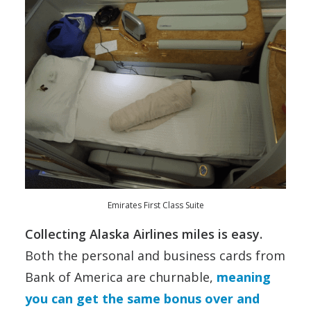
Emirates First Class Suite
Collecting Alaska Airlines miles is easy.
Both the personal and business cards from
Bank of America are churnable,
meaning
you can get the same bonus over and