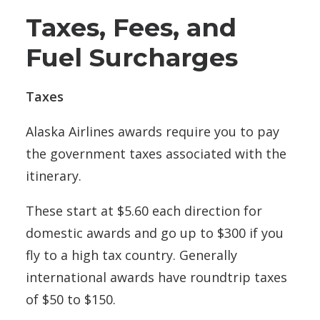
Taxes, Fees, and
Fuel Surcharges
Taxes
Alaska Airlines awards require you to pay
the government taxes associated with the
itinerary.
These start at $5.60 each direction for
domestic awards and go up to $300 if you
fly to a high tax country. Generally
international awards have roundtrip taxes
of $50 to $150.