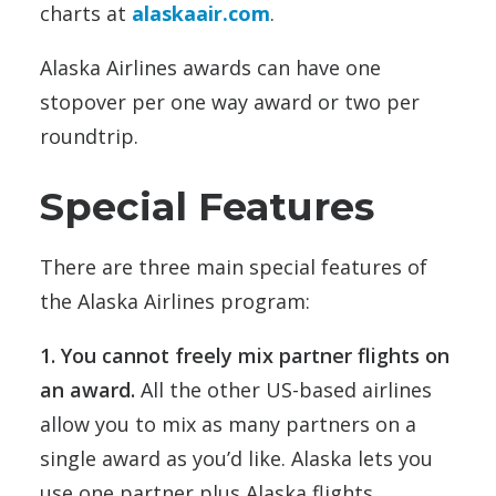
charts at
alaskaair.com
.
Alaska Airlines awards can have one
stopover per one way award or two per
roundtrip.
Special Features
There are three main special features of
the Alaska Airlines program:
1. You cannot freely mix partner flights on
an award.
All the other US-based airlines
allow you to mix as many partners on a
single award as you’d like. Alaska lets you
use one partner plus Alaska flights.