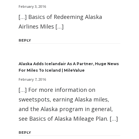
February 3, 2016
[…] Basics of Redeeming Alaska
Airlines Miles […]
REPLY
Alaska Adds Icelandair As A Partner, Huge News
For Miles To Iceland | MileValue
February 7, 2016
[…] For more information on
sweetspots, earning Alaska miles,
and the Alaska program in general,
see Basics of Alaska Mileage Plan. […]
REPLY