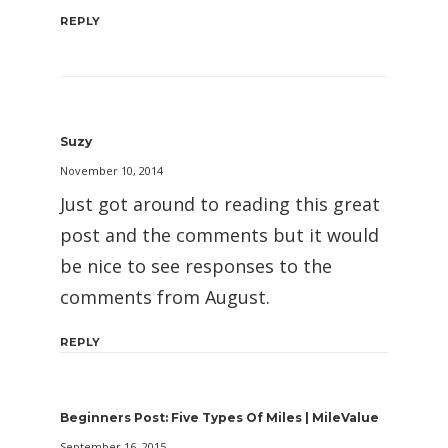
REPLY
Suzy
November 10, 2014
Just got around to reading this great
post and the comments but it would
be nice to see responses to the
comments from August.
REPLY
Beginners Post: Five Types Of Miles | MileValue
September 16, 2015