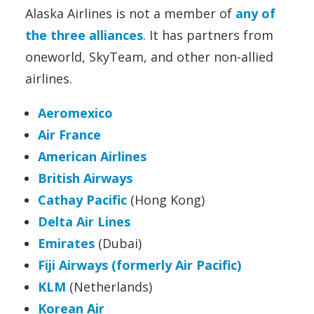
Alaska Airlines is not a member of
any of
the three alliances
. It has partners from
oneworld, SkyTeam, and other non-allied
airlines.
Aeromexico
Air France
American Airlines
British Airways
Cathay Pacific
(Hong Kong)
Delta Air Lines
Emirates
(Dubai)
Fiji Airways (formerly Air Pacific)
KLM
(Netherlands)
Korean Air