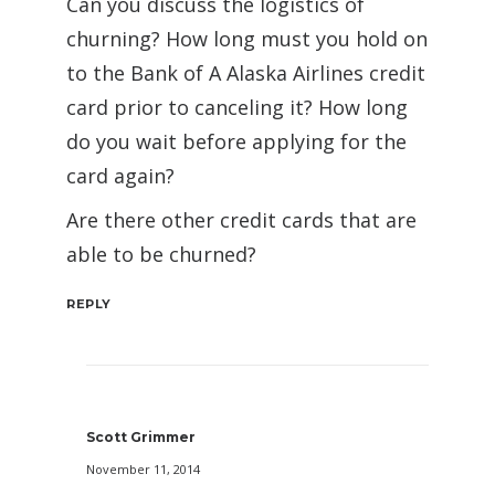
Can you discuss the logistics of
churning? How long must you hold on
to the Bank of A Alaska Airlines credit
card prior to canceling it? How long
do you wait before applying for the
card again?
Are there other credit cards that are
able to be churned?
REPLY
Scott Grimmer
November 11, 2014