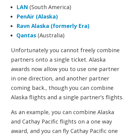
LAN
(South America)
PenAir (Alaska)
Ravn Alaska (formerly Era)
Qantas
(Australia)
Unfortunately you cannot freely combine
partners onto a single ticket. Alaska
awards now allow you to use one partner
in one direction, and another partner
coming back., though you can combine
Alaska flights and a single partner’s flights.
As an example, you can combine Alaska
and Cathay Pacific flights on a one way
award, and you can fly Cathay Pacific one