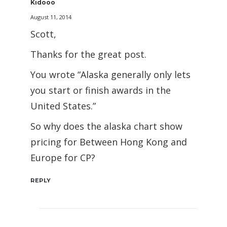
Kidooo
August 11, 2014
Scott,
Thanks for the great post.
You wrote “Alaska generally only lets
you start or finish awards in the
United States.”
So why does the alaska chart show
pricing for Between Hong Kong and
Europe for CP?
REPLY