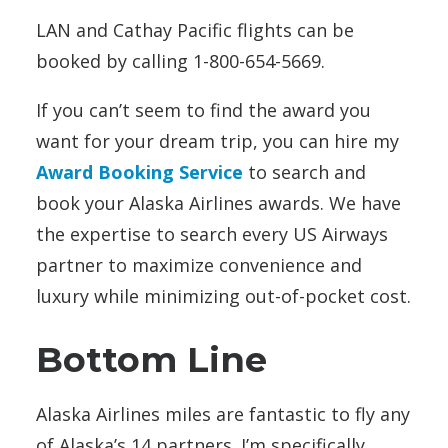
LAN and Cathay Pacific flights can be
booked by calling 1-800-654-5669.
If you can’t seem to find the award you
want for your dream trip, you can hire my
Award Booking Service
to search and
book your Alaska Airlines awards. We have
the expertise to search every US Airways
partner to maximize convenience and
luxury while minimizing out-of-pocket cost.
Bottom Line
Alaska Airlines miles are fantastic to fly any
of Alaska’s 14 partners. I’m specifically