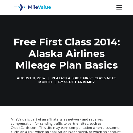
Free First Class 2014:
Alaska Airlines
Mileage Plan Basics
AUGUST 11, 2014
|
IN
ALASKA
,
FREE FIRST CLASS NEXT
MONTH
|
BY
SCOTT GRIMMER
SEARCH
MileValue is part of an affiliate sales network and receives
compensation for sending traffic to partner sites, such as
CreditCards.com. This site may earn compensation when a customer
clicks on a link, when an application is approved, or when an account