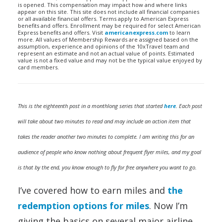
is opened. This compensation may impact how and where links
appear on this site. This site does not include all financial companies
or all available financial offers. Terms apply to American Express
benefits and offers. Enrollment may be required for select American
Express benefits and offers. Visit
americanexpress.com
to learn
more. All values of Membership Rewards are assigned based on the
assumption, experience and opinions of the 10xTravel team and
represent an estimate and not an actual value of points. Estimated
value is not a fixed value and may not be the typical value enjoyed by
card members.
This is the eighteenth post in a monthlong series that started
here
. Each post
will take about two minutes to read and may include an action item that
takes the reader another two minutes to complete. I am writing this for an
audience of people who know nothing about frequent flyer miles, and my goal
is that by the end, you know enough to fly for free anywhere you want to go.
I’ve covered how to earn miles and
the
redemption options for miles
. Now I’m
giving the basics on several major airline