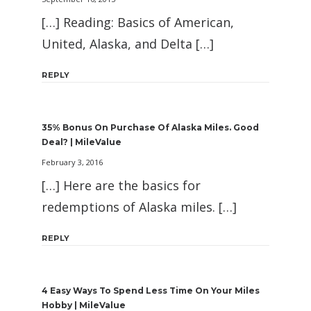
[…] Reading: Basics of American,
United, Alaska, and Delta […]
REPLY
35% Bonus On Purchase Of Alaska Miles. Good
Deal? | MileValue
February 3, 2016
[…] Here are the basics for
redemptions of Alaska miles. […]
REPLY
4 Easy Ways To Spend Less Time On Your Miles
Hobby | MileValue