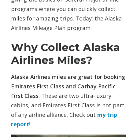
programs where you can quickly collect
miles for amazing trips. Today: the Alaska
Airlines Mileage Plan program.
Why Collect Alaska
Airlines Miles?
Alaska Airlines miles are great for booking
Emirates First Class and Cathay Pacific
First Class
. These are two ultra-luxury
cabins, and Emirates First Class is not part
of any airline alliance. Check out
my trip
report
!