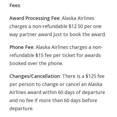
Fees
Award Processing Fee
: Alaska Airlines
charges a non-refundable $12.50 per one
way partner award just to book the award.
Phone Fee
: Alaska Airlines charges a non-
refundable $15 fee per ticket for awards
booked over the phone.
Changes/Cancellation
: There is a $125 fee
per person to change or cancel an Alaska
Airlines award within 60 days of departure
and no fee if more than 60 days before
departure.