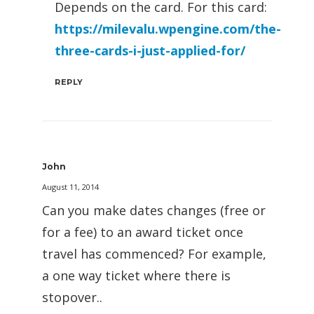
Depends on the card. For this card:
https://milevalu.wpengine.com/the-
three-cards-i-just-applied-for/
REPLY
John
August 11, 2014
Can you make dates changes (free or
for a fee) to an award ticket once
travel has commenced? For example,
a one way ticket where there is
stopover..