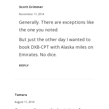
Scott Grimmer
November 11, 2014
Generally. There are exceptions like
the one you noted.
But just the other day I wanted to
book DXB-CPT with Alaska miles on
Emirates. No dice.
REPLY
Tamara
August 11, 2014