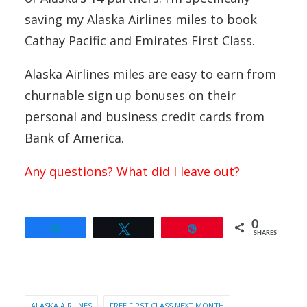
saving my Alaska Airlines miles to book
Cathay Pacific and Emirates First Class.
Alaska Airlines miles are easy to earn from
churnable sign up bonuses on their
personal and business credit cards from
Bank of America.
Any questions? What did I leave out?
0
Share
Tweet
Pin
SHARES
ALASKA AIRLINES
FREE FIRST CLASS NEXT MONTH