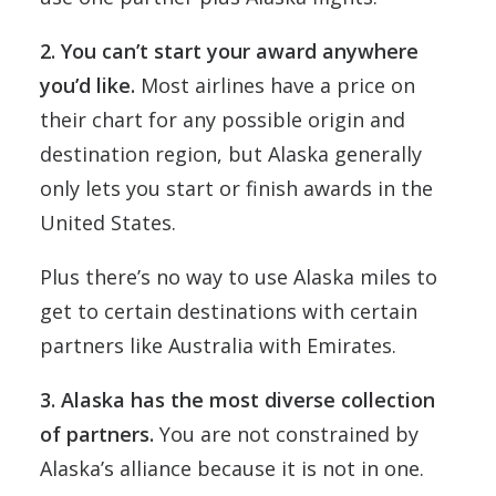
2. You can’t start your award anywhere
you’d like.
Most airlines have a price on
their chart for any possible origin and
destination region, but Alaska generally
only lets you start or finish awards in the
United States.
Plus there’s no way to use Alaska miles to
get to certain destinations with certain
partners like Australia with Emirates.
3. Alaska has the most diverse collection
of partners.
You are not constrained by
Alaska’s alliance because it is not in one.