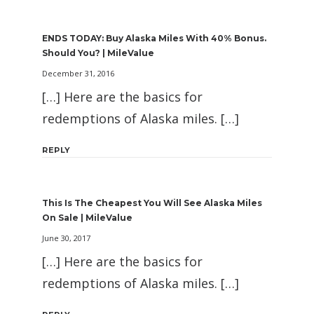
ENDS TODAY: Buy Alaska Miles With 40% Bonus.
Should You? | MileValue
December 31, 2016
[…] Here are the basics for
redemptions of Alaska miles. […]
REPLY
This Is The Cheapest You Will See Alaska Miles
On Sale | MileValue
June 30, 2017
[…] Here are the basics for
redemptions of Alaska miles. […]