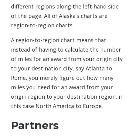
different regions along the left hand side
of the page. All of Alaska’s charts are
region-to-region charts.
A region-to-region chart means that
instead of having to calculate the number
of miles for an award from your origin city
to your destination city, say Atlanta to
Rome, you merely figure out how many
miles you need for an award from your
origin region to your destination region, in
this case North America to Europe.
Partners