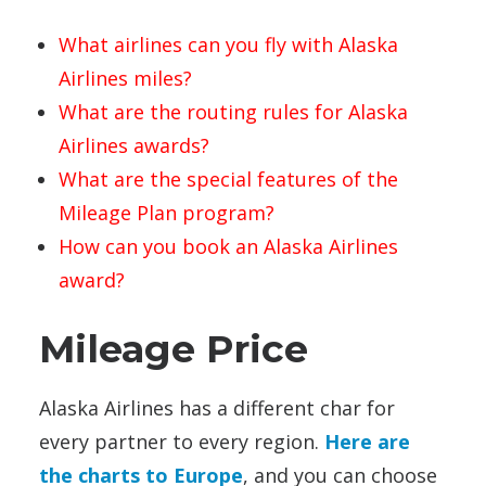
What airlines can you fly with Alaska
Airlines miles?
What are the routing rules for Alaska
Airlines awards?
What are the special features of the
Mileage Plan program?
How can you book an Alaska Airlines
award?
Mileage Price
Alaska Airlines has a different char for
every partner to every region.
Here are
the charts to Europe
, and you can choose