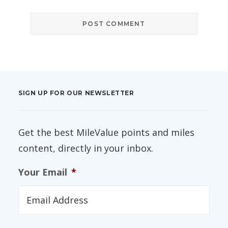
SIGN UP FOR OUR NEWSLETTER
Get the best MileValue points and miles
content, directly in your inbox.
Your Email
*