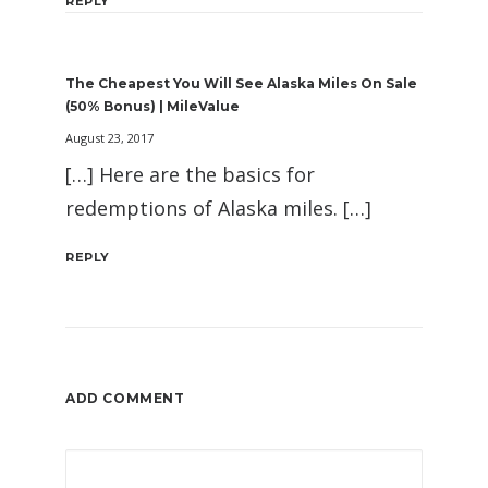
REPLY
The Cheapest You Will See Alaska Miles On Sale
(50% Bonus) | MileValue
August 23, 2017
[…] Here are the basics for
redemptions of Alaska miles. […]
REPLY
ADD COMMENT