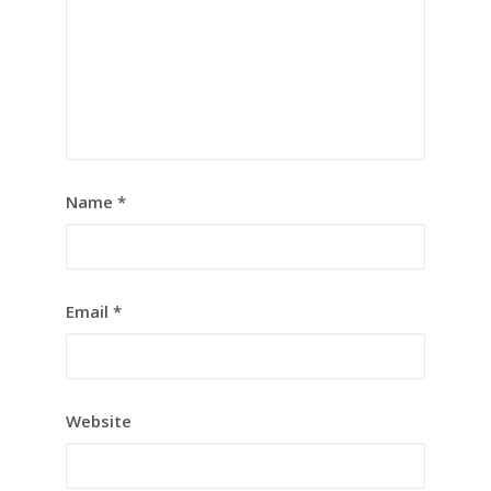
Name
*
Email
*
Website