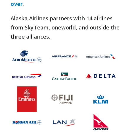
over
.
Alaska Airlines partners with 14 airlines
from SkyTeam, oneworld, and outside the
three alliances.