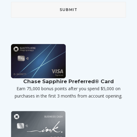
Chase Sapphire Preferred® Card
Earn 75,000 bonus points after you spend $5,000 on
purchases in the first 3 months from account opening.