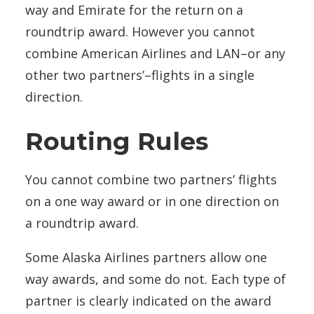
way and Emirate for the return on a
roundtrip award. However you cannot
combine American Airlines and LAN–or any
other two partners’–flights in a single
direction.
Routing Rules
You cannot combine two partners’ flights
on a one way award or in one direction on
a roundtrip award.
Some Alaska Airlines partners allow one
way awards, and some do not. Each type of
partner is clearly indicated on the award