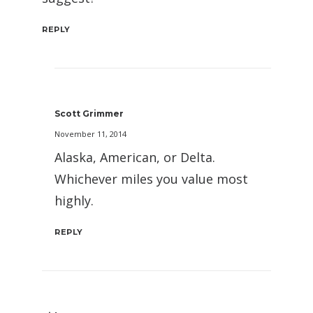
REPLY
Scott Grimmer
November 11, 2014
Alaska, American, or Delta.
Whichever miles you value most
highly.
REPLY