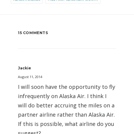
15 COMMENTS
Jackie
August 11, 2014
I will soon have the opportunity to fly
infrequently on Alaska Air. I think I
will do better accruing the miles on a
partner airline rather than Alaska Air.
If this is possible, what airline do you
suggest?