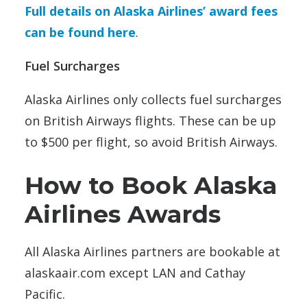
Full details on Alaska Airlines’ award fees
can be found here
.
Fuel Surcharges
Alaska Airlines only collects fuel surcharges
on British Airways flights. These can be up
to $500 per flight, so avoid British Airways.
How to Book Alaska
Airlines Awards
All Alaska Airlines partners are bookable at
alaskaair.com except LAN and Cathay
Pacific.