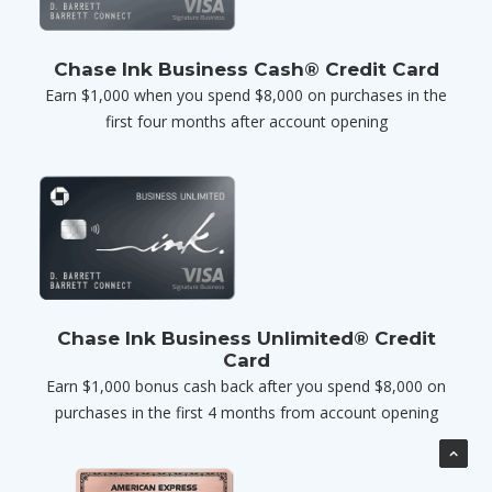
Chase Ink Business Cash® Credit Card
Earn $1,000 when you spend $8,000 on purchases in the
first four months after account opening
Chase Ink Business Unlimited® Credit
Card
Earn $1,000 bonus cash back after you spend $8,000 on
purchases in the first 4 months from account opening