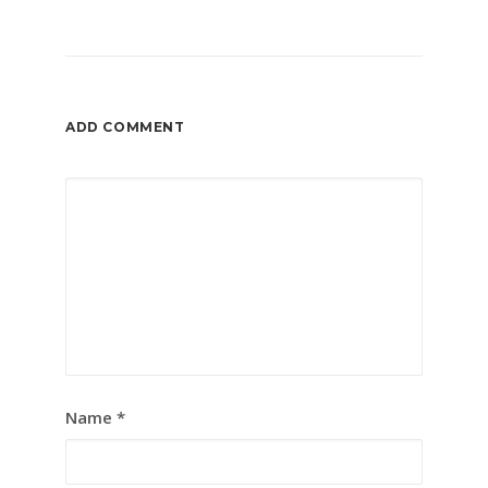
ADD COMMENT
Name
*