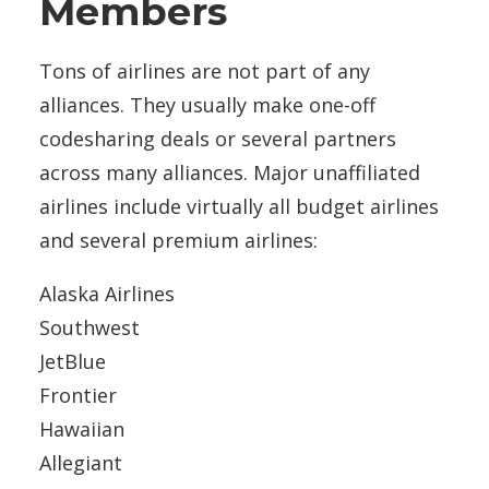
Members
Tons of airlines are not part of any
alliances. They usually make one-off
codesharing deals or several partners
across many alliances. Major unaffiliated
airlines include virtually all budget airlines
and several premium airlines:
Alaska Airlines
Southwest
JetBlue
Frontier
Hawaiian
Allegiant