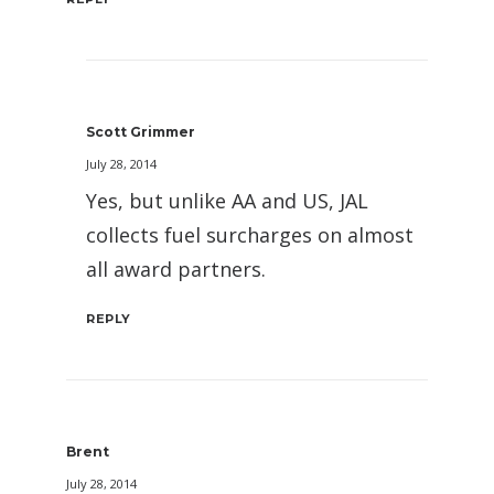
Scott Grimmer
July 28, 2014
Yes, but unlike AA and US, JAL
collects fuel surcharges on almost
all award partners.
REPLY
Brent
July 28, 2014