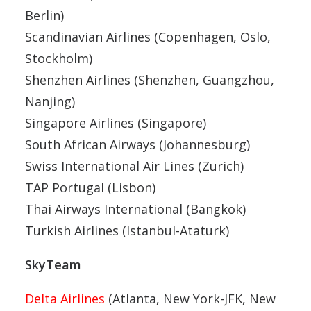
Berlin)
Scandinavian Airlines (Copenhagen, Oslo,
Stockholm)
Shenzhen Airlines (Shenzhen, Guangzhou,
Nanjing)
Singapore Airlines (Singapore)
South African Airways (Johannesburg)
Swiss International Air Lines (Zurich)
TAP Portugal (Lisbon)
Thai Airways International (Bangkok)
Turkish Airlines (Istanbul-Ataturk)
SkyTeam
Delta Airlines
(Atlanta, New York-JFK, New