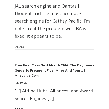
JAL search engine and Qantas I
thought had the most accurate
search engine for Cathay Pacific. I’m
not sure if the problem with BA is
fixed. It appears to be.
REPLY
Free First Class Next Month 2014: The Beginners
Guide To Frequent Flyer Miles And Points |
Milevalue.com
July 30, 2014
[…] Airline Hubs, Alliances, and Award
Search Engines […]