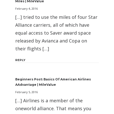
Miles | MileValue
February 4, 2016
[…] tried to use the miles of four Star
Alliance carriers, all of which have
equal access to Saver award space
released by Avianca and Copa on
their flights […]
REPLY
Beginners Post: Basics Of American Airlines
AAdvantage | MileValue
February 5, 2016
[…] Airlines is a member of the
oneworld alliance. That means you