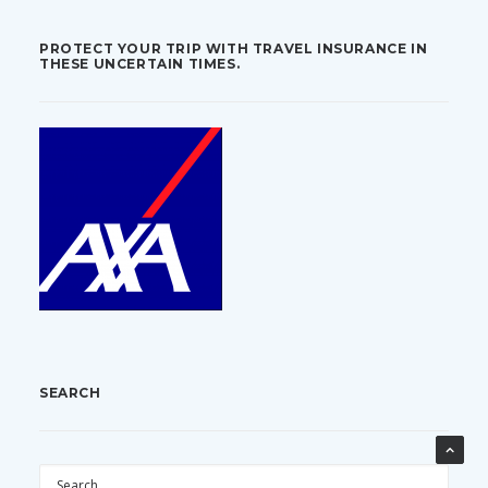
PROTECT YOUR TRIP WITH TRAVEL INSURANCE IN
THESE UNCERTAIN TIMES.
SEARCH