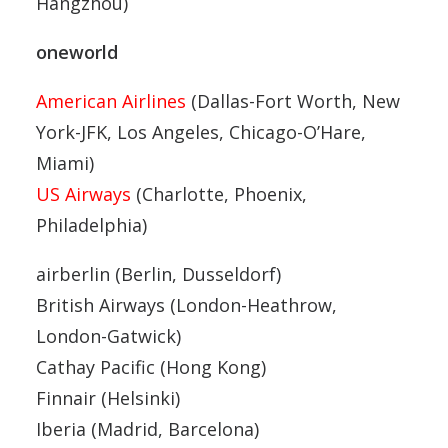
Hangzhou)
oneworld
American Airlines
(Dallas-Fort Worth, New
York-JFK, Los Angeles, Chicago-O’Hare,
Miami)
US Airways
(Charlotte, Phoenix,
Philadelphia)
airberlin (Berlin, Dusseldorf)
British Airways (London-Heathrow,
London-Gatwick)
Cathay Pacific (Hong Kong)
Finnair (Helsinki)
Iberia (Madrid, Barcelona)