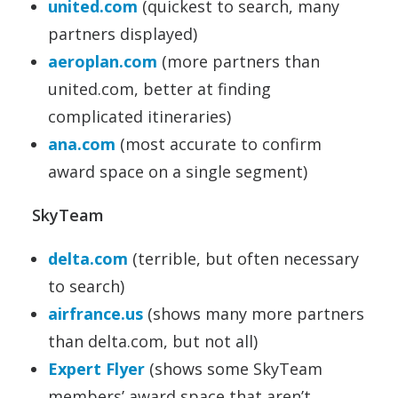
united.com
(quickest to search, many
partners displayed)
aeroplan.com
(more partners than
united.com, better at finding
complicated itineraries)
ana.com
(most accurate to confirm
award space on a single segment)
SkyTeam
delta.com
(terrible, but often necessary
to search)
airfrance.us
(shows many more partners
than delta.com, but not all)
Expert Flyer
(shows some SkyTeam
members’ award space that aren’t