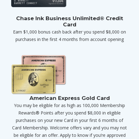
Chase Ink Business Unlimited® Credit
Card
Earn $1,000 bonus cash back after you spend $8,000 on
purchases in the first 4 months from account opening
American Express Gold Card
You may be eligible for as high as 100,000 Membership
Rewards® Points after you spend $8,000 in eligible
purchases on your new Card in your first 6 months of
Card Membership. Welcome offers vary and you may not
be eligible for an offer. Apply to know if you’re approved