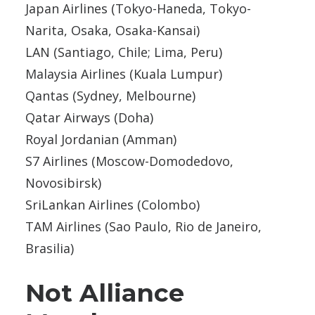
Japan Airlines (Tokyo-Haneda, Tokyo-
Narita, Osaka, Osaka-Kansai)
LAN (Santiago, Chile; Lima, Peru)
Malaysia Airlines (Kuala Lumpur)
Qantas (Sydney, Melbourne)
Qatar Airways (Doha)
Royal Jordanian (Amman)
S7 Airlines (Moscow-Domodedovo,
Novosibirsk)
SriLankan Airlines (Colombo)
TAM Airlines (Sao Paulo, Rio de Janeiro,
Brasilia)
Not Alliance