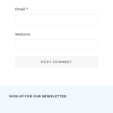
Email
*
Website
SIGN UP FOR OUR NEWSLETTER