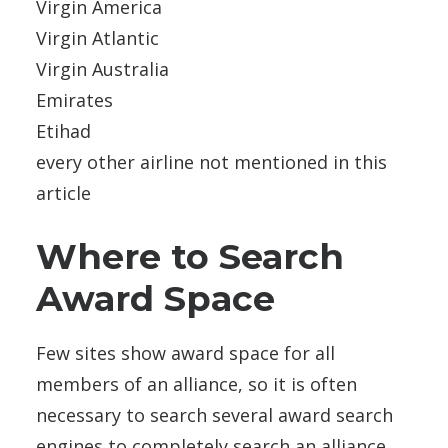
Virgin America
Virgin Atlantic
Virgin Australia
Emirates
Etihad
every other airline not mentioned in this
article
Where to Search
Award Space
Few sites show award space for all
members of an alliance, so it is often
necessary to search several award search
engines to completely search an alliance