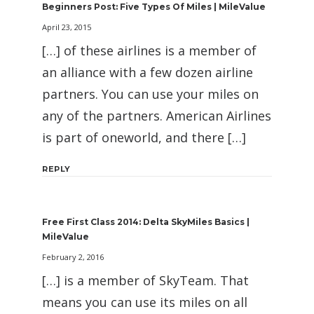
Beginners Post: Five Types Of Miles | MileValue
April 23, 2015
[…] of these airlines is a member of
an alliance with a few dozen airline
partners. You can use your miles on
any of the partners. American Airlines
is part of oneworld, and there […]
REPLY
Free First Class 2014: Delta SkyMiles Basics |
MileValue
February 2, 2016
[…] is a member of SkyTeam. That
means you can use its miles on all