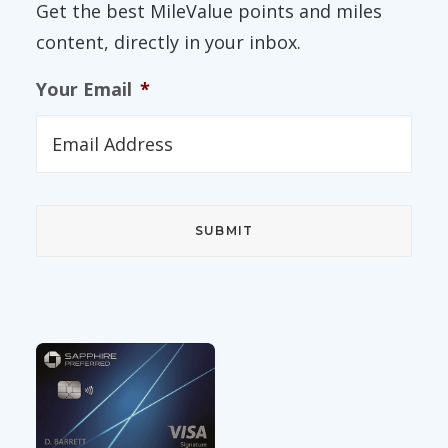
Get the best MileValue points and miles
content, directly in your inbox.
Your Email
*