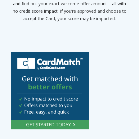
and find out your exact welcome offer amount – all with
no credit score impact. If you’re approved and choose to
accept the Card, your score may be impacted.