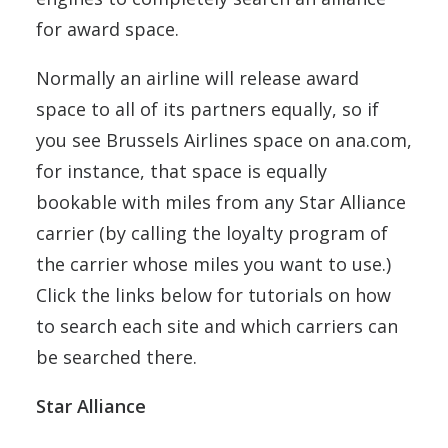
for award space.
Normally an airline will release award
space to all of its partners equally, so if
you see Brussels Airlines space on ana.com,
for instance, that space is equally
bookable with miles from any Star Alliance
carrier (by calling the loyalty program of
the carrier whose miles you want to use.)
Click the links below for tutorials on how
to search each site and which carriers can
be searched there.
Star Alliance