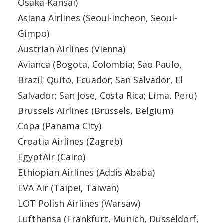
Osaka-Kansai)
Asiana Airlines (Seoul-Incheon, Seoul-
Gimpo)
Austrian Airlines (Vienna)
Avianca (Bogota, Colombia; Sao Paulo,
Brazil; Quito, Ecuador; San Salvador, El
Salvador; San Jose, Costa Rica; Lima, Peru)
Brussels Airlines (Brussels, Belgium)
Copa (Panama City)
Croatia Airlines (Zagreb)
EgyptAir (Cairo)
Ethiopian Airlines (Addis Ababa)
EVA Air (Taipei, Taiwan)
LOT Polish Airlines (Warsaw)
Lufthansa (Frankfurt, Munich, Dusseldorf,