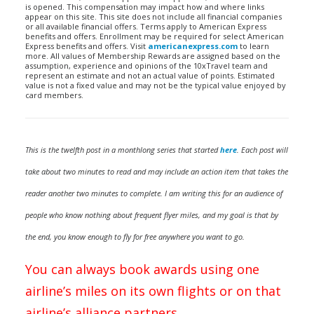
is opened. This compensation may impact how and where links
appear on this site. This site does not include all financial companies
or all available financial offers. Terms apply to American Express
benefits and offers. Enrollment may be required for select American
Express benefits and offers. Visit
americanexpress.com
to learn
more. All values of Membership Rewards are assigned based on the
assumption, experience and opinions of the 10xTravel team and
represent an estimate and not an actual value of points. Estimated
value is not a fixed value and may not be the typical value enjoyed by
card members.
This is the twelfth post in a monthlong series that started
here
. Each post will
take about two minutes to read and may include an action item that takes the
reader another two minutes to complete. I am writing this for an audience of
people who know nothing about frequent flyer miles, and my goal is that by
the end, you know enough to fly for free anywhere you want to go.
You can always book awards using one
airline’s miles on its own flights or on that
airline’s alliance partners.