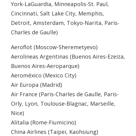
York-LaGuardia, Minneapolis-St. Paul,
Cincinnati, Salt Lake City, Memphis,
Detroit, Amsterdam, Tokyo-Narita, Paris-
Charles de Gaulle)
Aeroflot (Moscow-Sheremetyevo)
Aerolineas Argentinas (Buenos Aires-Ezeiza,
Buenos Aires-Aeroparque)
Aeroméxico (Mexico City)
Air Europa (Madrid)
Air France (Paris-Charles de Gaulle, Paris-
Orly, Lyon, Toulouse-Blagnac, Marseille,
Nice)
Alitalia (Rome-Fiumicino)
China Airlines (Taipei, Kaohsiung)