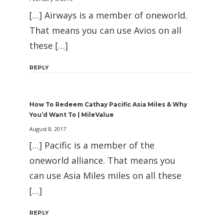
[…] Airways is a member of oneworld.
That means you can use Avios on all
these […]
REPLY
How To Redeem Cathay Pacific Asia Miles & Why
You’d Want To | MileValue
August 8, 2017
[…] Pacific is a member of the
oneworld alliance. That means you
can use Asia Miles miles on all these
[…]
REPLY