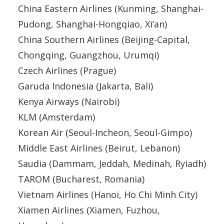
China Eastern Airlines (Kunming, Shanghai-
Pudong, Shanghai-Hongqiao, Xi’an)
China Southern Airlines (Beijing-Capital,
Chongqing, Guangzhou, Urumqi)
Czech Airlines (Prague)
Garuda Indonesia (Jakarta, Bali)
Kenya Airways (Nairobi)
KLM (Amsterdam)
Korean Air (Seoul-Incheon, Seoul-Gimpo)
Middle East Airlines (Beirut, Lebanon)
Saudia (Dammam, Jeddah, Medinah, Ryiadh)
TAROM (Bucharest, Romania)
Vietnam Airlines (Hanoi, Ho Chi Minh City)
Xiamen Airlines (Xiamen, Fuzhou,