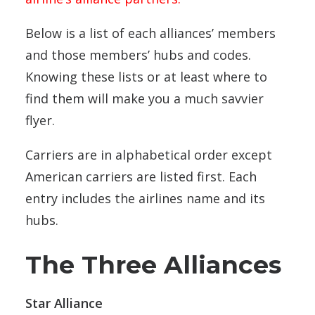
Below is a list of each alliances’ members
and those members’ hubs and codes.
Knowing these lists or at least where to
find them will make you a much savvier
flyer.
Carriers are in alphabetical order except
American carriers are listed first. Each
entry includes the airlines name and its
hubs.
The Three Alliances
Star Alliance