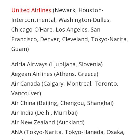
United Airlines
(Newark, Houston-
Intercontinental, Washington-Dulles,
Chicago-O’Hare, Los Angeles, San
Francisco, Denver, Cleveland, Tokyo-Narita,
Guam)
Adria Airways (Ljubljana, Slovenia)
Aegean Airlines (Athens, Greece)
Air Canada (Calgary, Montreal, Toronto,
Vancouver)
Air China (Beijing, Chengdu, Shanghai)
Air India (Delhi, Mumbai)
Air New Zealand (Auckland)
ANA (Tokyo-Narita, Tokyo-Haneda, Osaka,