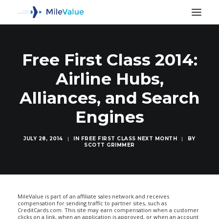
Free First Class 2014:
Airline Hubs,
Alliances, and Search
Engines
JULY 28, 2014
|
IN
FREE FIRST CLASS NEXT MONTH
|
BY
SCOTT GRIMMER
SEARCH
MileValue is part of an affiliate sales network and receives
compensation for sending traffic to partner sites, such as
CreditCards.com. This site may earn compensation when a customer
clicks on a link, when an application is approved, or when an account