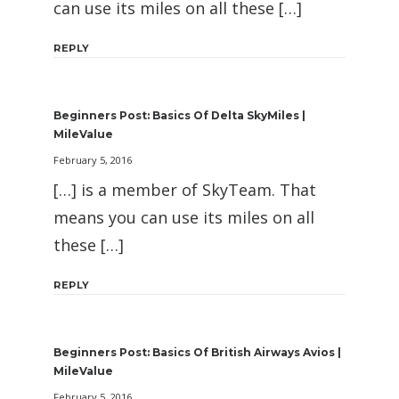
can use its miles on all these […]
REPLY
Beginners Post: Basics Of Delta SkyMiles |
MileValue
February 5, 2016
[…] is a member of SkyTeam. That
means you can use its miles on all
these […]
REPLY
Beginners Post: Basics Of British Airways Avios |
MileValue
February 5, 2016