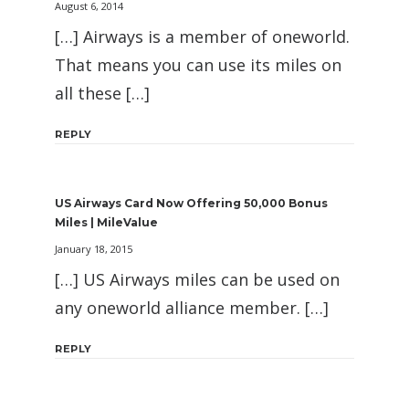
August 6, 2014
[…] Airways is a member of oneworld.
That means you can use its miles on
all these […]
REPLY
US Airways Card Now Offering 50,000 Bonus
Miles | MileValue
January 18, 2015
[…] US Airways miles can be used on
any oneworld alliance member. […]
REPLY