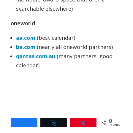
searchable elsewhere)
oneworld
aa.com
(best calendar)
ba.com
(nearly all oneworld partners)
qantas.com.au
(many partners, good
calendar)
0
Share
Tweet
Pin
SHARES