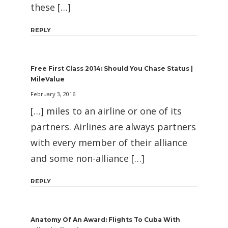
these […]
REPLY
Free First Class 2014: Should You Chase Status |
MileValue
February 3, 2016
[…] miles to an airline or one of its
partners. Airlines are always partners
with every member of their alliance
and some non-alliance […]
REPLY
Anatomy Of An Award: Flights To Cuba With