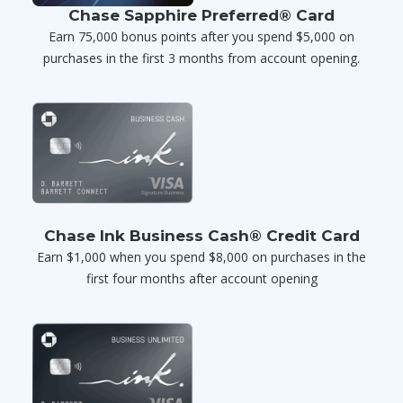
Chase Sapphire Preferred® Card
Earn 75,000 bonus points after you spend $5,000 on
purchases in the first 3 months from account opening.
Chase Ink Business Cash® Credit Card
Earn $1,000 when you spend $8,000 on purchases in the
first four months after account opening