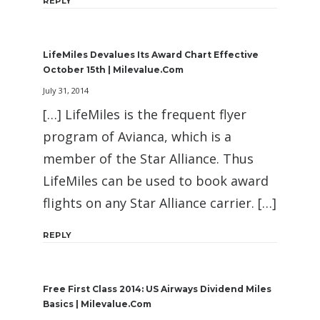
REPLY
LifeMiles Devalues Its Award Chart Effective
October 15th | Milevalue.com
July 31, 2014
[…] LifeMiles is the frequent flyer
program of Avianca, which is a
member of the Star Alliance. Thus
LifeMiles can be used to book award
flights on any Star Alliance carrier. […]
REPLY
Free First Class 2014: US Airways Dividend Miles
Basics | Milevalue.com