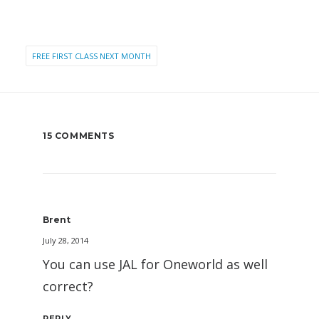
FREE FIRST CLASS NEXT MONTH
15 COMMENTS
Brent
July 28, 2014
You can use JAL for Oneworld as well
correct?
REPLY