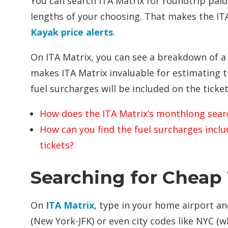
You can search ITA Matrix for roundtrip paid 
lengths of your choosing. That makes the ITA 
Kayak price alerts
.
On ITA Matrix, you can see a breakdown of a t
makes ITA Matrix invaluable for estimating 
fuel surcharges will be included on the ticket
How does the ITA Matrix’s monthlong sear
How can you find the fuel surcharges incl
tickets?
Searching for Cheap 
On
ITA Matrix
, type in your home airport an
(New York-JFK) or even city codes like NYC (w