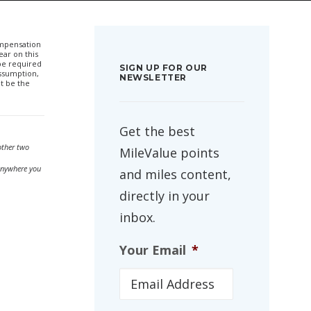
compensation
ar on this
 be required
SIGN UP FOR OUR
ssumption,
NEWSLETTER
t be the
Get the best
other two
MileValue points
 anywhere you
and miles content,
directly in your
inbox.
Your Email
*