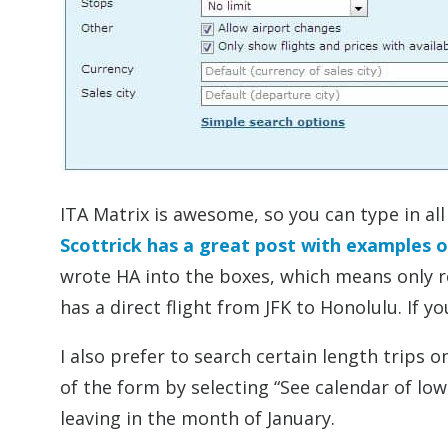
ITA Matrix is awesome, so you can type in all
Scottrick has a great post with examples 
wrote HA into the boxes, which means only re
has a direct flight from JFK to Honolulu. If you
I also prefer to search certain length trips 
of the form by selecting “See calendar of lowes
leaving in the month of January.