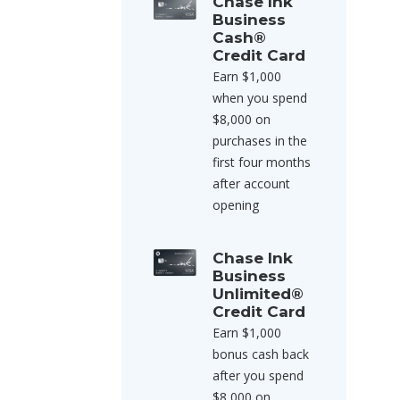
Chase Ink
Business
Cash®
Credit Card
Earn $1,000
when you spend
$8,000 on
purchases in the
first four months
after account
opening
Chase Ink
Business
Unlimited®
Credit Card
Earn $1,000
bonus cash back
after you spend
$8,000 on