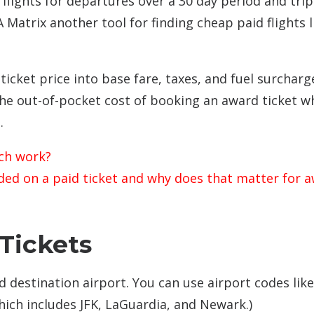
flights for departures over a 30 day period and trip
Matrix another tool for finding cheap paid flights l
icket price into base fare, taxes, and fuel surcharg
the out-of-pocket cost of booking an award ticket 
.
ch work?
uded on a paid ticket and why does that matter for 
Tickets
d destination airport. You can use airport codes like
hich includes JFK, LaGuardia, and Newark.)