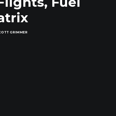
Flights, Fuel
trix
COTT GRIMMER