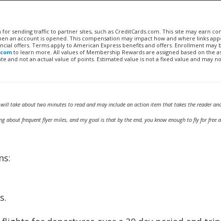
n for sending traffic to partner sites, such as CreditCards.com. This site may earn 
 when an account is opened. This compensation may impact how and where links appe
financial offers. Terms apply to American Express benefits and offers. Enrollment may
.com
to learn more. All values of Membership Rewards are assigned based on the a
 and not an actual value of points. Estimated value is not a fixed value and may no
 will take about two minutes to read and may include an action item that takes the reader an
g about frequent flyer miles, and my goal is that by the end, you know enough to fly for free
ns:
s.