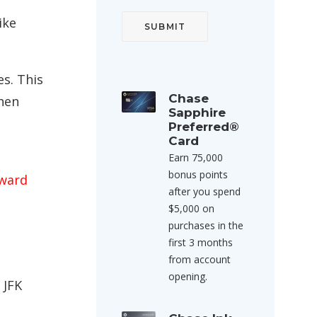
ike
es. This
Chase
when
Sapphire
Preferred®
Card
Earn 75,000
bonus points
award
after you spend
$5,000 on
purchases in the
first 3 months
from account
opening.
 JFK