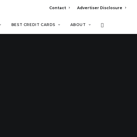
Contact
Advertiser Disclosure
BEST CREDIT CARDS
ABOUT