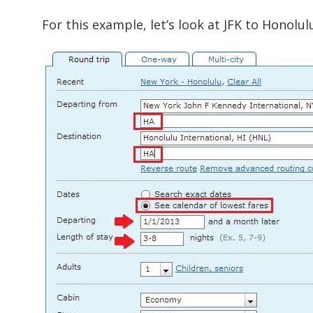
For this example, let’s look at JFK to Honolul