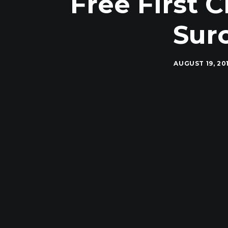
Free First C
Sur
AUGUST 19, 20