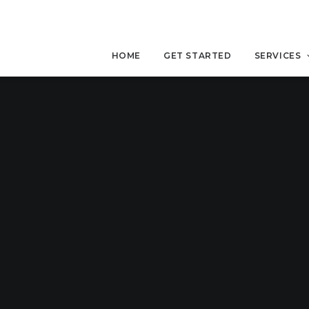
HOME
GET STARTED
SERVICES