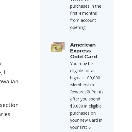
purchases in the
first 4 months
from account
opening
American
Express
Gold Card
y.
You may be
eligible for as
, I
high as 100,000
Hawaiian
Membership
Rewards® Points
after you spend
 section
$8,000 in eligible
purchases on
aries
your new Card in
your first 6