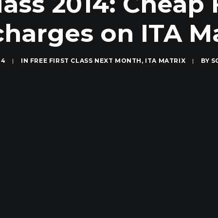
lass 2014: Cheap 
charges on ITA Ma
14
|
IN
FREE FIRST CLASS NEXT MONTH
,
ITA MATRIX
|
BY
S