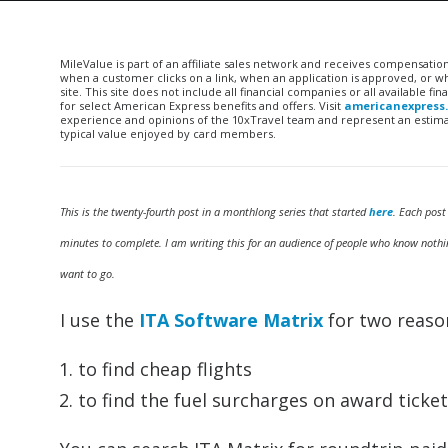
MileValue is part of an affiliate sales network and receives compensatio
when a customer clicks on a link, when an application is approved, or
site. This site does not include all financial companies or all available 
for select American Express benefits and offers. Visit
americanexpress
experience and opinions of the 10xTravel team and represent an estimate
typical value enjoyed by card members.
This is the twenty-fourth post in a monthlong series that started
here
. Each post
minutes to complete. I am writing this for an audience of people who know nothin
want to go.
I use the
ITA Software Matrix
for two reaso
to find cheap flights
to find the fuel surcharges on award ticket