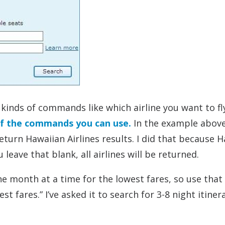
 kinds of commands like which airline you want to fl
of the commands you can use.
In the example above
turn Hawaiian Airlines results. I did that because 
 leave that blank, all airlines will be returned.
one month at a time for the lowest fares, so use that
t fares.” I’ve asked it to search for 3-8 night itiner