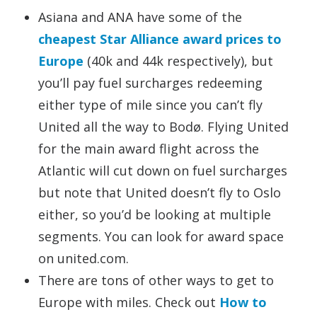
Asiana and ANA have some of the
cheapest Star Alliance award prices to
Europe
(40k and 44k respectively), but
you’ll pay fuel surcharges redeeming
either type of mile since you can’t fly
United all the way to Bodø. Flying United
for the main award flight across the
Atlantic will cut down on fuel surcharges
but note that United doesn’t fly to Oslo
either, so you’d be looking at multiple
segments. You can look for award space
on united.com.
There are tons of other ways to get to
Europe with miles. Check out
How to