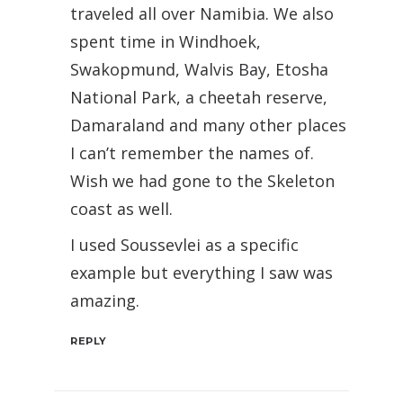
traveled all over Namibia. We also
spent time in Windhoek,
Swakopmund, Walvis Bay, Etosha
National Park, a cheetah reserve,
Damaraland and many other places
I can’t remember the names of.
Wish we had gone to the Skeleton
coast as well.
I used Soussevlei as a specific
example but everything I saw was
amazing.
REPLY