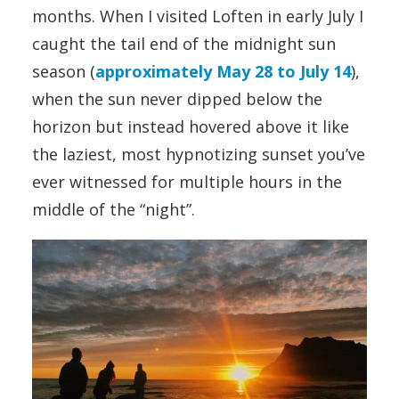
months. When I visited Loften in early July I
caught the tail end of the midnight sun
season (
approximately May 28 to July 14
),
when the sun never dipped below the
horizon but instead hovered above it like
the laziest, most hypnotizing sunset you’ve
ever witnessed for multiple hours in the
middle of the “night”.