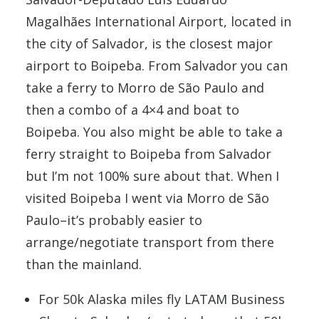
Magalhães International Airport, located in
the city of Salvador, is the closest major
airport to Boipeba. From Salvador you can
take a ferry to Morro de São Paulo and
then a combo of a 4×4 and boat to
Boipeba. You also might be able to take a
ferry straight to Boipeba from Salvador
but I’m not 100% sure about that. When I
visited Boipeba I went via Morro de São
Paulo–it’s probably easier to
arrange/negotiate transport from there
than the mainland.
For 50k Alaska miles fly LATAM Business