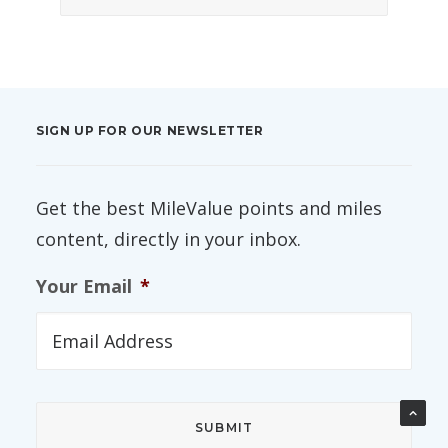
SIGN UP FOR OUR NEWSLETTER
Get the best MileValue points and miles
content, directly in your inbox.
Your Email
*