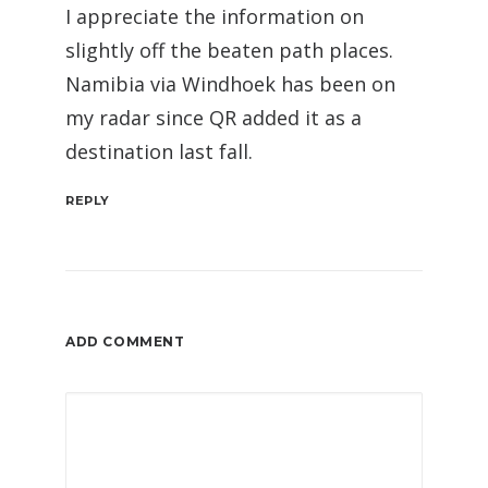
I appreciate the information on
slightly off the beaten path places.
Namibia via Windhoek has been on
my radar since QR added it as a
destination last fall.
REPLY
ADD COMMENT