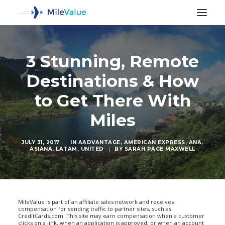
3 Stunning, Remote
Destinations & How
to Get There With
Miles
JULY 31, 2017
|
IN
AADVANTAGE
,
AMERICAN EXPRESS
,
ANA
,
ASIANA
,
LATAM
,
UNITED
|
BY
SARAH PAGE MAXWELL
SEARCH
MileValue is part of an affiliate sales network and receives
compensation for sending traffic to partner sites, such as
CreditCards.com. This site may earn compensation when a customer
clicks on a link, when an application is approved, or when an account