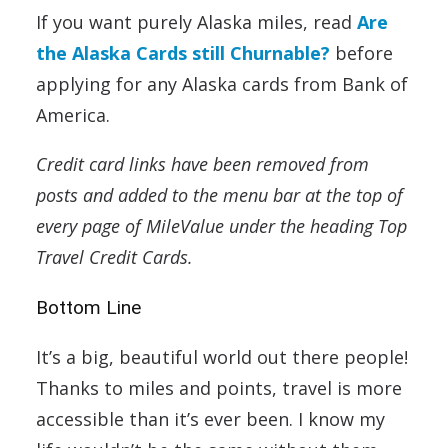
If you want purely Alaska miles, read
Are
the Alaska Cards still Churnable?
before
applying for any Alaska cards from Bank of
America.
Credit card links have been removed from
posts and added to the menu bar at the top of
every page of MileValue under the heading Top
Travel Credit Cards.
Bottom Line
It’s a big, beautiful world out there people!
Thanks to miles and points, travel is more
accessible than it’s ever been. I know my