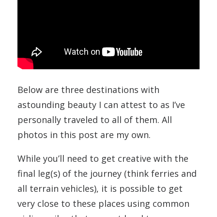
Below are three destinations with
astounding beauty I can attest to as I’ve
personally traveled to all of them. All
photos in this post are my own.
While you’ll need to get creative with the
final leg(s) of the journey (think ferries and
all terrain vehicles), it is possible to get
very close to these places using common