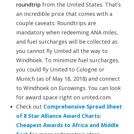
roundtrip
from the United States. That’s
an incredible price that comes with a
couple caveats: Roundtrips are
mandatory when redeeming ANA miles,
and fuel surcharges will be collected as
you cannot fly United all the way to
Windhoek. To minimize fuel surcharges,
you could fly United to Cologne or
Munich (as of May 18, 2018) and connect
to Windhoek on Eurowings. You can look
for award space right on united.com.
Check out
Comprehensive Spread Sheet
of 8 Star Alliance Award Charts:
Cheapest Awards to Africa and Middle