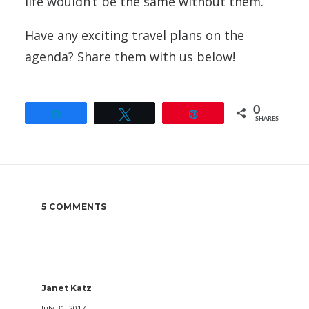
life wouldn’t be the same without them.
Have any exciting travel plans on the
agenda? Share them with us below!
0
Share
Tweet
Pin
SHARES
5 COMMENTS
Janet Katz
July 31, 2017