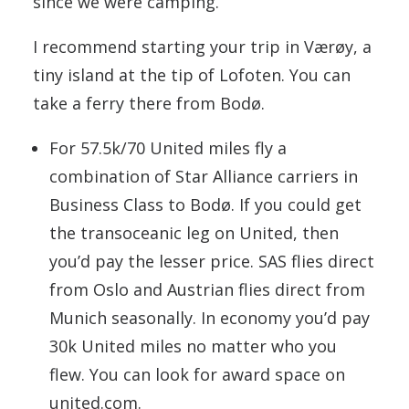
since we were camping.
I recommend starting your trip in Værøy, a
tiny island at the tip of Lofoten. You can
take a ferry there from Bodø.
For 57.5k/70 United miles fly a
combination of Star Alliance carriers in
Business Class to Bodø. If you could get
the transoceanic leg on United, then
you’d pay the lesser price. SAS flies direct
from Oslo and Austrian flies direct from
Munich seasonally. In economy you’d pay
30k United miles no matter who you
flew. You can look for award space on
united.com.