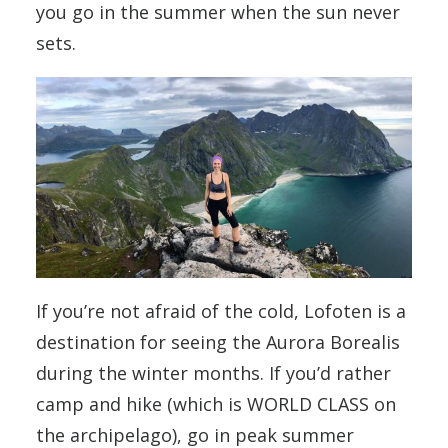
you go in the summer when the sun never
sets.
If you’re not afraid of the cold, Lofoten is a
destination for seeing the Aurora Borealis
during the winter months. If you’d rather
camp and hike (which is WORLD CLASS on
the archipelago), go in peak summer