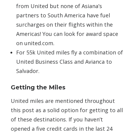
from United but none of Asiana’s
partners to South America have fuel
surcharges on their flights within the
Americas! You can look for award space
on united.com.
For 55k United miles fly a combination of
United Business Class and Avianca to
Salvador.
Getting the Miles
United miles are mentioned throughout
this post as a solid option for getting to all
of these destinations. If you haven’t
opened a five credit cards in the last 24