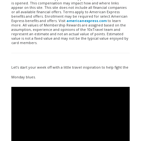
is opened. This compensation may impact how and where links
appear on this site. This site does not include all financial companies
or all available financial offers. Terms apply to American Express
benefits and offers. Enrollment may be required for select American
Express benefits and offers. Visit
americanexpress.com
to learn
more. All values of Membership Rewards are assigned based on the
assumption, experience and opinions of the 10xTravel team and
represent an estimate and not an actual value of points. Estimated
value is not a fixed value and may not be the typical value enjoyed by
card members.
Let’s start your week off with a little travel inspiration to help fight the
Monday blues.