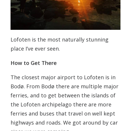
Lofoten is the most naturally stunning
place I’ve ever seen.
How to Get There
The closest major airport to Lofoten is in
Bodø. From Bodø there are multiple major
ferries, and to get between the islands of
the Lofoten archipelago there are more
ferries and buses that travel on well kept
highways and roads. We got around by car