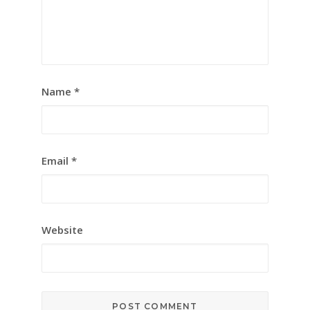
Name
*
Email
*
Website