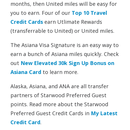
months, then United miles will be easy for
you to earn. Four of our
Top 10 Travel
Credit Cards
earn Utlimate Rewards
(transferrable to United) or United miles.
The Asiana Visa Signature is an easy way to
earn a bunch of Asiana miles quickly. Check
out
New Elevated 30k Sign Up Bonus on
Asiana Card
to learn more.
Alaska, Asiana, and ANA are all transfer
partners of Starwood Preferred Guest
points. Read more about the Starwood
Preferred Guest Credit Cards in
My Latest
Credit Card
.