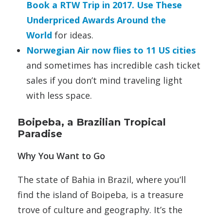
Book a RTW Trip in 2017. Use These
Underpriced Awards Around the
World
for ideas.
Norwegian Air now flies to 11 US cities
and sometimes has incredible cash ticket
sales if you don’t mind traveling light
with less space.
Boipeba, a Brazilian Tropical
Paradise
Why You Want to Go
The state of Bahia in Brazil, where you’ll
find the island of Boipeba, is a treasure
trove of culture and geography. It’s the