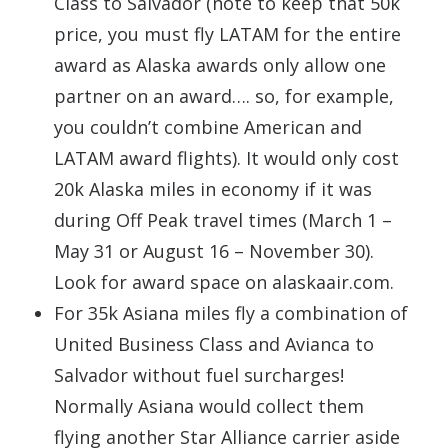
Class to Salvador (note to keep that 50k
price, you must fly LATAM for the entire
award as Alaska awards only allow one
partner on an award…. so, for example,
you couldn’t combine American and
LATAM award flights). It would only cost
20k Alaska miles in economy if it was
during Off Peak travel times (March 1 –
May 31 or August 16 – November 30).
Look for award space on alaskaair.com.
For 35k Asiana miles fly a combination of
United Business Class and Avianca to
Salvador without fuel surcharges!
Normally Asiana would collect them
flying another Star Alliance carrier aside