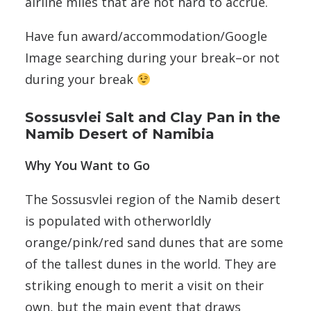
airline miles that are not hard to accrue.
Have fun award/accommodation/Google
Image searching during your break–or not
during your break
Sossusvlei Salt and Clay Pan in the
Namib Desert of Namibia
Why You Want to Go
The Sossusvlei region of the Namib desert
is populated with otherworldly
orange/pink/red sand dunes that are some
of the tallest dunes in the world. They are
striking enough to merit a visit on their
own, but the main event that draws