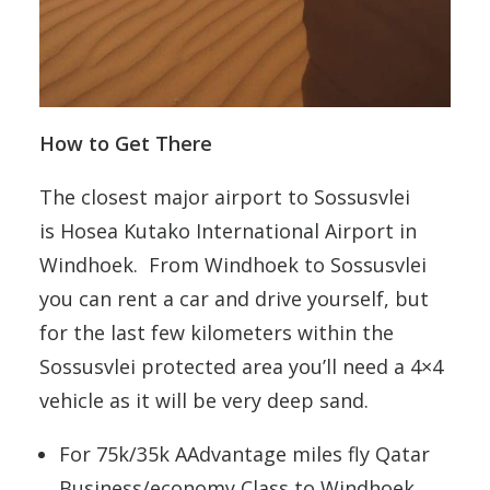
How to Get There
The closest major airport to
Sossusvlei
is Hosea Kutako International Airport in
Windhoek. From Windhoek to Sossusvlei
you can rent a car and drive yourself, but
for the last few kilometers within the
Sossusvlei protected area you’ll need a 4×4
vehicle as it will be very deep sand.
For 75k/35k AAdvantage miles fly Qatar
Business/economy Class to Windhoek