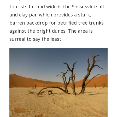
tourists far and wide is the Sossusvlei salt
and clay pan which provides a stark,
barren backdrop for petrified tree trunks
against the bright dunes. The area is
surreal to say the least.