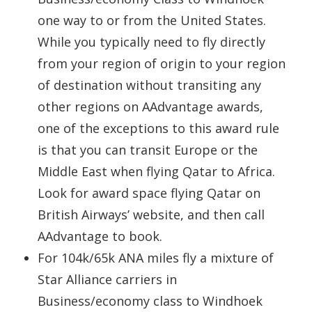
one way to or from the United States.
While you typically need to fly directly
from your region of origin to your region
of destination without transiting any
other regions on AAdvantage awards,
one of the exceptions to this award rule
is that you can transit Europe or the
Middle East when flying Qatar to Africa.
Look for award space flying Qatar on
British Airways’ website, and then call
AAdvantage to book.
For 104k/65k ANA miles fly a mixture of
Star Alliance carriers in
Business/economy class to Windhoek