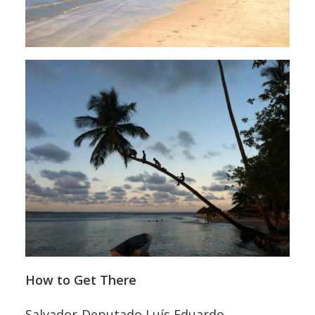
How to Get There
Salvador-Deputado Luís Eduardo