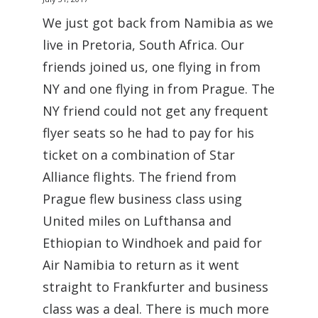
We just got back from Namibia as we
live in Pretoria, South Africa. Our
friends joined us, one flying in from
NY and one flying in from Prague. The
NY friend could not get any frequent
flyer seats so he had to pay for his
ticket on a combination of Star
Alliance flights. The friend from
Prague flew business class using
United miles on Lufthansa and
Ethiopian to Windhoek and paid for
Air Namibia to return as it went
straight to Frankfurter and business
class was a deal. There is much more