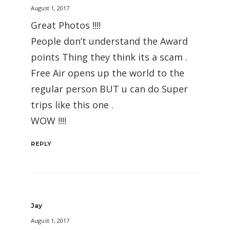
August 1, 2017
Great Photos !!!!
People don’t understand the Award
points Thing they think its a scam .
Free Air opens up the world to the
regular person BUT u can do Super
trips like this one .
WOW !!!!
REPLY
Jay
August 1, 2017