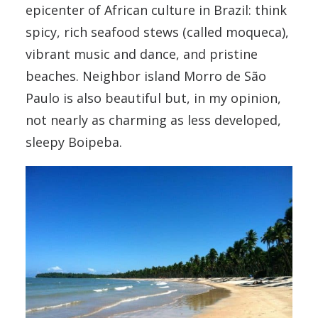
epicenter of African culture in Brazil: think
spicy, rich seafood stews (called moqueca),
vibrant music and dance, and pristine
beaches. Neighbor island Morro de São
Paulo is also beautiful but, in my opinion,
not nearly as charming as less developed,
sleepy Boipeba.