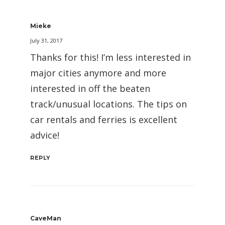
Mieke
July 31, 2017
Thanks for this! I’m less interested in
major cities anymore and more
interested in off the beaten
track/unusual locations. The tips on
car rentals and ferries is excellent
advice!
REPLY
CaveMan