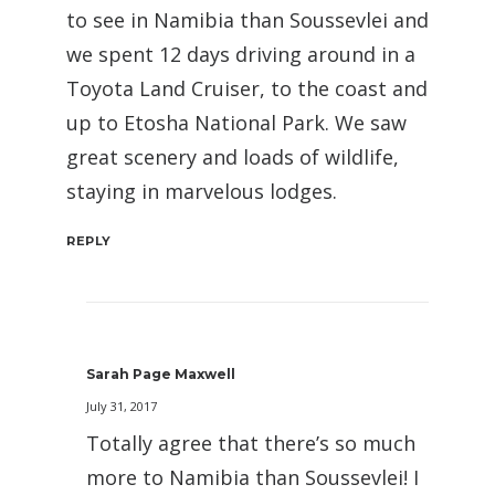
to see in Namibia than Soussevlei and
we spent 12 days driving around in a
Toyota Land Cruiser, to the coast and
up to Etosha National Park. We saw
great scenery and loads of wildlife,
staying in marvelous lodges.
REPLY
Sarah Page Maxwell
July 31, 2017
Totally agree that there’s so much
more to Namibia than Soussevlei! I