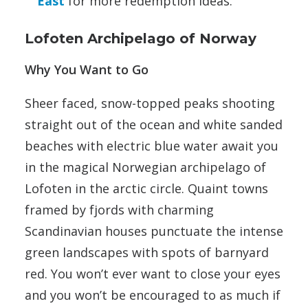
East
for more redemption ideas.
Lofoten Archipelago of Norway
Why You Want to Go
Sheer faced, snow-topped peaks shooting
straight out of the ocean and white sanded
beaches with electric blue water await you
in the magical Norwegian archipelago of
Lofoten in the arctic circle. Quaint towns
framed by fjords with charming
Scandinavian houses punctuate the intense
green landscapes with spots of barnyard
red. You won’t ever want to close your eyes
and you won’t be encouraged to as much if