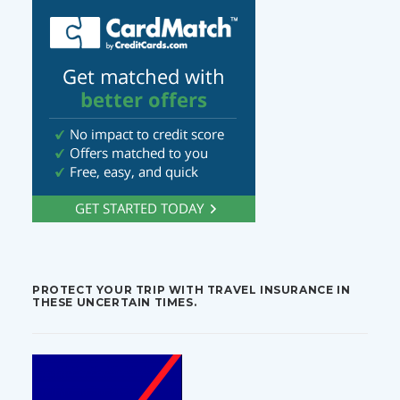
PROTECT YOUR TRIP WITH TRAVEL INSURANCE IN
THESE UNCERTAIN TIMES.