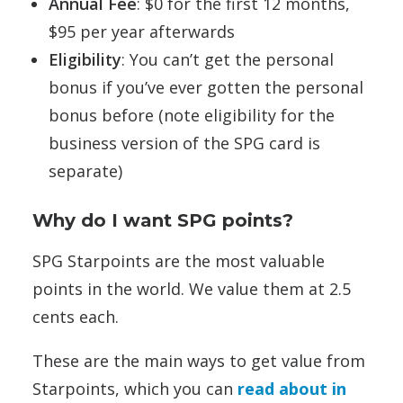
Annual Fee
: $0 for the first 12 months,
$95 per year afterwards
Eligibility
: You can’t get the personal
bonus if you’ve ever gotten the personal
bonus before (note eligibility for the
business version of the SPG card is
separate)
Why do I want SPG points?
SPG Starpoints are the most valuable
points in the world. We value them at 2.5
cents each.
These are the main ways to get value from
Starpoints, which you can
read about in