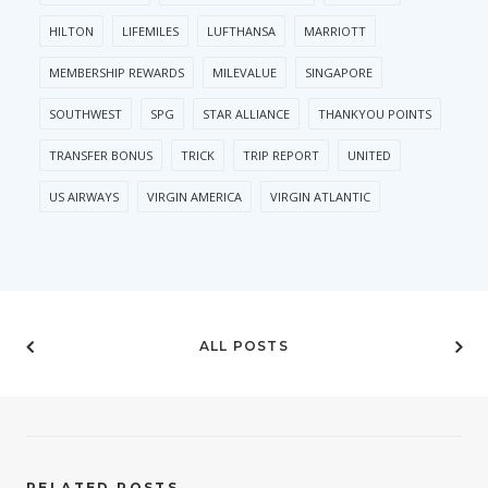
HILTON
LIFEMILES
LUFTHANSA
MARRIOTT
MEMBERSHIP REWARDS
MILEVALUE
SINGAPORE
SOUTHWEST
SPG
STAR ALLIANCE
THANKYOU POINTS
TRANSFER BONUS
TRICK
TRIP REPORT
UNITED
US AIRWAYS
VIRGIN AMERICA
VIRGIN ATLANTIC
ALL POSTS
RELATED POSTS