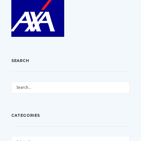
SEARCH
CATEGORIES
CATEGORIES