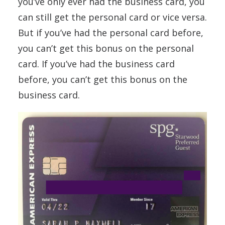
you’ve only ever had the business card, you
can still get the personal card or vice versa.
But if you’ve had the personal card before,
you can’t get this bonus on the personal
card. If you’ve had the business card
before, you can’t get this bonus on the
business card.