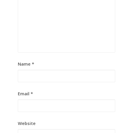
Name
*
Email
*
Website