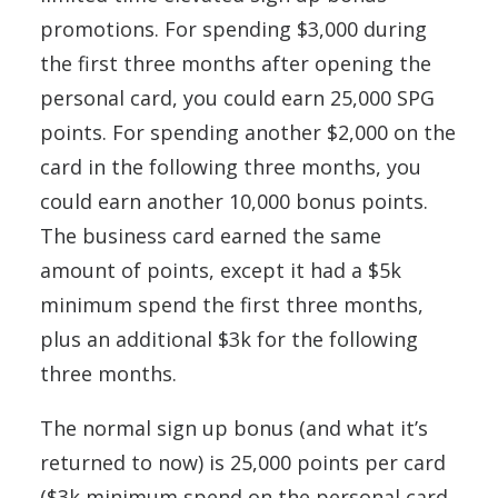
promotions. For spending $3,000 during
the first three months after opening the
personal card, you could earn 25,000 SPG
points. For spending another $2,000 on the
card in the following three months, you
could earn another 10,000 bonus points.
The business card earned the same
amount of points, except it had a $5k
minimum spend the first three months,
plus an additional $3k for the following
three months.
The normal sign up bonus (and what it’s
returned to now) is 25,000 points per card
($3k minimum spend on the personal card,