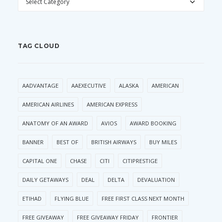
TAG CLOUD
AADVANTAGE
AAEXECUTIVE
ALASKA
AMERICAN
AMERICAN AIRLINES
AMERICAN EXPRESS
ANATOMY OF AN AWARD
AVIOS
AWARD BOOKING
BANNER
BEST OF
BRITISH AIRWAYS
BUY MILES
CAPITAL ONE
CHASE
CITI
CITIPRESTIGE
DAILY GETAWAYS
DEAL
DELTA
DEVALUATION
ETIHAD
FLYING BLUE
FREE FIRST CLASS NEXT MONTH
FREE GIVEAWAY
FREE GIVEAWAY FRIDAY
FRONTIER