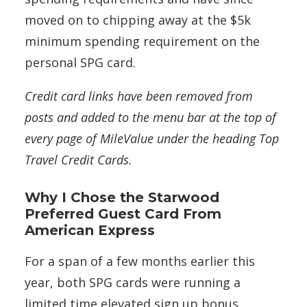
moved on to chipping away at the $5k
minimum spending requirement on the
personal SPG card.
Credit card links have been removed from
posts and added to the menu bar at the top of
every page of MileValue under the heading Top
Travel Credit Cards.
Why I Chose the Starwood
Preferred Guest Card From
American Express
For a span of a few months earlier this
year, both SPG cards were running a
limited time elevated sign up bonus