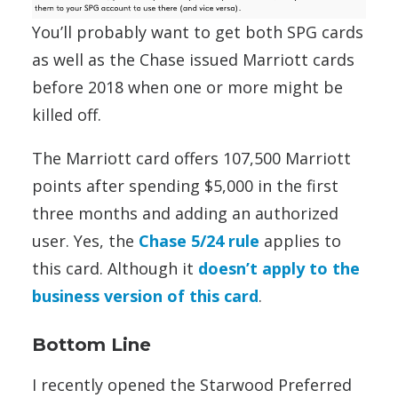
You’ll probably want to get both SPG cards
as well as the Chase issued Marriott cards
before 2018 when one or more might be
killed off.
The Marriott card offers 107,500 Marriott
points after spending $5,000 in the first
three months and adding an authorized
user. Yes, the
Chase 5/24 rule
applies to
this card. Although it
doesn’t apply to the
business version of this card
.
Bottom Line
I recently opened the Starwood Preferred