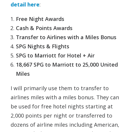
detail here
:
Free Night Awards
Cash & Points Awards
Transfer to Airlines with a Miles Bonus
SPG Nights & Flights
SPG to Marriott for Hotel + Air
18,667 SPG to Marriott to 25,000 United
Miles
I will primarily use them to transfer to
airlines miles with a miles bonus. They can
be used for free hotel nights starting at
2,000 points per night or transferred to
dozens of airline miles including American,