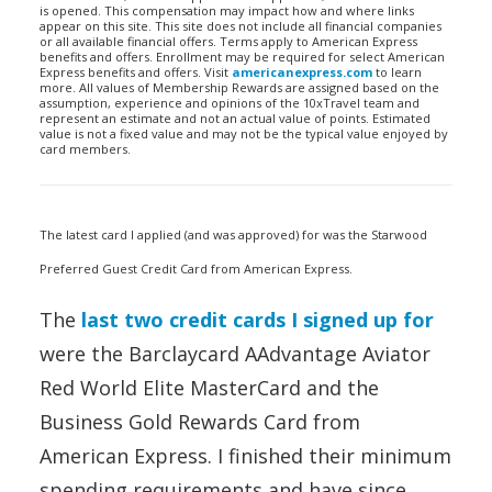
is opened. This compensation may impact how and where links
appear on this site. This site does not include all financial companies
or all available financial offers. Terms apply to American Express
benefits and offers. Enrollment may be required for select American
Express benefits and offers. Visit
americanexpress.com
to learn
more. All values of Membership Rewards are assigned based on the
assumption, experience and opinions of the 10xTravel team and
represent an estimate and not an actual value of points. Estimated
value is not a fixed value and may not be the typical value enjoyed by
card members.
The latest card I applied (and was approved) for was the Starwood
Preferred Guest Credit Card from American Express.
The
last two credit cards I signed up for
were the Barclaycard AAdvantage Aviator
Red World Elite MasterCard and the
Business Gold Rewards Card from
American Express. I finished their minimum
spending requirements and have since