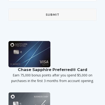
Chase Sapphire Preferred® Card
Earn 75,000 bonus points after you spend $5,000 on
purchases in the first 3 months from account opening.