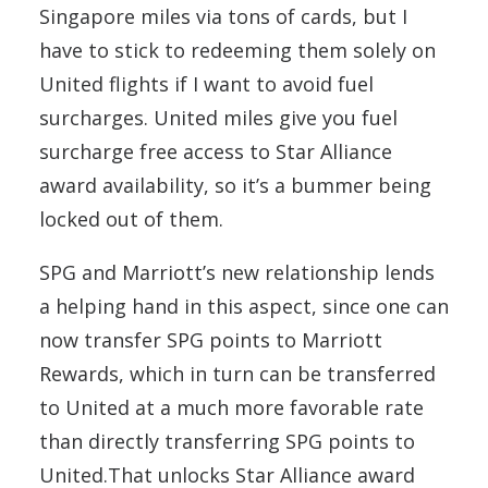
Singapore miles via tons of cards, but I
have to stick to redeeming them solely on
United flights if I want to avoid fuel
surcharges. United miles give you fuel
surcharge free access to Star Alliance
award availability, so it’s a bummer being
locked out of them.
SPG and Marriott’s new relationship lends
a helping hand in this aspect, since one can
now transfer SPG points to Marriott
Rewards, which in turn can be transferred
to United at a much more favorable rate
than directly transferring SPG points to
United.That unlocks Star Alliance award