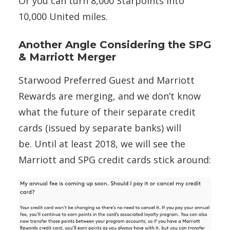
Or you can turn 8,000 Starpoints into
10,000 United miles.
Another Angle Considering the SPG
& Marriott Merger
Starwood Preferred Guest and Marriott
Rewards are merging, and we don’t know
what the future of their separate credit
cards (issued by separate banks) will
be. Until at least 2018, we will see the
Marriott and SPG credit cards stick around: