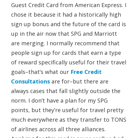
Guest Credit Card from American Express. I
chose it because it had a historically high
sign up bonus and the future of the card is
up in the air now that SPG and Marriott
are merging. I normally recommend that
people sign up for cards that earn a type
of reward specifically useful for their travel
goals–that’s what our
Free Credit
Consultations
are for–but there are
always cases that fall slightly outside the
norm. I don’t have a plan for my SPG
points, but they’re useful for travel pretty
much everywhere as they transfer to TONS
of airlines across all three alliances.