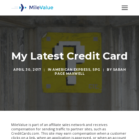
My Latest Credit Card
APRIL 30, 2017
|
IN
AMERICAN EXPRESS
,
SPG
|
BY
SARAH
PAGE MAXWELL
SEARCH
MileValue is part of an affiliate sales network and receives
compensation for sending traffic to partner sites, such as
CreditCards.com. This site may earn compensation when a customer
clicks on a link, when an application is approved, or when an account