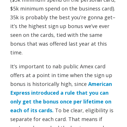
$5k minimum spend on the business card).
35k is probably the best you’re gonna get–
it’s the highest sign up bonus we’ve ever
seen on the cards, tied with the same
bonus that was offered last year at this
time.
It’s important to nab public Amex card
offers at a point in time when the sign up
bonus is historically high, since
American
Express introduced a rule that you can
only get the bonus once per lifetime on
each of its cards.
To be clear, eligibility is
separate for each card. That means if