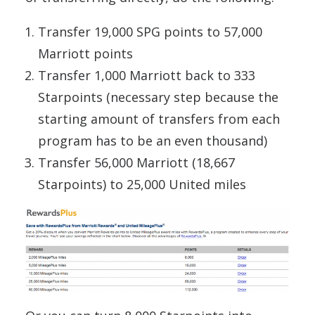
Transfer 19,000 SPG points to 57,000
Marriott points
Transfer 1,000 Marriott back to 333
Starpoints (necessary step because the
starting amount of transfers from each
program has to be an even thousand)
Transfer 56,000 Marriott (18,667
Starpoints) to 25,000 United miles