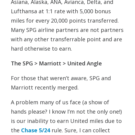
Asiana, Alaska, ANA, Avianca, Delta, and
Lufthansa at 1:1 rate with 5,000 bonus
miles for every 20,000 points transferred.
Many SPG airline partners are not partners
with any other transferrable point and are
hard otherwise to earn.
The SPG > Marriott > United Angle
For those that weren’t aware, SPG and
Marriott recently merged.
A problem many of us face (a show of
hands please? I know I’m not the only one!)
is our inability to earn United miles due to
the
Chase 5/24
rule. Sure, I can collect