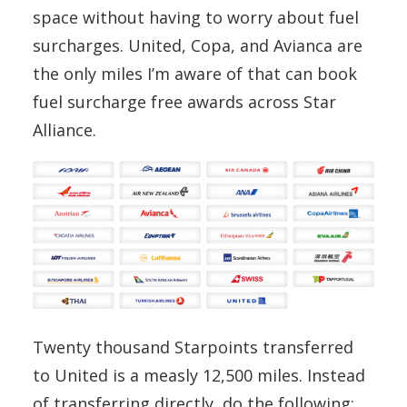
space without having to worry about fuel
surcharges. United, Copa, and Avianca are
the only miles I’m aware of that can book
fuel surcharge free awards across Star
Alliance.
Twenty thousand Starpoints transferred
to United is a measly 12,500 miles. Instead
of transferring directly, do the following: