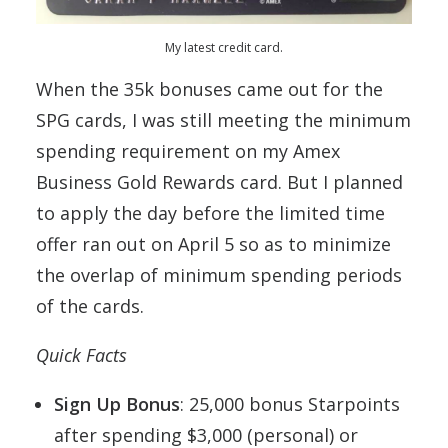
My latest credit card.
When the 35k bonuses came out for the
SPG cards, I was still meeting the minimum
spending requirement on my Amex
Business Gold Rewards card. But I planned
to apply the day before the limited time
offer ran out on April 5 so as to minimize
the overlap of minimum spending periods
of the cards.
Quick Facts
Sign Up Bonus
: 25,000 bonus Starpoints
after spending $3,000 (personal) or