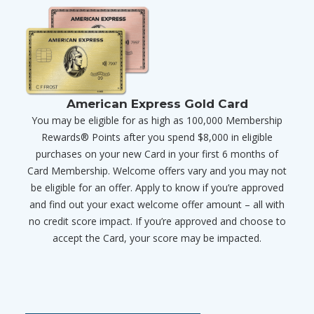
American Express Gold Card
You may be eligible for as high as 100,000 Membership
Rewards® Points after you spend $8,000 in eligible
purchases on your new Card in your first 6 months of
Card Membership. Welcome offers vary and you may not
be eligible for an offer. Apply to know if you’re approved
and find out your exact welcome offer amount – all with
no credit score impact. If you’re approved and choose to
accept the Card, your score may be impacted.