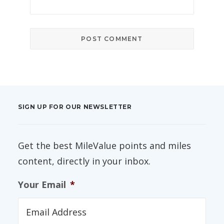
SIGN UP FOR OUR NEWSLETTER
Get the best MileValue points and miles
content, directly in your inbox.
Your Email
*