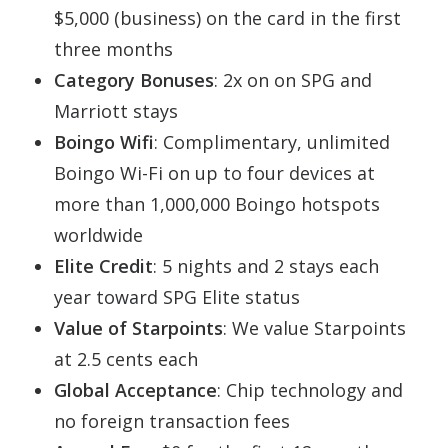
$5,000 (business) on the card in the first
three months
Category Bonuses
: 2x on on SPG and
Marriott stays
Boingo Wifi
: Complimentary, unlimited
Boingo
Wi-Fi on up to four devices at
more than 1,000,000
Boingo
hotspots
worldwide
Elite Credit
: 5 nights and 2 stays each
year toward SPG Elite status
Value of Starpoints
: We value Starpoints
at 2.5 cents each
Global Acceptance
: Chip technology and
no foreign transaction fees