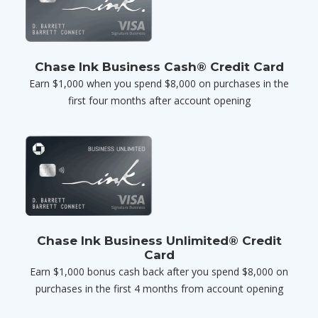
Chase Ink Business Cash® Credit Card
Earn $1,000 when you spend $8,000 on purchases in the
first four months after account opening
Chase Ink Business Unlimited® Credit
Card
Earn $1,000 bonus cash back after you spend $8,000 on
purchases in the first 4 months from account opening