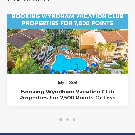
July 1, 2026
Booking Wyndham Vacation Club
Properties For 7,500 Points Or Less