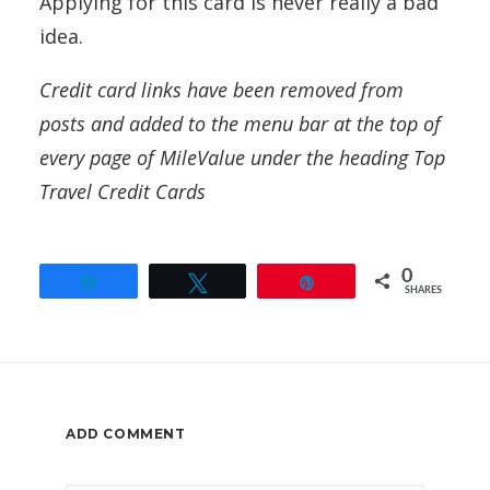
Applying for this card is never really a bad
idea.
Credit card links have been removed from
posts and added to the menu bar at the top of
every page of MileValue under the heading Top
Travel Credit Cards
0
Share
Tweet
Pin
SHARES
ADD COMMENT