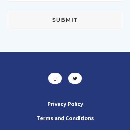
Privacy Policy
Terms and Conditions