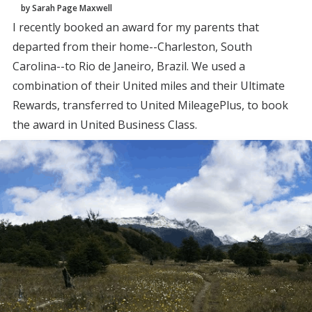
by Sarah Page Maxwell
I recently booked an award for my parents that
departed from their home--Charleston, South
Carolina--to Rio de Janeiro, Brazil. We used a
combination of their United miles and their Ultimate
Rewards, transferred to United MileagePlus, to book
the award in United Business Class.