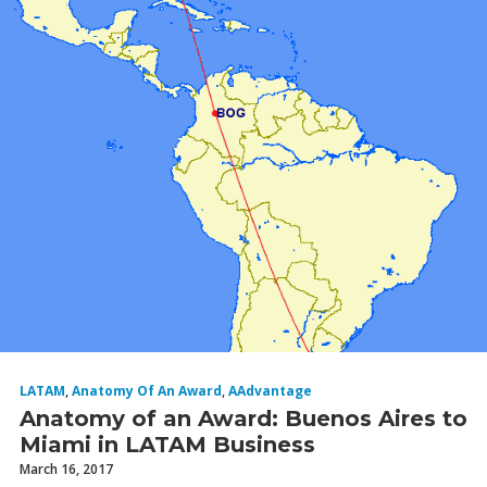
LATAM
,
Anatomy Of An Award
,
AAdvantage
Anatomy of an Award: Buenos Aires to
Miami in LATAM Business
March 16, 2017