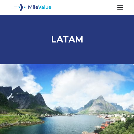
LATAM
ALL POSTS
SEARCH