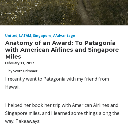
United
,
LATAM
,
Singapore
,
AAdvantage
Anatomy of an Award: To Patagonia
with American Airlines and Singapore
Miles
February 11, 2017
by Scott Grimmer
I recently went to Patagonia with my friend from
Hawaii.
I helped her book her trip with American Airlines and
Singapore miles, and I learned some things along the
way. Takeaways: