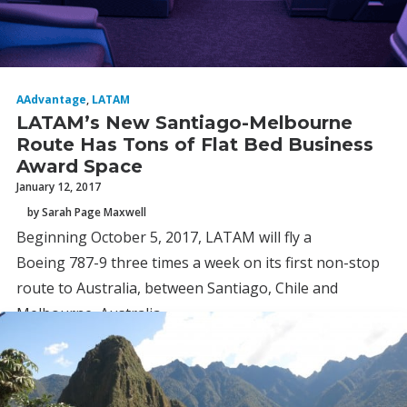
AAdvantage
,
LATAM
LATAM’s New Santiago-Melbourne
Route Has Tons of Flat Bed Business
Award Space
January 12, 2017
by Sarah Page Maxwell
Beginning October 5, 2017, LATAM will fly a
Boeing 787-9 three times a week on its first non-stop
route to Australia, between Santiago, Chile and
Melbourne, Australia.