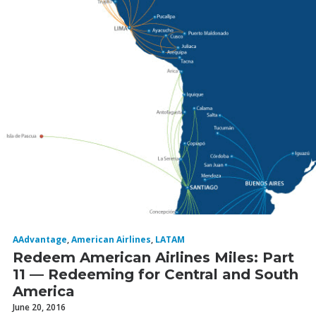
AAdvantage
,
American Airlines
,
LATAM
Redeem American Airlines Miles: Part
11 — Redeeming for Central and South
America
June 20, 2016