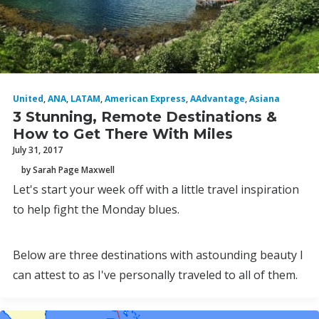
United
,
ANA
,
LATAM
,
American Express
,
AAdvantage
,
Asiana
3 Stunning, Remote Destinations &
How to Get There With Miles
July 31, 2017
by Sarah Page Maxwell
Let's start your week off with a little travel inspiration
to help fight the Monday blues.
Below are three destinations with astounding beauty I
can attest to as I've personally traveled to all of them.