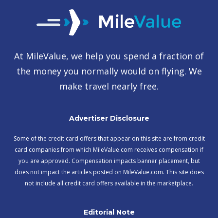
At MileValue, we help you spend a fraction of
the money you normally would on flying. We
make travel nearly free.
Advertiser Disclosure
Some of the credit card offers that appear on this site are from credit
card companies from which MileValue.com receives compensation if
you are approved. Compensation impacts banner placement, but
does not impact the articles posted on MileValue.com. This site does
not include all credit card offers available in the marketplace.
Editorial Note