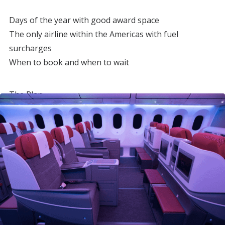
Days of the year with good award space
The only airline within the Americas with fuel
surcharges
When to book and when to wait
The Plan
My friend and I wanted to see Chilean and Argentine
Patagonia plus Buenos Aires.