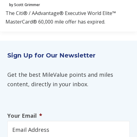
by Scott Grimmer
The Citi® / AAdvantage® Executive World Elite™
MasterCard® 60,000 mile offer has expired.
Sign Up for Our Newsletter
Get the best MileValue points and miles
content, directly in your inbox.
Your Email
*