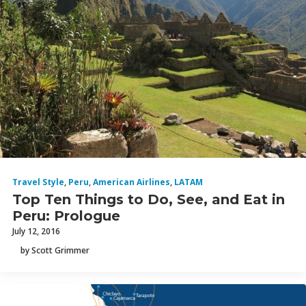
Travel Style
,
Peru
,
American Airlines
,
LATAM
Top Ten Things to Do, See, and Eat in
Peru: Prologue
July 12, 2016
by Scott Grimmer