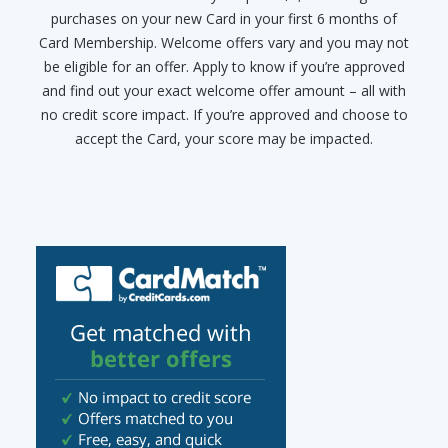
purchases on your new Card in your first 6 months of
Card Membership. Welcome offers vary and you may not
be eligible for an offer. Apply to know if you’re approved
and find out your exact welcome offer amount – all with
no credit score impact. If you’re approved and choose to
accept the Card, your score may be impacted.