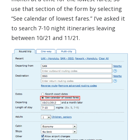
use that section of the form by selecting
“See calendar of lowest fares.” I’ve asked it
to search 7-10 night itineraries leaving
between 10/21 and 11/21.