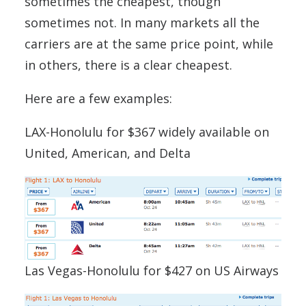
sometimes the cheapest, though
sometimes not. In many markets all the
carriers are at the same price point, while
in others, there is a clear cheapest.
Here are a few examples:
LAX-Honolulu for $367 widely available on
United, American, and Delta
Las Vegas-Honolulu for $427 on US Airways