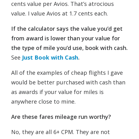
cents value per Avios. That’s atrocious
value. I value Avios at 1.7 cents each.
If the calculator says the value you’d get
from award is lower than your value for
the type of mile you’d use, book with cash.
See
Just Book with Cash
.
All of the examples of cheap flights I gave
would be better purchased with cash than
as awards if your value for miles is
anywhere close to mine.
Are these fares mileage run worthy?
No, they are all 6+ CPM. They are not