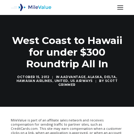
West Coast to Hawaii
for under $300
Roundtrip All In
OCTOBER 15, 2012
|
IN
AADVANTAGE
,
ALASKA
,
DELTA
,
HAWAIIAN AIRLINES
,
UNITED
,
US AIRWAYS
|
BY
SCOTT
GRIMMER
SEARCH
MileValue is part of an affiliate sales network and receives
compensation for sending traffic to partner sites, such as
CreditCards.com. This site may earn compensation when a customer
clicks on a link, when an application is approved, or when an account