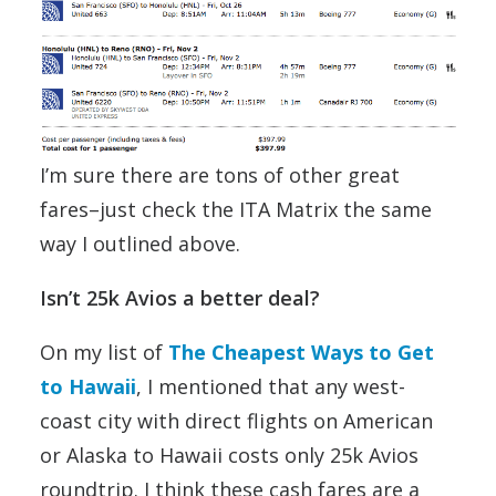
I’m sure there are tons of other great
fares–just check the ITA Matrix the same
way I outlined above.
Isn’t 25k Avios a better deal?
On my list of
The Cheapest Ways to Get
to Hawaii
, I mentioned that any west-
coast city with direct flights on American
or Alaska to Hawaii costs only 25k Avios
roundtrip. I think these cash fares are a