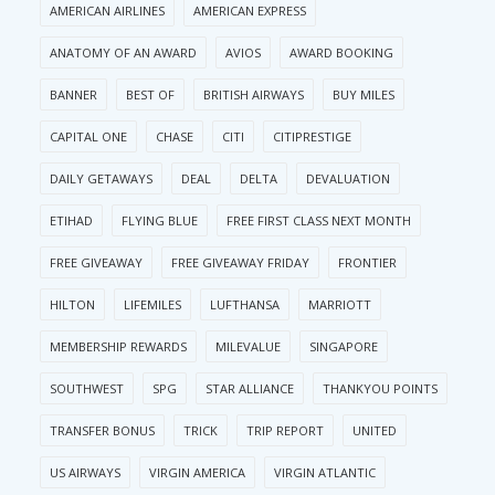
AMERICAN AIRLINES
AMERICAN EXPRESS
ANATOMY OF AN AWARD
AVIOS
AWARD BOOKING
BANNER
BEST OF
BRITISH AIRWAYS
BUY MILES
CAPITAL ONE
CHASE
CITI
CITIPRESTIGE
DAILY GETAWAYS
DEAL
DELTA
DEVALUATION
ETIHAD
FLYING BLUE
FREE FIRST CLASS NEXT MONTH
FREE GIVEAWAY
FREE GIVEAWAY FRIDAY
FRONTIER
HILTON
LIFEMILES
LUFTHANSA
MARRIOTT
MEMBERSHIP REWARDS
MILEVALUE
SINGAPORE
SOUTHWEST
SPG
STAR ALLIANCE
THANKYOU POINTS
TRANSFER BONUS
TRICK
TRIP REPORT
UNITED
US AIRWAYS
VIRGIN AMERICA
VIRGIN ATLANTIC