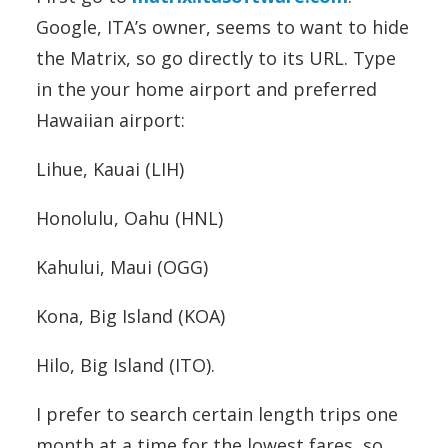
Google, ITA’s owner, seems to want to hide
the Matrix, so go directly to its URL. Type
in the your home airport and preferred
Hawaiian airport:
Lihue, Kauai (LIH)
Honolulu, Oahu (HNL)
Kahului, Maui (OGG)
Kona, Big Island (KOA)
Hilo, Big Island (ITO).
I prefer to search certain length trips one
month at a time for the lowest fares, so