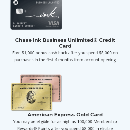
Chase Ink Business Unlimited® Credit
Card
Earn $1,000 bonus cash back after you spend $8,000 on
purchases in the first 4 months from account opening
American Express Gold Card
You may be eligible for as high as 100,000 Membership
Rewards® Points after you spend $8,000 in eligible