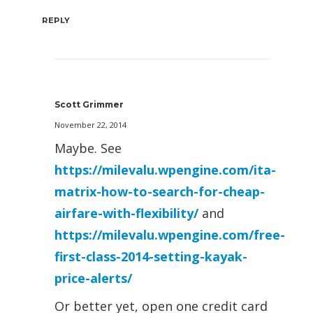
REPLY
Scott Grimmer
November 22, 2014
Maybe. See
https://milevalu.wpengine.com/ita-
matrix-how-to-search-for-cheap-
airfare-with-flexibility/
and
https://milevalu.wpengine.com/free-
first-class-2014-setting-kayak-
price-alerts/
Or better yet, open one credit card