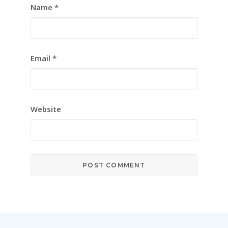
Name
*
Email
*
Website