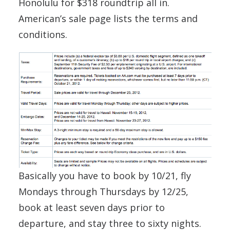
Honolulu for $318 roundtrip all in.
American’s sale page lists the terms and
conditions.
Basically you have to book by 10/21, fly
Mondays through Thursdays by 12/25,
book at least seven days prior to
departure, and stay three to sixty nights.