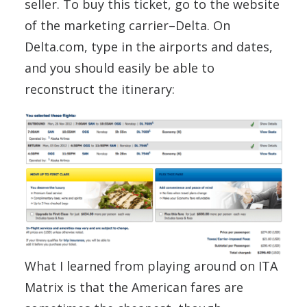
seller. To buy this ticket, go to the website
of the marketing carrier–Delta. On
Delta.com, type in the airports and dates,
and you should easily be able to
reconstruct the itinerary:
What I learned from playing around on ITA
Matrix is that the American fares are