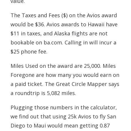
value.
The Taxes and Fees ($) on the Avios award
would be $36. Avios awards to Hawaii have
$11 in taxes, and Alaska flights are not
bookable on ba.com. Calling in will incur a
$25 phone fee.
Miles Used on the award are 25,000. Miles
Foregone are how many you would earn on
a paid ticket. The Great Circle Mapper says
a roundtrip is 5,082 miles.
Plugging those numbers in the calculator,
we find out that using 25k Avios to fly San
Diego to Maui would mean getting 0.87