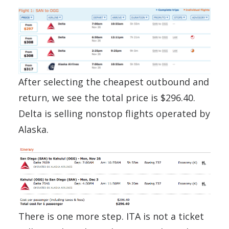
After selecting the cheapest outbound and
return, we see the total price is $296.40.
Delta is selling nonstop flights operated by
Alaska.
There is one more step. ITA is not a ticket