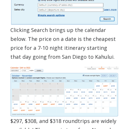
Clicking Search brings up the calendar
below. The price on a date is the cheapest
price for a 7-10 night itinerary starting
that day going from San Diego to Kahului.
$297, $308, and $318 roundtrips are widely