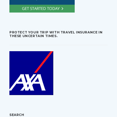
PROTECT YOUR TRIP WITH TRAVEL INSURANCE IN
THESE UNCERTAIN TIMES.
SEARCH