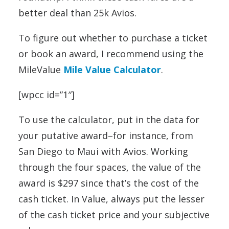
better deal than 25k Avios.
To figure out whether to purchase a ticket
or book an award, I recommend using the
MileValue
Mile Value Calculator
.
[wpcc id=”1″]
To use the calculator, put in the data for
your putative award–for instance, from
San Diego to Maui with Avios. Working
through the four spaces, the value of the
award is $297 since that’s the cost of the
cash ticket. In Value, always put the lesser
of the cash ticket price and your subjective