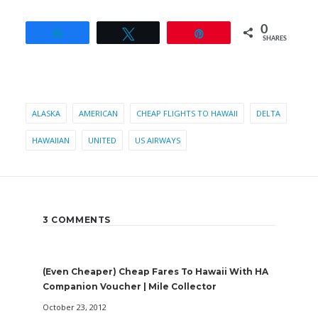
0
Share
Tweet
Pin
SHARES
ALASKA
AMERICAN
CHEAP FLIGHTS TO HAWAII
DELTA
HAWAIIAN
UNITED
US AIRWAYS
3 COMMENTS
(Even Cheaper) Cheap Fares To Hawaii With HA
Companion Voucher | Mile Collector
October 23, 2012