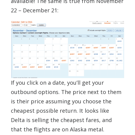
available! The same is true from November
22 – December 21:
If you click on a date, you’ll get your
outbound options. The price next to them
is their price assuming you choose the
cheapest possible return. It looks like
Delta is selling the cheapest fares, and
that the flights are on Alaska metal.