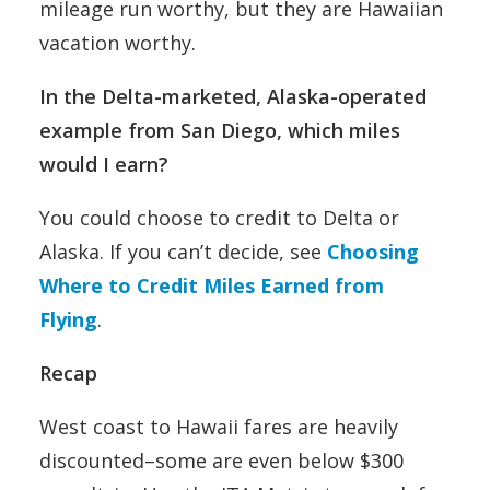
mileage run worthy, but they are Hawaiian
vacation worthy.
In the Delta-marketed, Alaska-operated
example from San Diego, which miles
would I earn?
You could choose to credit to Delta or
Alaska. If you can’t decide, see
Choosing
Where to Credit Miles Earned from
Flying
.
Recap
West coast to Hawaii fares are heavily
discounted–some are even below $300