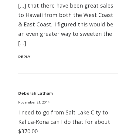
[…] that there have been great sales
to Hawaii from both the West Coast
& East Coast, I figured this would be
an even greater way to sweeten the
[…]
REPLY
Deborah Latham
November 21, 2014
I need to go from Salt Lake City to
Kaliua-Kona can I do that for about
$370.00