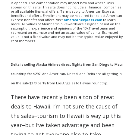
is opened. This compensation may impact how and where links
appear on this site. This site does not include all financial companies
or all available financial offers. Terms apply to American Express
benefits and offers. Enrollment may be required for select American
Express benefits and offers. Visit
americanexpress.com
to learn
more. All values of Membership Rewards are assigned based on the
assumption, experience and opinions of the 10xTravel team and
represent an estimate and not an actual value of points. Estimated
value is not a fixed value and may not be the typical value enjoyed by
card members.
Delta is selling Alaska Airlines direct flights from San Diego to Maui
roundtrip for $297.
And American, United, and Delta are all getting in
on the sub-$370 party from Los Angeles to Hawaii roundtrip.
There have recently been a ton of great
deals to Hawaii. I’m not sure the cause of
the sales–tourism to Hawaii is way up this
year–but I’ve taken advantage and been
trying to get everyone else to take