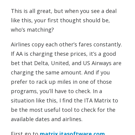
This is all great, but when you see a deal
like this, your first thought should be,
who’s matching?
Airlines copy each other’s fares constantly.
If AA is charging these prices, it’s a good
bet that Delta, United, and US Airways are
charging the same amount. And if you
prefer to rack up miles in one of those
programs, you’ll have to check. In a
situation like this, I find the ITA Matrix to
be the most useful tool to check for the
available dates and airlines.
First go to
matrix.itasoftware.com
.