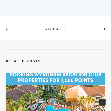
ALL POSTS
RELATED POSTS