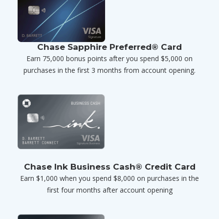
Chase Sapphire Preferred® Card
Earn 75,000 bonus points after you spend $5,000 on
purchases in the first 3 months from account opening.
Chase Ink Business Cash® Credit Card
Earn $1,000 when you spend $8,000 on purchases in the
first four months after account opening