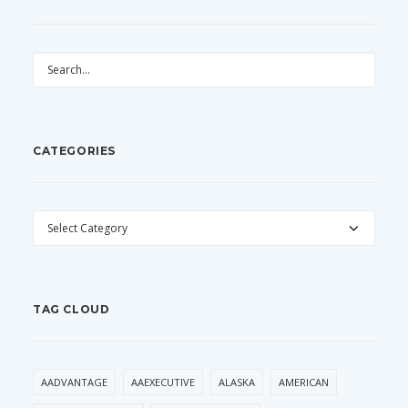
CATEGORIES
CATEGORIES
TAG CLOUD
AADVANTAGE
AAEXECUTIVE
ALASKA
AMERICAN