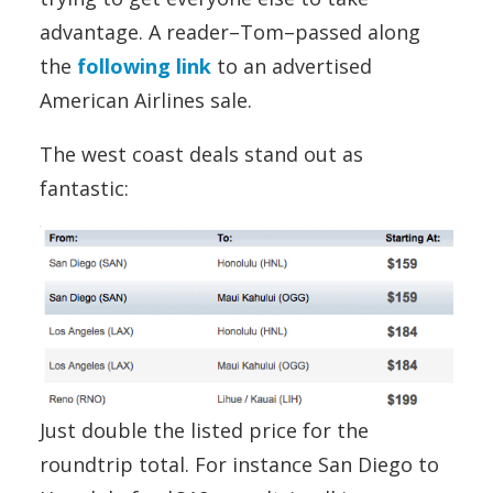
advantage. A reader–Tom–passed along
the
following link
to an advertised
American Airlines sale.
The west coast deals stand out as
fantastic:
Just double the listed price for the
roundtrip total. For instance San Diego to