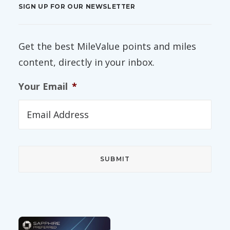
SIGN UP FOR OUR NEWSLETTER
Get the best MileValue points and miles
content, directly in your inbox.
Your Email
*