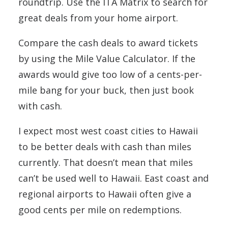
roundtrip. Use the ITA Matrix to search for
great deals from your home airport.
Compare the cash deals to award tickets
by using the Mile Value Calculator. If the
awards would give too low of a cents-per-
mile bang for your buck, then just book
with cash.
I expect most west coast cities to Hawaii
to be better deals with cash than miles
currently. That doesn’t mean that miles
can’t be used well to Hawaii. East coast and
regional airports to Hawaii often give a
good cents per mile on redemptions.