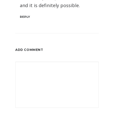
and it is definitely possible.
REPLY
ADD COMMENT