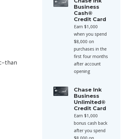
Chase Ink
Business
Cash®
Credit Card
Earn $1,000
when you spend
$8,000 on
purchases in the
first four months
ic–than
after account
opening
Chase Ink
Business
Unlimited®
Credit Card
Earn $1,000
bonus cash back
after you spend
$8,000 on