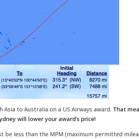
h Asia to Australia on a US Airways award.
That me
dney will lower your award’s price!
st be less than the MPM (maximum permitted milea