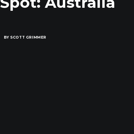
pot: Australia
BY
SCOTT GRIMMER