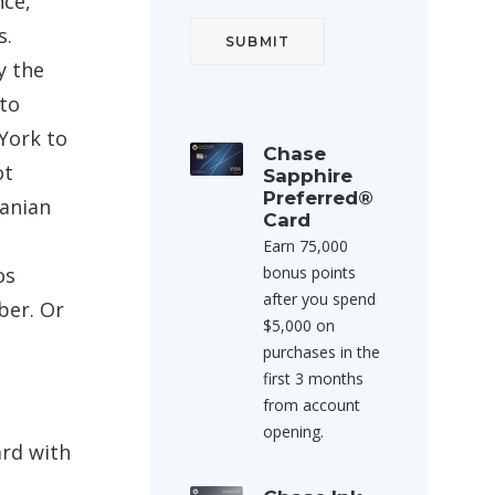
nce,
s.
y the
 to
York to
Chase
ot
Sapphire
Preferred®
anian
Card
Earn 75,000
os
bonus points
after you spend
ber. Or
$5,000 on
purchases in the
first 3 months
from account
opening.
ard with