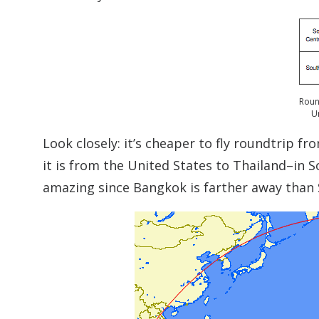
Roun
U
Look closely: it’s cheaper to fly roundtrip f
it is from the United States to Thailand–in So
amazing since Bangkok is farther away than 