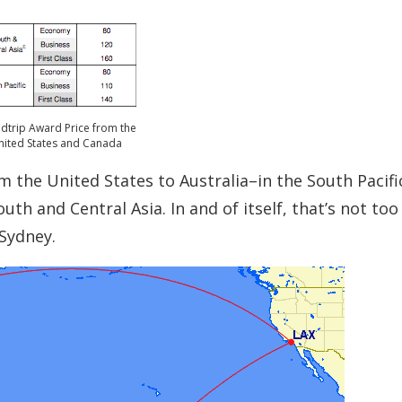
dtrip Award Price from the
nited States and Canada
rom the United States to Australia–in the South Pacif
uth and Central Asia. In and of itself, that’s not too
Sydney.