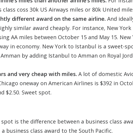
line’s miles than another airline’s miles.
For insta
class coss 30k US Airways miles or 80k United mile
htly different award on the same airline.
And ideall
ghly similar award cheaply. For instance, New York
using AA miles between October 15 and May 15. New 
ay in economy. New York to Istanbul is a sweet-sp
o Amman by adding Istanbul to Amman on Royal Jord
ars and very cheap with miles.
A lot of domestic Avi
o Chicago oneway on American Airlines is $392 in Octo
nd $2.50. Sweet spot.
 spot is the difference between a business class aw
 a business class award to the South Pacific.