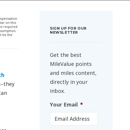
compensation
ar on this
 be required
SIGN UP FOR OUR
ssumption,
NEWSLETTER
t be the
Get the best
MileValue points
and miles content,
th
directly in your
s–they
inbox.
can
Your Email
*