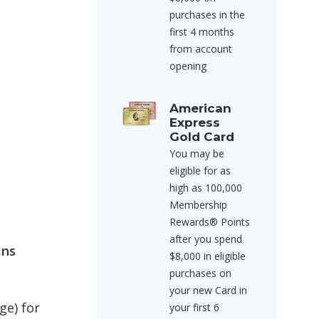
purchases in the
first 4 months
from account
opening
American
Express
Gold Card
You may be
eligible for as
high as 100,000
Membership
Rewards® Points
after you spend
ans
$8,000 in eligible
purchases on
your new Card in
ge) for
your first 6