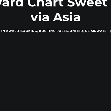
ard Chart Sweet S
via Asia
IN
AWARD BOOKING
,
ROUTING RULES
,
UNITED
,
US AIRWAYS
|