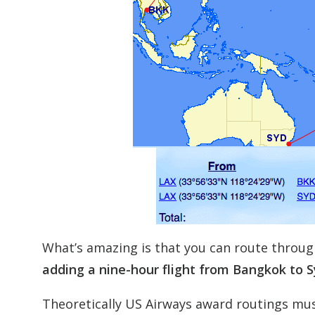
What’s amazing is that you can route throug
adding a nine-hour flight from Bangkok to Sy
Theoretically US Airways award routings mu