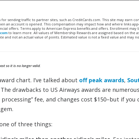
n for sending traffic to partner sites, such as CreditCards.com. This site may earn 
 when an account is opened. This compensation may impact how and where links appe
financial offers. Terms apply to American Express benefits and offers. Enrollment may
.com
to learn more. All values of Membership Rewards are assigned based on the a
 and not an actual value of points. Estimated value is not a fixed value and may no
t so it is no longer valid.
award chart. I’ve talked about
off peak awards
,
Sou
 The drawbacks to US Airways awards are numerou
 processing” fee, and changes cost $150–but if you 
a gem.
one of three things: