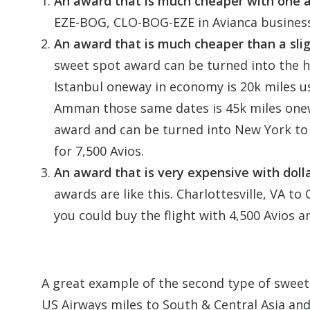
An award that is much cheaper with one air
EZE-BOG, CLO-BOG-EZE in Avianca business 
An award that is much cheaper than a slig
sweet spot award can be turned into the hi
Istanbul oneway in economy is 20k miles 
Amman those same dates is 45k miles onew
award and can be turned into New York t
for 7,500 Avios.
An award that is very expensive with doll
awards are like this. Charlottesville, VA t
you could buy the flight with 4,500 Avios a
A great example of the second type of sweet
US Airways miles to South & Central Asia and