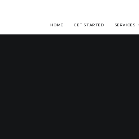
HOME
GET STARTED
SERVICES