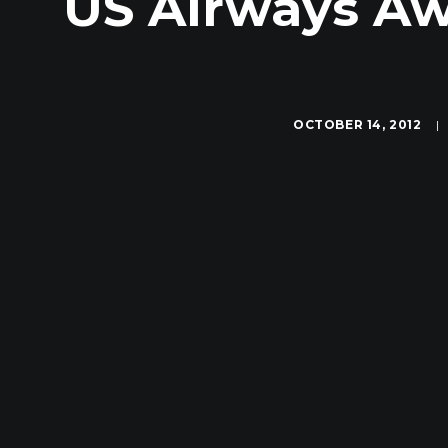
US Airways Aw
OCTOBER 14, 2012
|