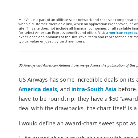
MileValue is part of an affiliate sales network and receives compensatio
when a customer clicks on a link, when an application is approved, or
site. This site does not include all financial companies or all available 
for select American Express benefits and offers. Visit
americanexpress
experience and opinions of the 10xTravel team and represent an estimate
typical value enjoyed by card members.
US Airways and American Airlines have merged since the publication of this pos
US Airways has some incredible deals on its 
America deals
, and
intra-South Asia
before.
have to be roundtrip, they have a $50 “award
deal with the drawbacks, the chart itself is 
I would define an award-chart sweet spot as 