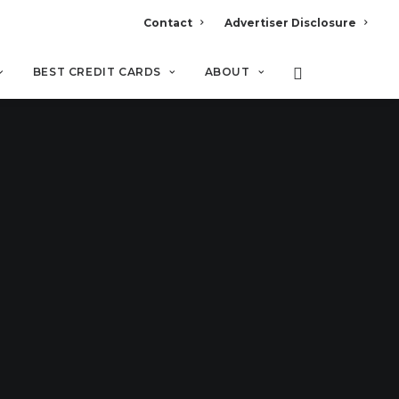
Contact
Advertiser Disclosure
BEST CREDIT CARDS
ABOUT