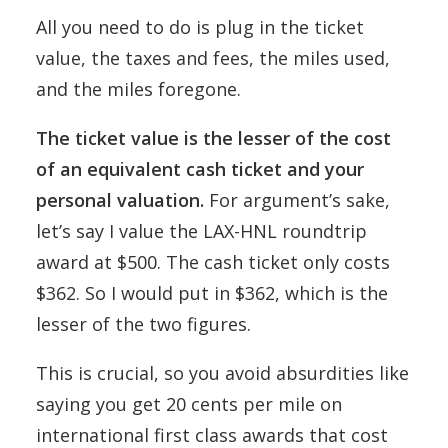
All you need to do is plug in the ticket
value, the taxes and fees, the miles used,
and the miles foregone.
The ticket value is the lesser of the cost
of an equivalent cash ticket and your
personal valuation.
For argument’s sake,
let’s say I value the LAX-HNL roundtrip
award at $500. The cash ticket only costs
$362. So I would put in $362, which is the
lesser of the two figures.
This is crucial, so you avoid absurdities like
saying you get 20 cents per mile on
international first class awards that cost