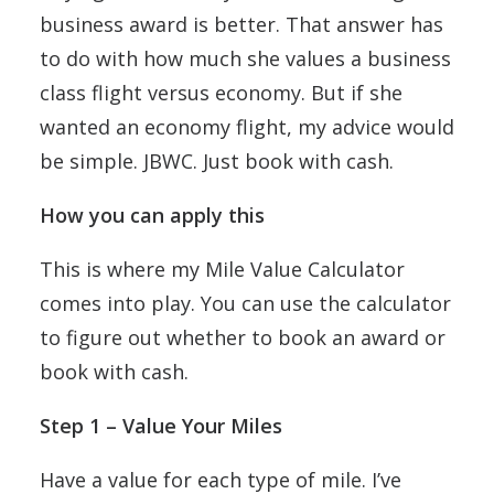
business award is better. That answer has
to do with how much she values a business
class flight versus economy. But if she
wanted an economy flight, my advice would
be simple. JBWC. Just book with cash.
How you can apply this
This is where my Mile Value Calculator
comes into play. You can use the calculator
to figure out whether to book an award or
book with cash.
Step 1 – Value Your Miles
Have a value for each type of mile. I’ve