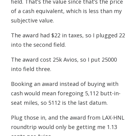
field. That’s the value since that’s the price
of a cash equivalent, which is less than my
subjective value.
The award had $22 in taxes, so I plugged 22
into the second field.
The award cost 25k Avios, so I put 25000
into field three.
Booking an award instead of buying with
cash would mean foregoing 5,112 butt-in-
seat miles, so 5112 is the last datum.
Plug those in, and the award from LAX-HNL
roundtrip would only be getting me 1.13