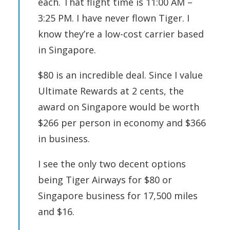
each. That flight time is 11:00 AM –
3:25 PM. I have never flown Tiger. I
know they’re a low-cost carrier based
in Singapore.
$80 is an incredible deal. Since I value
Ultimate Rewards at 2 cents, the
award on Singapore would be worth
$266 per person in economy and $366
in business.
I see the only two decent options
being Tiger Airways for $80 or
Singapore business for 17,500 miles
and $16.