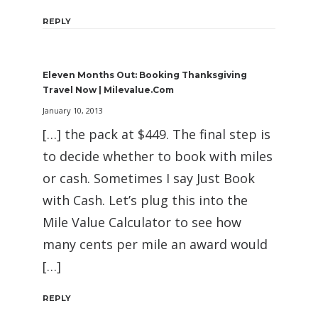
REPLY
Eleven Months Out: Booking Thanksgiving
Travel Now | Milevalue.com
January 10, 2013
[…] the pack at $449. The final step is
to decide whether to book with miles
or cash. Sometimes I say Just Book
with Cash. Let’s plug this into the
Mile Value Calculator to see how
many cents per mile an award would
[…]
REPLY