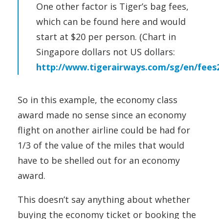
One other factor is Tiger’s bag fees,
which can be found here and would
start at $20 per person. (Chart in
Singapore dollars not US dollars:
http://www.tigerairways.com/sg/en/fees
So in this example, the economy class
award made no sense since an economy
flight on another airline could be had for
1/3 of the value of the miles that would
have to be shelled out for an economy
award.
This doesn’t say anything about whether
buying the economy ticket or booking the