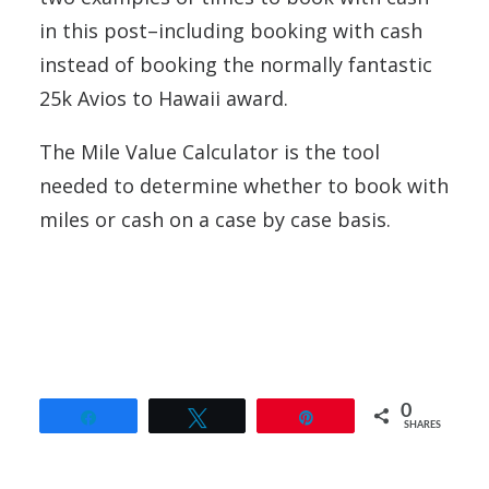
in this post–including booking with cash
instead of booking the normally fantastic
25k Avios to Hawaii award.
The Mile Value Calculator is the tool
needed to determine whether to book with
miles or cash on a case by case basis.
0
Share
Tweet
Pin
SHARES