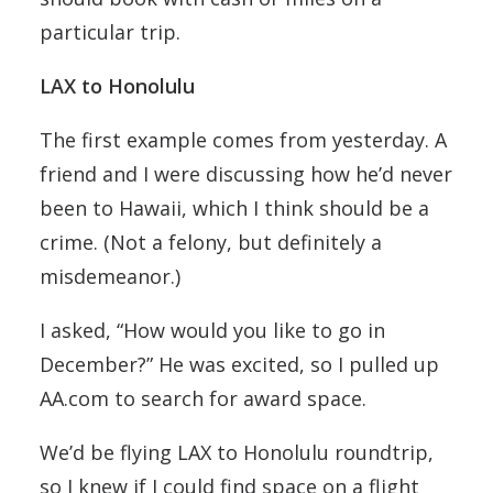
particular trip.
LAX to Honolulu
The first example comes from yesterday. A
friend and I were discussing how he’d never
been to Hawaii, which I think should be a
crime. (Not a felony, but definitely a
misdemeanor.)
I asked, “How would you like to go in
December?” He was excited, so I pulled up
AA.com to search for award space.
We’d be flying LAX to Honolulu roundtrip,
so I knew if I could find space on a flight