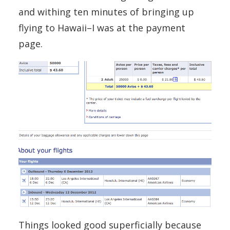
and withing ten minutes of bringing up
flying to Hawaii–I was at the payment
page.
Things looked good superficially because