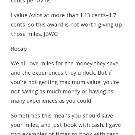
cents per Avios.
I value Avios at more than 1.13 cents–1.7
cents–so this award is not worth giving up
those miles. JBWC!
Recap
We all love miles for the money they save,
and the experiences they unlock. But if
you’re not getting maximum value, you’re
not saving as much money or having as
many experiences as you could.
Sometimes this means you should save
your miles, and just book with cash. I gave
two examples of times to book with cash