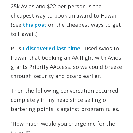
25k Avios and $22 per person is the
cheapest way to book an award to Hawaii.
(See
this post
on the cheapest ways to get
to Hawaii.)
Plus
I discovered last time
I used Avios to
Hawaii that booking an AA flight with Avios
grants Priority AAccess, so we could breeze
through security and board earlier.
Then the following conversation occurred
completely in my head since selling or
bartering points is against program rules.
“How much would you charge me for the
ticket?”