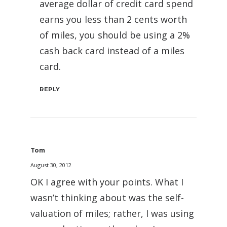
average dollar of credit card spend
earns you less than 2 cents worth
of miles, you should be using a 2%
cash back card instead of a miles
card.
REPLY
Tom
August 30, 2012
OK I agree with your points. What I
wasn’t thinking about was the self-
valuation of miles; rather, I was using