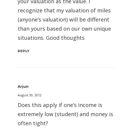
your valuation as the value. I
recognize that my valuation of miles
(anyone’s valuation) will be different
than yours based on our own unique
situations. Good thoughts
REPLY
Arjun
August 30, 2012
Does this apply if one’s income is
extremely low (student) and money is
often tight?