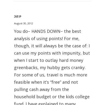
Jill P
August 30, 2012
You do– HANDS DOWN– the best
analysis of using points! For me,
though, it will always be the case of: I
can use my points with impunity, but
when I start to outlay hard money
greenbacks, my hubby gets cranky.
For some of us, travel is much more
feasible when it’s “free” and not
pulling cash away from the
household budget or the kids college
fund. I have explained to many