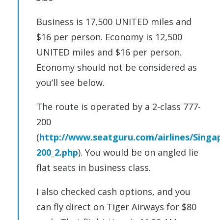
Business is 17,500 UNITED miles and
$16 per person. Economy is 12,500
UNITED miles and $16 per person.
Economy should not be considered as
you’ll see below.
The route is operated by a 2-class 777-
200
(
http://www.seatguru.com/airlines/Singa
200_2.php
). You would be on angled lie
flat seats in business class.
I also checked cash options, and you
can fly direct on Tiger Airways for $80