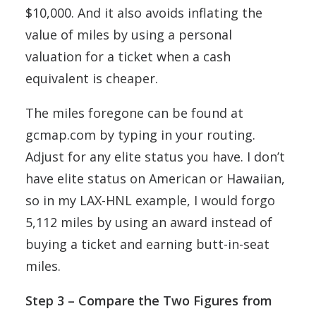
$10,000. And it also avoids inflating the
value of miles by using a personal
valuation for a ticket when a cash
equivalent is cheaper.
The miles foregone can be found at
gcmap.com by typing in your routing.
Adjust for any elite status you have. I don’t
have elite status on American or Hawaiian,
so in my LAX-HNL example, I would forgo
5,112 miles by using an award instead of
buying a ticket and earning butt-in-seat
miles.
Step 3 – Compare the Two Figures from