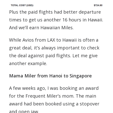
Plus the paid flights had better departure
times to get us another 16 hours in Hawaii.
And we’ll earn Hawaiian Miles.
While Avios from LAX to Hawaii is often a
great deal, it’s always important to check
the deal against paid flights. Let me give
another example.
Mama Miler from Hanoi to Singapore
A few weeks ago, I was booking an award
for the Frequent Miler’s mom. The main
award had been booked using a stopover
and open jaw.