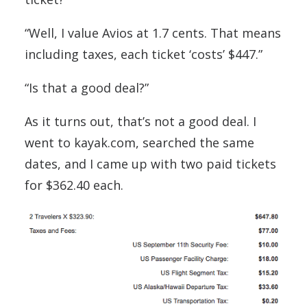
“Well, I value Avios at 1.7 cents. That means
including taxes, each ticket ‘costs’ $447.”
“Is that a good deal?”
As it turns out, that’s not a good deal. I
went to kayak.com, searched the same
dates, and I came up with two paid tickets
for $362.40 each.