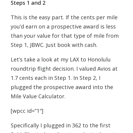
Steps 1 and 2
This is the easy part. If the cents per mile
you’d earn on a prospective award is less
than your value for that type of mile from
Step 1, JBWC. Just book with cash.
Let’s take a look at my LAX to Honolulu
roundtrip flight decision. I valued Avios at
1.7 cents each in Step 1. In Step 2, I
plugged the prospective award into the
Mile Value Calculator.
[wpcc id=”1″]
Specifically I plugged in 362 to the first