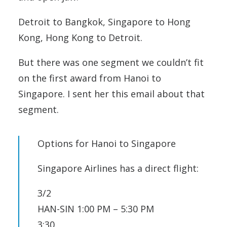
Detroit to Bangkok, Singapore to Hong
Kong, Hong Kong to Detroit.
But there was one segment we couldn’t fit
on the first award from Hanoi to
Singapore. I sent her this email about that
segment.
Options for Hanoi to Singapore
Singapore Airlines has a direct flight:
3/2
HAN-SIN 1:00 PM – 5:30 PM
3:30