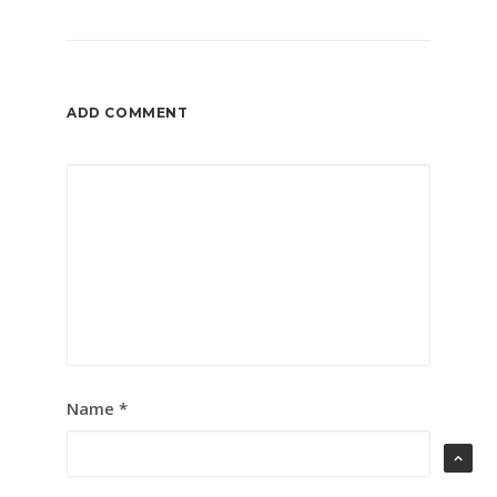
ADD COMMENT
Name
*