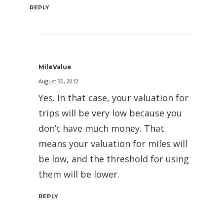
REPLY
MileValue
August 30, 2012
Yes. In that case, your valuation for
trips will be very low because you
don’t have much money. That
means your valuation for miles will
be low, and the threshold for using
them will be lower.
REPLY