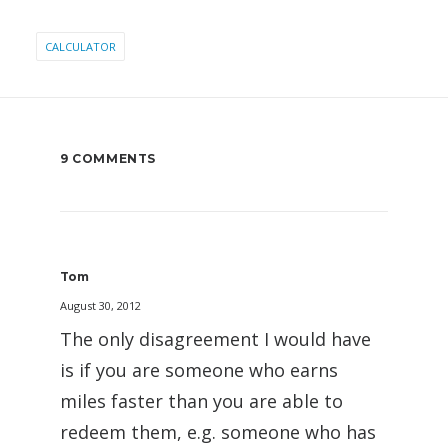
CALCULATOR
9 COMMENTS
Tom
August 30, 2012
The only disagreement I would have
is if you are someone who earns
miles faster than you are able to
redeem them, e.g. someone who has