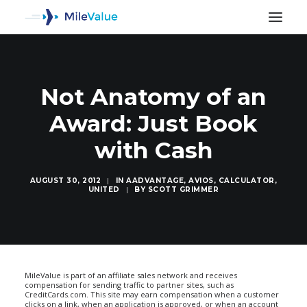
Not Anatomy of an
Award: Just Book
with Cash
AUGUST 30, 2012
|
IN
AADVANTAGE
,
AVIOS
,
CALCULATOR
,
UNITED
|
BY
SCOTT GRIMMER
SEARCH
MileValue is part of an affiliate sales network and receives
compensation for sending traffic to partner sites, such as
CreditCards.com. This site may earn compensation when a customer
clicks on a link, when an application is approved, or when an account