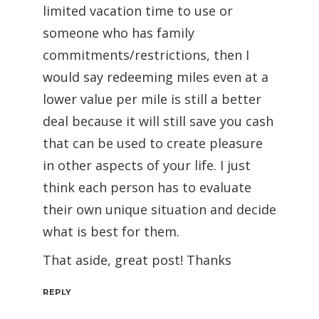
limited vacation time to use or
someone who has family
commitments/restrictions, then I
would say redeeming miles even at a
lower value per mile is still a better
deal because it will still save you cash
that can be used to create pleasure
in other aspects of your life. I just
think each person has to evaluate
their own unique situation and decide
what is best for them.
That aside, great post! Thanks
REPLY