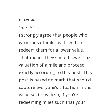
MileValue
August 30, 2012
I strongly agree that people who
earn tons of miles will need to
redeem them for a lower value.
That means they should lower their
valuation of a mile and proceed
exactly according to this post. This
post is based on math that should
capture everyone’s situation in the
value sections. Also, if you’re
redeeming miles such that your