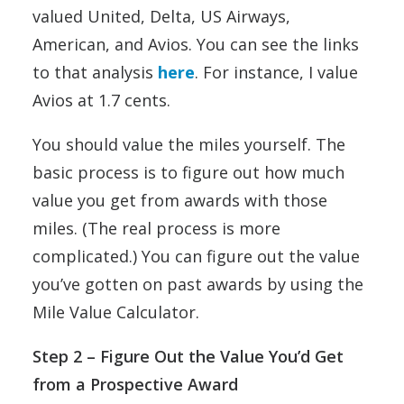
valued United, Delta, US Airways,
American, and Avios. You can see the links
to that analysis
here
. For instance, I value
Avios at 1.7 cents.
You should value the miles yourself. The
basic process is to figure out how much
value you get from awards with those
miles. (The real process is more
complicated.) You can figure out the value
you’ve gotten on past awards by using the
Mile Value Calculator.
Step 2
– Figure Out the Value You’d Get
from a Prospective Award