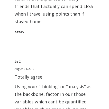
friends that I actually can spend LESS
when I travel using points than if I
stayed home!
REPLY
JoC
August 31, 2012
Totally agree !!!
Using your “thinking” or “analysis” as
the backbone, factor in our those
variables which cant be quantified,