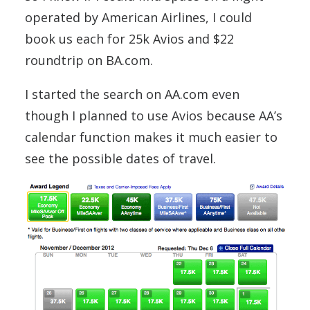
operated by American Airlines, I could
book us each for 25k Avios and $22
roundtrip on BA.com.
I started the search on AA.com even
though I planned to use Avios because AA’s
calendar function makes it much easier to
see the possible dates of travel.