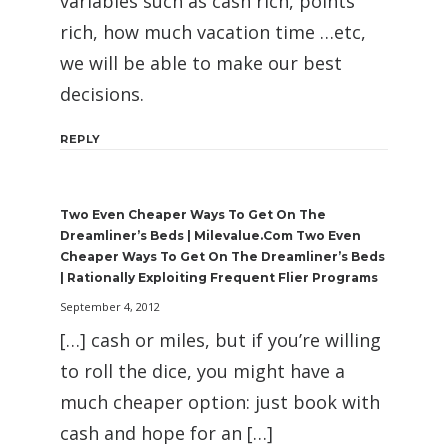
variables such as cash rich, points
rich, how much vacation time …etc,
we will be able to make our best
decisions.
REPLY
Two Even Cheaper Ways To Get On The
Dreamliner’s Beds | Milevalue.com Two Even
Cheaper Ways To Get On The Dreamliner’s Beds
| Rationally Exploiting Frequent Flier Programs
September 4, 2012
[…] cash or miles, but if you’re willing
to roll the dice, you might have a
much cheaper option: just book with
cash and hope for an […]