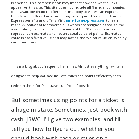
is opened. This compensation may impact how and where links
appear on this site. This site does not include all financial companies
or all available financial offers. Terms apply to American Express
benefits and offers. Enrollment may be required for select American
Express benefits and offers. Visit
americanexpress.com
to learn
more. All values of Membership Rewards are assigned based on the
assumption, experience and opinions of the 10xTravel team and
represent an estimate and not an actual value of points. Estimated
value is not a fixed value and may not be the typical value enjoyed by
card members.
This is a blog about frequent flier miles. Almost everything I write is
designed to help you accumulate miles and points efficiently then
redeem them for free travel–up front if possible.
But sometimes using points for a ticket is
a huge mistake. Sometimes, just book with
cash.
JBWC
. I’ll give two examples, and I’ll
tell you how to figure out whether you
should book with cash or miles on a