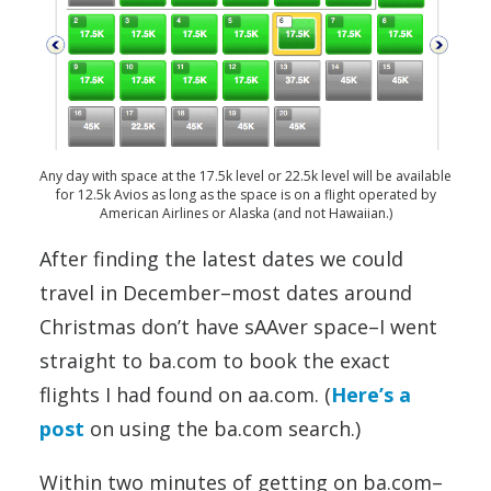
Any day with space at the 17.5k level or 22.5k level will be available
for 12.5k Avios as long as the space is on a flight operated by
American Airlines or Alaska (and not Hawaiian.)
After finding the latest dates we could
travel in December–most dates around
Christmas don’t have sAAver space–I went
straight to ba.com to book the exact
flights I had found on aa.com. (
Here’s a
post
on using the ba.com search.)
Within two minutes of getting on ba.com–