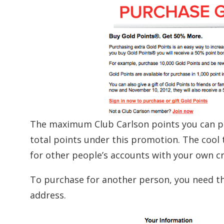
The maximum Club Carlson points you can pur
total points under this promotion. The cool 
for other people’s accounts with your own cre
To purchase for another person, you need th
address.