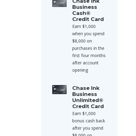
Chase Ink
Business
Cash®
Credit Card
Earn $1,000
when you spend
$8,000 on
purchases in the
first four months
after account
opening
Chase Ink
Business
Unlimited®
Credit Card
Earn $1,000
bonus cash back
after you spend
$8,000 on