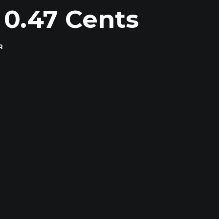
 0.47 Cents
R