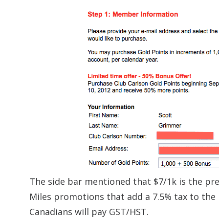
The side bar mentioned that $7/1k is the pre
Miles promotions that add a 7.5% tax to the
Canadians will pay GST/HST.