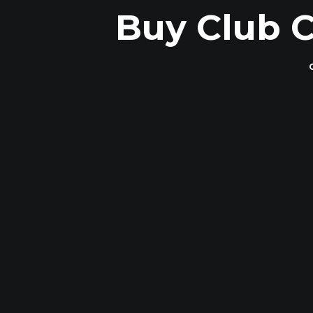
Buy Club C