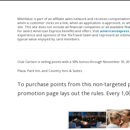
MileValue is part of an affiliate sales network and receives compensatio
when a customer clicks on a link, when an application is approved, or
site. This site does not include all financial companies or all available 
for select American Express benefits and offers. Visit
americanexpress
experience and opinions of the 10xTravel team and represent an estimate
typical value enjoyed by card members.
Club Carlson is selling points with a 50% bonus through November 10, 201
Plaza, Park Inn, and Country Inns & Suites.
To purchase points from this non-targeted 
promotion page lays out the rules. Every 1,0