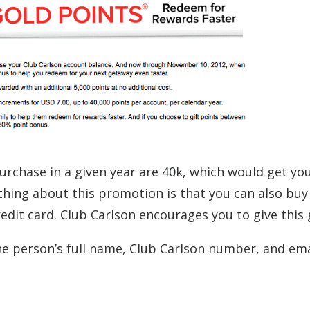
chase in a given year are 40k, which would get yo
thing about this promotion is that you can also buy
dit card. Club Carlson encourages you to give this g
e person’s full name, Club Carlson number, and ema