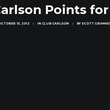
arlson Points for
OCTOBER 15, 2012
|
IN
CLUB CARLSON
|
BY
SCOTT GRIMME