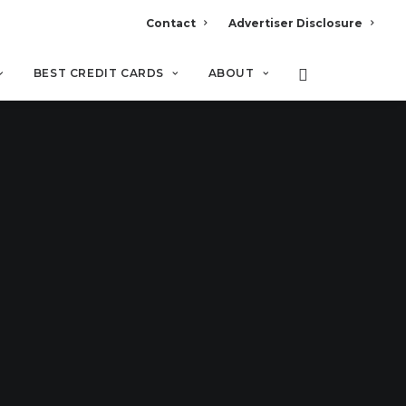
Contact
Advertiser Disclosure
BEST CREDIT CARDS
ABOUT