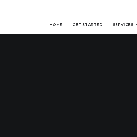
HOME
GET STARTED
SERVICES