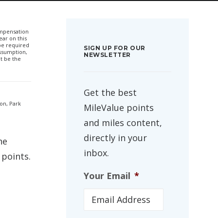
compensation
ar on this
 be required
SIGN UP FOR OUR
ssumption,
NEWSLETTER
t be the
Get the best
son, Park
MileValue points
and miles content,
directly in your
he
inbox.
 points.
Your Email
*