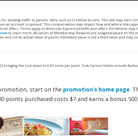
n for sending traffic to partner sites, such as CreditCards.com. This site may earn 
 when an account is opened. This compensation may impact how and where links appe
financial offers. Terms apply to American Express benefits and offers. Enrollment may
.com
to learn more. All values of Membership Rewards are assigned based on the a
 and not an actual value of points. Estimated value is not a fixed value and may no
2 bringing the cost down to 0.47 cents per point. Club Carlson hotels include Radis
promotion, start on the
promotion’s home page
. T
00 points purchased costs $7 and earns a bonus 500