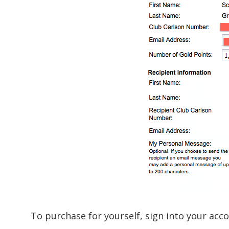
To purchase for yourself, sign into your acc