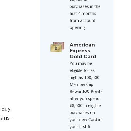
purchases in the
first 4 months
from account
opening
American
Express
Gold Card
You may be
eligible for as
high as 100,000
Membership
Rewards® Points
after you spend
$8,000 in eligible
’ Buy
purchases on
cans
–
your new Card in
your first 6