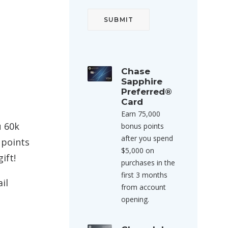
Chase
Sapphire
Preferred®
Card
Earn 75,000
u 60k
bonus points
after you spend
 points
$5,000 on
ift!
purchases in the
first 3 months
il
from account
opening.