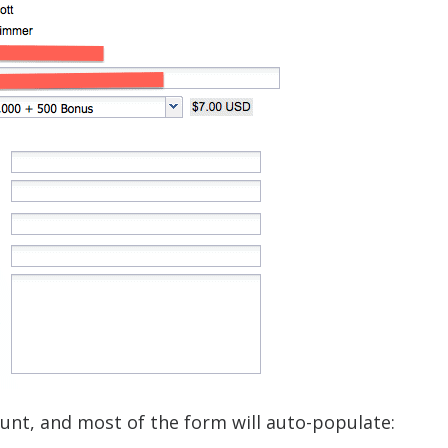
ount, and most of the form will auto-populate: