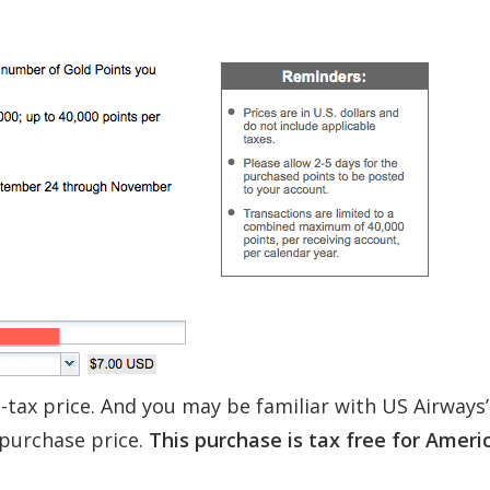
-tax price. And you may be familiar with US Airways
 purchase price.
This purchase is tax free for Ameri