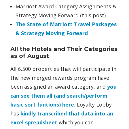
Marriott Award Category Assignments &
Strategy Moving Forward (this post)
The State of Marriott Travel Packages
& Strategy Moving Forward
All the Hotels and Their Categories
as of August
All 6,500 properties that will participate in
the new merged rewards program have
been assigned an award category, and
you
can see them all (and search/perform
basic sort funtions) here.
Loyalty Lobby
has
kindly transcribed that data into an
excel spreadsheet
which you can