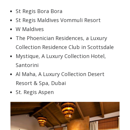
St Regis Bora Bora
St Regis Maldives Vommuli Resort
W Maldives
The Phoenician Residences, a Luxury
Collection Residence Club in Scottsdale
Mystique, A Luxury Collection Hotel,
Santorini
Al Maha, A Luxury Collection Desert
Resort & Spa, Dubai
St. Regis Aspen