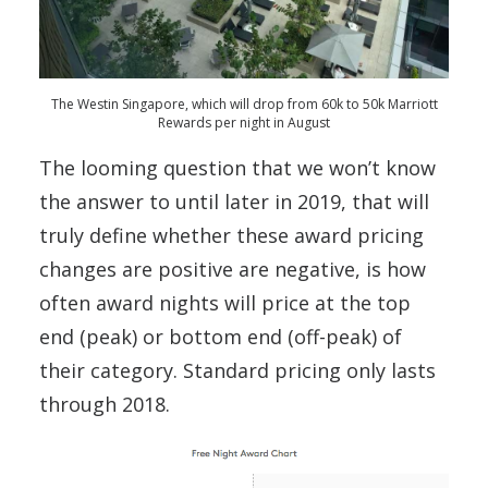
The Westin Singapore, which will drop from 60k to 50k Marriott
Rewards per night in August
The looming question that we won’t know
the answer to until later in 2019, that will
truly define whether these award pricing
changes are positive are negative, is how
often award nights will price at the top
end (peak) or bottom end (off-peak) of
their category. Standard pricing only lasts
through 2018.