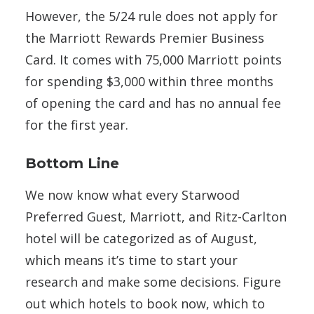
However, the 5/24 rule does not apply for
the Marriott Rewards Premier Business
Card. It comes with 75,000 Marriott points
for spending $3,000 within three months
of opening the card and has no annual fee
for the first year.
Bottom Line
We now know what every Starwood
Preferred Guest, Marriott, and Ritz-Carlton
hotel will be categorized as of August,
which means it’s time to start your
research and make some decisions. Figure
out which hotels to book now, which to