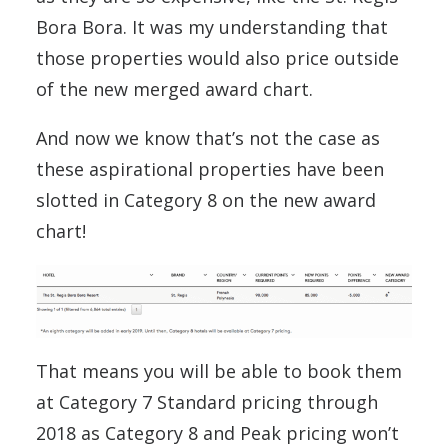
Bora Bora. It was my understanding that
those properties would also price outside
of the new merged award chart.
And now we know that’s not the case as
these aspirational properties have been
slotted in Category 8 on the new award
chart!
That means you will be able to book them
at Category 7 Standard pricing through
2018 as Category 8 and Peak pricing won’t