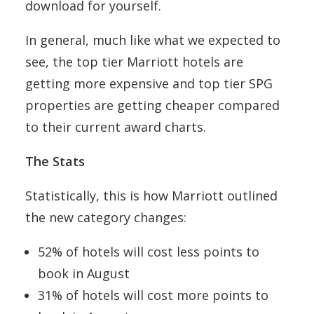
download for yourself.
In general, much like what we expected to
see, the top tier Marriott hotels are
getting more expensive and top tier SPG
properties are getting cheaper compared
to their current award charts.
The Stats
Statistically, this is how Marriott outlined
the new category changes:
52% of hotels will cost less points to
book in August
31% of hotels will cost more points to