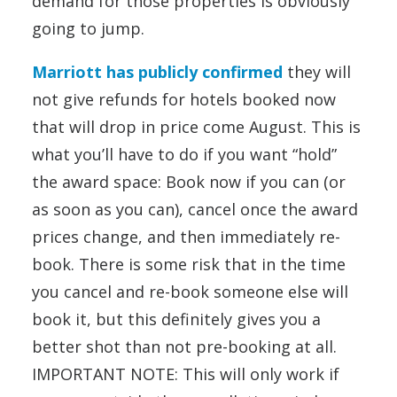
demand for those properties is obviously
going to jump.
Marriott has publicly confirmed
they will
not give refunds for hotels booked now
that will drop in price come August. This is
what you’ll have to do if you want “hold”
the award space: Book now if you can (or
as soon as you can), cancel once the award
prices change, and then immediately re-
book. There is some risk that in the time
you cancel and re-book someone else will
book it, but this definitely gives you a
better shot than not pre-booking at all.
IMPORTANT NOTE: This will only work if