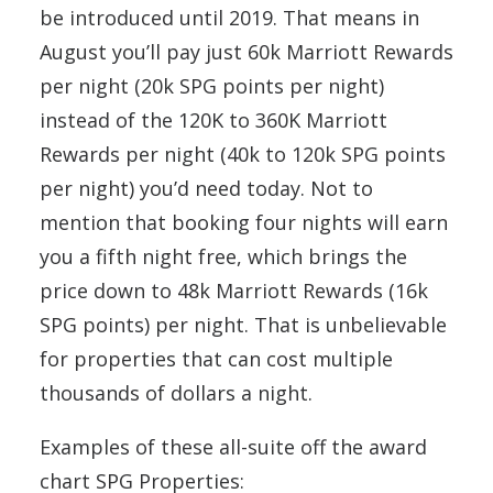
be introduced until 2019. That means in
August you’ll pay just 60k Marriott Rewards
per night (20k SPG points per night)
instead of the 120K to 360K Marriott
Rewards per night (40k to 120k SPG points
per night) you’d need today. Not to
mention that booking four nights will earn
you a fifth night free, which brings the
price down to 48k Marriott Rewards (16k
SPG points) per night. That is unbelievable
for properties that can cost multiple
thousands of dollars a night.
Examples of these all-suite off the award
chart SPG Properties: