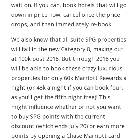
wait on. If you can, book hotels that will go
down in price now, cancel once the price
drops, and then immediately re-book.
We also know that all-suite SPG properties
will fall in the new Category 8, maxing out
at 100k post 2018. But through 2018 you
will be able to book these crazy luxurious
properties for only 60k Marriott Rewards a
night (or 48k a night if you can book four,
as you’ll get the fifth night free)! This
might influence whether or not you want
to buy SPG points with the current
discount (which ends July 20) or earn more
points by opening a Chase Marriott card