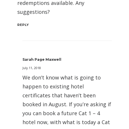
redemptions available. Any
suggestions?
REPLY
Sarah Page Maxwell
July 11, 2018
We don’t know what is going to
happen to existing hotel
certificates that haven’t been
booked in August. If you’re asking if
you can book a future Cat 1 – 4
hotel now, with what is today a Cat