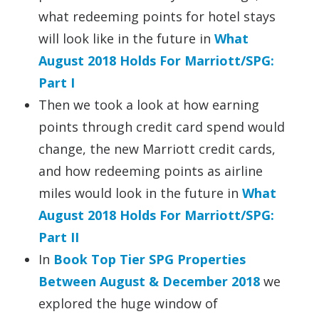
what redeeming points for hotel stays
will look like in the future in
What
August 2018 Holds For Marriott/SPG:
Part I
Then we took a look at how earning
points through credit card spend would
change, the new Marriott credit cards,
and how redeeming points as airline
miles would look in the future in
What
August 2018 Holds For Marriott/SPG:
Part II
In
Book Top Tier SPG Properties
Between August & December 2018
we
explored the huge window of