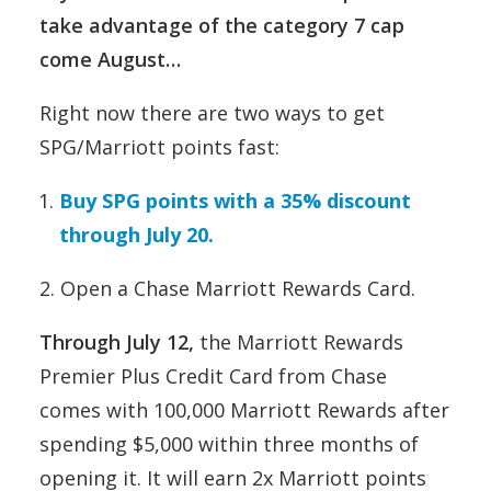
take advantage of the category 7 cap
come August…
Right now there are two ways to get
SPG/Marriott points fast:
Buy SPG points with a 35% discount
through July 20.
2. Open a Chase Marriott Rewards Card.
Through July 12,
the Marriott Rewards
Premier Plus Credit Card from Chase
comes with 100,000 Marriott Rewards after
spending $5,000 within three months of
opening it. It will earn 2x Marriott points