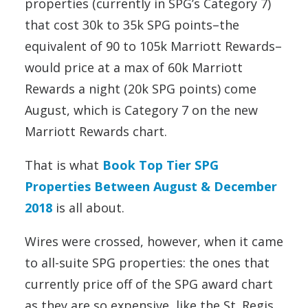
properties (currently in SPG’s Category 7)
that cost 30k to 35k SPG points–the
equivalent of 90 to 105k Marriott Rewards–
would price at a max of 60k Marriott
Rewards a night (20k SPG points) come
August, which is Category 7 on the new
Marriott Rewards chart.
That is what
Book Top Tier SPG
Properties Between August & December
2018
is all about.
Wires were crossed, however, when it came
to all-suite SPG properties: the ones that
currently price off of the SPG award chart
as they are so expensive, like the St. Regis