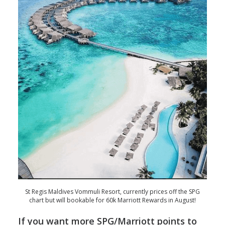
St Regis Maldives Vommuli Resort, currently prices off the SPG
chart but will bookable for 60k Marriott Rewards in August!
If you want more SPG/Marriott points to