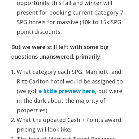
opportunity this fall and winter will
present for booking current Category 7
SPG hotels for massive (10k to 15k SPG
point) discounts
But we were still left with some big
questions unanswered, primarily:
What category each SPG, Marriott, and
Ritz-Carlton hotel would be assigned to
(we got
a little preview here
, but were
in the dark about the majority of
properties).
What the updated Cash + Points award
pricing will look like.