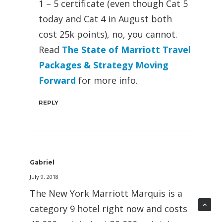
1 – 5 certificate (even though Cat 5
today and Cat 4 in August both
cost 25k points), no, you cannot.
Read
The State of Marriott Travel
Packages & Strategy Moving
Forward
for more info.
REPLY
Gabriel
July 9, 2018
The New York Marriott Marquis is a
category 9 hotel right now and costs