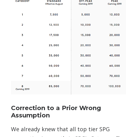
Correction to a Prior Wrong
Assumption
We already knew that all top tier SPG