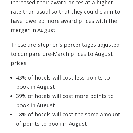
increased their award prices at a higher
rate than usual so that they could claim to
have lowered more award prices with the
merger in August.
These are Stephen’s percentages adjusted
to compare pre-March prices to August
prices:
43% of hotels will cost less points to
book in August
39% of hotels will cost more points to
book in August
18% of hotels will cost the same amount
of points to book in August