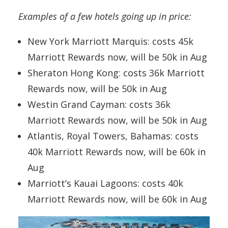
Examples of a few hotels going up in price:
New York Marriott Marquis: costs 45k
Marriott Rewards now, will be 50k in Aug
Sheraton Hong Kong: costs 36k Marriott
Rewards now, will be 50k in Aug
Westin Grand Cayman: costs 36k
Marriott Rewards now, will be 50k in Aug
Atlantis, Royal Towers, Bahamas: costs
40k Marriott Rewards now, will be 60k in
Aug
Marriott’s Kauai Lagoons: costs 40k
Marriott Rewards now, will be 60k in Aug