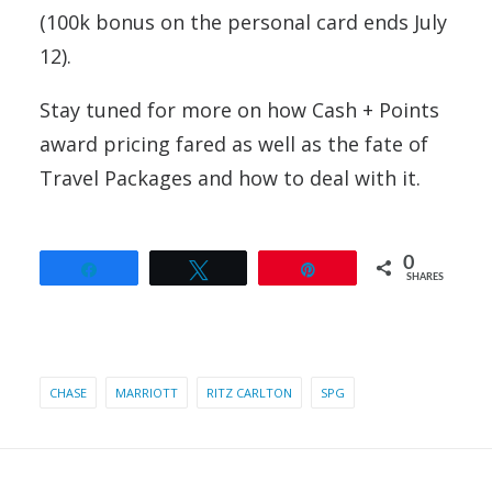
(100k bonus on the personal card ends July
12).
Stay tuned for more on how Cash + Points
award pricing fared as well as the fate of
Travel Packages and how to deal with it.
0
Share
Tweet
Pin
SHARES
CHASE
MARRIOTT
RITZ CARLTON
SPG