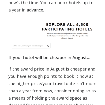
now’s the time. You can book hotels up to
a year in advance.
If your hotel will be cheaper in August…
If the award price in August is cheaper and
you have enough points to book it now at
the higher price/your travel date isn’t more
than a year from now, consider doing so as
a means of holding the award space as