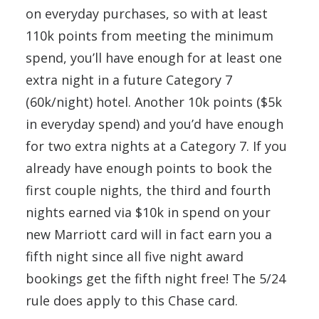
on everyday purchases, so with at least
110k points from meeting the minimum
spend, you’ll have enough for at least one
extra night in a future Category 7
(60k/night) hotel. Another 10k points ($5k
in everyday spend) and you’d have enough
for two extra nights at a Category 7. If you
already have enough points to book the
first couple nights, the third and fourth
nights earned via $10k in spend on your
new Marriott card will in fact earn you a
fifth night since all five night award
bookings get the fifth night free! The 5/24
rule does apply to this Chase card.