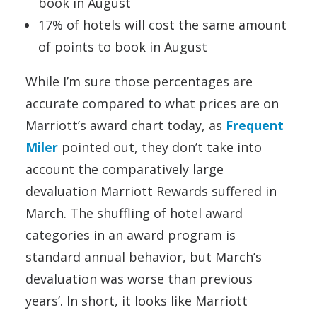
book in August
17% of hotels will cost the same amount
of points to book in August
While I’m sure those percentages are
accurate compared to what prices are on
Marriott’s award chart today, as
Frequent
Miler
pointed out, they don’t take into
account the comparatively large
devaluation Marriott Rewards suffered in
March. The shuffling of hotel award
categories in an award program is
standard annual behavior, but March’s
devaluation was worse than previous
years’. In short, it looks like Marriott