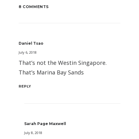
8 COMMENTS
Daniel Tsao
July 6, 2018
That’s not the Westin Singapore.
That’s Marina Bay Sands
REPLY
Sarah Page Maxwell
July 8, 2018