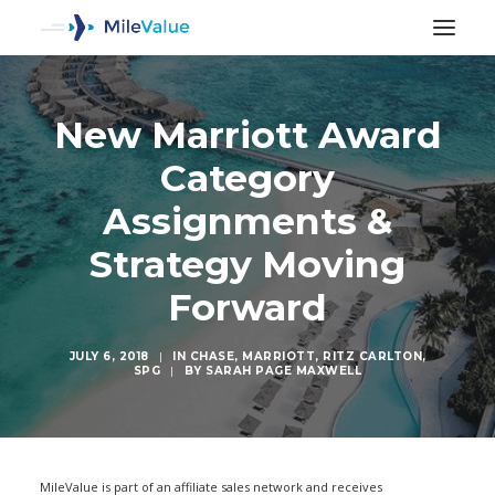
New Marriott Award
Category
Assignments &
Strategy Moving
Forward
JULY 6, 2018
|
IN
CHASE
,
MARRIOTT
,
RITZ CARLTON
,
SPG
|
BY
SARAH PAGE MAXWELL
SEARCH
MileValue is part of an affiliate sales network and receives