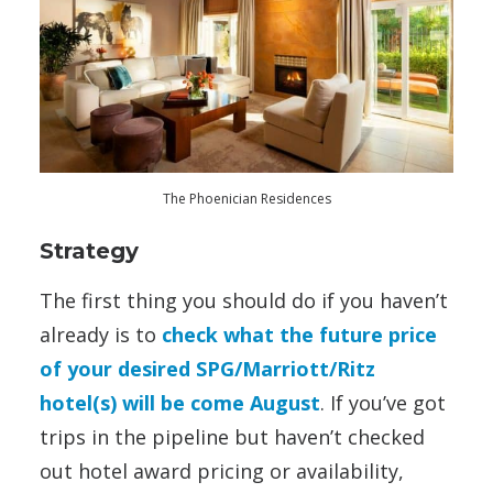
The Phoenician Residences
Strategy
The first thing you should do if you haven’t
already is to
check what the future price
of your desired SPG/Marriott/Ritz
hotel(s) will be come August
. If you’ve got
trips in the pipeline but haven’t checked
out hotel award pricing or availability,