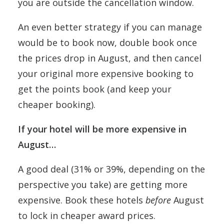
you are outside the cancellation window.
An even better strategy if you can manage
would be to book now, double book once
the prices drop in August, and then cancel
your original more expensive booking to
get the points book (and keep your
cheaper booking).
If your hotel will be more expensive in
August…
A good deal (31% or 39%, depending on the
perspective you take) are getting more
expensive. Book these hotels
before
August
to lock in cheaper award prices.