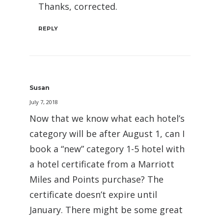
Thanks, corrected.
REPLY
Susan
July 7, 2018
Now that we know what each hotel’s
category will be after August 1, can I
book a “new” category 1-5 hotel with
a hotel certificate from a Marriott
Miles and Points purchase? The
certificate doesn’t expire until
January. There might be some great