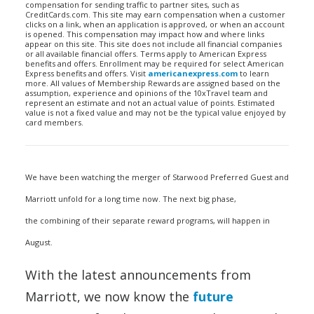
compensation for sending traffic to partner sites, such as
CreditCards.com. This site may earn compensation when a customer
clicks on a link, when an application is approved, or when an account
is opened. This compensation may impact how and where links
appear on this site. This site does not include all financial companies
or all available financial offers. Terms apply to American Express
benefits and offers. Enrollment may be required for select American
Express benefits and offers. Visit
americanexpress.com
to learn
more. All values of Membership Rewards are assigned based on the
assumption, experience and opinions of the 10xTravel team and
represent an estimate and not an actual value of points. Estimated
value is not a fixed value and may not be the typical value enjoyed by
card members.
We have been watching the merger of Starwood Preferred Guest and
Marriott unfold for a long time now. The next big phase,
the combining of their separate reward programs, will happen in
August.
With the latest announcements from
Marriott, we now know the
future