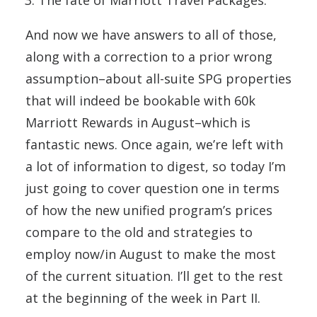
The fate of Marriott Travel Packages.
And now we have answers to all of those,
along with a correction to a prior wrong
assumption–about all-suite SPG properties
that will indeed be bookable with 60k
Marriott Rewards in August–which is
fantastic news. Once again, we’re left with
a lot of information to digest, so today I’m
just going to cover question one in terms
of how the new unified program’s prices
compare to the old and strategies to
employ now/in August to make the most
of the current situation. I’ll get to the rest
at the beginning of the week in Part II.