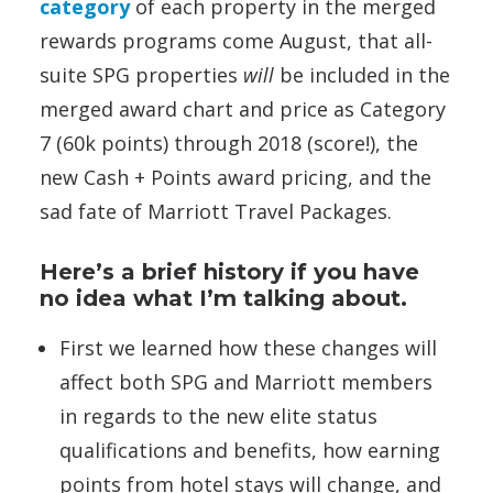
category
of each property in the merged
rewards programs come August, that all-
suite SPG properties
will
be included in the
merged award chart and price as Category
7 (60k points) through 2018 (score!), the
new Cash + Points award pricing, and the
sad fate of Marriott Travel Packages.
Here’s a brief history if you have
no idea what I’m talking about.
First we learned how these changes will
affect both SPG and Marriott members
in regards to the new elite status
qualifications and benefits, how earning
points from hotel stays will change, and