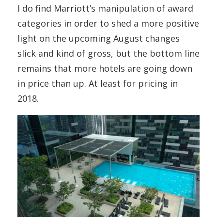
I do find Marriott’s manipulation of award
categories in order to shed a more positive
light on the upcoming August changes
slick and kind of gross, but the bottom line
remains that more hotels are going down
in price than up. At least for pricing in
2018.