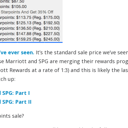
’ve ever seen.
It’s the standard sale price we’ve see
ause Marriott and SPG are merging their rewards pr
tt Rewards at a rate of 1:3) and this is likely the la
tch up:
 SPG: Part I
SPG: Part II
ints sale?