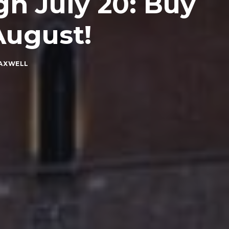
h July 20: Buy
August!
MAXWELL