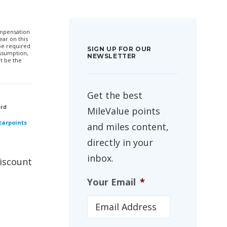
compensation
ar on this
 be required
SIGN UP FOR OUR
ssumption,
NEWSLETTER
t be the
Get the best
ard
MileValue points
Starpoints
and miles content,
directly in your
inbox.
discount
Your Email
*