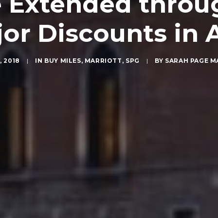
e Extended throug
jor Discounts in 
, 2018
|
IN
BUY MILES
,
MARRIOTT
,
SPG
|
BY
SARAH PAGE 