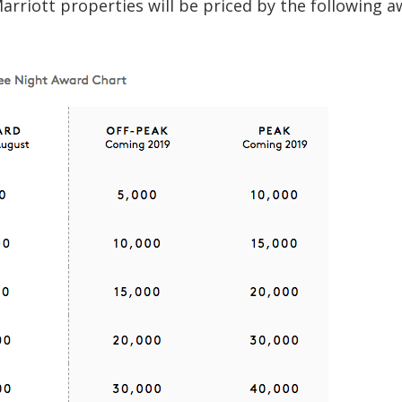
rriott properties will be priced by the following 