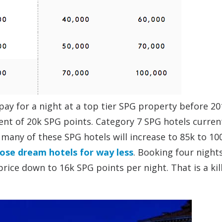
pay for a night at a top tier SPG property before 20
lent of 20k SPG points. Category 7 SPG hotels curren
many of these SPG hotels will increase to 85k to 10
ose dream hotels for way less
. Booking four nights
price down to 16k SPG points per night. That is a kil