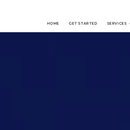
HOME
GET STARTED
SERVICES