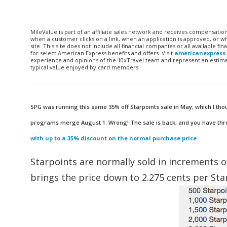
MileValue is part of an affiliate sales network and receives compensatio
when a customer clicks on a link, when an application is approved, or
site. This site does not include all financial companies or all available 
for select American Express benefits and offers. Visit
americanexpress
experience and opinions of the 10xTravel team and represent an estimate
typical value enjoyed by card members.
SPG was running this same 35% off Starpoints sale in May, which I tho
programs merge August 1. Wrong! The sale is back, and you have throug
with up to a 35% discount on the normal purchase price
.
Starpoints are normally sold in increments o
brings the price down to 2.275 cents per Sta