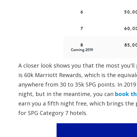
A closer look shows you that the most you’ll 
is 60k Marriott Rewards, which is the equiva
anywhere from 30 to 35k SPG points. In 2019 
night, but in the meantime, you can
book th
earn you a fifth night free, which brings the 
for SPG Category 7 hotels.