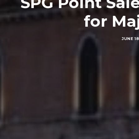
SPG Point Sal
for Ma
JUNE 18