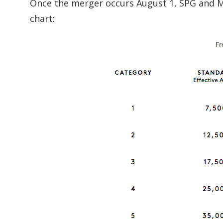
Once the merger occurs August 1, SPG and Ma
chart: