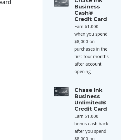
Chase Ink
award
Business
Cash®
Credit Card
Earn $1,000
when you spend
$8,000 on
purchases in the
first four months
after account
opening
Chase Ink
Business
Unlimited®
Credit Card
Earn $1,000
bonus cash back
after you spend
$8,000 on