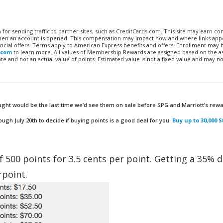
n for sending traffic to partner sites, such as CreditCards.com. This site may earn 
 when an account is opened. This compensation may impact how and where links appe
financial offers. Terms apply to American Express benefits and offers. Enrollment may
.com
to learn more. All values of Membership Rewards are assigned based on the a
 and not an actual value of points. Estimated value is not a fixed value and may no
ught would be the last time we’d see them on sale before SPG and Marriott’s rew
h July 20th to decide if buying points is a good deal for you.
Buy up to 30,000 
f 500 points for 3.5 cents per point. Getting a 35% 
rpoint.