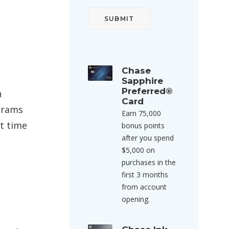
Chase
Sapphire
Preferred®
n
Card
ograms
Earn 75,000
st time
bonus points
after you spend
$5,000 on
purchases in the
first 3 months
from account
opening.