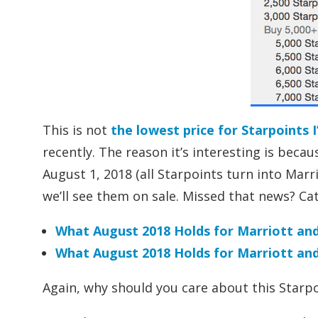
This is not
the lowest price for Starpoints I
recently. The reason it’s interesting is bec
August 1, 2018 (all Starpoints turn into Marrio
we’ll see them on sale. Missed that news? Ca
What August 2018 Holds for Marriott and
What August 2018 Holds for Marriott and 
Again, why should you care about this Starpo