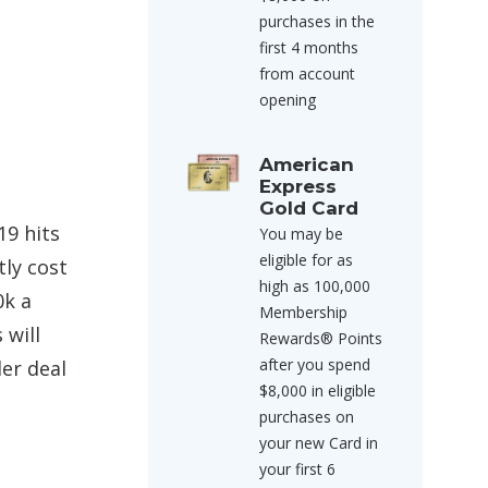
purchases in the
first 4 months
from account
opening
American
Express
Gold Card
19 hits
You may be
eligible for as
tly cost
high as 100,000
0k a
Membership
 will
Rewards® Points
after you spend
ler deal
$8,000 in eligible
purchases on
your new Card in
your first 6