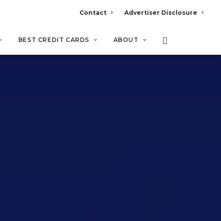
Contact
Advertiser Disclosure
BEST CREDIT CARDS
ABOUT