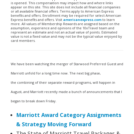
is opened. This compensation may impact how and where links
appear on this site. This site does not include all financial companies
or all available financial offers. Terms apply to American Express
benefits and offers. Enrollment may be required for select American
Express benefits and offers. Visit
americanexpress.com
to learn
more. All values of Membership Rewards are assigned based on the
assumption, experience and opinions of the 10xTravel team and
represent an estimate and not an actual value of points. Estimated
value is not a fixed value and may not be the typical value enjoyed by
card members.
We have been watching the merger of Starwood Preferred Guest and
Marriott unfold for a long time now. The next big phase,
the combining of their separate reward programs, will happen in
August, and Marriott recently made a bunch of announcements that I
began to break down Friday.
Marriott Award Category Assignments
& Strategy Moving Forward
The State of Marriott Travel Packages &