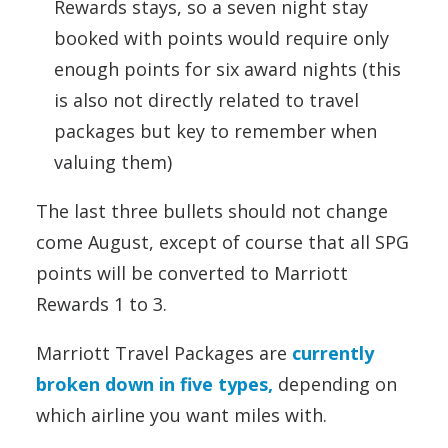
Rewards stays, so a seven night stay
booked with points would require only
enough points for six award nights (this
is also not directly related to travel
packages but key to remember when
valuing them)
The last three bullets should not change
come August, except of course that all SPG
points will be converted to Marriott
Rewards 1 to 3.
Marriott Travel Packages are
currently
broken down in five types,
depending on
which airline you want miles with.