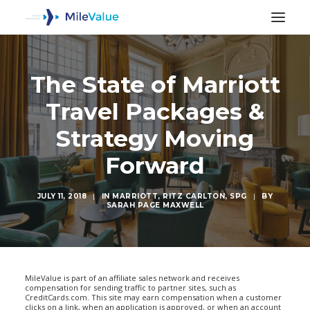
The State of Marriott
Travel Packages &
Strategy Moving
Forward
JULY 11, 2018
|
IN
MARRIOTT
,
RITZ CARLTON
,
SPG
|
BY
SARAH PAGE MAXWELL
SEARCH
MileValue is part of an affiliate sales network and receives
compensation for sending traffic to partner sites, such as
CreditCards.com. This site may earn compensation when a customer
clicks on a link, when an application is approved, or when an account