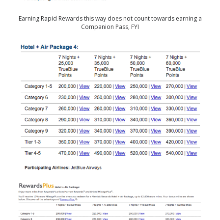
Earning Rapid Rewards this way does not count towards earning a
Companion Pass, FYI