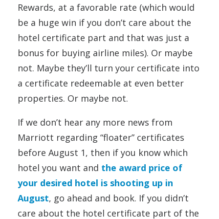
Rewards, at a favorable rate (which would
be a huge win if you don’t care about the
hotel certificate part and that was just a
bonus for buying airline miles). Or maybe
not. Maybe they’ll turn your certificate into
a certificate redeemable at even better
properties. Or maybe not.
If we don’t hear any more news from
Marriott regarding “floater” certificates
before August 1, then if you know which
hotel you want and
the award price of
your desired hotel is shooting up in
August
, go ahead and book. If you didn’t
care about the hotel certificate part of the