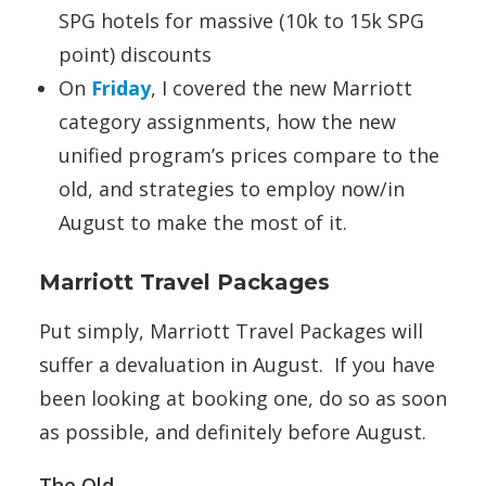
SPG hotels for massive (10k to 15k SPG
point) discounts
On
Friday
, I covered the new Marriott
category assignments, how the new
unified program’s prices compare to the
old, and strategies to employ now/in
August to make the most of it.
Marriott Travel Packages
Put simply, Marriott Travel Packages will
suffer a devaluation in August. If you have
been looking at booking one, do so as soon
as possible, and definitely before August.
The Old