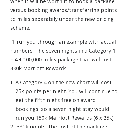
when it will be worth it to book a package
versus booking awards/transferring points
to miles separately under the new pricing
scheme.
I’ll run you through an example with actual
numbers: The seven nights in a Category 1
– 4 + 100,000 miles package that will cost
330k Marriott Rewards.
A Category 4 on the new chart will cost
25k points per night. You will continue to
get the fifth night free on award
bookings, so a seven night stay would
run you 150k Marriott Rewards (6 x 25k).
330k points, the cost of the package,