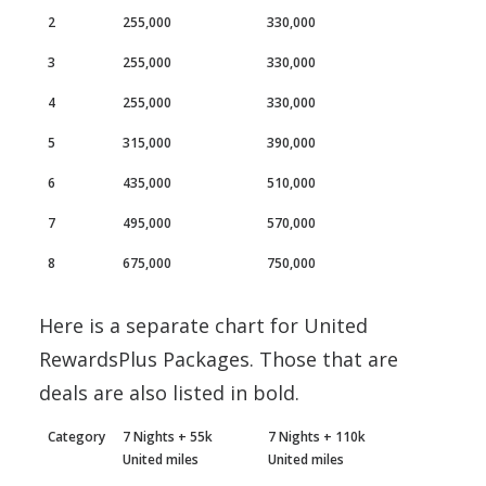
2
255,000
330,000
3
255,000
330,000
4
255,000
330,000
5
315,000
390,000
6
435,000
510,000
7
495,000
570,000
8
675,000
750,000
Here is a separate chart for United
RewardsPlus Packages. Those that are
deals are also listed in bold.
Category
7 Nights + 55k
7 Nights + 110k
United miles
United miles