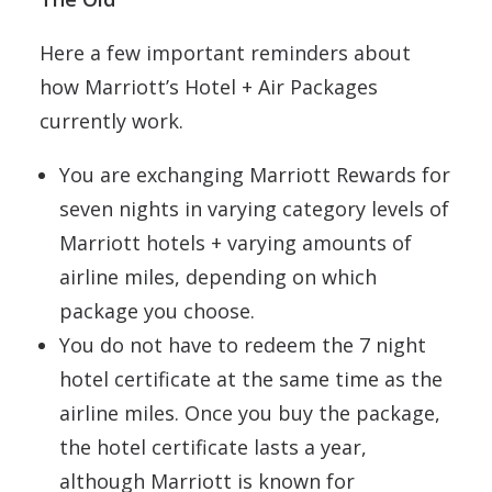
Here a few important reminders about
how Marriott’s Hotel + Air Packages
currently work.
You are exchanging Marriott Rewards for
seven nights in varying category levels of
Marriott hotels + varying amounts of
airline miles, depending on which
package you choose.
You do not have to redeem the 7 night
hotel certificate at the same time as the
airline miles. Once you buy the package,
the hotel certificate lasts a year,
although Marriott is known for