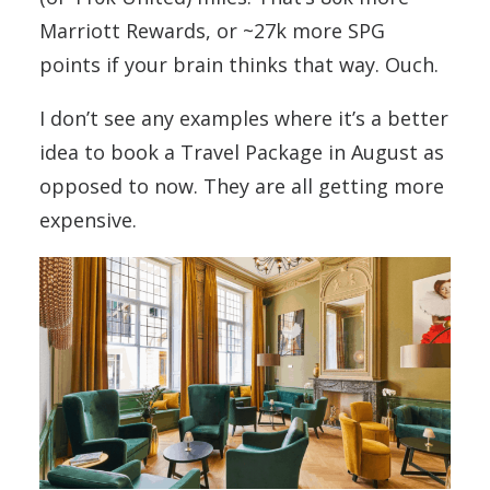
Marriott Rewards, or ~27k more SPG
points if your brain thinks that way. Ouch.
I don’t see any examples where it’s a better
idea to book a Travel Package in August as
opposed to now. They are all getting more
expensive.