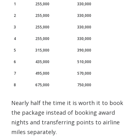
1
255,000
330,000
2
255,000
330,000
3
255,000
330,000
4
255,000
330,000
5
315,000
390,000
6
435,000
510,000
7
495,000
570,000
8
675,000
750,000
Nearly half the time it is worth it to book
the package instead of booking award
nights and transferring points to airline
miles separately.