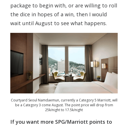
package to begin with, or are willing to roll
the dice in hopes of a win, then I would
wait until August to see what happens.
Courtyard Seoul Namdaemun, currently a Category 5 Marriott, will
be a Category 3 come August. The point price will drop from
25k/night to 17.5k/night
If you want more SPG/Marriott points to