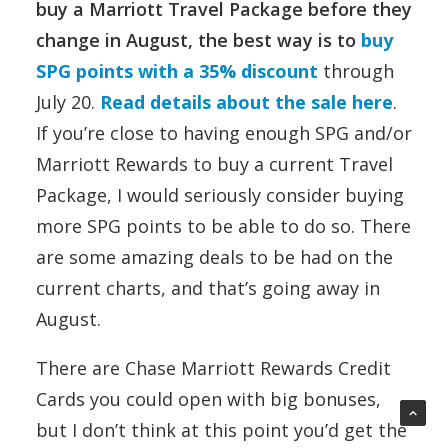
buy a Marriott Travel Package before they
change in August, the best way is to
buy
SPG points with a 35% discount
through
July 20.
Read details about the sale here
.
If you’re close to having enough SPG and/or
Marriott Rewards to buy a current Travel
Package, I would seriously consider buying
more SPG points to be able to do so. There
are some amazing deals to be had on the
current charts, and that’s going away in
August.
There are Chase Marriott Rewards Credit
Cards you could open with big bonuses,
but I don’t think at this point you’d get the