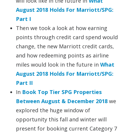
will look like in the future in
What
August 2018 Holds For Marriott/SPG:
Part I
Then we took a look at how earning
points through credit card spend would
change, the new Marriott credit cards,
and how redeeming points as airline
miles would look in the future in
What
August 2018 Holds For Marriott/SPG:
Part II
In
Book Top Tier SPG Properties
Between August & December 2018
we
explored the huge window of
opportunity this fall and winter will
present for booking current Category 7