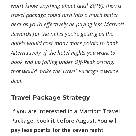
won’t know anything about until 2019), then a
travel package could turn into a much better
deal as you’d effectively be paying less Marriott
Rewards for the miles you’re getting as the
hotels would cost many more points to book.
Alternatively, if the hotel nights you want to
book end up falling under Off-Peak pricing,
that would make the Travel Package a worse
deal.
Travel Package Strategy
If you are interested in a Marriott Travel
Package, book it before August. You will
pay less points for the seven night