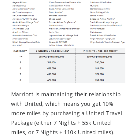
Marriott is maintaining their relationship
with United, which means you get 10%
more miles by purchasing a United Travel
Package (either 7 Nights + 55k United
miles, or 7 Nights + 110k United miles).