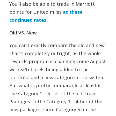
You’ll also be able to trade in Marriott
points for United miles
at these
continued rates
.
Old VS. New
You can’t exactly compare the old and new
charts completely outright, as the whole
rewards program is changing come August
with SPG hotels being added to the
portfolio and a new categorization system.
But what is pretty comparable at least is
the Category 1 – 5 tier of the old Travel
Packages to the Category 1 – 4 tier of the
new packages, since Category 5 on the