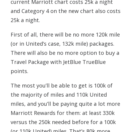
current Marriott chart costs 25k a night
and Category 4 on the new chart also costs
25k a night.
First of all, there will be no more 120k mile
(or in United’s case, 132k mile) packages.
There will also be no more option to buy a
Travel Package with JetBlue TrueBlue
points.
The most you’ll be able to get is 100k of
the majority of miles and 110k United
miles, and you’ll be paying quite a lot more
Marriott Rewards for them: at least 330k
versus the 250k needed before for a 100k
(or 110k United) miles. That’s 80k more