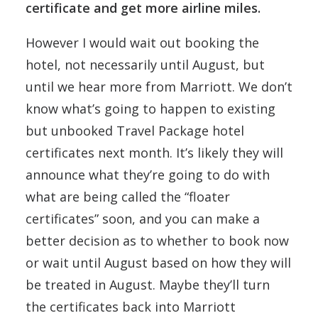
certificate and get more airline miles.
However I would wait out booking the
hotel, not necessarily until August, but
until we hear more from Marriott. We don’t
know what’s going to happen to existing
but unbooked Travel Package hotel
certificates next month. It’s likely they will
announce what they’re going to do with
what are being called the “floater
certificates” soon, and you can make a
better decision as to whether to book now
or wait until August based on how they will
be treated in August. Maybe they’ll turn
the certificates back into Marriott