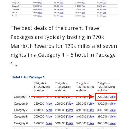
The best deals of the current Travel
Packages are typically trading in 270k
Marriott Rewards for 120k miles and seven
nights in a Category 1 – 5 hotel in Package
1…