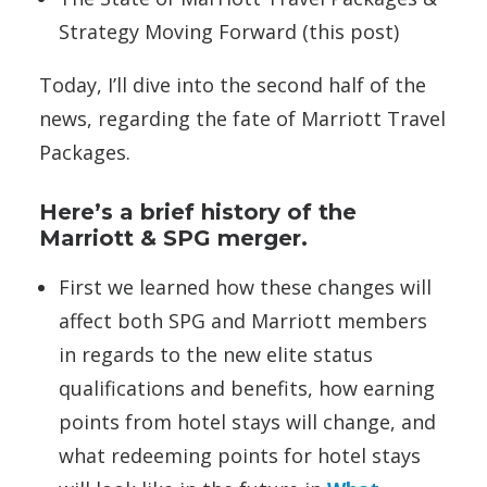
Strategy Moving Forward (this post)
Today, I’ll dive into the second half of the
news, regarding the fate of Marriott Travel
Packages.
Here’s a brief history of the
Marriott & SPG merger.
First we learned how these changes will
affect both SPG and Marriott members
in regards to the new elite status
qualifications and benefits, how earning
points from hotel stays will change, and
what redeeming points for hotel stays