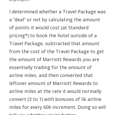
I determined whether a Travel Package was
a “deal” or not by calculating the amount
of points it would cost (at Standard
pricing*) to book the hotel outside of a
Travel Package, subtracted that amount
from the cost of the Travel Package to get
the amount of Marriott Rewards you are
essentially trading for the amount of
airline miles, and then converted that
leftover amount of Marriott Rewards to
airline miles at the rate it would normally
convert (3 to 1) with bonuses of 5k airline
miles for every 60k increment. Doing so will
tell you whether you’re better