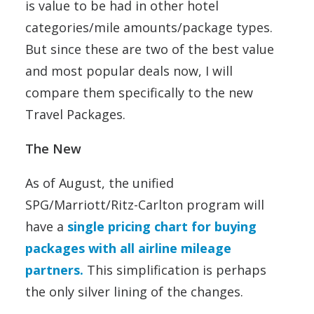
is value to be had in other hotel
categories/mile amounts/package types.
But since these are two of the best value
and most popular deals now, I will
compare them specifically to the new
Travel Packages.
The New
As of August, the unified
SPG/Marriott/Ritz-Carlton program will
have a
single pricing chart for buying
packages with all airline mileage
partners.
This simplification is perhaps
the only silver lining of the changes.