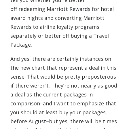
off redeeming Marriott Rewards for hotel
award nights and converting Marriott
Rewards to airline loyalty programs
separately or better off buying a Travel
Package.
And yes, there are certainly instances on
the new chart that represent a deal in this
sense. That would be pretty preposterous
if there weren’t. They’re not nearly as good
a deal as the current packages in
comparison–and I want to emphasize that
you should at least buy your packages
before August–but yes, there will be times