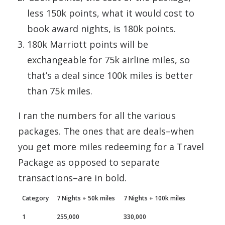
less 150k points, what it would cost to
book award nights, is 180k points.
180k Marriott points will be
exchangeable for 75k airline miles, so
that’s a deal since 100k miles is better
than 75k miles.
I ran the numbers for all the various
packages. The ones that are deals–when
you get more miles redeeming for a Travel
Package as opposed to separate
transactions–are in bold.
Category
7 Nights + 50k miles
7 Nights + 100k miles
1
255,000
330,000