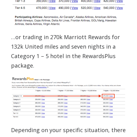
…or trading in 270k Marriott Rewards for
132k United miles and seven nights in a
Category 1 – 5 hotel in the RewardsPlus
package.
Depending on your specific situation, there