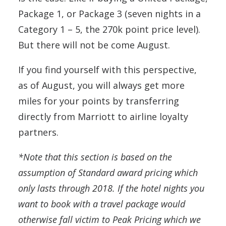
Package 1, or Package 3 (seven nights in a
Category 1 – 5, the 270k point price level).
But there will not be come August.
If you find yourself with this perspective,
as of August, you will always get more
miles for your points by transferring
directly from Marriott to airline loyalty
partners.
*Note that this section is based on the
assumption of Standard award pricing which
only lasts through 2018. If the hotel nights you
want to book with a travel package would
otherwise fall victim to Peak Pricing which we