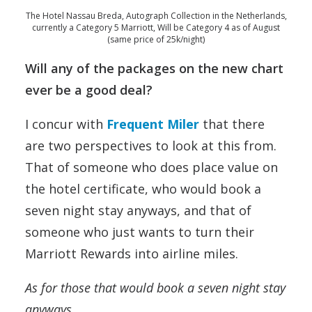
The Hotel Nassau Breda, Autograph Collection in the Netherlands,
currently a Category 5 Marriott, Will be Category 4 as of August
(same price of 25k/night)
Will any of the packages on the new chart
ever be a good deal?
I concur with
Frequent Miler
that there
are two perspectives to look at this from.
That of someone who does place value on
the hotel certificate, who would book a
seven night stay anyways, and that of
someone who just wants to turn their
Marriott Rewards into airline miles.
As for those that would book a seven night stay
anyways…