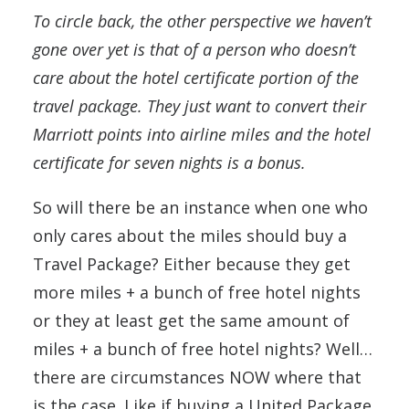
To circle back, the other perspective we haven’t
gone over yet is that of a person who doesn’t
care about the hotel certificate portion of the
travel package. They just want to convert their
Marriott points into airline miles and the hotel
certificate for seven nights is a bonus.
So will there be an instance when one who
only cares about the miles should buy a
Travel Package? Either because they get
more miles + a bunch of free hotel nights
or they at least get the same amount of
miles + a bunch of free hotel nights? Well…
there are circumstances NOW where that
is the case. Like if buying a United Package,