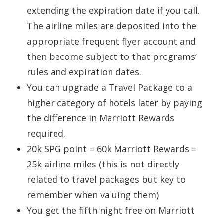
extending the expiration date if you call.
The airline miles are deposited into the
appropriate frequent flyer account and
then become subject to that programs’
rules and expiration dates.
You can upgrade a Travel Package to a
higher category of hotels later by paying
the difference in Marriott Rewards
required.
20k SPG point = 60k Marriott Rewards =
25k airline miles (this is not directly
related to travel packages but key to
remember when valuing them)
You get the fifth night free on Marriott