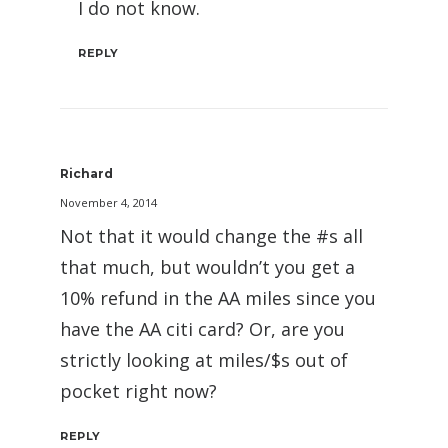
I do not know.
REPLY
Richard
November 4, 2014
Not that it would change the #s all
that much, but wouldn’t you get a
10% refund in the AA miles since you
have the AA citi card? Or, are you
strictly looking at miles/$s out of
pocket right now?
REPLY