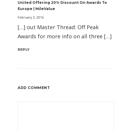
United Offering 20% Discount On Awards To
Europe | MileValue
February 3, 2016
[…] out Master Thread: Off Peak
Awards for more info on all three […]
REPLY
ADD COMMENT