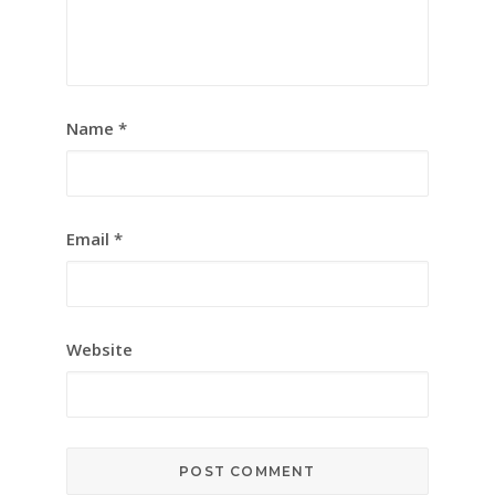
Name
*
Email
*
Website