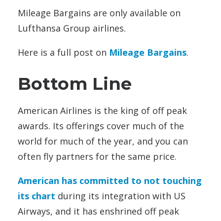
Mileage Bargains are only available on
Lufthansa Group airlines.
Here is a full post on
Mileage Bargains
.
Bottom Line
American Airlines is the king of off peak
awards. Its offerings cover much of the
world for much of the year, and you can
often fly partners for the same price.
American has committed to not touching
its chart
during its integration with US
Airways, and it has enshrined off peak