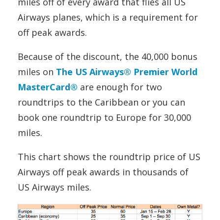
miles off of every award that flies all US
Airways planes, which is a requirement for
off peak awards.
Because of the discount, the 40,000 bonus
miles on
The US Airways® Premier World
MasterCard®
are enough for two
roundtrips to the Caribbean or you can
book one roundtrip to Europe for 30,000
miles.
This chart shows the roundtrip price of US
Airways off peak awards in thousands of
US Airways miles.