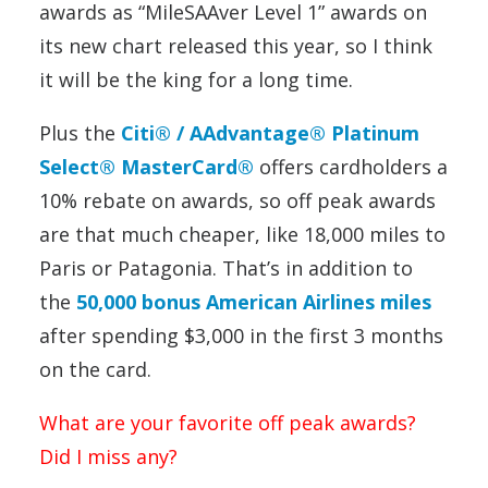
awards as “MileSAAver Level 1” awards on
its new chart released this year, so I think
it will be the king for a long time.
Plus the
Citi® / AAdvantage® Platinum
Select® MasterCard®
offers cardholders a
10% rebate on awards, so off peak awards
are that much cheaper, like 18,000 miles to
Paris or Patagonia. That’s in addition to
the
50,000 bonus American Airlines miles
after spending $3,000 in the first 3 months
on the card.
What are your favorite off peak awards?
Did I miss any?