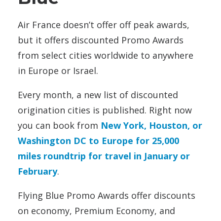
Air France doesn’t offer off peak awards,
but it offers discounted Promo Awards
from select cities worldwide to anywhere
in Europe or Israel.
Every month, a new list of discounted
origination cities is published. Right now
you can book from
New York, Houston, or
Washington DC to Europe for 25,000
miles roundtrip for travel in January or
February
.
Flying Blue Promo Awards offer discounts
on economy, Premium Economy, and