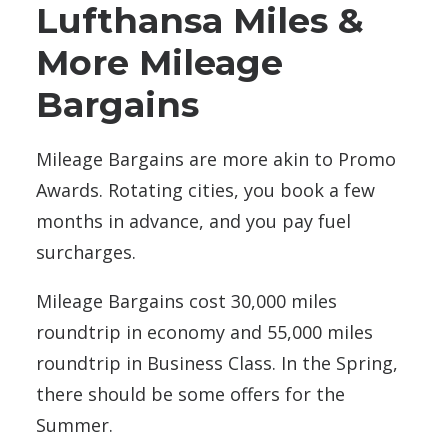
Lufthansa Miles &
More Mileage
Bargains
Mileage Bargains are more akin to Promo
Awards. Rotating cities, you book a few
months in advance, and you pay fuel
surcharges.
Mileage Bargains cost 30,000 miles
roundtrip in economy and 55,000 miles
roundtrip in Business Class. In the Spring,
there should be some offers for the
Summer.