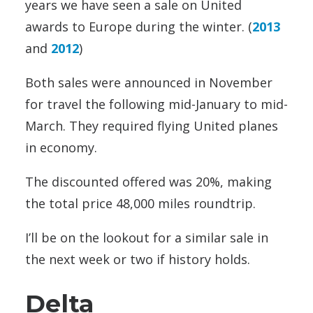
years we have seen a sale on United
awards to Europe during the winter. (
2013
and
2012
)
Both sales were announced in November
for travel the following mid-January to mid-
March. They required flying United planes
in economy.
The discounted offered was 20%, making
the total price 48,000 miles roundtrip.
I’ll be on the lookout for a similar sale in
the next week or two if history holds.
Delta