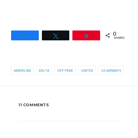
0
Share
Tweet
Pin
SHARES
AMERICAN
DELTA
OFF PEAK
UNITED
US AIRWAYS
11 COMMENTS