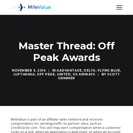
Master Thread: Off
Peak Awards
NOVEMBER 3, 2014
|
IN
AADVANTAGE
,
DELTA
,
FLYING BLUE
,
LUFTHANSA
,
OFF PEAK
,
UNITED
,
US AIRWAYS
|
BY
SCOTT
GRIMMER
SEARCH
MileValue is part of an affiliate sales network and receives
compensation for sending traffic to partner sites, such as
CreditCards.com. This site may earn compensation when a customer
clicks on a link, when an application is approved, or when an account