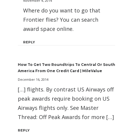
November 4, 2014
Where do you want to go that
Frontier flies? You can search
award space online.
REPLY
How To Get Two Roundtrips To Central Or South
America From One Credit Card | MileValue
December 16, 2014
[…] flights. By contrast US Airways off
peak awards require booking on US
Airways flights only. See Master
Thread: Off Peak Awards for more […]
REPLY