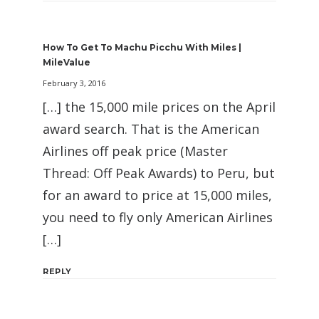
How To Get To Machu Picchu With Miles |
MileValue
February 3, 2016
[…] the 15,000 mile prices on the April
award search. That is the American
Airlines off peak price (Master
Thread: Off Peak Awards) to Peru, but
for an award to price at 15,000 miles,
you need to fly only American Airlines
[…]
REPLY