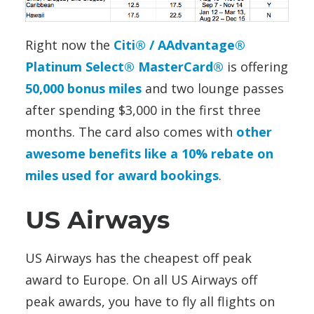
Right now the
Citi® / AAdvantage®
Platinum Select® MasterCard®
is offering
50,000 bonus miles
and two lounge passes
after spending $3,000 in the first three
months. The card also comes with
other
awesome benefits like a 10% rebate on
miles used for award bookings
.
US Airways
US Airways has the cheapest off peak
award to Europe. On all US Airways off
peak awards, you have to fly all flights on