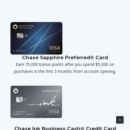
Chase Sapphire Preferred® Card
Earn 75,000 bonus points after you spend $5,000 on
purchases in the first 3 months from account opening.
Chase Ink Business Cash® Credit Card