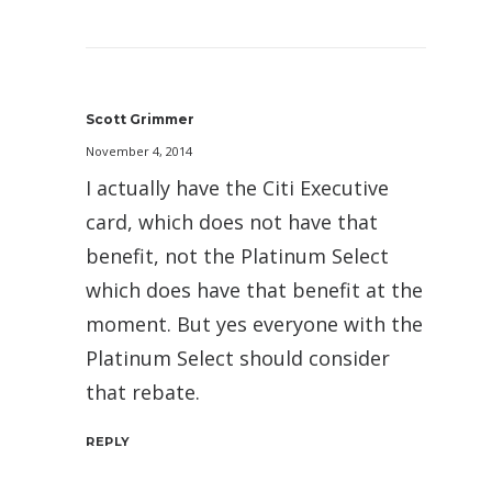
Scott Grimmer
November 4, 2014
I actually have the Citi Executive
card, which does not have that
benefit, not the Platinum Select
which does have that benefit at the
moment. But yes everyone with the
Platinum Select should consider
that rebate.
REPLY