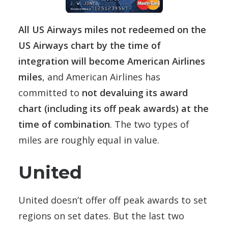
All US Airways miles not redeemed on the
US Airways chart by the time of
integration will become American Airlines
miles
, and American Airlines has
committed to
not devaluing its award
chart (including its off peak awards) at the
time of combination
. The two types of
miles are roughly equal in value.
United
United doesn’t offer off peak awards to set
regions on set dates. But the last two