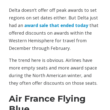
Delta doesn’t offer off peak awards to set
regions on set dates either. But Delta just
had an
award sale that ended today
that
offered discounts on awards within the
Western Hemisphere for travel from
December through February.
The trend here is obvious. Airlines have
more empty seats and more award space
during the North American winter, and
they often offer discounts on those seats.
Air France Flying
Blue