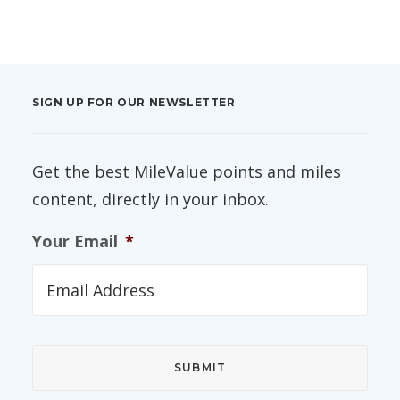
SIGN UP FOR OUR NEWSLETTER
Get the best MileValue points and miles
content, directly in your inbox.
Your Email
*