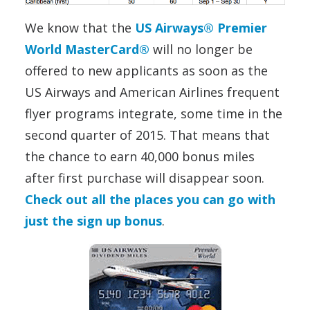
We know that the
US Airways® Premier
World MasterCard®
will no longer be
offered to new applicants as soon as the
US Airways and American Airlines frequent
flyer programs integrate, some time in the
second quarter of 2015. That means that
the chance to earn 40,000 bonus miles
after first purchase will disappear soon.
Check out all the places you can go with
just the sign up bonus
.