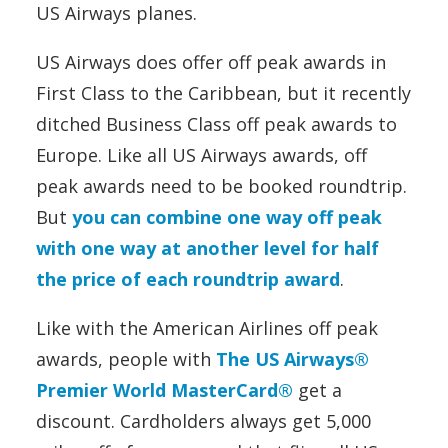
US Airways planes.
US Airways does offer off peak awards in
First Class to the Caribbean, but it recently
ditched Business Class off peak awards to
Europe. Like all US Airways awards, off
peak awards need to be booked roundtrip.
But
you can combine one way off peak
with one way at another level for half
the price of each roundtrip award
.
Like with the American Airlines off peak
awards, people with
The US Airways®
Premier World MasterCard®
get a
discount. Cardholders always get 5,000