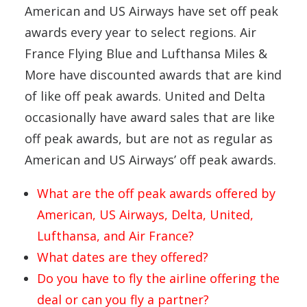
American and US Airways have set off peak
awards every year to select regions. Air
France Flying Blue and Lufthansa Miles &
More have discounted awards that are kind
of like off peak awards. United and Delta
occasionally have award sales that are like
off peak awards, but are not as regular as
American and US Airways’ off peak awards.
What are the off peak awards offered by
American, US Airways, Delta, United,
Lufthansa, and Air France?
What dates are they offered?
Do you have to fly the airline offering the
deal or can you fly a partner?