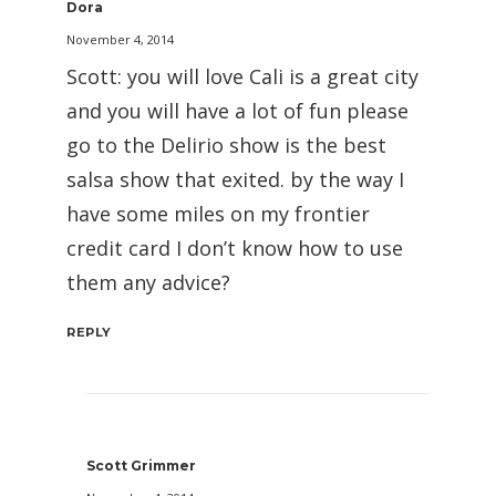
Dora
November 4, 2014
Scott: you will love Cali is a great city
and you will have a lot of fun please
go to the Delirio show is the best
salsa show that exited. by the way I
have some miles on my frontier
credit card I don’t know how to use
them any advice?
REPLY
Scott Grimmer