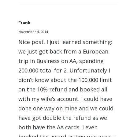
Frank
November 4, 2014
Nice post. I just learned something:
we just got back from a European
trip in Business on AA, spending
200,000 total for 2. Unfortunately I
didn’t know about the 100,000 limit
on the 10% refund and booked all
with my wife’s account. I could have
done one way on mine and we could
have got double the refund as we
both have the AA cards. I even
booked the award as two one-ways. I