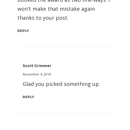
won’t make that mistake again
thanks to your post.
REPLY
Scott Grimmer
November 4, 2014
Glad you picked something up.
REPLY