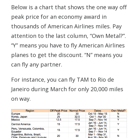
Below is a chart that shows the one way off
peak price for an economy award in
thousands of American Airlines miles. Pay
attention to the last column, “Own Metal?”.
“Y” means you have to fly American Airlines
planes to get the discount. “N” means you
can fly any partner.
For instance, you can fly TAM to Rio de
Janeiro during March for only 20,000 miles
on way.