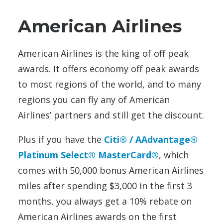
American Airlines
American Airlines is the king of off peak
awards. It offers economy off peak awards
to most regions of the world, and to many
regions you can fly any of American
Airlines’ partners and still get the discount.
Plus if you have the
Citi® / AAdvantage®
Platinum Select® MasterCard®
, which
comes with 50,000 bonus American Airlines
miles after spending $3,000 in the first 3
months, you always get a 10% rebate on
American Airlines awards on the first