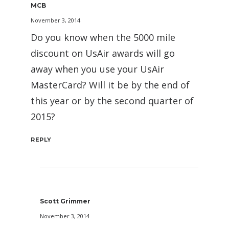
MCB
November 3, 2014
Do you know when the 5000 mile
discount on UsAir awards will go
away when you use your UsAir
MasterCard? Will it be by the end of
this year or by the second quarter of
2015?
REPLY
Scott Grimmer
November 3, 2014