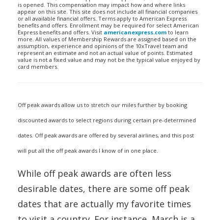
is opened. This compensation may impact how and where links
appear on this site. This site does not include all financial companies
or all available financial offers. Terms apply to American Express
benefits and offers. Enrollment may be required for select American
Express benefits and offers. Visit
americanexpress.com
to learn
more. All values of Membership Rewards are assigned based on the
assumption, experience and opinions of the 10xTravel team and
represent an estimate and not an actual value of points. Estimated
value is not a fixed value and may not be the typical value enjoyed by
card members.
Off peak awards allow us to stretch our miles further by booking
discounted awards to select regions during certain pre-determined
dates. Off peak awards are offered by several airlines, and this post
will put all the off peak awards I know of in one place.
While off peak awards are often less
desirable dates, there are some off peak
dates that are actually my favorite times
to visit a country. For instance, March is a