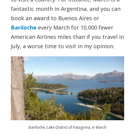
fantastic month in Argentina, and you can
book an award to Buenos Aires or
Bariloche
every March for 10,000 fewer
American Airlines miles than if you travel in
July, a worse time to visit in my opinion.
Bariloche, Lake District of Patagonia, in March