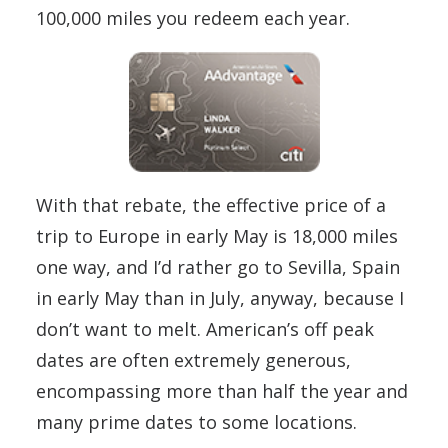
100,000 miles you redeem each year.
With that rebate, the effective price of a
trip to Europe in early May is 18,000 miles
one way, and I’d rather go to Sevilla, Spain
in early May than in July, anyway, because I
don’t want to melt. American’s off peak
dates are often extremely generous,
encompassing more than half the year and
many prime dates to some locations.