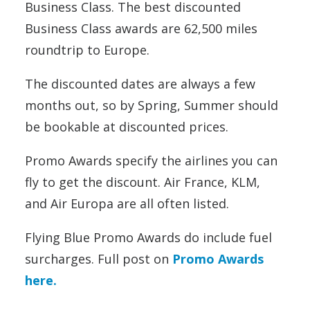
Business Class. The best discounted
Business Class awards are 62,500 miles
roundtrip to Europe.
The discounted dates are always a few
months out, so by Spring, Summer should
be bookable at discounted prices.
Promo Awards specify the airlines you can
fly to get the discount. Air France, KLM,
and Air Europa are all often listed.
Flying Blue Promo Awards do include fuel
surcharges. Full post on
Promo Awards
here.