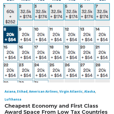
Asiana
,
Etihad
,
American Airlines
,
Virgin Atlantic
,
Alaska
,
Lufthansa
Cheapest Economy and First Class
Award Space From Low Tax Countries