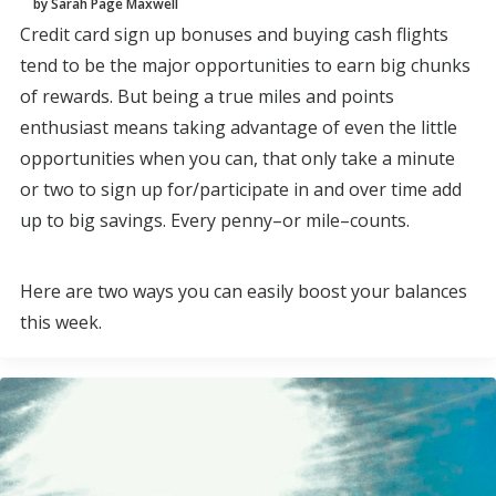
by Sarah Page Maxwell
Credit card sign up bonuses and buying cash flights
tend to be the major opportunities to earn big chunks
of rewards. But being a true miles and points
enthusiast means taking advantage of even the little
opportunities when you can, that only take a minute
or two to sign up for/participate in and over time add
up to big savings. Every penny–or mile–counts.
Here are two ways you can easily boost your balances
this week.