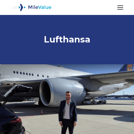
Lufthansa
ALL POSTS
SEARCH