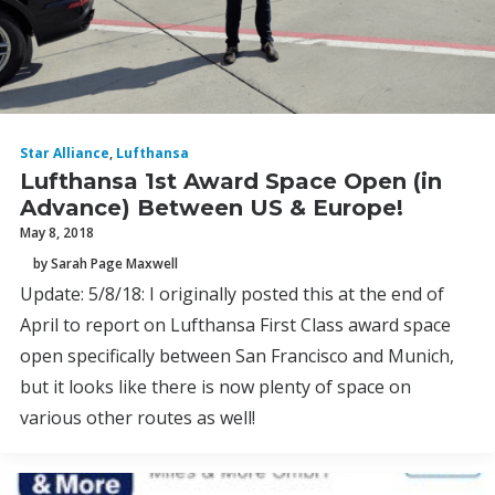
Star Alliance
,
Lufthansa
Lufthansa 1st Award Space Open (in
Advance) Between US & Europe!
May 8, 2018
by Sarah Page Maxwell
Update: 5/8/18: I originally posted this at the end of
April to report on Lufthansa First Class award space
open specifically between San Francisco and Munich,
but it looks like there is now plenty of space on
various other routes as well!