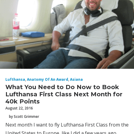
Lufthansa
,
Anatomy Of An Award
,
Asiana
What You Need to Do Now to Book
Lufthansa First Class Next Month for
40k Points
August 22, 2016
by Scott Grimmer
Next month I want to fly Lufthansa First Class from the
United States to Europe, like I did a few years ago,