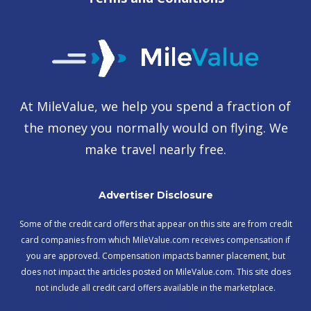
At MileValue, we help you spend a fraction of
the money you normally would on flying. We
make travel nearly free.
Advertiser Disclosure
Some of the credit card offers that appear on this site are from credit
card companies from which MileValue.com receives compensation if
you are approved. Compensation impacts banner placement, but
does not impact the articles posted on MileValue.com. This site does
not include all credit card offers available in the marketplace.