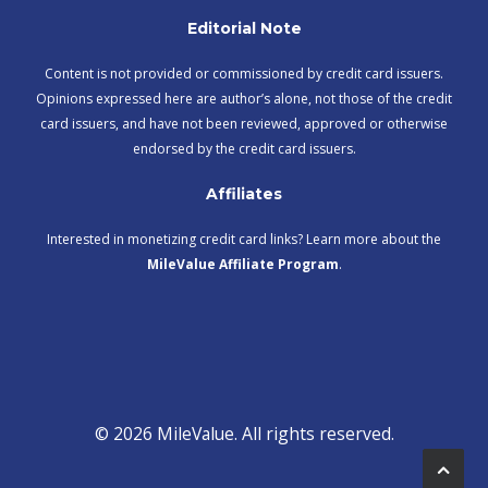
Editorial Note
Content is not provided or commissioned by credit card issuers.
Opinions expressed here are author’s alone, not those of the credit
card issuers, and have not been reviewed, approved or otherwise
endorsed by the credit card issuers.
Affiliates
Interested in monetizing credit card links? Learn more about the
MileValue Affiliate Program
.
© 2026 MileValue. All rights reserved.