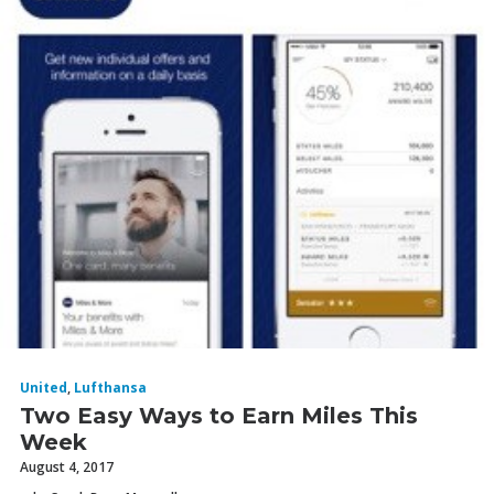
United
,
Lufthansa
Two Easy Ways to Earn Miles This
Week
August 4, 2017