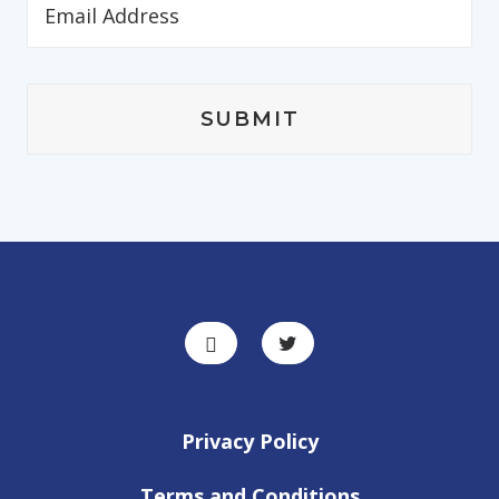
Privacy Policy
Terms and Conditions