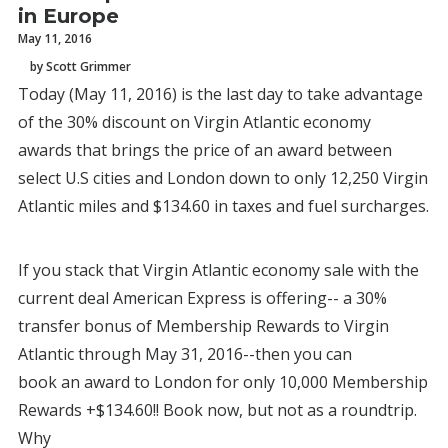
in Europe
May 11, 2016
by Scott Grimmer
Today (May 11, 2016) is the last day to take advantage
of the 30% discount on Virgin Atlantic economy
awards that brings the price of an award between
select U.S cities and London down to only 12,250 Virgin
Atlantic miles and $134.60 in taxes and fuel surcharges.
If you stack that Virgin Atlantic economy sale with the
current deal American Express is offering-- a 30%
transfer bonus of Membership Rewards to Virgin
Atlantic through May 31, 2016--then you can
book an award to London for only 10,000 Membership
Rewards +$134.60!! Book now, but not as a roundtrip.
Why