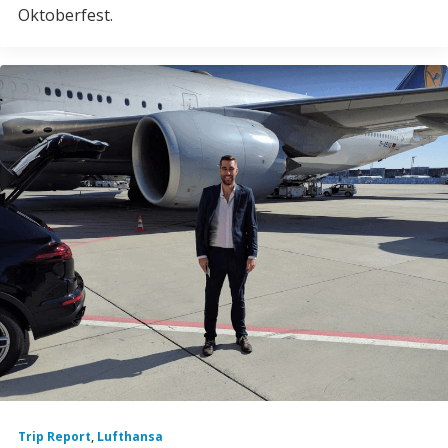
Oktoberfest.
Trip Report
,
Lufthansa