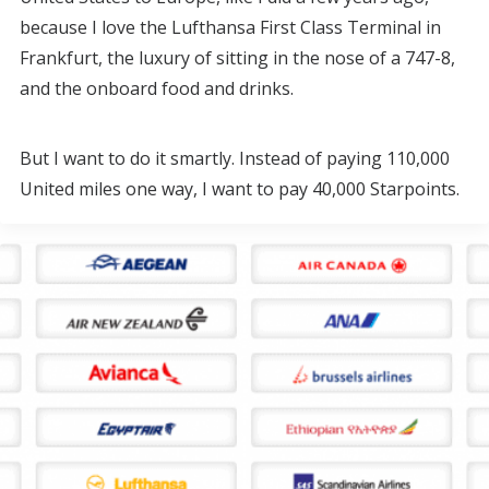
because I love the Lufthansa First Class Terminal in
Frankfurt, the luxury of sitting in the nose of a 747-8,
and the onboard food and drinks.
But I want to do it smartly. Instead of paying 110,000
United miles one way, I want to pay 40,000 Starpoints.