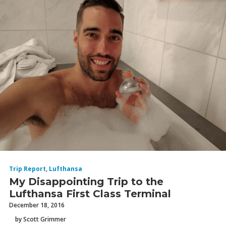
Trip Report
,
Lufthansa
My Disappointing Trip to the
Lufthansa First Class Terminal
December 18, 2016
by Scott Grimmer