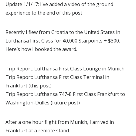
Update 1/1/17: I've added a video of the ground
experience to the end of this post
Recently I flew from Croatia to the United States in
Lufthansa First Class for 40,000 Starpoints + $300.
Here’s how I booked the award.
Trip Report: Lufthansa First Class Lounge in Munich
Trip Report: Lufthansa First Class Terminal in
Frankfurt (this post)
Trip Report: Lufthansa 747-8 First Class Frankfurt to
Washington-Dulles (future post)
After a one hour flight from Munich, I arrived in
Frankfurt at a remote stand.