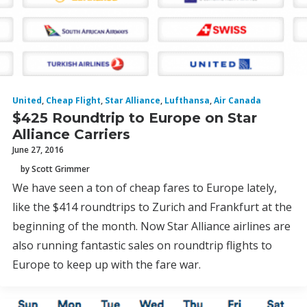
United
,
Cheap Flight
,
Star Alliance
,
Lufthansa
,
Air Canada
$425 Roundtrip to Europe on Star
Alliance Carriers
June 27, 2016
by Scott Grimmer
We have seen a ton of cheap fares to Europe lately,
like the $414 roundtrips to Zurich and Frankfurt at the
beginning of the month. Now Star Alliance airlines are
also running fantastic sales on roundtrip flights to
Europe to keep up with the fare war.