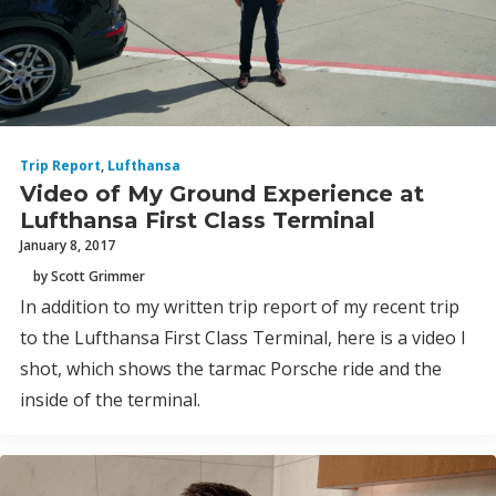
Trip Report
,
Lufthansa
Video of My Ground Experience at
Lufthansa First Class Terminal
January 8, 2017
by Scott Grimmer
In addition to my written trip report of my recent trip
to the Lufthansa First Class Terminal, here is a video I
shot, which shows the tarmac Porsche ride and the
inside of the terminal.