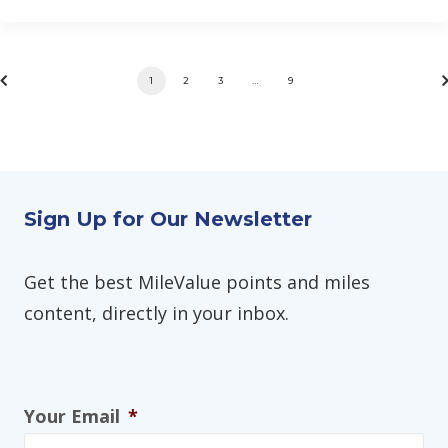
1
2
3
…
9
Sign Up for Our Newsletter
Get the best MileValue points and miles
content, directly in your inbox.
Your Email
*