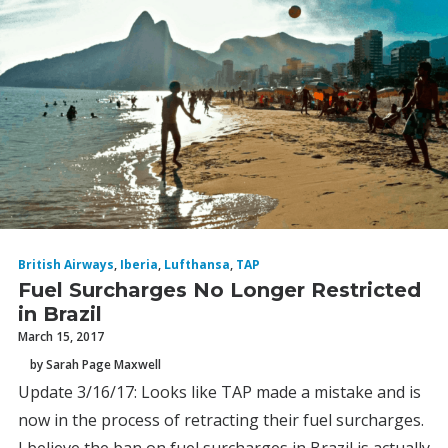
British Airways
,
Iberia
,
Lufthansa
,
TAP
Fuel Surcharges No Longer Restricted
in Brazil
March 15, 2017
by Sarah Page Maxwell
Update 3/16/17: Looks like TAP made a mistake and is
now in the process of retracting their fuel surcharges.