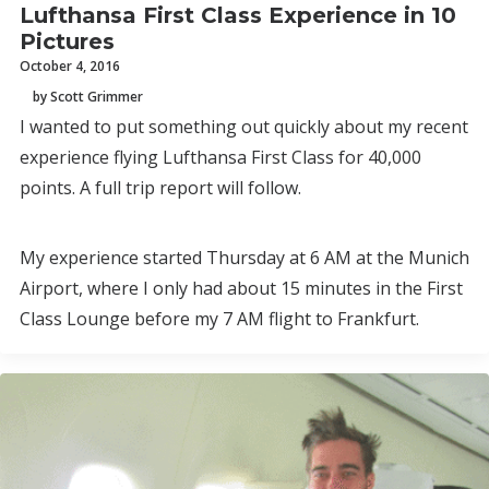
Lufthansa First Class Experience in 10
Pictures
October 4, 2016
by Scott Grimmer
I wanted to put something out quickly about my recent
experience flying Lufthansa First Class for 40,000
points. A full trip report will follow.
My experience started Thursday at 6 AM at the Munich
Airport, where I only had about 15 minutes in the First
Class Lounge before my 7 AM flight to Frankfurt.