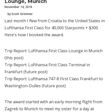
Lounge, Munich
November 14, 2016
by Scott Grimmer
Last month I flew from Croatia to the United States in
Lufthansa First Class for 40,000 Starpoints + $300.
Here's how I booked the award.
Trip Report: Lufthansa First Class Lounge in Munich
(this post)
Trip Report: Lufthansa First Class Terminal in
Frankfurt (future post)
Trip Report: Lufthansa 747-8 First Class Frankfurt to
Washington-Dulles (future post)
The award started with an early morning flight from
Zagreb to Munich to meet my sister for a day at