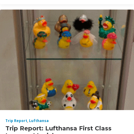
Trip Report
,
Lufthansa
Trip Report: Lufthansa First Class