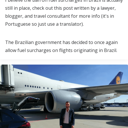
I believe the ban on fuel surcharges in Brazil is actually
still in place, check out this post written by a lawyer,
blogger, and travel consultant for more info (it's in
Portuguese so just use a translator).
The Brazilian government has decided to once again
allow fuel surcharges on flights originating in Brazil.