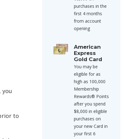
purchases in the
first 4 months
from account
opening
American
Express
Gold Card
You may be
eligible for as
high as 100,000
Membership
, you
Rewards® Points
after you spend
$8,000 in eligible
rior to
purchases on
your new Card in
your first 6