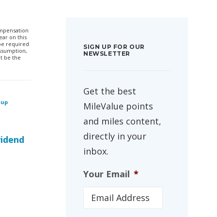
compensation
ar on this
 be required
SIGN UP FOR OUR
ssumption,
NEWSLETTER
t be the
Get the best
 up
MileValue points
and miles content,
directly in your
vidend
inbox.
Your Email
*