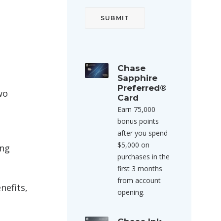
Chase
Sapphire
Preferred®
wo
Card
Earn 75,000
bonus points
after you spend
$5,000 on
ing
purchases in the
first 3 months
from account
nefits,
opening.