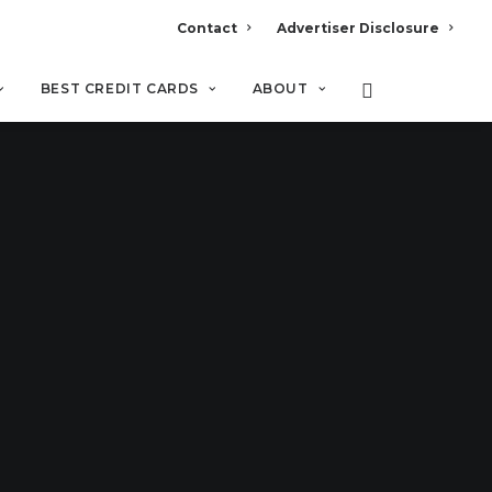
Contact
Advertiser Disclosure
BEST CREDIT CARDS
ABOUT