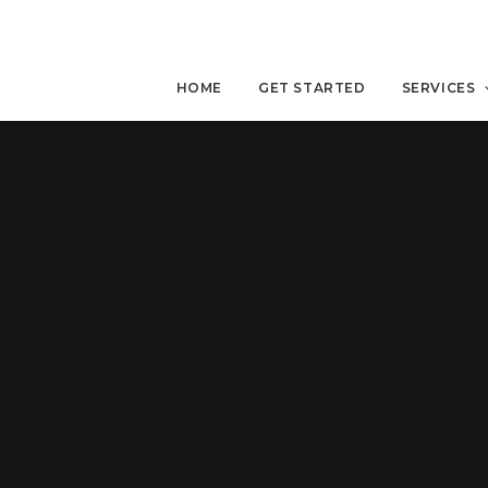
HOME
GET STARTED
SERVICES