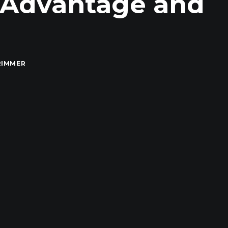
AAdvantage and
RIMMER