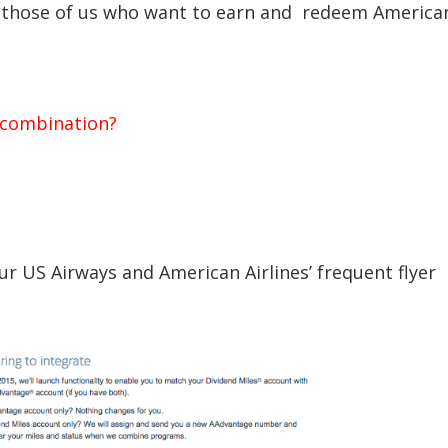
for those of us who want to earn and redeem America
e combination?
ur US Airways and American Airlines’ frequent flyer