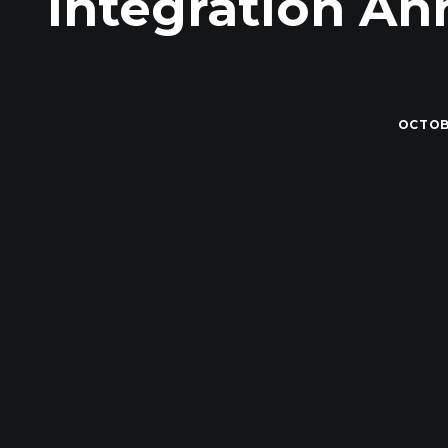
Integration A
OCTOBE