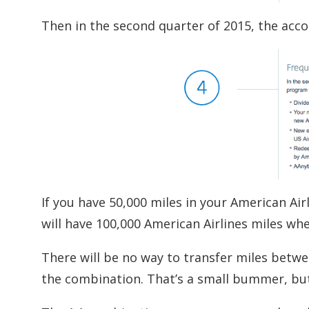
Then in the second quarter of 2015, the acco
If you have 50,000 miles in your American Ai
will have 100,000 American Airlines miles w
There will be no way to transfer miles betw
the combination. That’s a small bummer, but