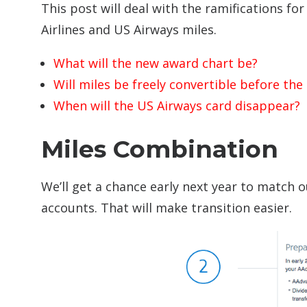
This post will deal with the ramifications 
Airlines and US Airways miles.
What will the new award chart be?
Will miles be freely convertible before th
When will the US Airways card disappear?
Miles Combination
We’ll get a chance early next year to match o
accounts. That will make transition easier.