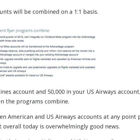
unts will be combined on a 1:1 basis.
rlines account and 50,000 in your US Airways account
hen the programs combine.
een American and US Airways accounts at any point p
 overall today is overwhelmingly good news.