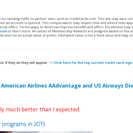
n for sending traffic to partner sites, such as CreditCards.com. This site may earn 
 when an account is opened. This compensation may impact how and where links appe
financial offers. Terms apply to American Express benefits and offers. Enrollment may
.com
to learn more. All values of Membership Rewards are assigned based on the a
 and not an actual value of points. Estimated value is not a fixed value and may no
ck. If they do they will appear –>
Click here for the top current credit card sign
r
American Airlines AAdvantage and US Airways Di
ly much better than I expected.