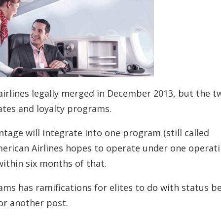
airlines legally merged in December 2013, but the t
cates and loyalty programs.
age will integrate into one program (still called
erican Airlines hopes to operate under one operat
within six months of that.
ms has ramifications for elites to do with status be
for another post.