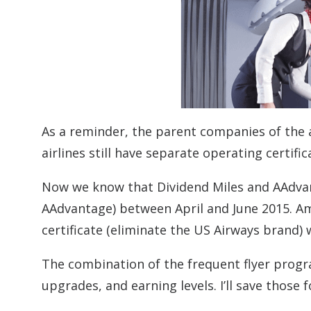
As a reminder, the parent companies of the 
airlines still have separate operating certifi
Now we know that Dividend Miles and AAdvant
AAdvantage) between April and June 2015. Am
certificate (eliminate the US Airways brand) 
The combination of the frequent flyer progra
upgrades, and earning levels. I’ll save those 