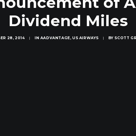
nnouncement of 
Dividend Miles
R 28, 2014
|
IN
AADVANTAGE
,
US AIRWAYS
|
BY
SCOTT G