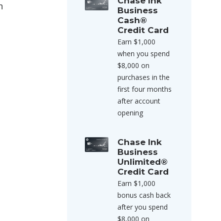
Chase Ink
n
Business
Cash®
Credit Card
Earn $1,000
when you spend
$8,000 on
purchases in the
first four months
after account
opening
Chase Ink
Business
Unlimited®
Credit Card
Earn $1,000
bonus cash back
after you spend
$8,000 on