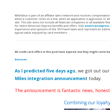
MileValue is part of an affiliate sales network and receives compensatio
when a customer clicks on a link, when an application is approved, or
site. This site does not include all financial companies or all available 
for select American Express benefits and offers. Visit
americanexpress
experience and opinions of the 10xTravel team and represent an estimate
typical value enjoyed by card members.
All credit card offers in this post have expired, but they might come ba
bonuses
.
As I predicted five days ago
, we got out ou
Miles integration announcement
today.
The announcement is fantastic news, honest