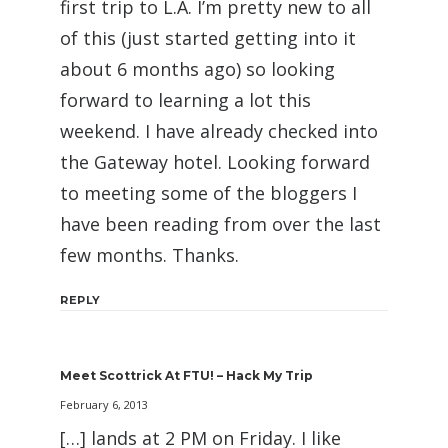
first trip to L.A. I’m pretty new to all
of this (just started getting into it
about 6 months ago) so looking
forward to learning a lot this
weekend. I have already checked into
the Gateway hotel. Looking forward
to meeting some of the bloggers I
have been reading from over the last
few months. Thanks.
REPLY
Meet Scottrick At FTU! – Hack My Trip
February 6, 2013
[…] lands at 2 PM on Friday. I like