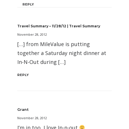
REPLY
Travel Summary – 11/28/12 | Travel Summary
November 28, 2012
[…] from MileValue is putting
together a Saturday night dinner at
In-N-Out during […]
REPLY
Grant
November 28, 2012
I’m in too, I love In-n-out