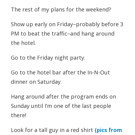
The rest of my plans for the weekend?
Show up early on Friday–probably before 3
PM to beat the traffic–and hang around
the hotel.
Go to the Friday night party.
Go to the hotel bar after the In-N-Out
dinner on Saturday.
Hang around after the program ends on
Sunday until I’m one of the last people
there!
Look for a tall guy in a red shirt
(pics from