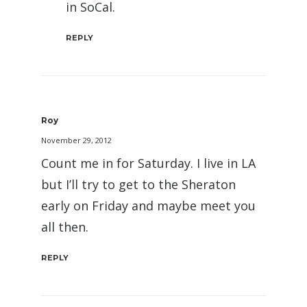
in SoCal.
REPLY
Roy
November 29, 2012
Count me in for Saturday. I live in LA
but I’ll try to get to the Sheraton
early on Friday and maybe meet you
all then.
REPLY