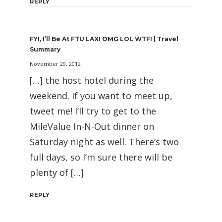
REPLY
FYI, I’ll Be At FTU LAX! OMG LOL WTF! | Travel
Summary
November 29, 2012
[…] the host hotel during the
weekend. If you want to meet up,
tweet me! I’ll try to get to the
MileValue In-N-Out dinner on
Saturday night as well. There’s two
full days, so I’m sure there will be
plenty of […]
REPLY