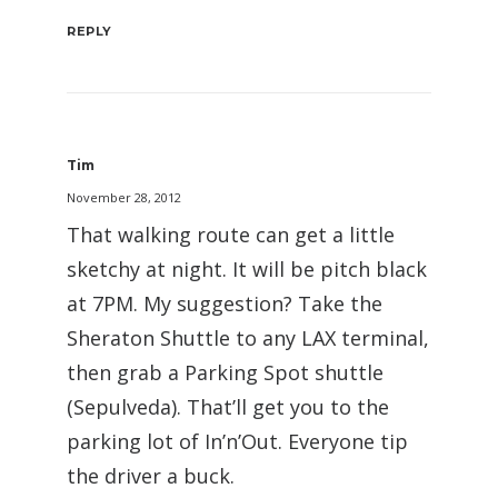
REPLY
Tim
November 28, 2012
That walking route can get a little
sketchy at night. It will be pitch black
at 7PM. My suggestion? Take the
Sheraton Shuttle to any LAX terminal,
then grab a Parking Spot shuttle
(Sepulveda). That’ll get you to the
parking lot of In’n’Out. Everyone tip
the driver a buck.