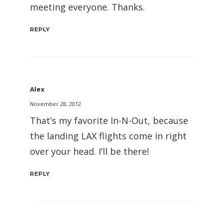
meeting everyone. Thanks.
REPLY
Alex
November 28, 2012
That’s my favorite In-N-Out, because
the landing LAX flights come in right
over your head. I’ll be there!
REPLY