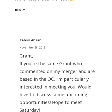
REPLY
Tahsir Ahsan
November 28, 2012
Grant,
If you’re the same Grant who
commented on my merger and are
based in the OC, I’m particularly
interested in meeting you. Would
love to discuss some upcoming
opportunities! Hope to meet
Saturday!