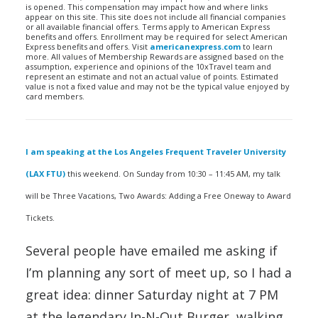
is opened. This compensation may impact how and where links
appear on this site. This site does not include all financial companies
or all available financial offers. Terms apply to American Express
benefits and offers. Enrollment may be required for select American
Express benefits and offers. Visit
americanexpress.com
to learn
more. All values of Membership Rewards are assigned based on the
assumption, experience and opinions of the 10xTravel team and
represent an estimate and not an actual value of points. Estimated
value is not a fixed value and may not be the typical value enjoyed by
card members.
I am speaking at the Los Angeles Frequent Traveler University
(LAX FTU)
this weekend. On Sunday from 10:30 – 11:45 AM, my talk
will be Three Vacations, Two Awards: Adding a Free Oneway to Award
Tickets.
Several people have emailed me asking if
I’m planning any sort of meet up, so I had a
great idea: dinner Saturday night at 7 PM
at the legendary In-N-Out Burger, walking