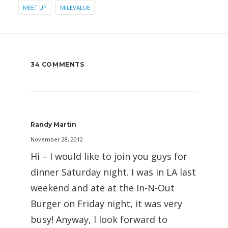
MEET UP
MILEVALUE
34 COMMENTS
Randy Martin
November 28, 2012
Hi – I would like to join you guys for
dinner Saturday night. I was in LA last
weekend and ate at the In-N-Out
Burger on Friday night, it was very
busy! Anyway, I look forward to