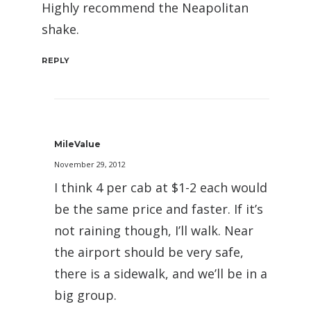
Highly recommend the Neapolitan
shake.
REPLY
MileValue
November 29, 2012
I think 4 per cab at $1-2 each would
be the same price and faster. If it’s
not raining though, I’ll walk. Near
the airport should be very safe,
there is a sidewalk, and we’ll be in a
big group.