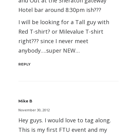
and Out at the Sheraton gateway
Hotel bar around 8:30pm ish???
I will be looking for a Tall guy with
Red T-shirt? or Milevalue T-shirt
right??? since I never meet
anybody….super NEW…
REPLY
Mike B
November 30, 2012
Hey guys. I would love to tag along.
This is my first FTU event and my