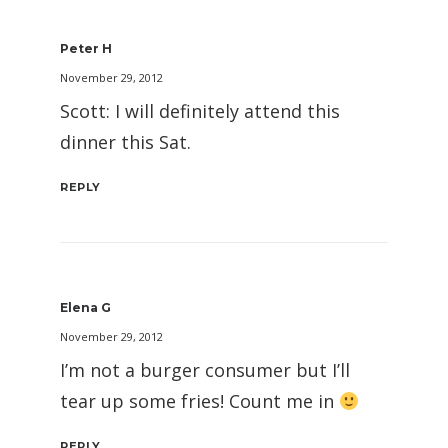
Peter H
November 29, 2012
Scott: I will definitely attend this
dinner this Sat.
REPLY
Elena G
November 29, 2012
I’m not a burger consumer but I’ll
tear up some fries! Count me in
REPLY