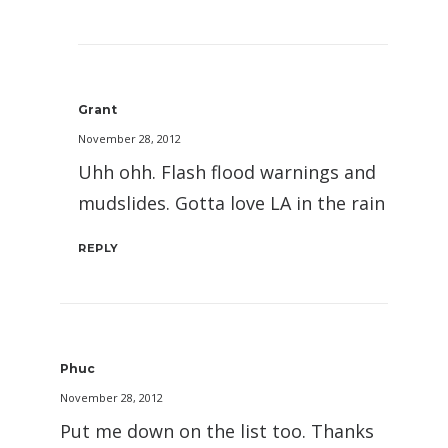
Grant
November 28, 2012
Uhh ohh. Flash flood warnings and
mudslides. Gotta love LA in the rain
REPLY
Phuc
November 28, 2012
Put me down on the list too. Thanks