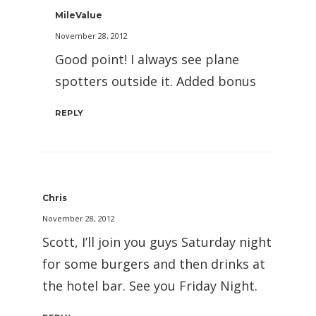
MileValue
November 28, 2012
Good point! I always see plane
spotters outside it. Added bonus
REPLY
Chris
November 28, 2012
Scott, I’ll join you guys Saturday night
for some burgers and then drinks at
the hotel bar. See you Friday Night.