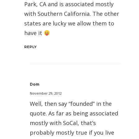
Park, CA and is associated mostly
with Southern California. The other
states are lucky we allow them to
have it
REPLY
Dom
November 29, 2012
Well, then say “founded” in the
quote. As far as being associated
mostly with SoCal, that’s
probably mostly true if you live