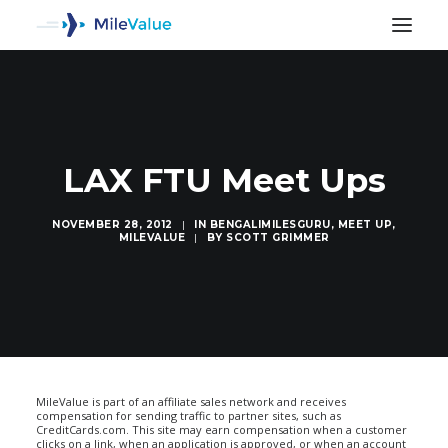
LAX FTU Meet Ups
NOVEMBER 28, 2012
|
IN
BENGALIMILESGURU
,
MEET UP
,
MILEVALUE
|
BY
SCOTT GRIMMER
SEARCH
MileValue is part of an affiliate sales network and receives
compensation for sending traffic to partner sites, such as
CreditCards.com. This site may earn compensation when a customer
clicks on a link, when an application is approved, or when an account