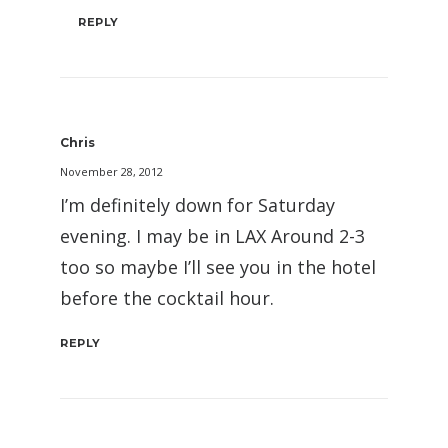
REPLY
Chris
November 28, 2012
I’m definitely down for Saturday
evening. I may be in LAX Around 2-3
too so maybe I’ll see you in the hotel
before the cocktail hour.
REPLY