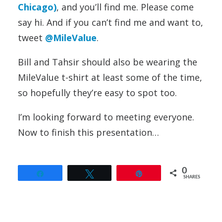
Chicago)
, and you’ll find me. Please come
say hi. And if you can’t find me and want to,
tweet
@MileValue
.
Bill and Tahsir should also be wearing the
MileValue t-shirt at least some of the time,
so hopefully they’re easy to spot too.
I’m looking forward to meeting everyone.
Now to finish this presentation…
0
Share
Tweet
Pin
SHARES