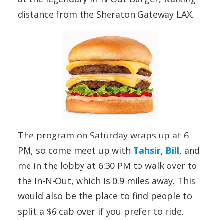
distance from the Sheraton Gateway LAX.
The program on Saturday wraps up at 6
PM, so come meet up with
Tahsir
,
Bill
, and
me in the lobby at 6:30 PM to walk over to
the In-N-Out, which is 0.9 miles away. This
would also be the place to find people to
split a $6 cab over if you prefer to ride.