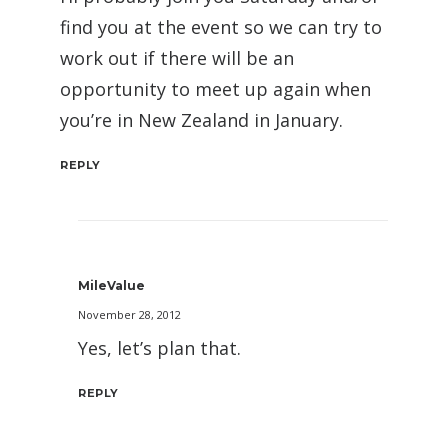
find you at the event so we can try to
work out if there will be an
opportunity to meet up again when
you’re in New Zealand in January.
REPLY
MileValue
November 28, 2012
Yes, let’s plan that.
REPLY