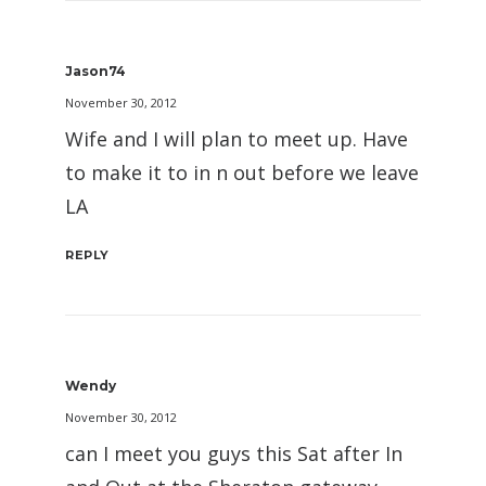
Jason74
November 30, 2012
Wife and I will plan to meet up. Have
to make it to in n out before we leave
LA
REPLY
Wendy
November 30, 2012
can I meet you guys this Sat after In