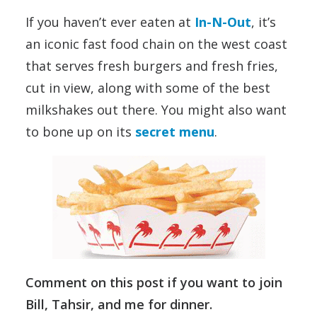
If you haven’t ever eaten at
In-N-Out
, it’s
an iconic fast food chain on the west coast
that serves fresh burgers and fresh fries,
cut in view, along with some of the best
milkshakes out there. You might also want
to bone up on its
secret menu
.
Comment on this post if you want to join
Bill, Tahsir, and me for dinner.