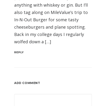
anything with whiskey or gin. But I’ll
also tag along on MileValue’s trip to
In-N-Out Burger for some tasty
cheeseburgers and plane spotting.
Back in my college days I regularly
wolfed down a […]
REPLY
ADD COMMENT