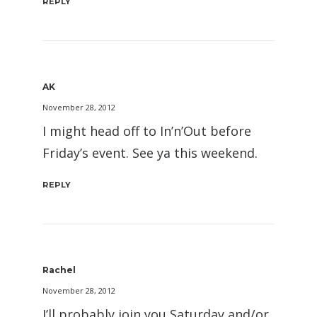
REPLY
AK
November 28, 2012
I might head off to In’n’Out before
Friday’s event. See ya this weekend.
REPLY
Rachel
November 28, 2012
I’ll probably join you Saturday and/or