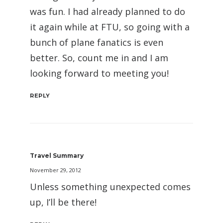
was fun. I had already planned to do
it again while at FTU, so going with a
bunch of plane fanatics is even
better. So, count me in and I am
looking forward to meeting you!
REPLY
Travel Summary
November 29, 2012
Unless something unexpected comes
up, I’ll be there!