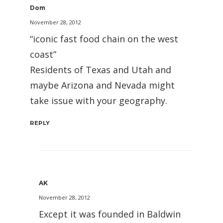
Dom
November 28, 2012
“iconic fast food chain on the west
coast”
Residents of Texas and Utah and
maybe Arizona and Nevada might
take issue with your geography.
REPLY
AK
November 28, 2012
Except it was founded in Baldwin