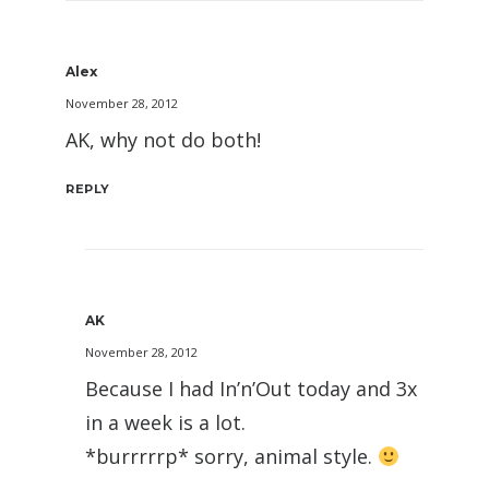
Alex
November 28, 2012
AK, why not do both!
REPLY
AK
November 28, 2012
Because I had In’n’Out today and 3x
in a week is a lot.
*burrrrrp* sorry, animal style.