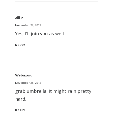
Jill P
November 28, 2012
Yes, I’ll join you as well.
REPLY
Webazoid
November 28, 2012
grab umbrella. it might rain pretty
hard.
REPLY