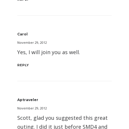
Carol
November 29, 2012
Yes, I will join you as well.
REPLY
Aptraveler
November 29, 2012
Scott, glad you suggested this great
outing. I did it just before SMD4 and