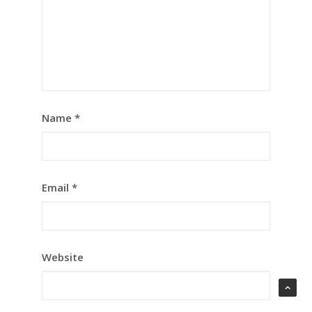
Name
*
Email
*
Website