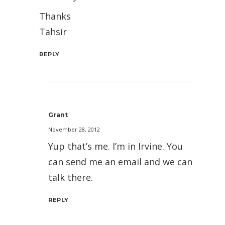
Thanks
Tahsir
REPLY
Grant
November 28, 2012
Yup that’s me. I’m in Irvine. You
can send me an email and we can
talk there.
REPLY