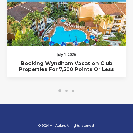
July 1, 2026
Booking Wyndham Vacation Club
Properties For 7,500 Points Or Less
© 2026 MileValue. All rights reserved.