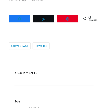
0
Share
Tweet
Pin
SHARES
AADVANTAGE
HAWAIIAN
3 COMMENTS
Joel