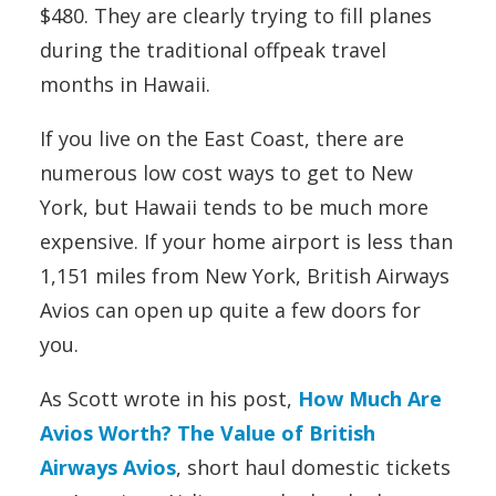
$480. They are clearly trying to fill planes
during the traditional offpeak travel
months in Hawaii.
If you live on the East Coast, there are
numerous low cost ways to get to New
York, but Hawaii tends to be much more
expensive. If your home airport is less than
1,151 miles from New York, British Airways
Avios can open up quite a few doors for
you.
As Scott wrote in his post,
How Much Are
Avios Worth? The Value of British
Airways Avios
, short haul domestic tickets