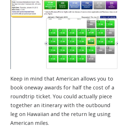
Keep in mind that American allows you to
book oneway awards for half the cost of a
roundtrip ticket. You could actually piece
together an itinerary with the outbound
leg on Hawaiian and the return leg using
American miles.