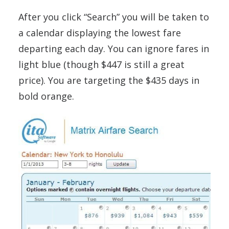
After you click “Search” you will be taken to
a calendar displaying the lowest fare
departing each day. You can ignore fares in
light blue (though $447 is still a great
price). You are targeting the $435 days in
bold orange.