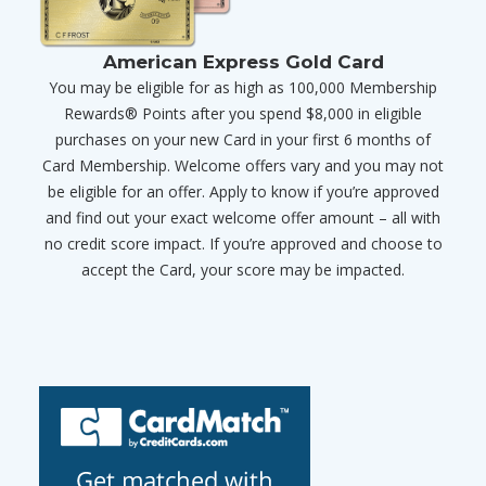
American Express Gold Card
You may be eligible for as high as 100,000 Membership
Rewards® Points after you spend $8,000 in eligible
purchases on your new Card in your first 6 months of
Card Membership. Welcome offers vary and you may not
be eligible for an offer. Apply to know if you’re approved
and find out your exact welcome offer amount – all with
no credit score impact. If you’re approved and choose to
accept the Card, your score may be impacted.