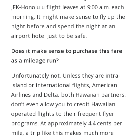
JFK-Honolulu flight leaves at 9:00 a.m. each
morning. It might make sense to fly up the
night before and spend the night at an
airport hotel just to be safe.
Does it make sense to purchase this fare
as a mileage run?
Unfortunately not. Unless they are intra-
island or international flights, American
Airlines and Delta, both Hawaiian partners,
don’t even allow you to credit Hawaiian
operated flights to their frequent flyer
programs. At approximately 4.4 cents per
mile, a trip like this makes much more