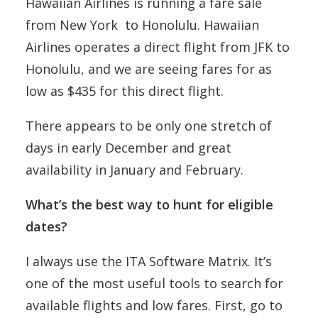
Hawaiian Airlines is running a fare sale
from New York to Honolulu. Hawaiian
Airlines operates a direct flight from JFK to
Honolulu, and we are seeing fares for as
low as $435 for this direct flight.
There appears to be only one stretch of
days in early December and great
availability in January and February.
What’s the best way to hunt for eligible
dates?
I always use the ITA Software Matrix. It’s
one of the most useful tools to search for
available flights and low fares. First, go to