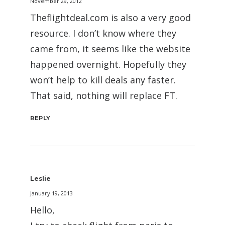
November 29, 2012
Theflightdeal.com is also a very good
resource. I don’t know where they
came from, it seems like the website
happened overnight. Hopefully they
won’t help to kill deals any faster.
That said, nothing will replace FT.
REPLY
Leslie
January 19, 2013
Hello,