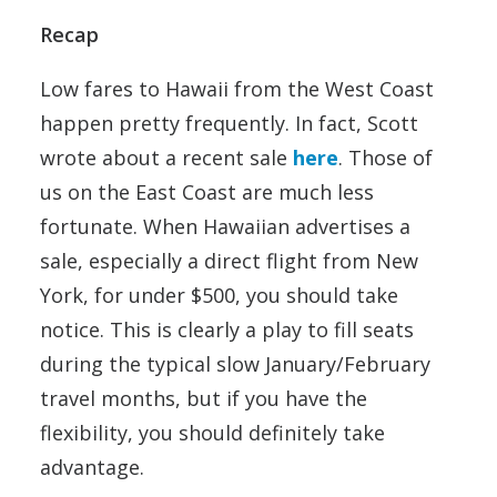
Recap
Low fares to Hawaii from the West Coast
happen pretty frequently. In fact, Scott
wrote about a recent sale
here
. Those of
us on the East Coast are much less
fortunate. When Hawaiian advertises a
sale, especially a direct flight from New
York, for under $500, you should take
notice. This is clearly a play to fill seats
during the typical slow January/February
travel months, but if you have the
flexibility, you should definitely take
advantage.