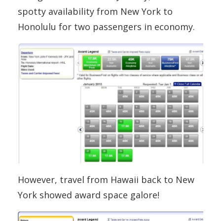
spotty availability from New York to
Honolulu for two passengers in economy.
However, travel from Hawaii back to New
York showed award space galore!