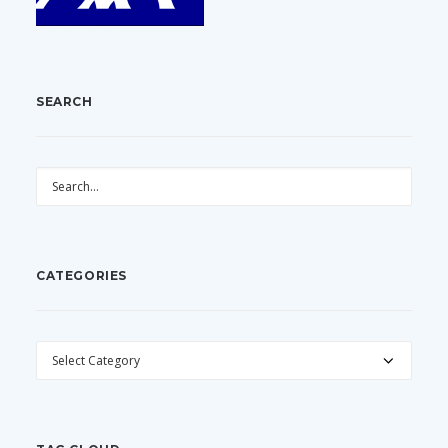
SEARCH
CATEGORIES
CATEGORIES