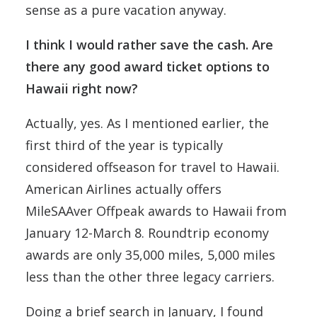
sense as a pure vacation anyway.
I think I would rather save the cash. Are
there any good award ticket options to
Hawaii right now?
Actually, yes. As I mentioned earlier, the
first third of the year is typically
considered offseason for travel to Hawaii.
American Airlines actually offers
MileSAAver Offpeak awards to Hawaii from
January 12-March 8. Roundtrip economy
awards are only 35,000 miles, 5,000 miles
less than the other three legacy carriers.
Doing a brief search in January, I found