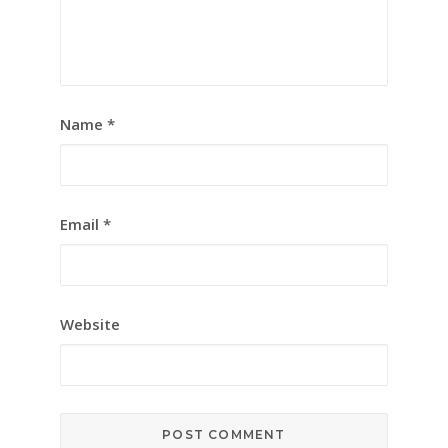
Name
*
Email
*
Website