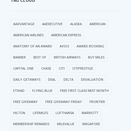
TAG CLOUD
AADVANTAGE
AAEXECUTIVE
ALASKA
AMERICAN
AMERICAN AIRLINES
AMERICAN EXPRESS
ANATOMY OF AN AWARD
AVIOS
AWARD BOOKING
BANNER
BEST OF
BRITISH AIRWAYS
BUY MILES
CAPITAL ONE
CHASE
CITI
CITIPRESTIGE
DAILY GETAWAYS
DEAL
DELTA
DEVALUATION
ETIHAD
FLYING BLUE
FREE FIRST CLASS NEXT MONTH
FREE GIVEAWAY
FREE GIVEAWAY FRIDAY
FRONTIER
HILTON
LIFEMILES
LUFTHANSA
MARRIOTT
MEMBERSHIP REWARDS
MILEVALUE
SINGAPORE