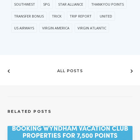
SOUTHWEST
SPG
STAR ALLIANCE
THANKYOU POINTS
TRANSFER BONUS
TRICK
TRIP REPORT
UNITED
US AIRWAYS
VIRGIN AMERICA
VIRGIN ATLANTIC
ALL POSTS
RELATED POSTS