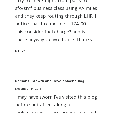
I try to check flight from paris to
sfo/smf business class using AA miles
and they keep routing through LHR. I
notice that tax and fee is 174. 00 Is
this consider fuel charge? and is
there anyway to avoid this? Thanks
REPLY
Personal Growth And Development Blog
December 14, 2016
I may have sworn I’ve visited this blog
before but after taking a
look at many of the threads I noticed