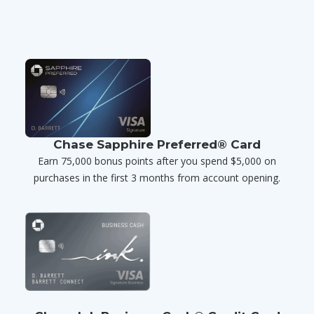
Chase Sapphire Preferred® Card
Earn 75,000 bonus points after you spend $5,000 on
purchases in the first 3 months from account opening.