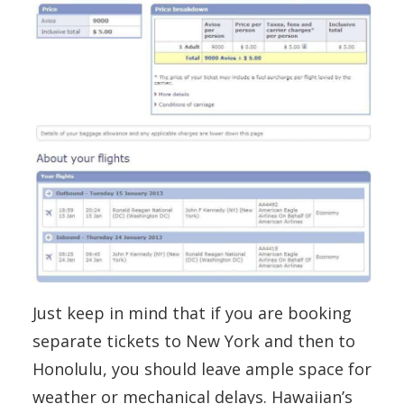
Just keep in mind that if you are booking
separate tickets to New York and then to
Honolulu, you should leave ample space for
weather or mechanical delays. Hawaiian’s