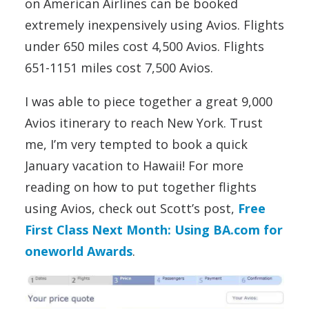
on American Airlines can be booked
extremely inexpensively using Avios. Flights
under 650 miles cost 4,500 Avios. Flights
651-1151 miles cost 7,500 Avios.
I was able to piece together a great 9,000
Avios itinerary to reach New York. Trust
me, I’m very tempted to book a quick
January vacation to Hawaii! For more
reading on how to put together flights
using Avios, check out Scott’s post,
Free
First Class Next Month: Using BA.com for
oneworld Awards
.