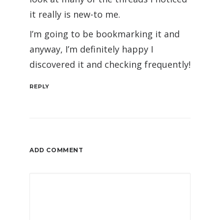
it really is new-to me.
I’m going to be bookmarking it and
anyway, I’m definitely happy I
discovered it and checking frequently!
REPLY
ADD COMMENT