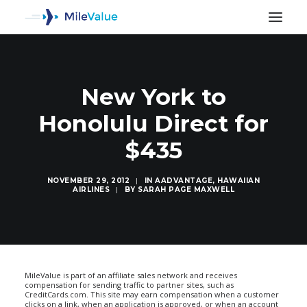
New York to
Honolulu Direct for
$435
NOVEMBER 29, 2012
|
IN
AADVANTAGE
,
HAWAIIAN
AIRLINES
|
BY
SARAH PAGE MAXWELL
SEARCH
MileValue is part of an affiliate sales network and receives
compensation for sending traffic to partner sites, such as
CreditCards.com. This site may earn compensation when a customer
clicks on a link, when an application is approved, or when an account