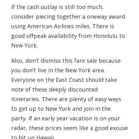
If the cash outlay is still too much,
consider piecing together a oneway award
using American Airlines miles. There is
good offpeak availability from Honolulu to
New York.
Also, don’t dismiss this fare sale because
you don’t live in the New York area.
Everyone on the East Coast should take
note of these deeply discounted
itineraries. There are plenty of easy ways
to get up to New York and join in the
party. If an early year vacation is on your
radar, these prices seem like a good excuse
to hit up Hawaii.