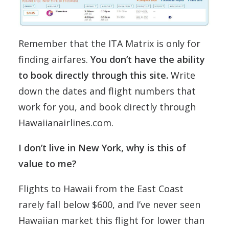
Remember that the ITA Matrix is only for
finding airfares.
You don’t have the ability
to book directly through this site.
Write
down the dates and flight numbers that
work for you, and book directly through
Hawaiianairlines.com.
I don’t live in New York, why is this of
value to me?
Flights to Hawaii from the East Coast
rarely fall below $600, and I’ve never seen
Hawaiian market this flight for lower than