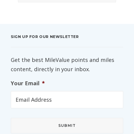
SIGN UP FOR OUR NEWSLETTER
Get the best MileValue points and miles
content, directly in your inbox.
Your Email
*