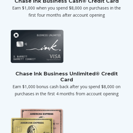
Chase Ink Business Cash® Credit Card
Earn $1,000 when you spend $8,000 on purchases in the
first four months after account opening
Chase Ink Business Unlimited® Credit
Card
Earn $1,000 bonus cash back after you spend $8,000 on
purchases in the first 4 months from account opening