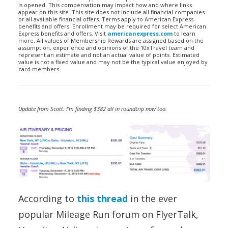
is opened. This compensation may impact how and where links
appear on this site. This site does not include all financial companies
or all available financial offers. Terms apply to American Express
benefits and offers. Enrollment may be required for select American
Express benefits and offers. Visit
americanexpress.com
to learn
more. All values of Membership Rewards are assigned based on the
assumption, experience and opinions of the 10xTravel team and
represent an estimate and not an actual value of points. Estimated
value is not a fixed value and may not be the typical value enjoyed by
card members.
Update from Scott: I’m finding $382 all in roundtrip now too:
According to
this thread
in the ever
popular Mileage Run forum on FlyerTalk,