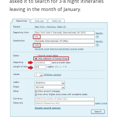
asked it to search for 3-8 night itineraries
leaving in the month of January.