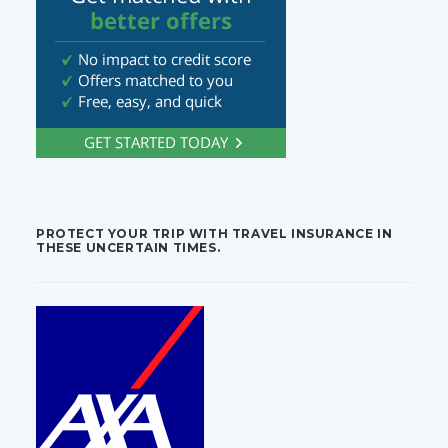
PROTECT YOUR TRIP WITH TRAVEL INSURANCE IN
THESE UNCERTAIN TIMES.