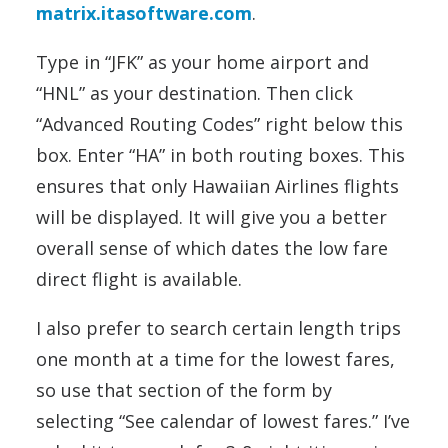
matrix.itasoftware.com
.
Type in “JFK” as your home airport and
“HNL” as your destination. Then click
“Advanced Routing Codes” right below this
box. Enter “HA” in both routing boxes. This
ensures that only Hawaiian Airlines flights
will be displayed. It will give you a better
overall sense of which dates the low fare
direct flight is available.
I also prefer to search certain length trips
one month at a time for the lowest fares,
so use that section of the form by
selecting “See calendar of lowest fares.” I’ve