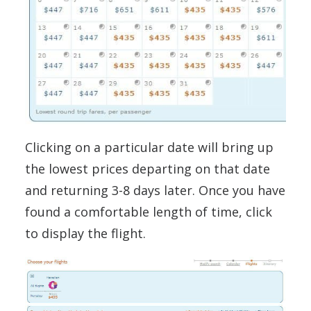
Clicking on a particular date will bring up
the lowest prices departing on that date
and returning 3-8 days later. Once you have
found a comfortable length of time, click
to display the flight.