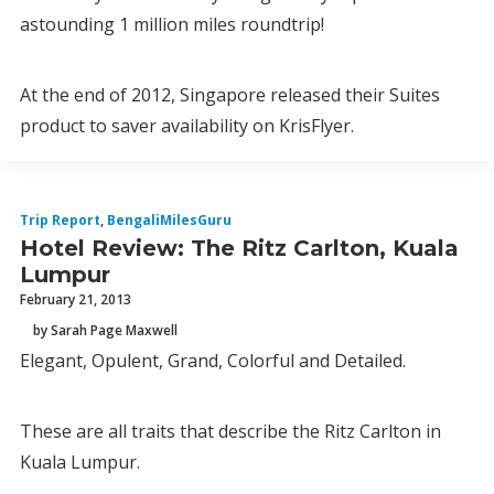
astounding 1 million miles roundtrip!
At the end of 2012, Singapore released their Suites
product to saver availability on KrisFlyer.
Trip Report
,
BengaliMilesGuru
Hotel Review: The Ritz Carlton, Kuala
Lumpur
February 21, 2013
by Sarah Page Maxwell
Elegant, Opulent, Grand, Colorful and Detailed.
These are all traits that describe the Ritz Carlton in
Kuala Lumpur.