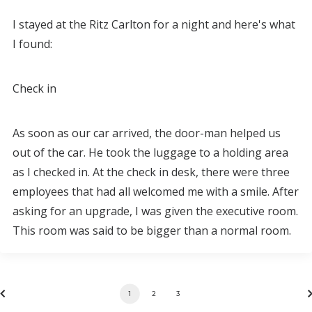
I stayed at the Ritz Carlton for a night and here's what
I found:
Check in
As soon as our car arrived, the door-man helped us
out of the car. He took the luggage to a holding area
as I checked in. At the check in desk, there were three
employees that had all welcomed me with a smile. After
asking for an upgrade, I was given the executive room.
This room was said to be bigger than a normal room.
1
2
3