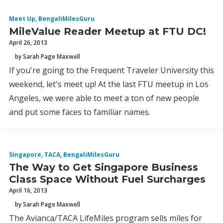
Meet Up
,
BengaliMilesGuru
MileValue Reader Meetup at FTU DC!
April 26, 2013
by Sarah Page Maxwell
If you're going to the Frequent Traveler University this
weekend, let's meet up! At the last FTU meetup in Los
Angeles, we were able to meet a ton of new people
and put some faces to familiar names.
Singapore
,
TACA
,
BengaliMilesGuru
The Way to Get Singapore Business
Class Space Without Fuel Surcharges
April 16, 2013
by Sarah Page Maxwell
The Avianca/TACA LifeMiles program sells miles for