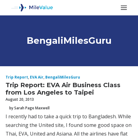
BengaliMilesGuru
ALL POSTS
Trip Report
,
EVA Air
,
BengaliMilesGuru
Trip Report: EVA Air Business Class
from Los Angeles to Taipei
August 20, 2013
by Sarah Page Maxwell
I recently had to take a quick trip to Bangladesh. While
SEARCH
searching the United site, I found some good space on
Thai, EVA, United and Asiana. All the airlines have flat