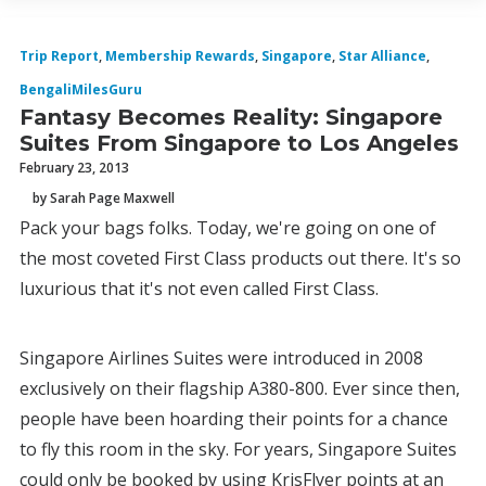
Trip Report
,
Membership Rewards
,
Singapore
,
Star Alliance
,
BengaliMilesGuru
Fantasy Becomes Reality: Singapore
Suites From Singapore to Los Angeles
February 23, 2013
by Sarah Page Maxwell
Pack your bags folks. Today, we're going on one of
the most coveted First Class products out there. It's so
luxurious that it's not even called First Class.
Singapore Airlines Suites were introduced in 2008
exclusively on their flagship A380-800. Ever since then,
people have been hoarding their points for a chance
to fly this room in the sky. For years, Singapore Suites
could only be booked by using KrisFlyer points at an