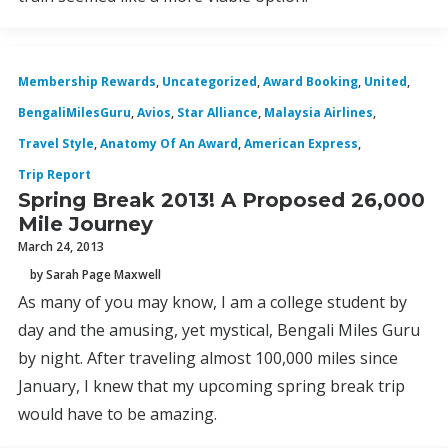
Membership Rewards
,
Uncategorized
,
Award Booking
,
United
,
BengaliMilesGuru
,
Avios
,
Star Alliance
,
Malaysia Airlines
,
Travel Style
,
Anatomy Of An Award
,
American Express
,
Trip Report
Spring Break 2013! A Proposed 26,000
Mile Journey
March 24, 2013
by Sarah Page Maxwell
As many of you may know, I am a college student by
day and the amusing, yet mystical, Bengali Miles Guru
by night. After traveling almost 100,000 miles since
January, I knew that my upcoming spring break trip
would have to be amazing.