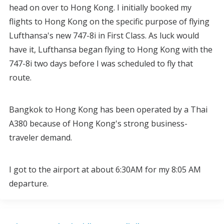
head on over to Hong Kong. I initially booked my
flights to Hong Kong on the specific purpose of flying
Lufthansa's new 747-8i in First Class. As luck would
have it, Lufthansa began flying to Hong Kong with the
747-8i two days before I was scheduled to fly that
route.
Bangkok to Hong Kong has been operated by a Thai
A380 because of Hong Kong's strong business-
traveler demand.
I got to the airport at about 6:30AM for my 8:05 AM
departure.