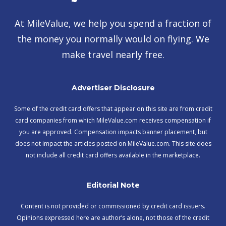
At MileValue, we help you spend a fraction of
the money you normally would on flying. We
make travel nearly free.
Advertiser Disclosure
Some of the credit card offers that appear on this site are from credit
card companies from which MileValue.com receives compensation if
you are approved. Compensation impacts banner placement, but
does not impact the articles posted on MileValue.com. This site does
not include all credit card offers available in the marketplace.
Editorial Note
Content is not provided or commissioned by credit card issuers.
Opinions expressed here are author’s alone, not those of the credit