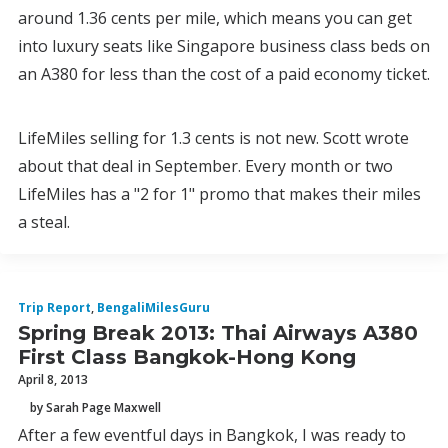
around 1.36 cents per mile, which means you can get
into luxury seats like Singapore business class beds on
an A380 for less than the cost of a paid economy ticket.
LifeMiles selling for 1.3 cents is not new. Scott wrote
about that deal in September. Every month or two
LifeMiles has a "2 for 1" promo that makes their miles
a steal.
Trip Report
,
BengaliMilesGuru
Spring Break 2013: Thai Airways A380
First Class Bangkok-Hong Kong
April 8, 2013
by Sarah Page Maxwell
After a few eventful days in Bangkok, I was ready to