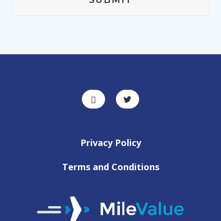
Privacy Policy
Terms and Conditions