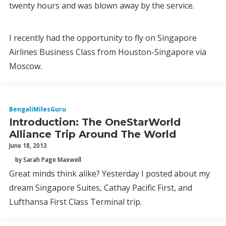
twenty hours and was blown away by the service.
I recently had the opportunity to fly on Singapore
Airlines Business Class from Houston-Singapore via
Moscow.
BengaliMilesGuru
Introduction: The OneStarWorld
Alliance Trip Around The World
June 18, 2013
by Sarah Page Maxwell
Great minds think alike? Yesterday I posted about my
dream Singapore Suites, Cathay Pacific First, and
Lufthansa First Class Terminal trip.