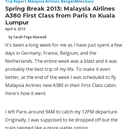
Trip Report
,
Malaysia Airlines
,
BengaliMilesGuru
Spring Break 2013: Malaysia Airlines
A380 First Class from Paris to Kuala
Lumpur
April 4, 2013
by Sarah Page Maxwell
It's been a long week for me as I have just spent a few
days in Germany, France, Belgium, and the
Netherlands. The entire week was a blast and it was
probably the best trip of my life. To make it even
better, at the end of the week I was scheduled to fly
Malaysia Airlines new A380 in their First Class cabin.
Here's how it went.
I left Paris around 9AM to catch my 12PM departure.
Originally, I was supposed to be dropped off but the
train seemed like a more viable option.