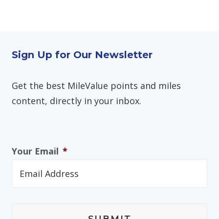
Sign Up for Our Newsletter
Get the best MileValue points and miles
content, directly in your inbox.
Your Email
*