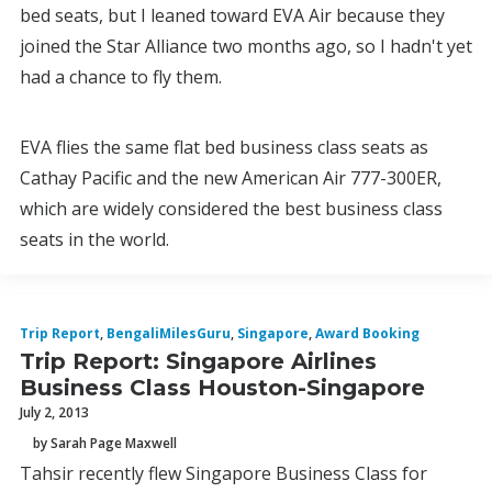
bed seats, but I leaned toward EVA Air because they
joined the Star Alliance two months ago, so I hadn't yet
had a chance to fly them.
EVA flies the same flat bed business class seats as
Cathay Pacific and the new American Air 777-300ER,
which are widely considered the best business class
seats in the world.
Trip Report
,
BengaliMilesGuru
,
Singapore
,
Award Booking
Trip Report: Singapore Airlines
Business Class Houston-Singapore
July 2, 2013
by Sarah Page Maxwell
Tahsir recently flew Singapore Business Class for