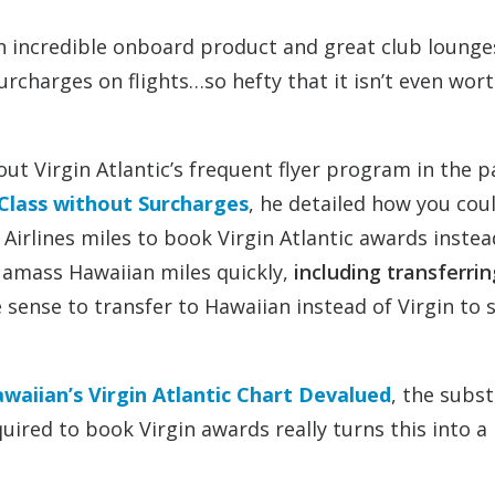
an incredible onboard product and great club lounge
rcharges on flights…so hefty that it isn’t even wort
out Virgin Atlantic’s frequent flyer program in the pa
 Class without Surcharges
, he detailed how you cou
Airlines miles to book Virgin Atlantic awards instea
o amass Hawaiian miles quickly,
including transferrin
 sense to transfer to Hawaiian instead of Virgin to 
waiian’s Virgin Atlantic Chart Devalued
, the subst
uired to book Virgin awards really turns this into a