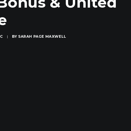
 Bonus & United
e
IC
|
BY
SARAH PAGE MAXWELL