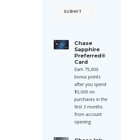
Chase
Sapphire
Preferred®
Card
Earn 75,000
bonus points
after you spend
$5,000 on
purchases in the
first 3 months
from account
opening.