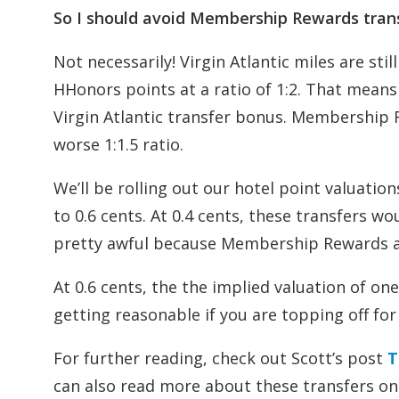
So I should avoid Membership Rewards trans
Not necessarily! Virgin Atlantic miles are stil
HHonors points at a ratio of 1:2. That mean
Virgin Atlantic transfer bonus. Membership 
worse 1:1.5 ratio.
We’ll be rolling out our hotel point valuation
to 0.6 cents. At 0.4 cents, these transfers 
pretty awful because Membership Rewards a
At 0.6 cents, the the implied valuation of on
getting reasonable if you are topping off for
For further reading, check out Scott’s post
T
can also read more about these transfers on 