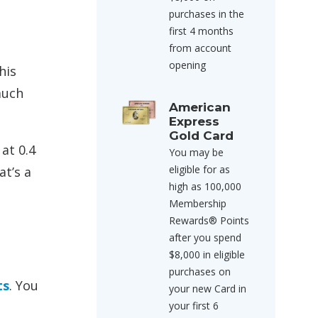
purchases in the
first 4 months
from account
opening
his
much
American
Express
Gold Card
 at 0.4
You may be
eligible for as
at’s a
high as 100,000
Membership
Rewards® Points
after you spend
$8,000 in eligible
purchases on
ts
. You
your new Card in
your first 6