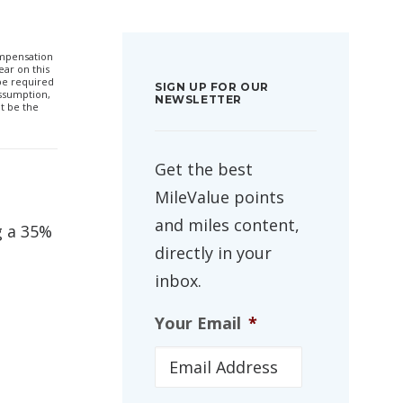
compensation
ar on this
 be required
SIGN UP FOR OUR
ssumption,
NEWSLETTER
t be the
Get the best
MileValue points
and miles content,
ng a 35%
directly in your
inbox.
Your Email
*