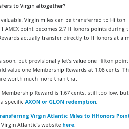
fers to Virgin altogether?
l valuable. Virgin miles can be transferred to Hilton
s 1 AMEX point becomes 2.7 HHonors points during t
Rewards actually transfer directly to HHonors at a 
s soon, but provisionally let’s value one Hilton point
would value one Membership Rewards at 1.08 cents. Th
re worth much more than that.
e Membership Reward is 1.67 cents, still too low, but
 a specific
AXON or GLON redemption
.
ransferring Virgin Atlantic Miles to HHonors Poin
Virgin Atlantic’s website
here
.