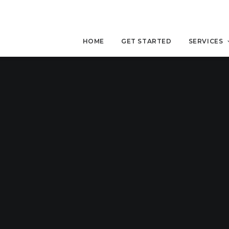
HOME
GET STARTED
SERVICES