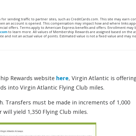
n for sending traffic to partner sites, such as CreditCards.com. This site may earn 
 when an account is opened. This compensation may impact how and where links appe
financial offers. Terms apply to American Express benefits and offers. Enrollment may
.com
to learn more. All values of Membership Rewards are assigned based on the a
 and not an actual value of points. Estimated value is not a fixed value and may no
ship Rewards website
here
, Virgin Atlantic is offeri
into Virgin Atlantic Flying Club miles.
th. Transfers must be made in increments of 1,000
ll yield 1,350 Flying Club miles.