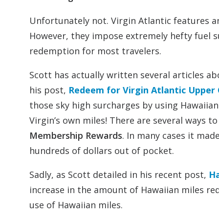
Unfortunately not. Virgin Atlantic features 
However, they impose extremely hefty fuel su
redemption for most travelers.
Scott has actually written several articles ab
his post,
Redeem for Virgin Atlantic Upper
those sky high surcharges by using Hawaiian 
Virgin’s own miles! There are several ways t
Membership Rewards
. In many cases it made
hundreds of dollars out of pocket.
Sadly, as Scott detailed in his recent post,
Ha
increase in the amount of Hawaiian miles req
use of Hawaiian miles.