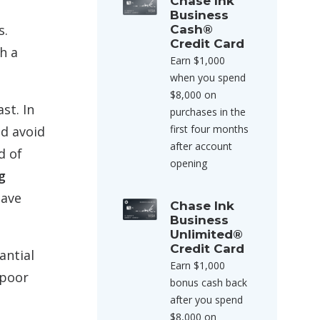
Chase Ink
Business
s.
Cash®
Credit Card
h a
Earn $1,000
when you spend
$8,000 on
st. In
purchases in the
first four months
ld avoid
after account
d of
opening
g
save
Chase Ink
Business
Unlimited®
Credit Card
antial
Earn $1,000
 poor
bonus cash back
after you spend
$8,000 on