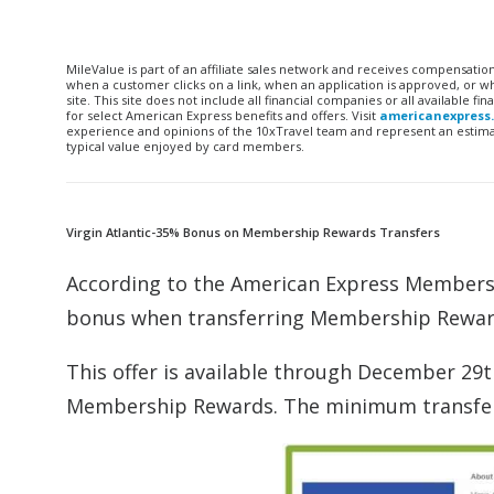
MileValue is part of an affiliate sales network and receives compensatio
when a customer clicks on a link, when an application is approved, or
site. This site does not include all financial companies or all available 
for select American Express benefits and offers. Visit
americanexpress
experience and opinions of the 10xTravel team and represent an estimate
typical value enjoyed by card members.
Virgin Atlantic-35% Bonus on Membership Rewards Transfers
According to the American Express Member
bonus when transferring Membership Rewards 
This offer is available through December 29
Membership Rewards. The minimum transfer wi