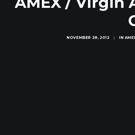
AMEX / Virgin 
NOVEMBER 28, 2012
|
IN
AME