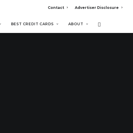
Contact
Advertiser Disclosure
BEST CREDIT CARDS
ABOUT