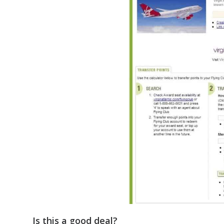
Is this a good deal?