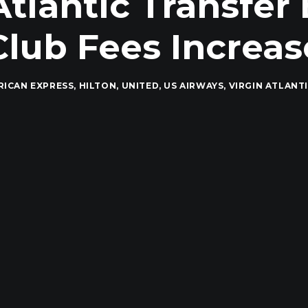
Atlantic Transfer
Club Fees Increas
RICAN EXPRESS
,
HILTON
,
UNITED
,
US AIRWAYS
,
VIRGIN ATLANT