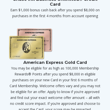
Card
Earn $1,000 bonus cash back after you spend $8,000 on
purchases in the first 4 months from account opening
American Express Gold Card
You may be eligible for as high as 100,000 Membership
Rewards® Points after you spend $8,000 in eligible
purchases on your new Card in your first 6 months of
Card Membership. Welcome offers vary and you may not
be eligible for an offer. Apply to know if you’re approved
and find out your exact welcome offer amount – all with
no credit score impact. If you’re approved and choose to
accept the Card, your score may be impacted.