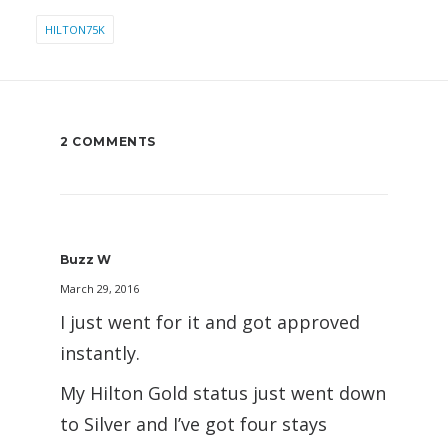
HILTON75K
2 COMMENTS
Buzz W
March 29, 2016
I just went for it and got approved
instantly.
My Hilton Gold status just went down
to Silver and I’ve got four stays