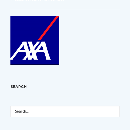
SEARCH