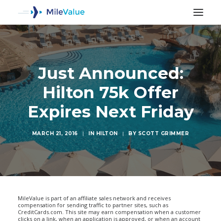
Just Announced:
Hilton 75k Offer
Expires Next Friday
MARCH 21, 2016
|
IN
HILTON
|
BY
SCOTT GRIMMER
SEARCH
MileValue is part of an affiliate sales network and receives
compensation for sending traffic to partner sites, such as
CreditCards.com. This site may earn compensation when a customer
clicks on a link, when an application is approved, or when an account