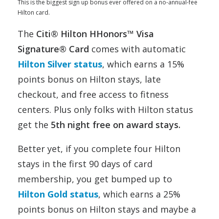
This is the biggest sign up bonus ever offered on a no-annual-fee
Hilton card.
The
Citi® Hilton HHonors™ Visa
Signature® Card
comes with automatic
Hilton Silver status
, which earns a 15%
points bonus on Hilton stays, late
checkout, and free access to fitness
centers. Plus only folks with Hilton status
get the
5th night free on award stays.
Better yet, if you complete four Hilton
stays in the first 90 days of card
membership, you get bumped up to
Hilton Gold status
, which earns a 25%
points bonus on Hilton stays and maybe a