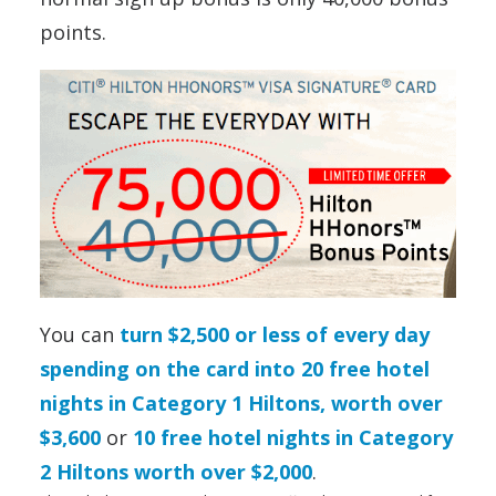
points.
You can
turn $2,500 or less of every day
spending on the card into 20 free hotel
nights in Category 1 Hiltons, worth over
$3,600
or
10 free hotel nights in Category
2 Hiltons worth over $2,000
.