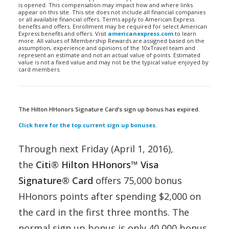
is opened. This compensation may impact how and where links
appear on this site. This site does not include all financial companies
or all available financial offers. Terms apply to American Express
benefits and offers. Enrollment may be required for select American
Express benefits and offers. Visit
americanexpress.com
to learn
more. All values of Membership Rewards are assigned based on the
assumption, experience and opinions of the 10xTravel team and
represent an estimate and not an actual value of points. Estimated
value is not a fixed value and may not be the typical value enjoyed by
card members.
The Hilton HHonors Signature Card’s sign up bonus has expired.
Click here for the top current sign up bonuses
.
Through next Friday (April 1, 2016),
the
Citi® Hilton HHonors™ Visa
Signature® Card
offers 75,000 bonus
HHonors points after spending $2,000 on
the card in the first three months. The
normal sign up bonus is only 40,000 bonus