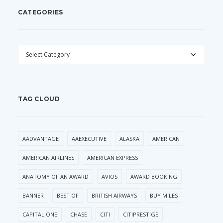
CATEGORIES
CATEGORIES
TAG CLOUD
AADVANTAGE
AAEXECUTIVE
ALASKA
AMERICAN
AMERICAN AIRLINES
AMERICAN EXPRESS
ANATOMY OF AN AWARD
AVIOS
AWARD BOOKING
BANNER
BEST OF
BRITISH AIRWAYS
BUY MILES
CAPITAL ONE
CHASE
CITI
CITIPRESTIGE