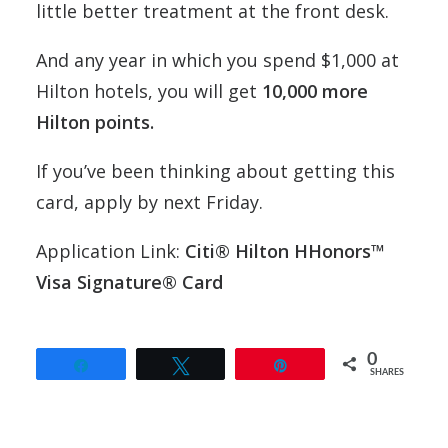
little better treatment at the front desk.
And any year in which you spend $1,000 at
Hilton hotels, you will get
10,000 more
Hilton points.
If you’ve been thinking about getting this
card, apply by next Friday.
Application Link:
Citi® Hilton HHonors™
Visa Signature® Card
0
Share
Tweet
Pin
SHARES