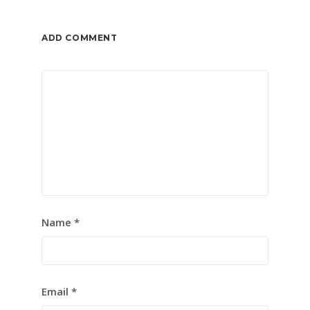
ADD COMMENT
Name
*
Email
*