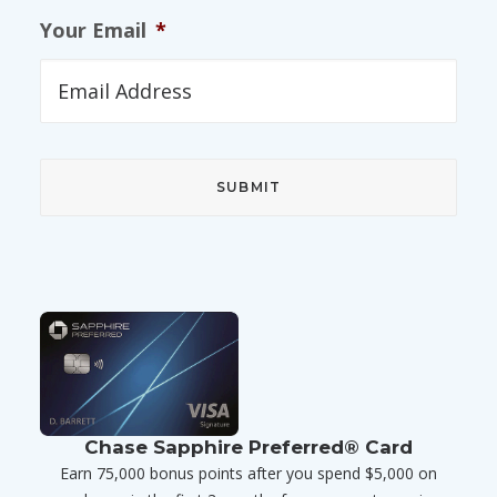
Your Email
*
Chase Sapphire Preferred® Card
Earn 75,000 bonus points after you spend $5,000 on