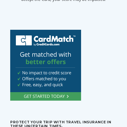
PROTECT YOUR TRIP WITH TRAVEL INSURANCE IN
THESE UNCERTAIN TIMES.