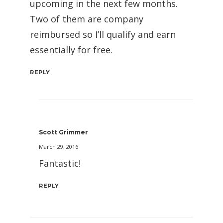
upcoming in the next few months.
Two of them are company
reimbursed so I’ll qualify and earn
essentially for free.
REPLY
Scott Grimmer
March 29, 2016
Fantastic!
REPLY