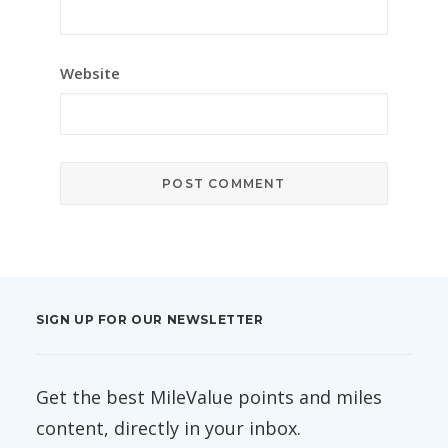
Website
SIGN UP FOR OUR NEWSLETTER
Get the best MileValue points and miles
content, directly in your inbox.