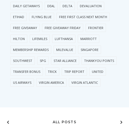
DAILY GETAWAYS
DEAL
DELTA
DEVALUATION
ETIHAD
FLYING BLUE
FREE FIRST CLASS NEXT MONTH
FREE GIVEAWAY
FREE GIVEAWAY FRIDAY
FRONTIER
HILTON
LIFEMILES
LUFTHANSA
MARRIOTT
MEMBERSHIP REWARDS
MILEVALUE
SINGAPORE
SOUTHWEST
SPG
STAR ALLIANCE
THANKYOU POINTS
TRANSFER BONUS
TRICK
TRIP REPORT
UNITED
US AIRWAYS
VIRGIN AMERICA
VIRGIN ATLANTIC
ALL POSTS