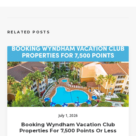
RELATED POSTS
July 1, 2026
Booking Wyndham Vacation Club
Properties For 7,500 Points Or Less