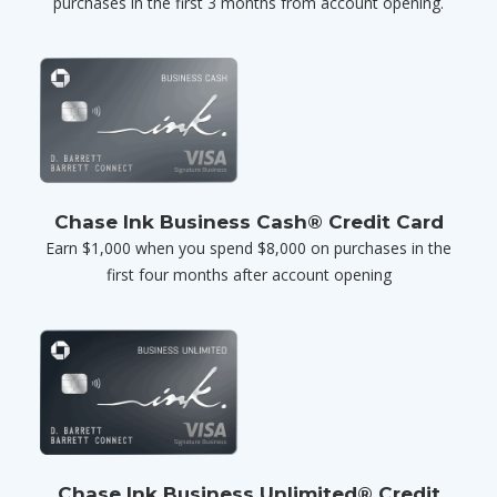
purchases in the first 3 months from account opening.
Chase Ink Business Cash® Credit Card
Earn $1,000 when you spend $8,000 on purchases in the
first four months after account opening
Chase Ink Business Unlimited® Credit