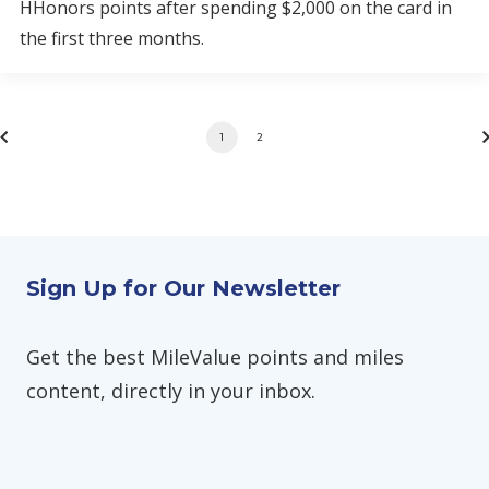
HHonors points after spending $2,000 on the card in
the first three months.
1
2
Sign Up for Our Newsletter
Get the best MileValue points and miles
content, directly in your inbox.