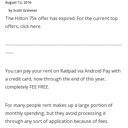
August 12, 2016
by Scott Grimmer
The Hilton 75k offer has expired. For the current top
offers, click here.
--------------------------------------------------------------------
-----
You can pay your rent on Radpad via Android Pay with
a credit card, now through the end of this year,
completely FEE FREE.
For many people rent makes up a large portion of
monthly spending, but they avoid processing it
through any sort of application because of fees.