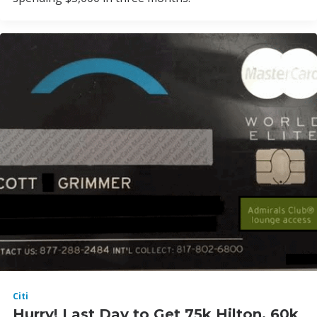
Citi
Hurry! Last Day to Get 75k Hilton, 60k