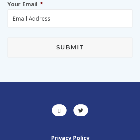
Your Email
*
Privacy Policy