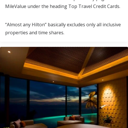
MileValue under the heading Top Travel Credit Cards.
“Almost any Hilton” basically excludes only all inclusive
properties and time shares.