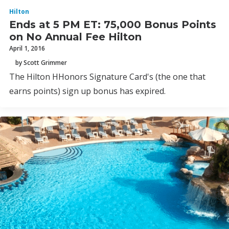
Hilton
Ends at 5 PM ET: 75,000 Bonus Points
on No Annual Fee Hilton
April 1, 2016
by Scott Grimmer
The Hilton HHonors Signature Card's (the one that
earns points) sign up bonus has expired.