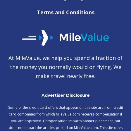
Terms and Conditions
At MileValue, we help you spend a fraction of
the money you normally would on flying. We
make travel nearly free.
Advertiser Disclosure
Some of the credit card offers that appear on this site are from credit
card companies from which MileValue.com receives compensation if
you are approved. Compensation impacts banner placement, but
does not impact the articles posted on MileValue.com. This site does