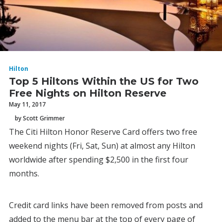
Hilton
Top 5 Hiltons Within the US for Two
Free Nights on Hilton Reserve
May 11, 2017
by Scott Grimmer
The Citi Hilton Honor Reserve Card offers two free
weekend nights (Fri, Sat, Sun) at almost any Hilton
worldwide after spending $2,500 in the first four
months.
Credit card links have been removed from posts and
added to the menu bar at the top of every page of