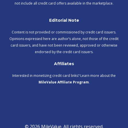
not include all credit card offers available in the marketplace.
Editorial Note
Content is not provided or commissioned by credit card issuers.
Opinions expressed here are author’s alone, not those of the credit
card issuers, and have not been reviewed, approved or otherwise
endorsed by the credit card issuers.
Affiliates
Interested in monetizing credit card links? Learn more about the
MileValue Affiliate Program
.
© 2026 MileValue. All rights reserved.