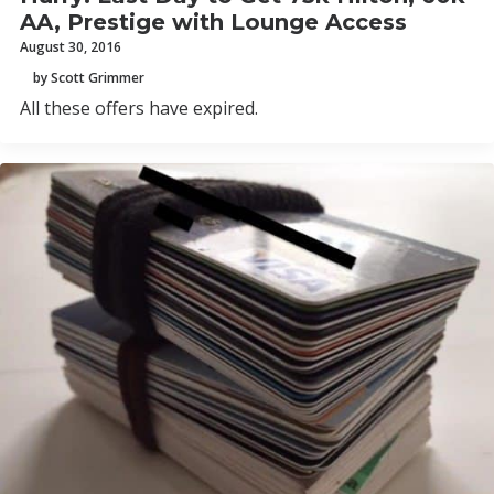
AA, Prestige with Lounge Access
August 30, 2016
by Scott Grimmer
All these offers have expired.