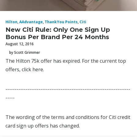
Hilton
,
AAdvantage
,
ThankYou Points
,
Citi
New Citi Rule: Only One Sign Up
Bonus Per Brand Per 24 Months
August 12, 2016
by Scott Grimmer
The Hilton 75k offer has expired. For the current top
offers, click here.
--------------------------------------------------------------------
-----
The wording of the terms and conditions for Citi credit
card sign up offers has changed.