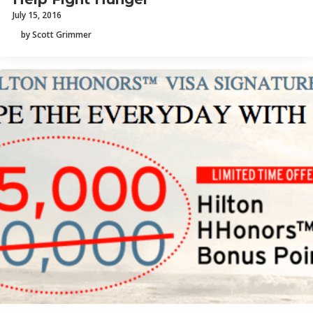
July 15, 2016
by Scott Grimmer