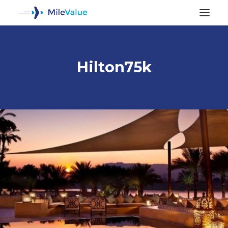
Hilton75k
ALL POSTS
SEARCH