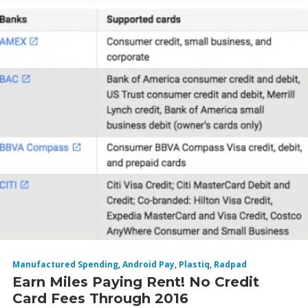
Manufactured Spending
,
Android Pay
,
Plastiq
,
Radpad
Earn Miles Paying Rent! No Credit
Card Fees Through 2016