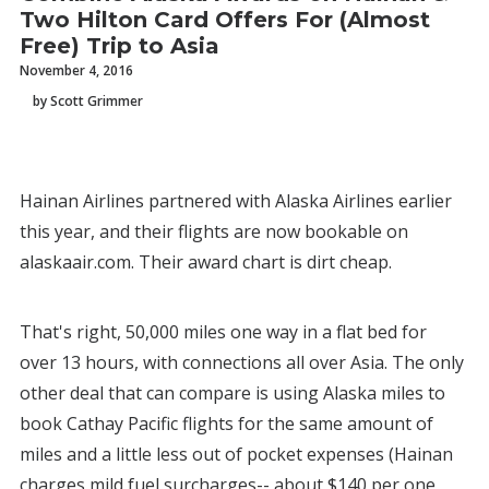
Two Hilton Card Offers For (Almost
Free) Trip to Asia
November 4, 2016
by Scott Grimmer
Hainan Airlines partnered with Alaska Airlines earlier
this year, and their flights are now bookable on
alaskaair.com. Their award chart is dirt cheap.
That's right, 50,000 miles one way in a flat bed for
over 13 hours, with connections all over Asia. The only
other deal that can compare is using Alaska miles to
book Cathay Pacific flights for the same amount of
miles and a little less out of pocket expenses (Hainan
charges mild fuel surcharges-- about $140 per one