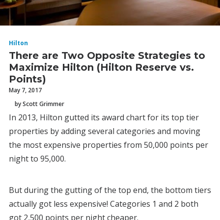
Hilton
There are Two Opposite Strategies to
Maximize Hilton (Hilton Reserve vs.
Points)
May 7, 2017
by Scott Grimmer
In 2013, Hilton gutted its award chart for its top tier
properties by adding several categories and moving
the most expensive properties from 50,000 points per
night to 95,000.
But during the gutting of the top end, the bottom tiers
actually got less expensive! Categories 1 and 2 both
got 2,500 points per night cheaper.