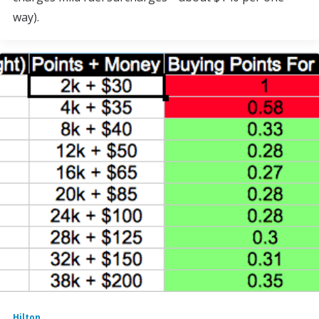
way).
Hilton