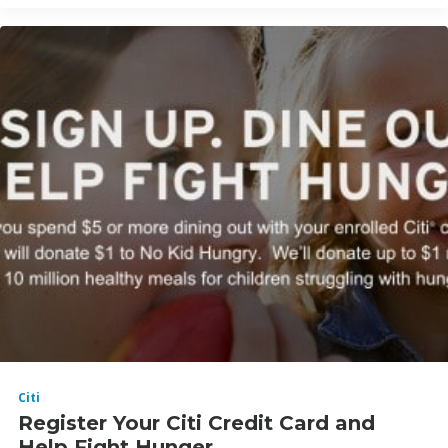
Citi
Register Your Citi Credit Card and
Help Fight Hunger