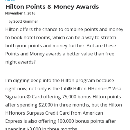
Hilton Points & Money Awards
November 1, 2016
by Scott Grimmer
Hilton offers the chance to combine points and money
to book hotel rooms, which can be a way to stretch
both your points and money further. But are these
Points and Money awards a better value than free
night awards?
I'm digging deep into the Hilton program because
right now, not only is the Citi® Hilton HHonors™ Visa
Signature® Card offering 75,000 bonus Hilton points
after spending $2,000 in three months, but the Hilton
HHonors Surpass Credit Card from American
Express is also offering 100,000 bonus points after
spending $3,000 in three months.