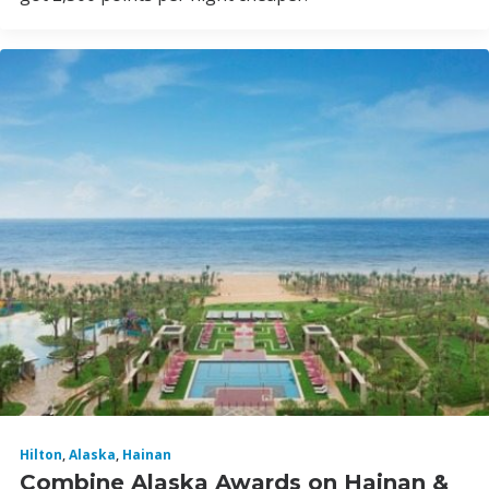
Hilton
,
Alaska
,
Hainan
Combine Alaska Awards on Hainan &