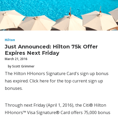
Hilton
Just Announced: Hilton 75k Offer
Expires Next Friday
March 21, 2016
by Scott Grimmer
The Hilton HHonors Signature Card's sign up bonus
has expired. Click here for the top current sign up
bonuses.
Through next Friday (April 1, 2016), the Citi® Hilton
HHonors™ Visa Signature® Card offers 75,000 bonus