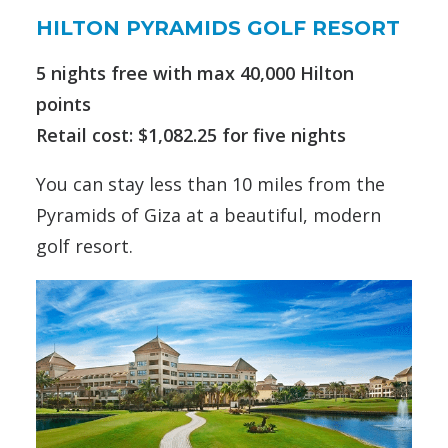
HILTON PYRAMIDS GOLF RESORT
5 nights free with max 40,000 Hilton
points
Retail cost: $1,082.25 for five nights
You can stay less than 10 miles from the
Pyramids of Giza at a beautiful, modern
golf resort.