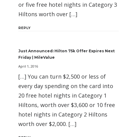
or five free hotel nights in Category 3
Hiltons worth over […]
REPLY
Just Announced: Hilton 75k Offer Expires Next
Friday | MileValue
April 1, 2016
[…] You can turn $2,500 or less of
every day spending on the card into
20 free hotel nights in Category 1
Hiltons, worth over $3,600 or 10 free
hotel nights in Category 2 Hiltons
worth over $2,000. […]