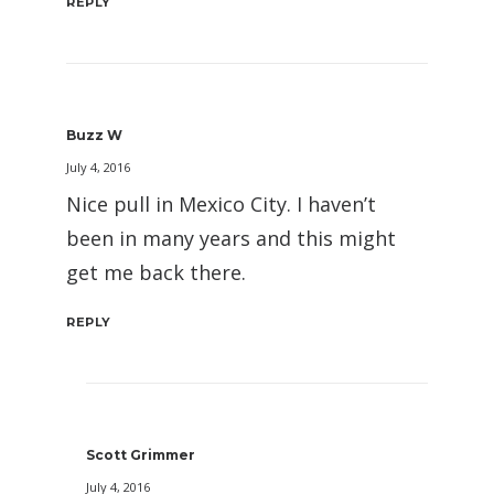
REPLY
Buzz W
July 4, 2016
Nice pull in Mexico City. I haven’t
been in many years and this might
get me back there.
REPLY
Scott Grimmer
July 4, 2016