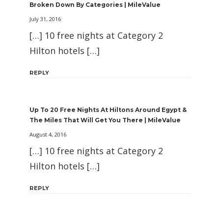
Broken Down By Categories | MileValue
July 31, 2016
[…] 10 free nights at Category 2
Hilton hotels […]
REPLY
Up To 20 Free Nights At Hiltons Around Egypt &
The Miles That Will Get You There | MileValue
August 4, 2016
[…] 10 free nights at Category 2
Hilton hotels […]
REPLY