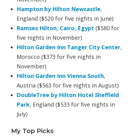
Hampton by Hilton Newcastle
,
England ($520 for five nights in June)
Ramses Hilton
, Cairo, Egypt
($580 for
five nights in November)
Hilton Garden Inn Tanger City Center
,
Morocco ($373 for five nights in
November)
Hilton Garden Inn Vienna South
,
Austria ($563 for five nights in August)
DoubleTree by Hilton Hotel Sheffield
Park
, England ($533 for five nights in
July)
My Top Picks