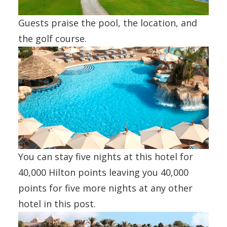
Guests praise the pool, the location, and
the golf course.
You can stay five nights at this hotel for
40,000 Hilton points leaving you 40,000
points for five more nights at any other
hotel in this post.