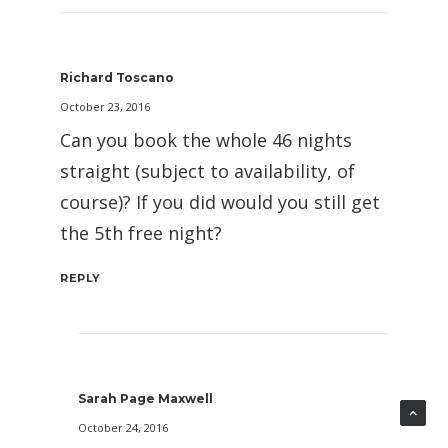
Richard Toscano
October 23, 2016
Can you book the whole 46 nights
straight (subject to availability, of
course)? If you did would you still get
the 5th free night?
REPLY
Sarah Page Maxwell
October 24, 2016