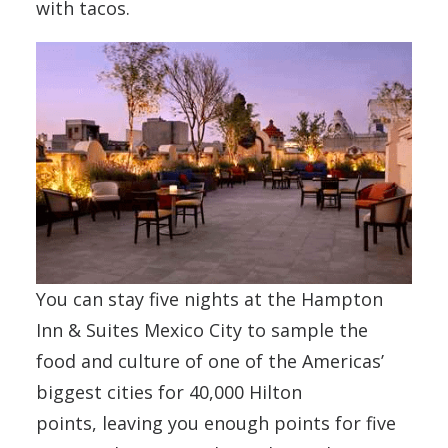
with tacos.
You can stay five nights at the Hampton
Inn & Suites Mexico City to sample the
food and culture of one of the Americas’
biggest cities for 40,000 Hilton
points, leaving you enough points for five