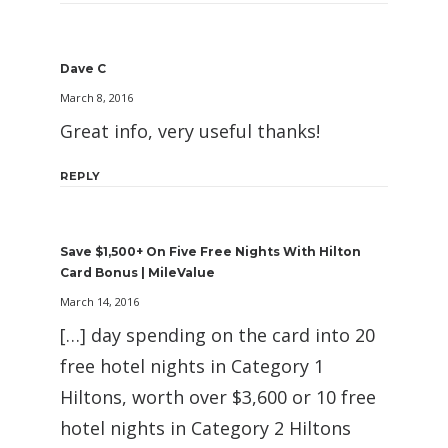
Dave C
March 8, 2016
Great info, very useful thanks!
REPLY
Save $1,500+ On Five Free Nights With Hilton
Card Bonus | MileValue
March 14, 2016
[…] day spending on the card into 20
free hotel nights in Category 1
Hiltons, worth over $3,600 or 10 free
hotel nights in Category 2 Hiltons