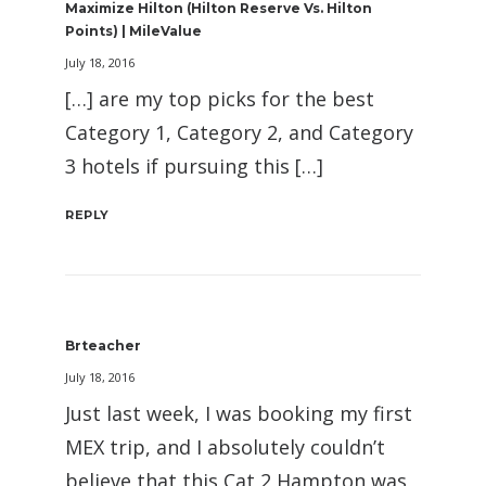
Maximize Hilton (Hilton Reserve Vs. Hilton
Points) | MileValue
July 18, 2016
[…] are my top picks for the best
Category 1, Category 2, and Category
3 hotels if pursuing this […]
REPLY
Brteacher
July 18, 2016
Just last week, I was booking my first
MEX trip, and I absolutely couldn’t
believe that this Cat 2 Hampton was