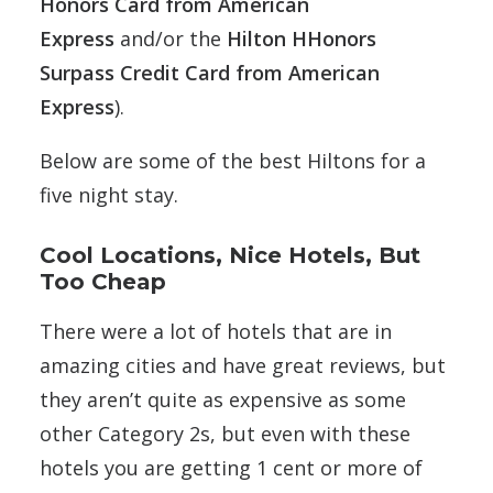
Honors Card from American
Express
and/or the
Hilton HHonors
Surpass Credit Card from American
Express
).
Below are some of the best Hiltons for a
five night stay.
Cool Locations, Nice Hotels, But
Too Cheap
There were a lot of hotels that are in
amazing cities and have great reviews, but
they aren’t quite as expensive as some
other Category 2s, but even with these
hotels you are getting 1 cent or more of