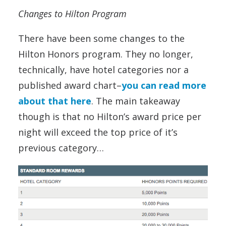
Changes to Hilton Program
There have been some changes to the
Hilton Honors program. They no longer,
technically, have hotel categories nor a
published award chart–
you can read more
about that here
. The main takeaway
though is that no Hilton’s award price per
night will exceed the top price of it’s
previous category…