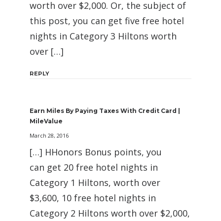
worth over $2,000. Or, the subject of
this post, you can get five free hotel
nights in Category 3 Hiltons worth
over […]
REPLY
Earn Miles By Paying Taxes With Credit Card |
MileValue
March 28, 2016
[…] HHonors Bonus points, you
can get 20 free hotel nights in
Category 1 Hiltons, worth over
$3,600, 10 free hotel nights in
Category 2 Hiltons worth over $2,000,