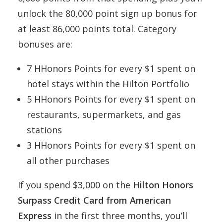
unlock the 80,000 point sign up bonus for
at least 86,000 points total. Category
bonuses are:
7 HHonors Points for every $1 spent on
hotel stays within the Hilton Portfolio
5 HHonors Points for every $1 spent on
restaurants, supermarkets, and gas
stations
3 HHonors Points for every $1 spent on
all other purchases
If you spend $3,000 on the
Hilton Honors
Surpass Credit Card from American
Express
in the first three months, you’ll