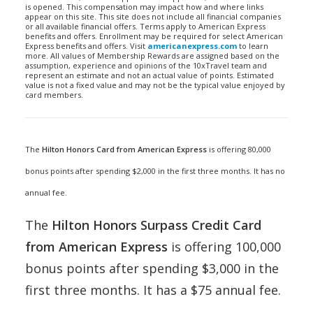
is opened. This compensation may impact how and where links
appear on this site. This site does not include all financial companies
or all available financial offers. Terms apply to American Express
benefits and offers. Enrollment may be required for select American
Express benefits and offers. Visit
americanexpress.com
to learn
more. All values of Membership Rewards are assigned based on the
assumption, experience and opinions of the 10xTravel team and
represent an estimate and not an actual value of points. Estimated
value is not a fixed value and may not be the typical value enjoyed by
card members.
The
Hilton Honors Card from American Express
is offering 80,000
bonus points after spending $2,000 in the first three months. It has no
annual fee.
The
Hilton Honors Surpass Credit Card
from American Express
is offering 100,000
bonus points after spending $3,000 in the
first three months. It has a $75 annual fee.