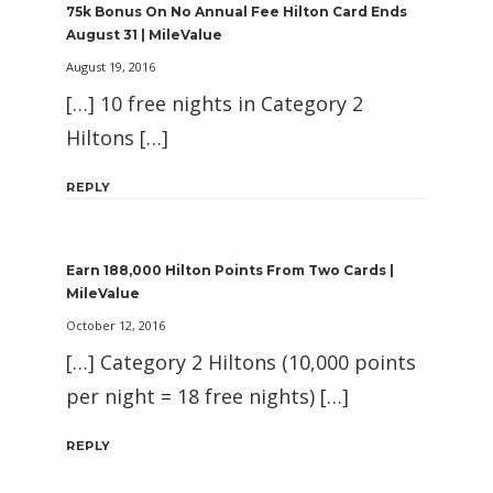
75k Bonus On No Annual Fee Hilton Card Ends
August 31 | MileValue
August 19, 2016
[…] 10 free nights in Category 2
Hiltons […]
REPLY
Earn 188,000 Hilton Points From Two Cards |
MileValue
October 12, 2016
[…] Category 2 Hiltons (10,000 points
per night = 18 free nights) […]
REPLY