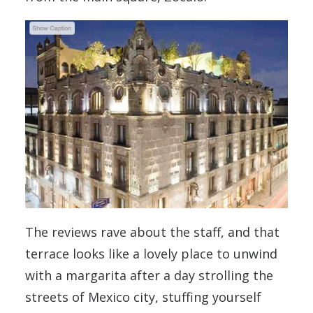
The reviews rave about the staff, and that
terrace looks like a lovely place to unwind
with a margarita after a day strolling the
streets of Mexico city, stuffing yourself