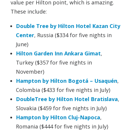
value per Hilton point, which is amazing.
These include:
Double Tree by Hilton Hotel Kazan City
Center
, Russia ($334 for five nights in
June)
Hilton Garden Inn Ankara Gimat
,
Turkey ($357 for five nights in
November)
Hampton by Hilton Bogotá – Usaquén
,
Colombia ($433 for five nights in July)
DoubleTree by Hilton Hotel Bratislava
,
Slovakia ($459 for five nights in July)
Hampton by Hilton Cluj-Napoca
,
Romania ($444 for five nights in July)