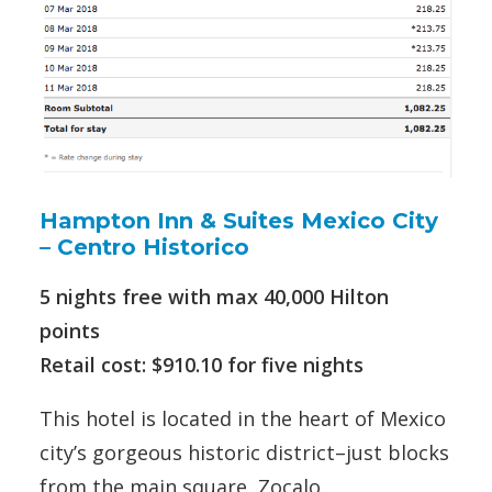
Hampton Inn & Suites Mexico City
– Centro Historico
5 nights free with max 40,000 Hilton
points
Retail cost: $910.10 for five nights
This hotel is located in the heart of Mexico
city’s gorgeous historic district–just blocks
from the main square, Zocalo.