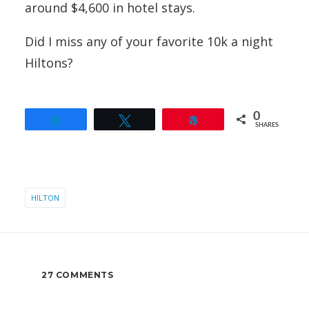
around $4,600 in hotel stays.
Did I miss any of your favorite 10k a night
Hiltons?
0
Share
Tweet
Pin
SHARES
HILTON
27 COMMENTS