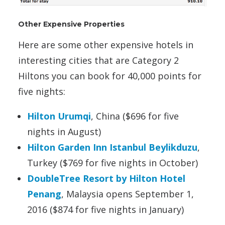
Other Expensive Properties
Here are some other expensive hotels in
interesting cities that are Category 2
Hiltons you can book for 40,000 points for
five nights:
Hilton Urumqi
, China ($696 for five
nights in August)
Hilton Garden Inn Istanbul Beylikduzu
,
Turkey ($769 for five nights in October)
DoubleTree Resort by Hilton Hotel
Penang
, Malaysia opens September 1,
2016 ($874 for five nights in January)