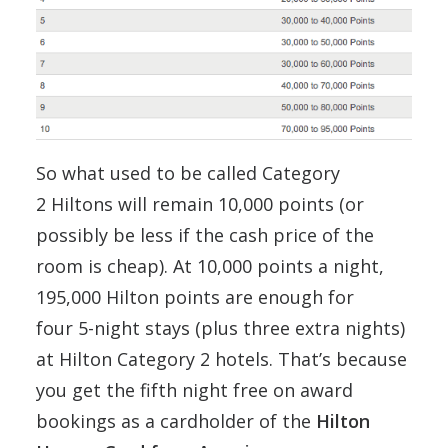
So what used to be called Category
2 Hiltons will remain 10,000 points (or
possibly be less if the cash price of the
room is cheap). At 10,000 points a night,
195,000 Hilton points are enough for
four 5-night stays (plus three extra nights)
at Hilton Category 2 hotels. That’s because
you get the fifth night free on award
bookings as a cardholder of the
Hilton