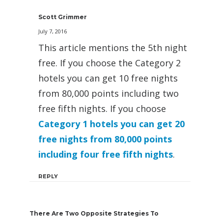
Scott Grimmer
July 7, 2016
This article mentions the 5th night
free. If you choose the Category 2
hotels you can get 10 free nights
from 80,000 points including two
free fifth nights. If you choose
Category 1 hotels you can get 20
free nights from 80,000 points
including four free fifth nights
.
REPLY
There Are Two Opposite Strategies To