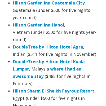
Hilton Garden Inn Guatemala City
,
Guatemala (under $500 for five nights
year-round)
Hilton Garden Inn Hanoi
,
Vietnam (under $500 for five nights year-
round)
DoubleTree by Hilton Hotel Agra
,
Indian ($511 for five nights in November)
DoubleTree by Hilton Hotel Kuala
Lumpur
, Malaysia
where I had an
awesome stay
($488 for five nights in
February)
Hilton Sharm El Sheikh Fayrouz Resort
,
Egypt (under $500 for five nights in
November)