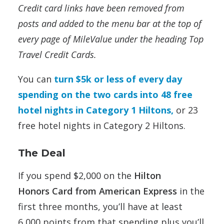
Credit card links have been removed from
posts and added to the menu bar at the top of
every page of MileValue under the heading Top
Travel Credit Cards.
You can
turn $5k or less of every day
spending on the two cards into 48 free
hotel nights in Category 1 Hiltons,
or 23
free hotel nights in Category 2 Hiltons.
The Deal
If you spend $2,000 on the
Hilton
Honors Card from American Express
in the
first three months, you’ll have at least
6,000 points from that spending plus you’ll