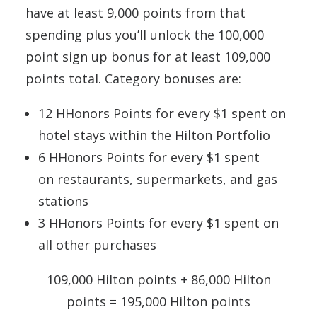
have at least 9,000 points from that
spending plus you’ll unlock the 100,000
point sign up bonus for at least 109,000
points total. Category bonuses are:
12 HHonors Points for every $1 spent on
hotel stays within the Hilton Portfolio
6 HHonors Points for every $1 spent
on restaurants, supermarkets, and gas
stations
3 HHonors Points for every $1 spent on
all other purchases
109,000 Hilton points + 86,000 Hilton
points = 195,000 Hilton points