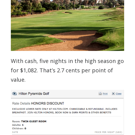
With cash, five nights in the high season go
for $1,082. That’s 2.7 cents per point of
value.