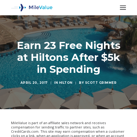
Earn 23 Free Nights
at Hiltons After $5k
in Spending
APRIL 20, 2017
|
IN
HILTON
|
BY
SCOTT GRIMMER
SEARCH
MileValue is part of an affiliate sales network and receives
compensation for sending traffic to partner sites, such as
CreditCards.com. This site may earn compensation when a customer
clicks on a link, when an application is approved, or when an account