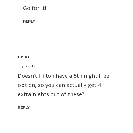
Go for it!
REPLY
Ghina
July 5, 2016
Doesn’t Hilton have a 5th night free
option, so you can actually get 4
extra nights out of these?
REPLY