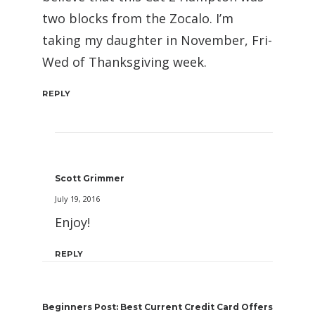
two blocks from the Zocalo. I’m
taking my daughter in November, Fri-
Wed of Thanksgiving week.
REPLY
Scott Grimmer
July 19, 2016
Enjoy!
REPLY
Beginners Post: Best Current Credit Card Offers