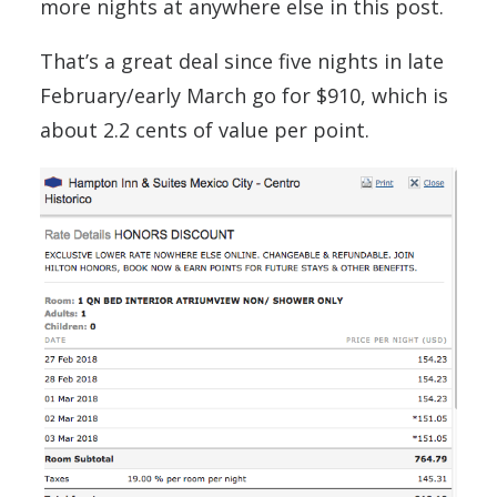
more nights at anywhere else in this post.
That’s a great deal since five nights in late
February/early March go for $910, which is
about 2.2 cents of value per point.