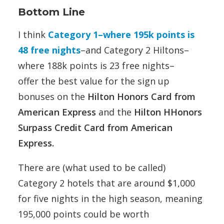
Bottom Line
I think
Category 1–where 195k points is
48 free nights
–and Category 2 Hiltons–
where 188k points is 23 free nights–
offer the best value for the sign up
bonuses on the
Hilton Honors Card from
American Express
and the
Hilton HHonors
Surpass Credit Card from American
Express.
There are (what used to be called)
Category 2 hotels that are around $1,000
for five nights in the high season, meaning
195,000 points could be worth