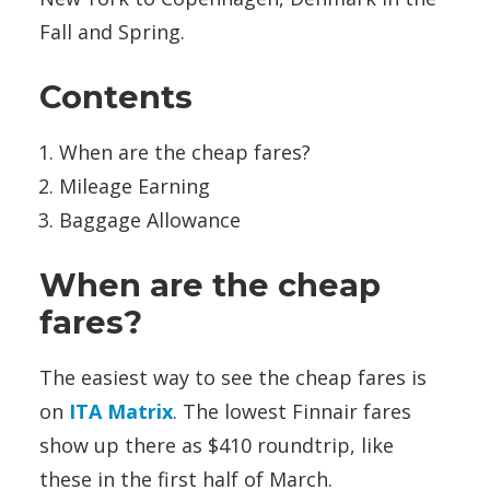
Fall and Spring.
Contents
When are the cheap fares?
Mileage Earning
Baggage Allowance
When are the cheap
fares?
The easiest way to see the cheap fares is
on
ITA Matrix
. The lowest Finnair fares
show up there as $410 roundtrip, like
these in the first half of March.