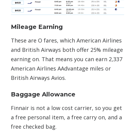
Mileage Earning
These are O fares, which American Airlines
and British Airways both offer 25% mileage
earning on. That means you can earn 2,337
American Airlines AAdvantage miles or
British Airways Avios.
Baggage Allowance
Finnair is not a low cost carrier, so you get
a free personal item, a free carry on, and a
free checked bag.