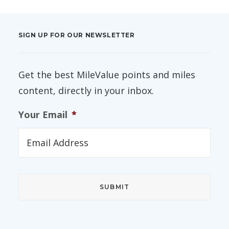
SIGN UP FOR OUR NEWSLETTER
Get the best MileValue points and miles
content, directly in your inbox.
Your Email
*