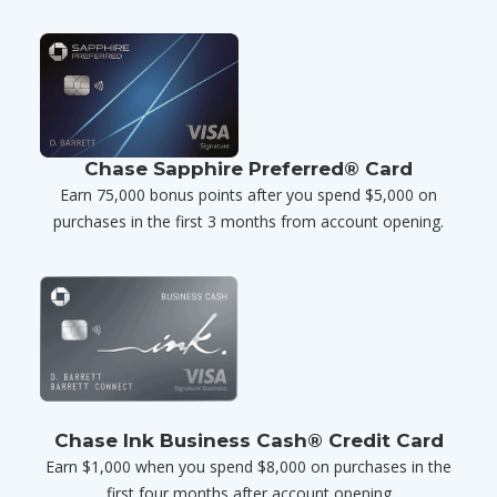
Chase Sapphire Preferred® Card
Earn 75,000 bonus points after you spend $5,000 on
purchases in the first 3 months from account opening.
Chase Ink Business Cash® Credit Card
Earn $1,000 when you spend $8,000 on purchases in the
first four months after account opening