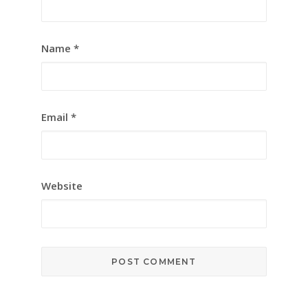
Name
*
Email
*
Website