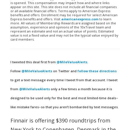
is opened. This compensation may impact how and where links
appear on this site. This site does not include all financial companies
or all available financial offers. Terms apply to American Express
benefits and offers. Enrollment may be required for select American
Express benefits and offers. Visit
americanexpress.com
to learn
more. All values of Membership Rewards are assigned based on the
assumption, experience and opinions of the 10xTravel team and
represent an estimate and not an actual value of points. Estimated
value is not a fixed value and may not be the typical value enjoyed by
card members.
I tweeted this deal first from
@MileValueAlerts
.
Follow
@MileValueAlerts
on Twitter and
follow these directions
to get a text message every time I tweet from that account. I tweet
from
@MileValueAlerts
only a few times a month because it is
designed to be used only for the best and most limited-time deals–
like mistake fares–so that you aren’t bombarded by text messages.
Finnair is offering $390 roundtrips from
New York to Copenhagen, Denmark in the