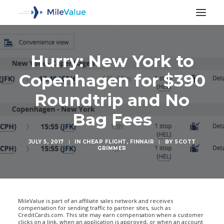
Hurry: New York to
Copenhagen for $390
Roundtrip and No
Bag Fees
JULY 5, 2017
|
IN
CHEAP FLIGHT
,
FINNAIR
|
BY
SCOTT
GRIMMER
SEARCH
MileValue is part of an affiliate sales network and receives
compensation for sending traffic to partner sites, such as
CreditCards.com. This site may earn compensation when a customer
clicks on a link, when an application is approved, or when an account