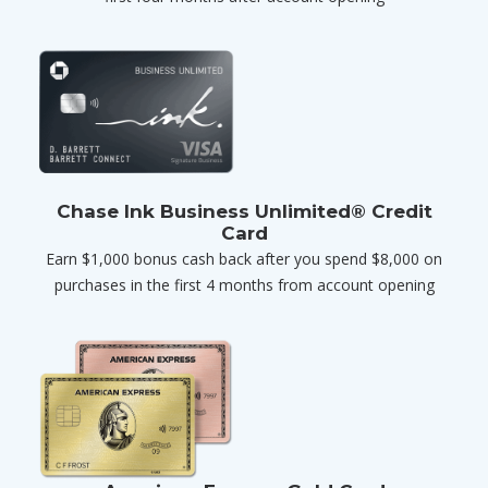
Chase Ink Business Unlimited® Credit
Card
Earn $1,000 bonus cash back after you spend $8,000 on
purchases in the first 4 months from account opening