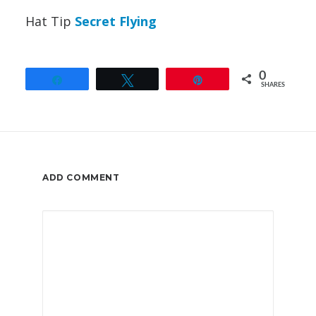
Hat Tip
Secret Flying
0
Share
Tweet
Pin
SHARES
ADD COMMENT