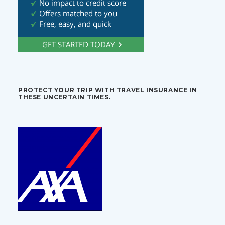
PROTECT YOUR TRIP WITH TRAVEL INSURANCE IN
THESE UNCERTAIN TIMES.