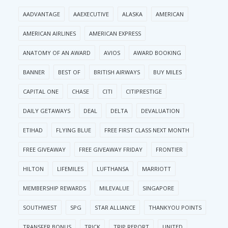
AADVANTAGE
AAEXECUTIVE
ALASKA
AMERICAN
AMERICAN AIRLINES
AMERICAN EXPRESS
ANATOMY OF AN AWARD
AVIOS
AWARD BOOKING
BANNER
BEST OF
BRITISH AIRWAYS
BUY MILES
CAPITAL ONE
CHASE
CITI
CITIPRESTIGE
DAILY GETAWAYS
DEAL
DELTA
DEVALUATION
ETIHAD
FLYING BLUE
FREE FIRST CLASS NEXT MONTH
FREE GIVEAWAY
FREE GIVEAWAY FRIDAY
FRONTIER
HILTON
LIFEMILES
LUFTHANSA
MARRIOTT
MEMBERSHIP REWARDS
MILEVALUE
SINGAPORE
SOUTHWEST
SPG
STAR ALLIANCE
THANKYOU POINTS
TRANSFER BONUS
TRICK
TRIP REPORT
UNITED