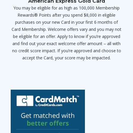
American Express Gold Card
You may be eligible for as high as 100,000 Membership
Rewards® Points after you spend $8,000 in eligible
purchases on your new Card in your first 6 months of
Card Membership. Welcome offers vary and you may not
be eligible for an offer. Apply to know if you’re approved
and find out your exact welcome offer amount – all with
no credit score impact. If you’re approved and choose to
accept the Card, your score may be impacted.