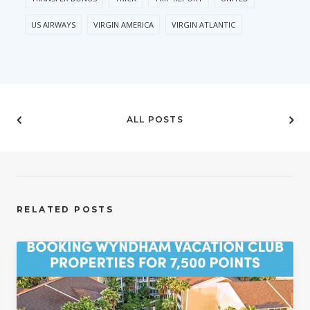
US AIRWAYS
VIRGIN AMERICA
VIRGIN ATLANTIC
ALL POSTS
RELATED POSTS