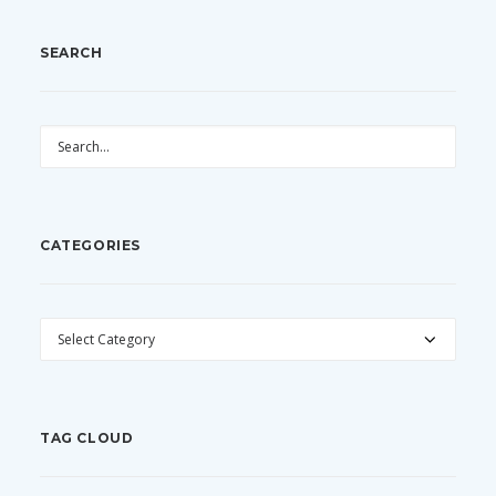
SEARCH
CATEGORIES
CATEGORIES
TAG CLOUD