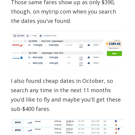
Those same fares show up as only $390,
though, on mytrip.com when you search
the dates you’ve found.
I also found cheap dates in October, so
search any time in the next 11 months
you’d like to fly and maybe you’ll get these
sub-$400 fares.