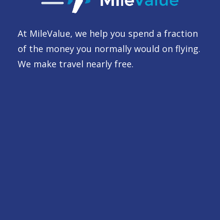
At MileValue, we help you spend a fraction
of the money you normally would on flying.
We make travel nearly free.