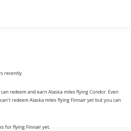
s recently.
u can redeem and earn Alaska miles flying Condor. Even
an't redeem Alaska miles flying Finnair yet but you can
 for flying Finnair yet.