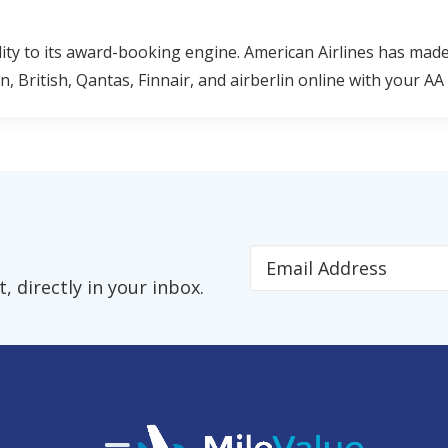
lity to its award-booking engine. American Airlines has made
 British, Qantas, Finnair, and airberlin online with your AA 
 directly in your inbox.