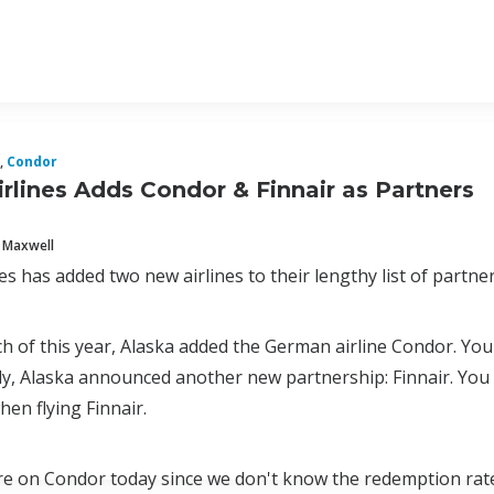
,
Condor
irlines Adds Condor & Finnair as Partners
 Maxwell
es has added two new airlines to their lengthy list of partner
h of this year, Alaska added the German airline Condor. Yo
y, Alaska announced another new partnership: Finnair. You c
en flying Finnair.
ore on Condor today since we don't know the redemption rates