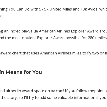
ing You Can Do with 57.5k United Miles and 10k Avios, whi
s.
ing an incredible-value American Airlines Explorer Award aro
and the most opulent Explorer Award possible for 280k miles
award chart that uses American Airlines miles to fly two or 
in Means for You
 and airberlin award space on aa.com! If you follow thepoints
the story, so I'll try to add some valuable information if you