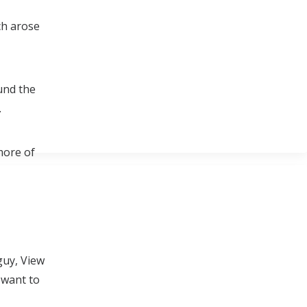
ch arose
und the
.
more of
guy, View
 want to