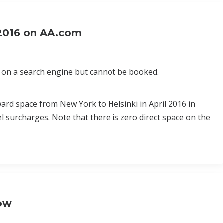
2016 on AA.com
on a search engine but cannot be booked.
ard space from New York to Helsinki in April 2016 in
el surcharges. Note that there is zero direct space on the
Now