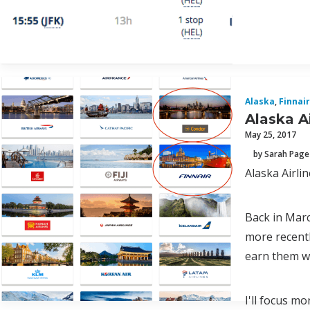
Alaska
,
Finnair
Alaska A
May 25, 2017
by Sarah Page
Alaska Airlin
Back in Marc
more recentl
earn them wh
I'll focus m