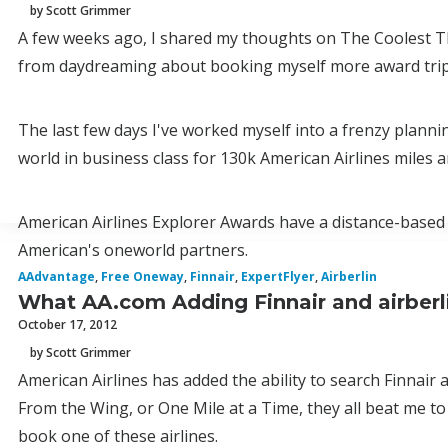
by Scott Grimmer
A few weeks ago, I shared my thoughts on The Coolest Th
from daydreaming about booking myself more award trip
The last few days I've worked myself into a frenzy plann
world in business class for 130k American Airlines miles 
American Airlines Explorer Awards have a distance-based 
American's oneworld partners.
AAdvantage
,
Free Oneway
,
Finnair
,
ExpertFlyer
,
Airberlin
What AA.com Adding Finnair and airberl
October 17, 2012
by Scott Grimmer
American Airlines has added the ability to search Finnair
From the Wing, or One Mile at a Time, they all beat me to 
book one of these airlines.