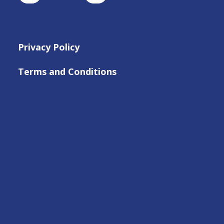
Privacy Policy
Terms and Conditions