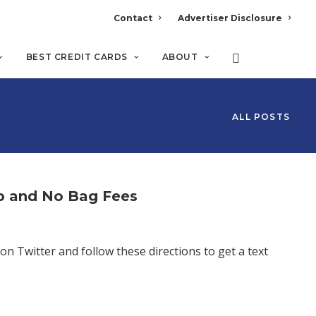
Contact
Advertiser Disclosure
BEST CREDIT CARDS
ABOUT
ALL POSTS
p and No Bag Fees
on Twitter and follow these directions to get a text