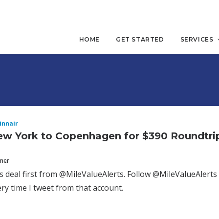
HOME
GET STARTED
SERVICES
innair
ew York to Copenhagen for $390 Roundtri
mmer
is deal first from @MileValueAlerts. Follow @MileValueAlerts 
y time I tweet from that account.