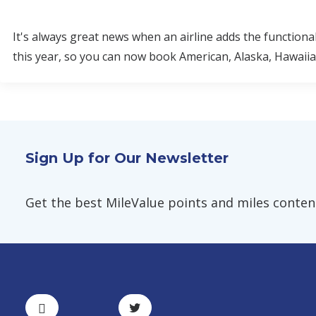
It's always great news when an airline adds the functiona
this year, so you can now book American, Alaska, Hawaiian,
Sign Up for Our Newsletter
Get the best MileValue points and miles content,