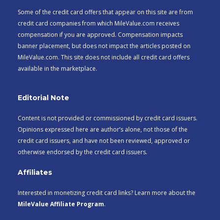
Some of the credit card offers that appear on this site are from
credit card companies from which MileValue.com receives
compensation if you are approved. Compensation impacts
banner placement, but does not impact the articles posted on
MileValue.com. This site does not include all credit card offers
available in the marketplace.
Editorial Note
Content is not provided or commissioned by credit card issuers.
Opinions expressed here are author’s alone, not those of the
credit card issuers, and have not been reviewed, approved or
otherwise endorsed by the credit card issuers.
Affiliates
Interested in monetizing credit card links? Learn more about the
MileValue Affiliate Program
.