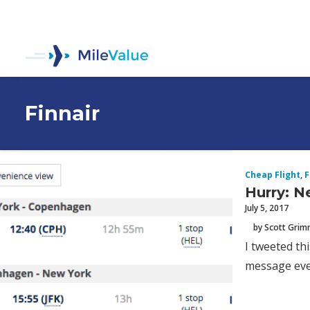
Finnair
Cheap Flight
,
F
Hurry: N
July 5, 2017
by Scott Gri
I tweeted th
message ever