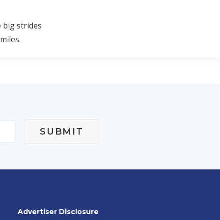
 big strides
miles.
Advertiser Disclosure