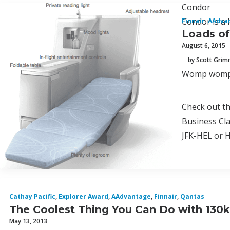
Condor
Condor is a l
Finnair
,
AAdva
Loads o
August 6, 2015
by Scott Gri
Womp womp! 
Check out th
Business Cla
JFK-HEL or HE
Cathay Pacific
,
Explorer Award
,
AAdvantage
,
Finnair
,
Qantas
The Coolest Thing You Can Do with 130k
May 13, 2013