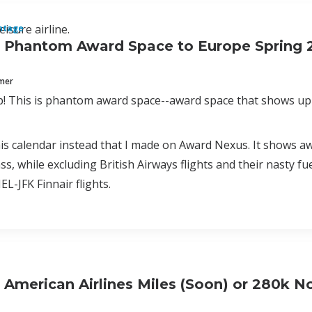
eisure airline.
ntage
f Phantom Award Space to Europe Spring 
mmer
This is phantom award space--award space that shows up 
is calendar instead that I made on Award Nexus. It shows aw
ss, while excluding British Airways flights and their nasty fu
L-JFK Finnair flights.
 American Airlines Miles (Soon) or 280k 