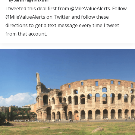
by Sarah Page Maxwell
I tweeted this deal first from @MileValueAlerts. Follow
@MileValueAlerts on Twitter and follow these
directions to get a text message every time I tweet
from that account.