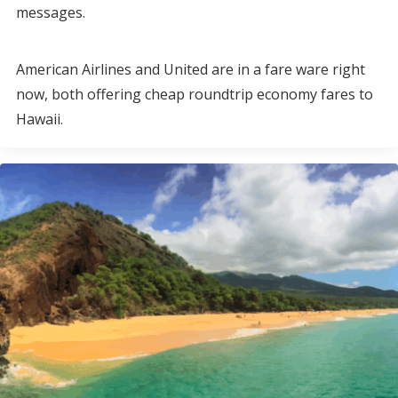
messages.
American Airlines and United are in a fare ware right
now, both offering cheap roundtrip economy fares to
Hawaii.