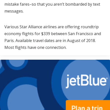
mistake fares–so that you aren’t bombarded by text
messages.
Various Star Alliance airlines are offering roundtrip
economy flights for $339 between San Francisco and
Paris. Available travel dates are in August of 2018.
Most flights have one connection.