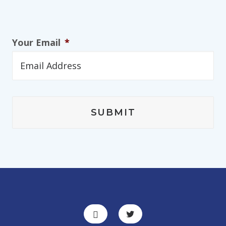
Your Email
*