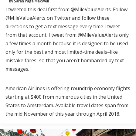
by Sarah Page Maxwell
I tweeted this deal first from @MileValueAlerts. Follow
@MileValueAlerts on Twitter and follow these
directions to get a text message every time I tweet
from that account. I tweet from @MileValueAlerts only
a few times a month because it is designed to be used
only for the best and most limited-time deals–like
mistake fares–so that you aren’t bombarded by text
messages.
American Airlines is offering roundtrip economy flights
starting at $400 from numerous cities in the United
States to Amsterdam. Available travel dates span from
the mid November of this year through April 2018.