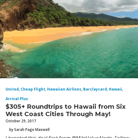
United
,
Cheap Flight
,
Hawaiian Airlines
,
Barclaycard
,
Hawaii
,
Arrival Plus
$305+ Roundtrips to Hawaii from Six
West Coast Cities Through May!
October 29, 2017
by Sarah Page Maxwell