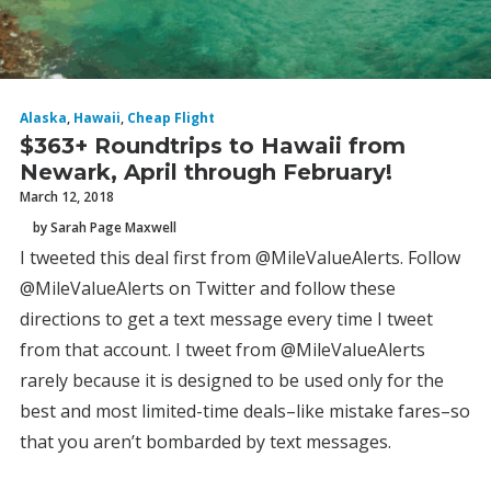
Alaska
,
Hawaii
,
Cheap Flight
$363+ Roundtrips to Hawaii from
Newark, April through February!
March 12, 2018
by Sarah Page Maxwell
I tweeted this deal first from @MileValueAlerts. Follow
@MileValueAlerts on Twitter and follow these
directions to get a text message every time I tweet
from that account. I tweet from @MileValueAlerts
rarely because it is designed to be used only for the
best and most limited-time deals–like mistake fares–so
that you aren’t bombarded by text messages.