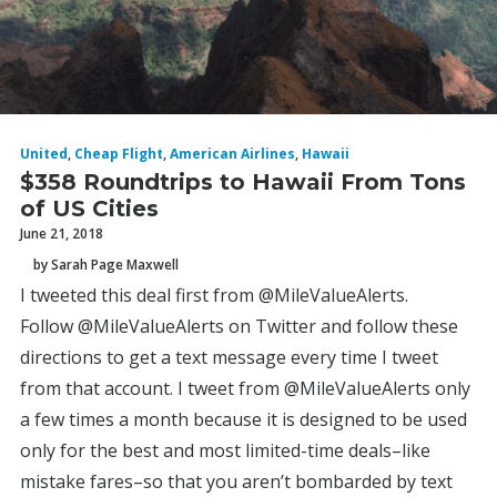
United
,
Cheap Flight
,
American Airlines
,
Hawaii
$358 Roundtrips to Hawaii From Tons
of US Cities
June 21, 2018
by Sarah Page Maxwell
I tweeted this deal first from @MileValueAlerts.
Follow @MileValueAlerts on Twitter and follow these
directions to get a text message every time I tweet
from that account. I tweet from @MileValueAlerts only
a few times a month because it is designed to be used
only for the best and most limited-time deals–like
mistake fares–so that you aren’t bombarded by text