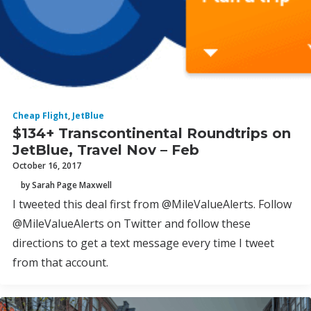
Cheap Flight
,
JetBlue
$134+ Transcontinental Roundtrips on
JetBlue, Travel Nov – Feb
October 16, 2017
by Sarah Page Maxwell
I tweeted this deal first from @MileValueAlerts. Follow
@MileValueAlerts on Twitter and follow these
directions to get a text message every time I tweet
from that account.