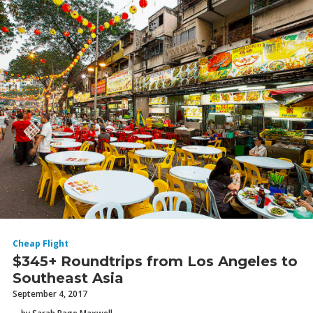
Cheap Flight
$345+ Roundtrips from Los Angeles to
Southeast Asia
September 4, 2017