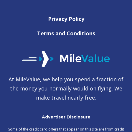
Privacy Policy
Terms and Conditions
At MileValue, we help you spend a fraction of
the money you normally would on flying. We
make travel nearly free.
Advertiser Disclosure
Some of the credit card offers that appear on this site are from credit