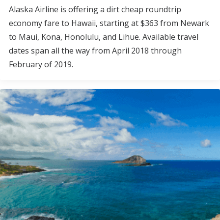
Alaska Airline is offering a dirt cheap roundtrip
economy fare to Hawaii, starting at $363 from Newark
to Maui, Kona, Honolulu, and Lihue. Available travel
dates span all the way from April 2018 through
February of 2019.