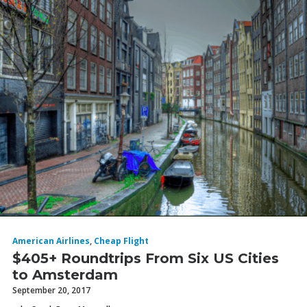
American Airlines
,
Cheap Flight
$405+ Roundtrips From Six US Cities
to Amsterdam
September 20, 2017