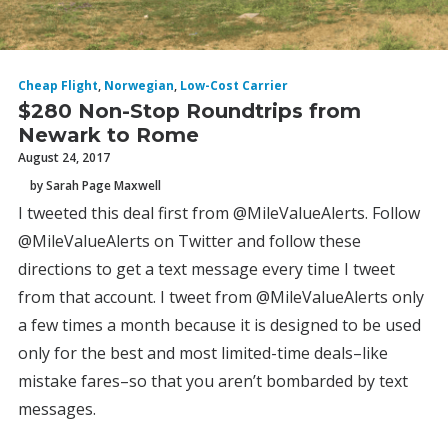
Cheap Flight
,
Norwegian
,
Low-Cost Carrier
$280 Non-Stop Roundtrips from
Newark to Rome
August 24, 2017
by Sarah Page Maxwell
I tweeted this deal first from @MileValueAlerts. Follow
@MileValueAlerts on Twitter and follow these
directions to get a text message every time I tweet
from that account. I tweet from @MileValueAlerts only
a few times a month because it is designed to be used
only for the best and most limited-time deals–like
mistake fares–so that you aren’t bombarded by text
messages.