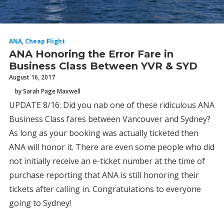
ANA
,
Cheap Flight
ANA Honoring the Error Fare in
Business Class Between YVR & SYD
August 16, 2017
by Sarah Page Maxwell
UPDATE 8/16: Did you nab one of these ridiculous ANA
Business Class fares between Vancouver and Sydney?
As long as your booking was actually ticketed then
ANA will honor it. There are even some people who did
not initially receive an e-ticket number at the time of
purchase reporting that ANA is still honoring their
tickets after calling in. Congratulations to everyone
going to Sydney!