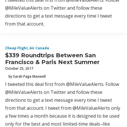
I tweeted this deal first from @MileValueAlerts. Follow
@MileValueAlerts on Twitter and follow these
directions to get a text message every time I tweet
from that account.
Cheap Flight
,
Air Canada
$339 Roundtrips Between San
Francisco & Paris Next Summer
October 25, 2017
by Sarah Page Maxwell
I tweeted this deal first from @MileValueAlerts. Follow
@MileValueAlerts on Twitter and follow these
directions to get a text message every time I tweet
from that account. I tweet from @MileValueAlerts only
a few times a month because it is designed to be used
only for the best and most limited-time deals–like