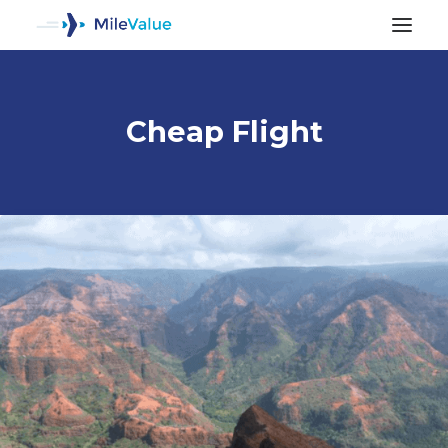
Cheap Flight
ALL POSTS
SEARCH