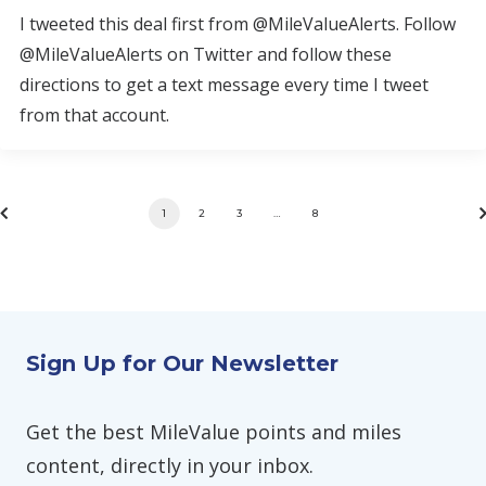
I tweeted this deal first from @MileValueAlerts. Follow
@MileValueAlerts on Twitter and follow these
directions to get a text message every time I tweet
from that account.
1
2
3
…
8
Sign Up for Our Newsletter
Get the best MileValue points and miles
content, directly in your inbox.