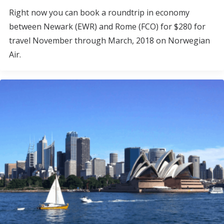
Right now you can book a roundtrip in economy
between Newark (EWR) and Rome (FCO) for $280 for
travel November through March, 2018 on Norwegian
Air.