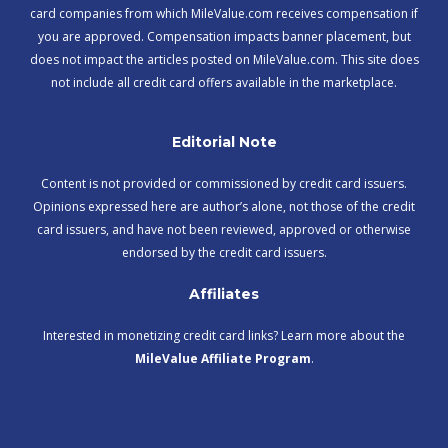
card companies from which MileValue.com receives compensation if
you are approved. Compensation impacts banner placement, but
does not impact the articles posted on MileValue.com. This site does
not include all credit card offers available in the marketplace.
Editorial Note
Content is not provided or commissioned by credit card issuers.
Opinions expressed here are author’s alone, not those of the credit
card issuers, and have not been reviewed, approved or otherwise
endorsed by the credit card issuers.
Affiliates
Interested in monetizing credit card links? Learn more about the
MileValue Affiliate Program
.