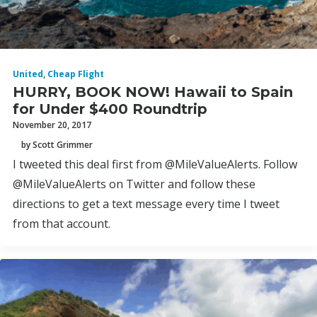
United
,
Cheap Flight
HURRY, BOOK NOW! Hawaii to Spain
for Under $400 Roundtrip
November 20, 2017
by Scott Grimmer
I tweeted this deal first from @MileValueAlerts. Follow
@MileValueAlerts on Twitter and follow these
directions to get a text message every time I tweet
from that account.