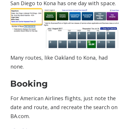
San Diego to Kona has one day with space.
Many routes, like Oakland to Kona, had
none.
Booking
For American Airlines flights, just note the
date and route, and recreate the search on
BA.com.