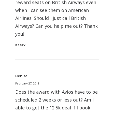
reward seats on British Airways even
when I can see them on American
Airlines. Should I just call British
Airways? Can you help me out? Thank
you!
REPLY
Denise
February 27, 2018
Does the award with Avios have to be
scheduled 2 weeks or less out? Am I
able to get the 12.5k deal if I book