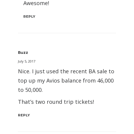
Awesome!
REPLY
Buzz
July 5, 2017
Nice. I just used the recent BA sale to
top up my Avios balance from 46,000
to 50,000.
That’s two round trip tickets!
REPLY