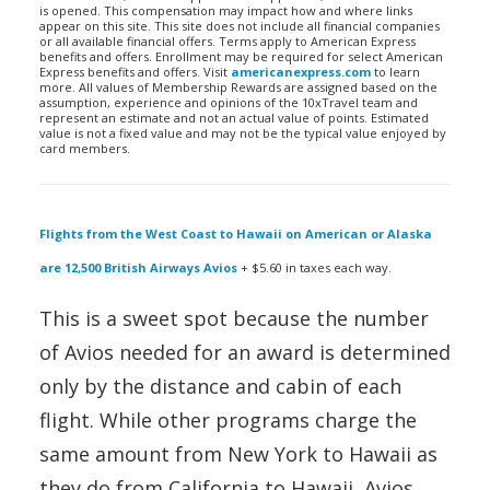
is opened. This compensation may impact how and where links
appear on this site. This site does not include all financial companies
or all available financial offers. Terms apply to American Express
benefits and offers. Enrollment may be required for select American
Express benefits and offers. Visit
americanexpress.com
to learn
more. All values of Membership Rewards are assigned based on the
assumption, experience and opinions of the 10xTravel team and
represent an estimate and not an actual value of points. Estimated
value is not a fixed value and may not be the typical value enjoyed by
card members.
Flights from the West Coast to Hawaii on American or Alaska
are 12,500 British Airways Avios
+ $5.60 in taxes each way.
This is a sweet spot because the number
of Avios needed for an award is determined
only by the distance and cabin of each
flight. While other programs charge the
same amount from New York to Hawaii as
they do from California to Hawaii, Avios