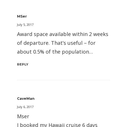
MSer
July 5, 2017
Award space available within 2 weeks
of departure. That’s useful – for
about 0.5% of the population…
REPLY
CaveMan
July 6, 2017
Mser
I booked my Hawaii cruise 6 days