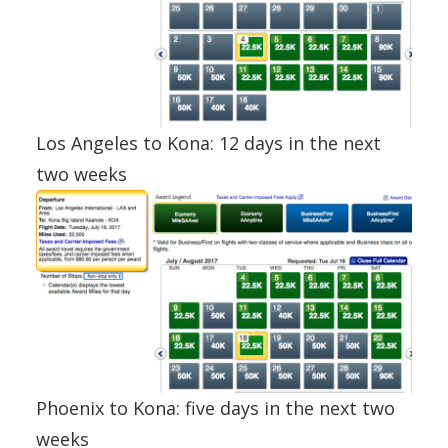
Los Angeles to Kona: 12 days in the next
two weeks
Phoenix to Kona: five days in the next two
weeks