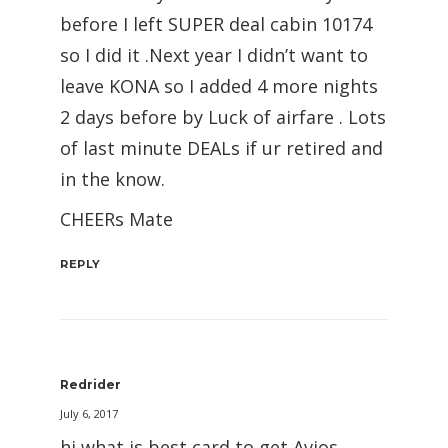
before I left SUPER deal cabin 10174
so I did it .Next year I didn’t want to
leave KONA so I added 4 more nights
2 days before by Luck of airfare . Lots
of last minute DEALs if ur retired and
in the know.
CHEERs Mate
REPLY
Redrider
July 6, 2017
hi what is best card to get Avios