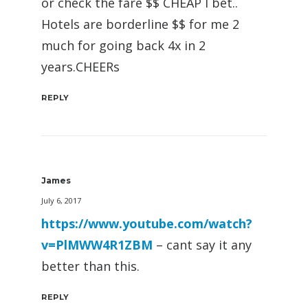
or check the fare $$ CHEAP I bet..
Hotels are borderline $$ for me 2
much for going back 4x in 2
years.CHEERs
REPLY
James
July 6, 2017
https://www.youtube.com/watch?
v=PlMWW4R1ZBM
– cant say it any
better than this.
REPLY