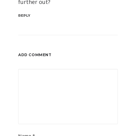
further out?
REPLY
ADD COMMENT
Name
*