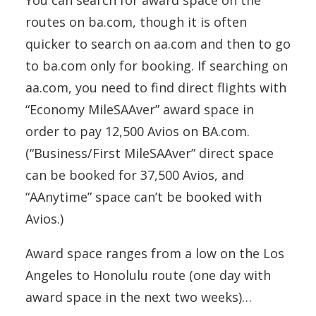
You can search for award space on the
routes on ba.com, though it is often
quicker to search on aa.com and then to go
to ba.com only for booking. If searching on
aa.com, you need to find direct flights with
“Economy MileSAAver” award space in
order to pay 12,500 Avios on BA.com.
(“Business/First MileSAAver” direct space
can be booked for 37,500 Avios, and
“AAnytime” space can’t be booked with
Avios.)
Award space ranges from a low on the Los
Angeles to Honolulu route (one day with
award space in the next two weeks)…