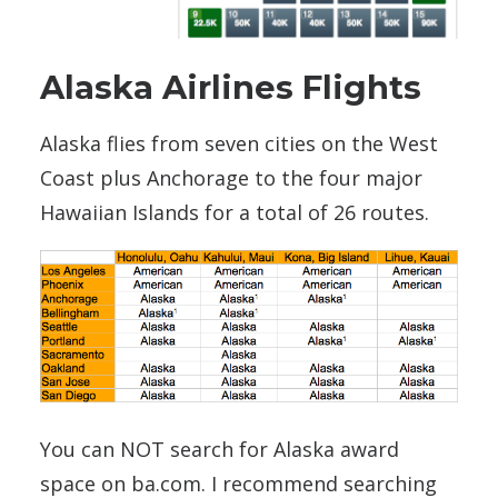
Alaska Airlines Flights
Alaska flies from seven cities on the West
Coast plus Anchorage to the four major
Hawaiian Islands for a total of 26 routes.
You can NOT search for Alaska award
space on ba.com. I recommend searching