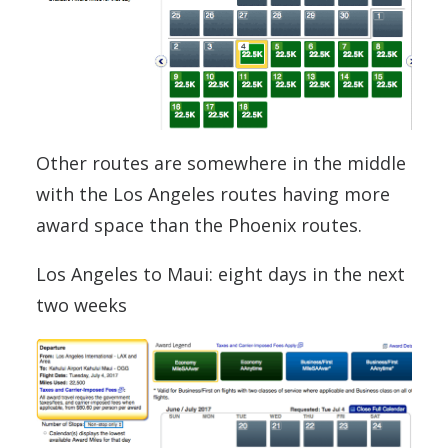
Other routes are somewhere in the middle
with the Los Angeles routes having more
award space than the Phoenix routes.
Los Angeles to Maui: eight days in the next
two weeks