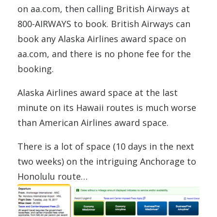
on aa.com, then calling British Airways at
800-AIRWAYS to book. British Airways can
book any Alaska Airlines award space on
aa.com, and there is no phone fee for the
booking.
Alaska Airlines award space at the last
minute on its Hawaii routes is much worse
than American Airlines award space.
There is a lot of space (10 days in the next
two weeks) on the intriguing Anchorage to
Honolulu route…