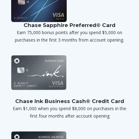
Chase Sapphire Preferred® Card
Earn 75,000 bonus points after you spend $5,000 on
purchases in the first 3 months from account opening.
Chase Ink Business Cash® Credit Card
Earn $1,000 when you spend $8,000 on purchases in the
first four months after account opening