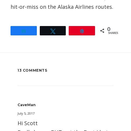
hit-or-miss on the Alaska Airlines routes.
0
Share
Tweet
Pin
SHARES
13 COMMENTS
CaveMan
July 5, 2017
Hi Scott