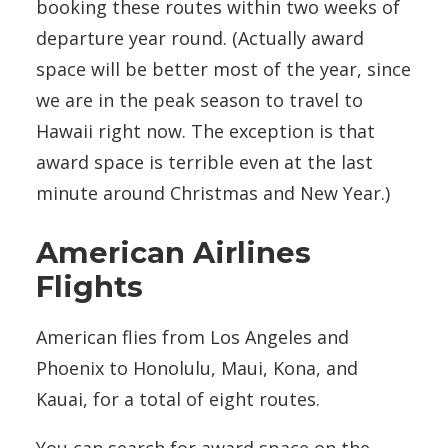
booking these routes within two weeks of
departure year round. (Actually award
space will be better most of the year, since
we are in the peak season to travel to
Hawaii right now. The exception is that
award space is terrible even at the last
minute around Christmas and New Year.)
American Airlines
Flights
American flies from Los Angeles and
Phoenix to Honolulu, Maui, Kona, and
Kauai, for a total of eight routes.