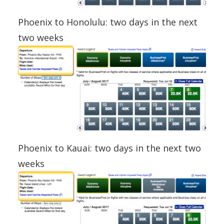
Phoenix to Honolulu: two days in the next
two weeks
Phoenix to Kauai: two days in the next two
weeks