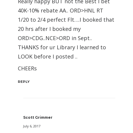
Really happy BUT not the Best I bet
40K-10% rebate AA.. ORD>HNL RT
1/20 to 2/4 perfect Flt….I booked that
20 hrs after I booked my
ORD>CDG..NCE>ORD in Sept..
THANKS for ur Library I learned to
LOOK before I posted ..
CHEERs
REPLY
Scott Grimmer
July 6, 2017