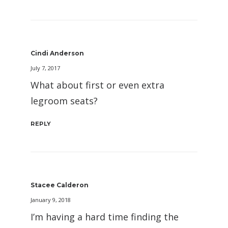
Cindi Anderson
July 7, 2017
What about first or even extra
legroom seats?
REPLY
Stacee Calderon
January 9, 2018
I’m having a hard time finding the