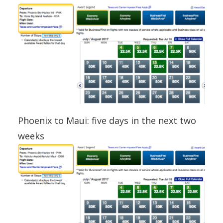
Phoenix to Maui: five days in the next two
weeks