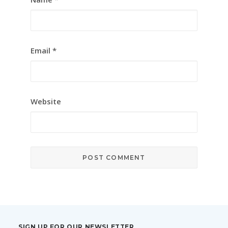
Email
*
Website
SIGN UP FOR OUR NEWSLETTER