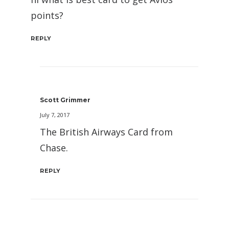
points?
REPLY
Scott Grimmer
July 7, 2017
The British Airways Card from
Chase.
REPLY