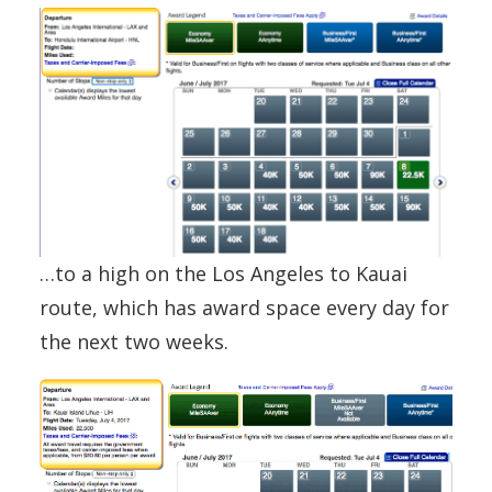
…to a high on the Los Angeles to Kauai
route, which has award space every day for
the next two weeks.