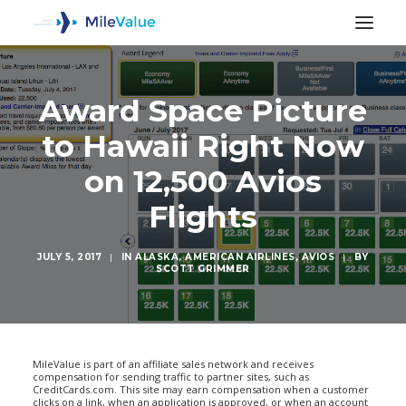
Award Space Picture
to Hawaii Right Now
on 12,500 Avios
Flights
JULY 5, 2017
|
IN
ALASKA
,
AMERICAN AIRLINES
,
AVIOS
|
BY
SCOTT GRIMMER
SEARCH
MileValue is part of an affiliate sales network and receives
compensation for sending traffic to partner sites, such as
CreditCards.com. This site may earn compensation when a customer
clicks on a link, when an application is approved, or when an account