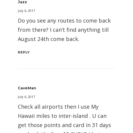
Jazz
July 6, 2017
Do you see any routes to come back
from there? I can’t find anything till
August 24th come back.
REPLY
CaveMan
July 6, 2017
Check all airports then I use My
Hawaii miles to inter-island . U can
get those points and card in 31 days