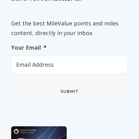
Get the best MileValue points and miles
content, directly in your inbox.
Your Email
*