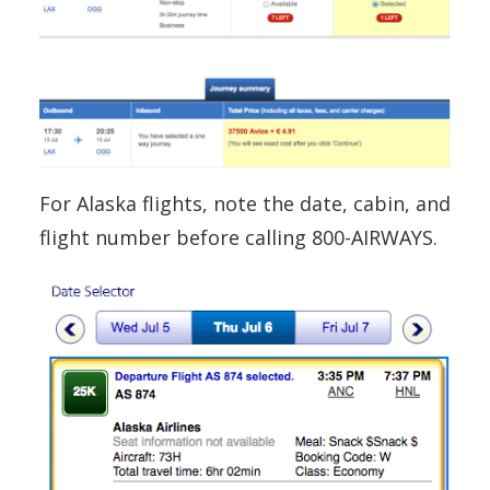
For Alaska flights, note the date, cabin, and
flight number before calling 800-AIRWAYS.