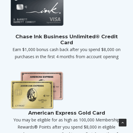
Chase Ink Business Unlimited® Credit
Card
Earn $1,000 bonus cash back after you spend $8,000 on
purchases in the first 4 months from account opening
American Express Gold Card
You may be eligible for as high as 100,000 Membership
Rewards® Points after you spend $8,000 in eligible