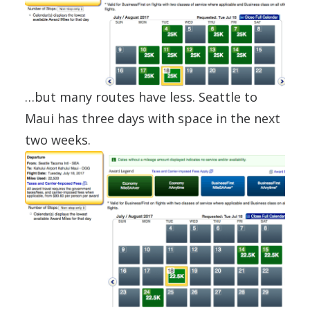
…but many routes have less. Seattle to
Maui has three days with space in the next
two weeks.