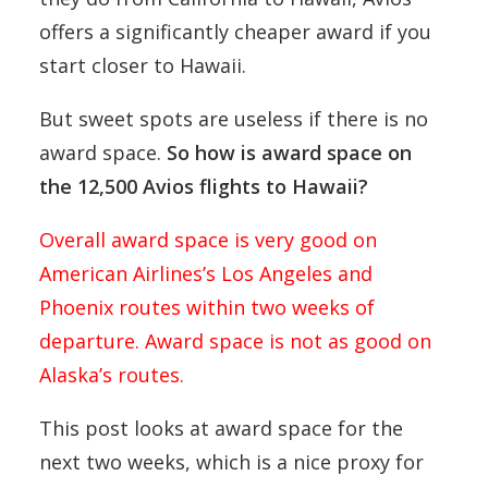
offers a significantly cheaper award if you
start closer to Hawaii.
But sweet spots are useless if there is no
award space.
So how is award space on
the 12,500 Avios flights to Hawaii?
Overall award space is very good on
American Airlines’s Los Angeles and
Phoenix routes within two weeks of
departure. Award space is not as good on
Alaska’s routes.
This post looks at award space for the
next two weeks, which is a nice proxy for