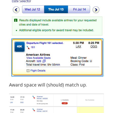
Award space will (should) match up.