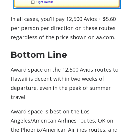
In all cases, you’ll pay 12,500 Avios + $5.60
per person per direction on these routes
regardless of the price shown on aa.com.
Bottom Line
Award space on the 12,500 Avios routes to
Hawaii is decent within two weeks of
departure, even in the peak of summer
travel.
Award space is best on the Los
Angeles/American Airlines routes, OK on
the Phoenix/American Airlines routes, and