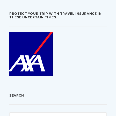
PROTECT YOUR TRIP WITH TRAVEL INSURANCE IN
THESE UNCERTAIN TIMES.
SEARCH