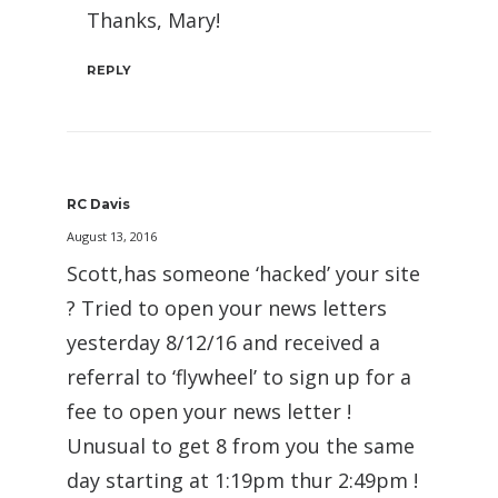
Thanks, Mary!
REPLY
RC Davis
August 13, 2016
Scott,has someone ‘hacked’ your site
? Tried to open your news letters
yesterday 8/12/16 and received a
referral to ‘flywheel’ to sign up for a
fee to open your news letter !
Unusual to get 8 from you the same
day starting at 1:19pm thur 2:49pm !