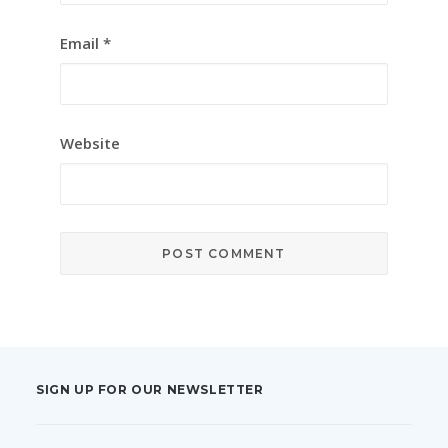
Email
*
Website
SIGN UP FOR OUR NEWSLETTER