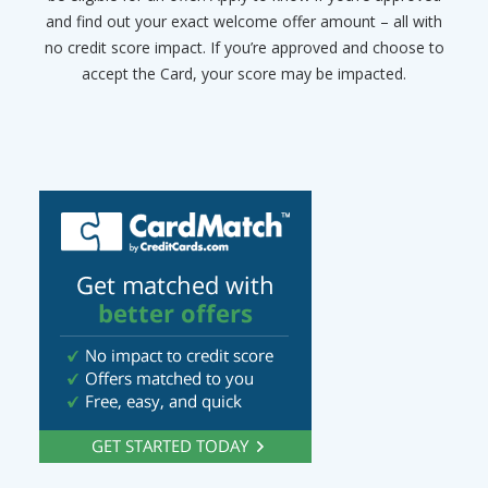
and find out your exact welcome offer amount – all with
no credit score impact. If you’re approved and choose to
accept the Card, your score may be impacted.