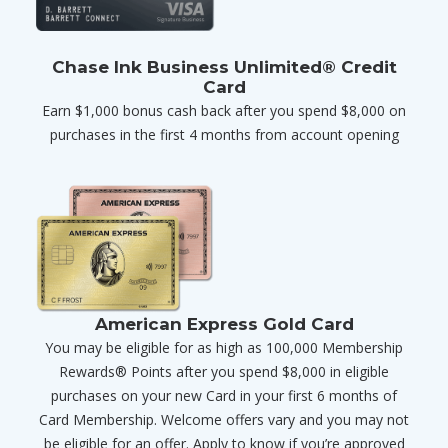
Chase Ink Business Unlimited® Credit
Card
Earn $1,000 bonus cash back after you spend $8,000 on
purchases in the first 4 months from account opening
American Express Gold Card
You may be eligible for as high as 100,000 Membership
Rewards® Points after you spend $8,000 in eligible
purchases on your new Card in your first 6 months of
Card Membership. Welcome offers vary and you may not
be eligible for an offer. Apply to know if you’re approved