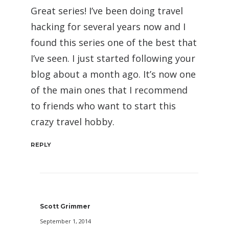
Great series! I’ve been doing travel
hacking for several years now and I
found this series one of the best that
I’ve seen. I just started following your
blog about a month ago. It’s now one
of the main ones that I recommend
to friends who want to start this
crazy travel hobby.
REPLY
Scott Grimmer
September 1, 2014