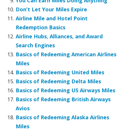
You Can Earn Miles Doing Anything
Don’t Let Your Miles Expire
Airline Mile and Hotel Point
Redemption Basics
Airline Hubs, Alliances, and Award
Search Engines
Basics of Redeeming American Airlines
Miles
Basics of Redeeming United Miles
Basics of Redeeming Delta Miles
Basics of Redeeming US Airways Miles
Basics of Redeeming British Airways
Avios
Basics of Redeeming Alaska Airlines
Miles