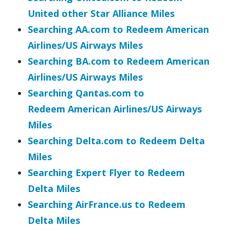
United other Star Alliance Miles
Searching AA.com to Redeem American
Airlines/US Airways Miles
Searching BA.com to Redeem
American
Airlines/US Airways
Miles
Searching Qantas.com to
Redeem
American Airlines/US Airways
Miles
Searching Delta.com to Redeem Delta
Miles
Searching Expert Flyer to Redeem
Delta Miles
Searching AirFrance.us to Redeem
Delta Miles