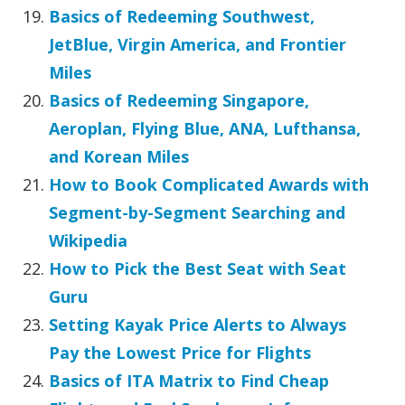
Basics of Redeeming Southwest,
JetBlue, Virgin America, and Frontier
Miles
Basics of Redeeming Singapore,
Aeroplan, Flying Blue, ANA, Lufthansa,
and Korean Miles
How to Book Complicated Awards with
Segment-by-Segment Searching and
Wikipedia
How to Pick the Best Seat with Seat
Guru
Setting Kayak Price Alerts to Always
Pay the Lowest Price for Flights
Basics of ITA Matrix to Find Cheap