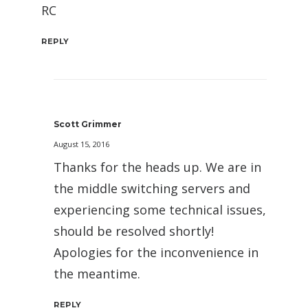
RC
REPLY
Scott Grimmer
August 15, 2016
Thanks for the heads up. We are in
the middle switching servers and
experiencing some technical issues,
should be resolved shortly!
Apologies for the inconvenience in
the meantime.
REPLY