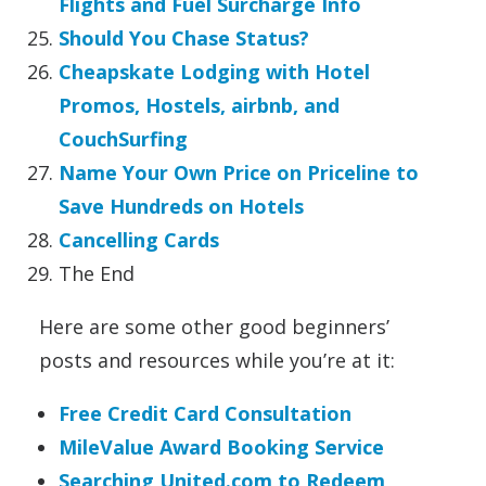
Flights and Fuel Surcharge Info
Should You Chase Status?
Cheapskate Lodging with Hotel
Promos, Hostels, airbnb, and
CouchSurfing
Name Your Own Price on Priceline to
Save Hundreds on Hotels
Cancelling Cards
The End
Here are some other good beginners’
posts and resources while you’re at it:
Free Credit Card Consultation
MileValue Award Booking Service
Searching United.com to Redeem