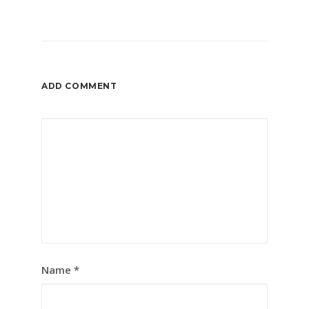
ADD COMMENT
Name
*