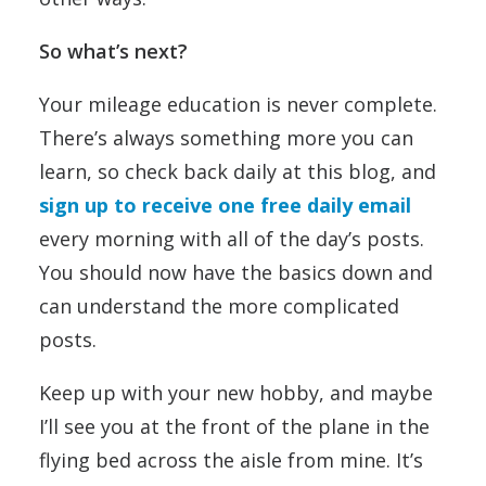
So what’s next?
Your mileage education is never complete.
There’s always something more you can
learn, so check back daily at this blog, and
sign up to receive one free daily email
every morning with all of the day’s posts.
You should now have the basics down and
can understand the more complicated
posts.
Keep up with your new hobby, and maybe
I’ll see you at the front of the plane in the
flying bed across the aisle from mine. It’s