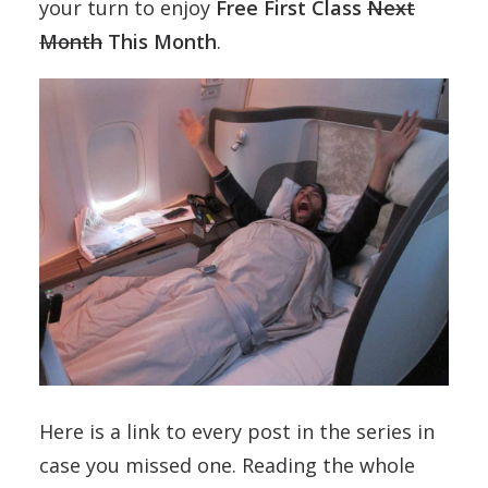
your turn to enjoy
Free First Class
Next
Month
This Month
.
Here is a link to every post in the series in
case you missed one. Reading the whole