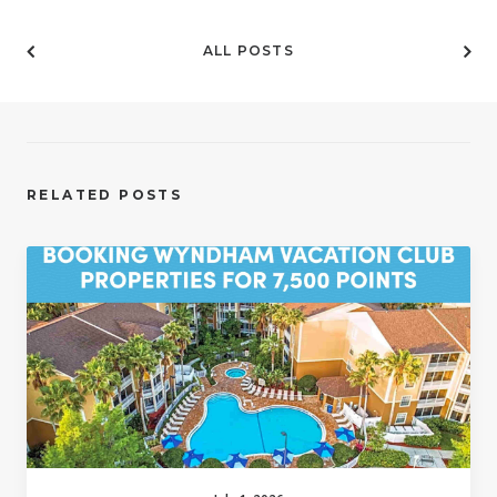
ALL POSTS
RELATED POSTS