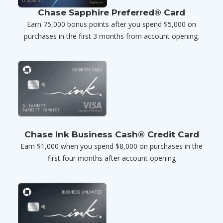
Chase Sapphire Preferred® Card
Earn 75,000 bonus points after you spend $5,000 on
purchases in the first 3 months from account opening.
Chase Ink Business Cash® Credit Card
Earn $1,000 when you spend $8,000 on purchases in the
first four months after account opening