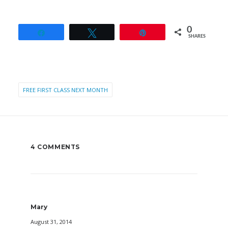
0
Share
Tweet
Pin
SHARES
FREE FIRST CLASS NEXT MONTH
4 COMMENTS
Mary
August 31, 2014