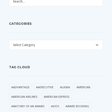
CATEGORIES
CATEGORIES
TAG CLOUD
AADVANTAGE
AAEXECUTIVE
ALASKA
AMERICAN
AMERICAN AIRLINES
AMERICAN EXPRESS
ANATOMY OF AN AWARD
AVIOS
AWARD BOOKING