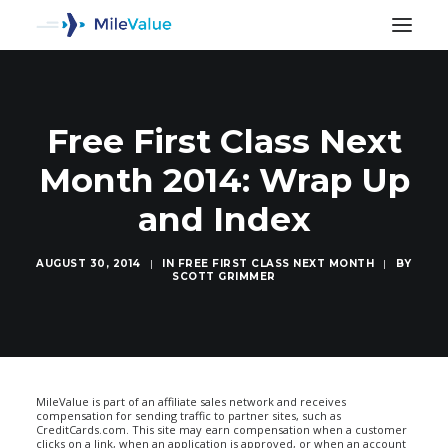
Free First Class Next
Month 2014: Wrap Up
and Index
AUGUST 30, 2014
|
IN
FREE FIRST CLASS NEXT MONTH
|
BY
SCOTT GRIMMER
SEARCH
MileValue is part of an affiliate sales network and receives
compensation for sending traffic to partner sites, such as
CreditCards.com. This site may earn compensation when a customer
clicks on a link, when an application is approved, or when an account