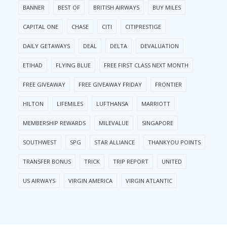
BANNER
BEST OF
BRITISH AIRWAYS
BUY MILES
CAPITAL ONE
CHASE
CITI
CITIPRESTIGE
DAILY GETAWAYS
DEAL
DELTA
DEVALUATION
ETIHAD
FLYING BLUE
FREE FIRST CLASS NEXT MONTH
FREE GIVEAWAY
FREE GIVEAWAY FRIDAY
FRONTIER
HILTON
LIFEMILES
LUFTHANSA
MARRIOTT
MEMBERSHIP REWARDS
MILEVALUE
SINGAPORE
SOUTHWEST
SPG
STAR ALLIANCE
THANKYOU POINTS
TRANSFER BONUS
TRICK
TRIP REPORT
UNITED
US AIRWAYS
VIRGIN AMERICA
VIRGIN ATLANTIC