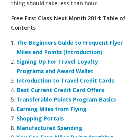
thing should take less than hour.
Free First Class Next Month 2014: Table of
Contents
The Beginners Guide to Frequent Flyer
Miles and Points (Introduction)
Signing Up For Travel Loyalty
Programs and Award Wallet
Introduction to Travel Credit Cards
Best Current Credit Card Offers
Transferable Points Program Basics
Earning Miles from Flying
Shopping Portals
Manufactured Spending