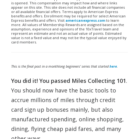
is opened. This compensation may impact how and where links
appear on this site. This site does not include all financial companies
or all available financial offers. Terms apply to American Express
benefits and offers. Enrollment may be required for select American
Express benefits and offers. Visit
americanexpress.com
to learn
more. All values of Membership Rewards are assigned based on the
assumption, experience and opinions of the 10xTravel team and
represent an estimate and not an actual value of points. Estimated
value is not a fixed value and may not be the typical value enjoyed by
card members.
This is the final post in a
monthlong
beginners’ series that started
here
.
You did it! You passed Miles Collecting 101
.
You should now have the basic tools to
accrue millions of miles through credit
card sign up bonuses mainly, but also
manufactured spending, online shopping,
dining, flying cheap paid fares, and many
other ways.