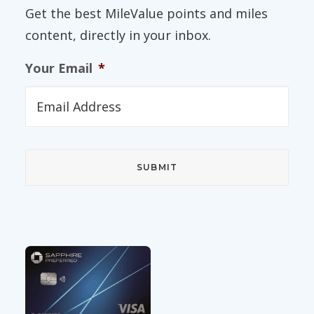
Get the best MileValue points and miles
content, directly in your inbox.
Your Email
*