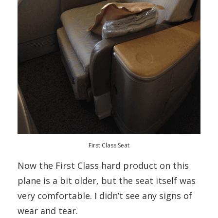
First Class Seat
Now the First Class hard product on this
plane is a bit older, but the seat itself was
very comfortable. I didn’t see any signs of
wear and tear.