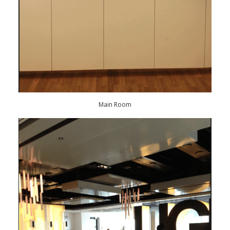
Main Room