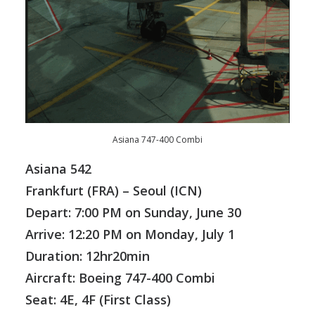
Asiana 747-400 Combi
Asiana 542
Frankfurt (FRA)
– Seoul (ICN)
Depart: 7:00 PM on Sunday, June 30
Arrive: 12:20 PM on Monday, July 1
Duration: 12hr20min
Aircraft: Boeing 747-400 Combi
Seat: 4E, 4F (First Class)