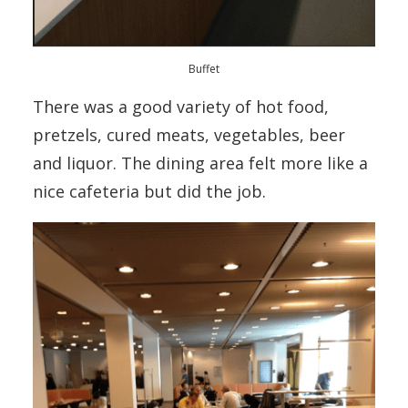
Buffet
There was a good variety of hot food,
pretzels, cured meats, vegetables, beer
and liquor. The dining area felt more like a
nice cafeteria but did the job.