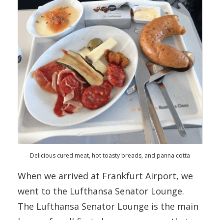
Delicious cured meat, hot toasty breads, and panna cotta
When we arrived at Frankfurt Airport, we
went to the Lufthansa Senator Lounge.
The Lufthansa Senator Lounge is the main