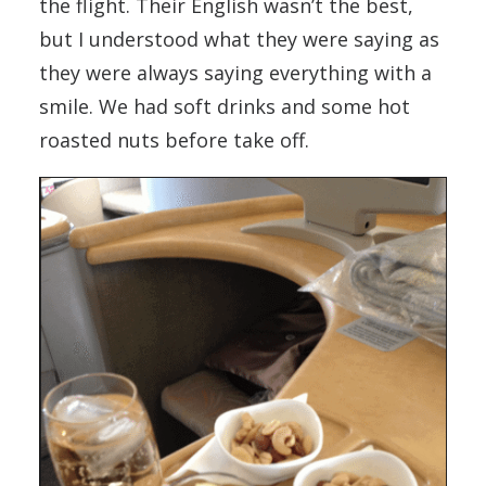
the flight. Their English wasn’t the best,
but I understood what they were saying as
they were always saying everything with a
smile. We had soft drinks and some hot
roasted nuts before take off.