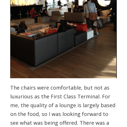
The chairs were comfortable, but not as
luxurious as the First Class Terminal. For
me, the quality of a lounge is largely based
on the food, so I was looking forward to
see what was being offered. There was a