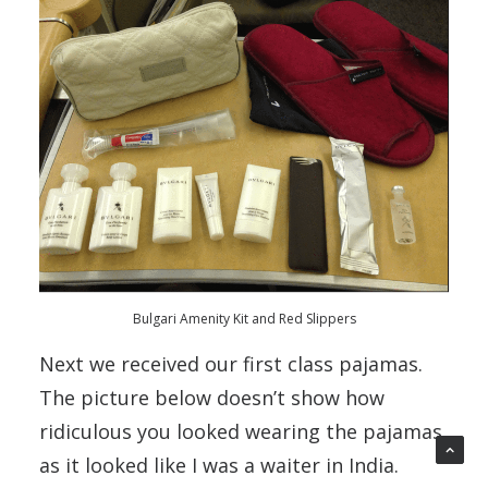
Bulgari Amenity Kit and Red Slippers
Next we received our first class pajamas.
The picture below doesn’t show how
ridiculous you looked wearing the pajamas
as it looked like I was a waiter in India.