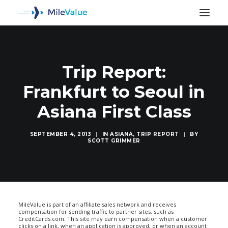
Trip Report:
Frankfurt to Seoul in
Asiana First Class
SEPTEMBER 4, 2013
|
IN
ASIANA
,
TRIP REPORT
|
BY
SCOTT GRIMMER
SEARCH
MileValue is part of an affiliate sales network and receives
compensation for sending traffic to partner sites, such as
CreditCards.com. This site may earn compensation when a customer
clicks on a link, when an application is approved, or when an account