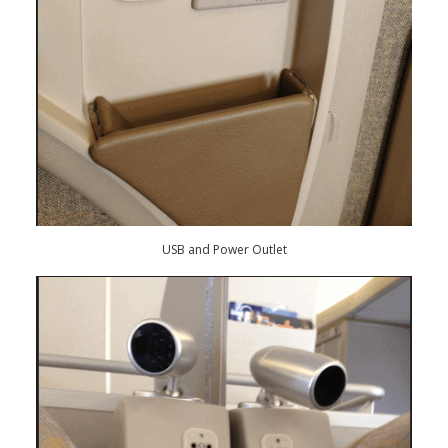
USB and Power Outlet