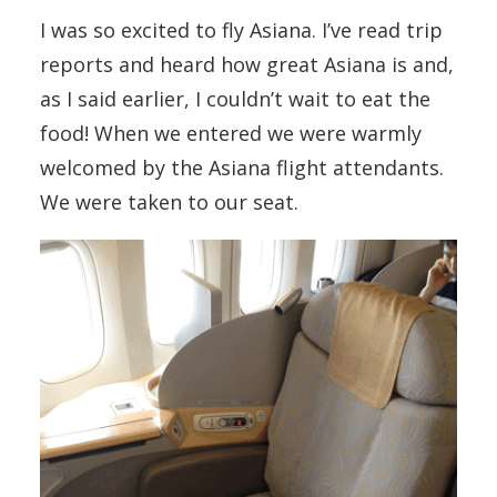
I was so excited to fly Asiana. I’ve read trip
reports and heard how great Asiana is and,
as I said earlier, I couldn’t wait to eat the
food! When we entered we were warmly
welcomed by the Asiana flight attendants.
We were taken to our seat.