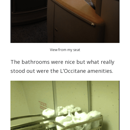
View from my seat
The bathrooms were nice but what really
stood out were the L’Occitane amenities.