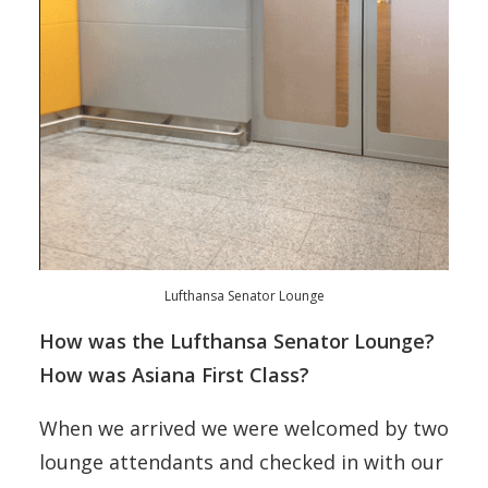
Lufthansa Senator Lounge
How was the Lufthansa Senator Lounge?
How was Asiana First Class?
When we arrived we were welcomed by two
lounge attendants and checked in with our