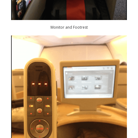
Monitor and Footrest