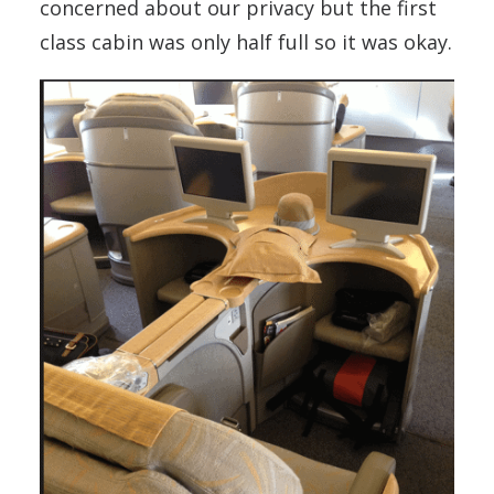
concerned about our privacy but the first
class cabin was only half full so it was okay.