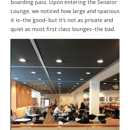
boarding pass. Upon entering the Senator
Lounge, we noticed how large and spacious
it is–the good–but it’s not as private and
quiet as most first class lounges–the bad.