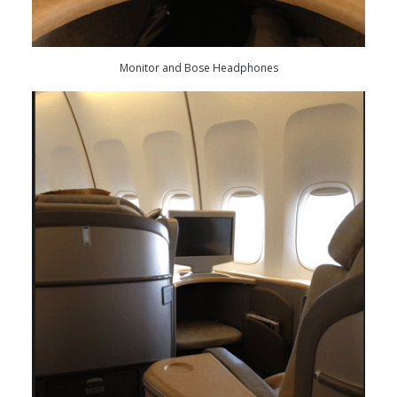
Monitor and Bose Headphones