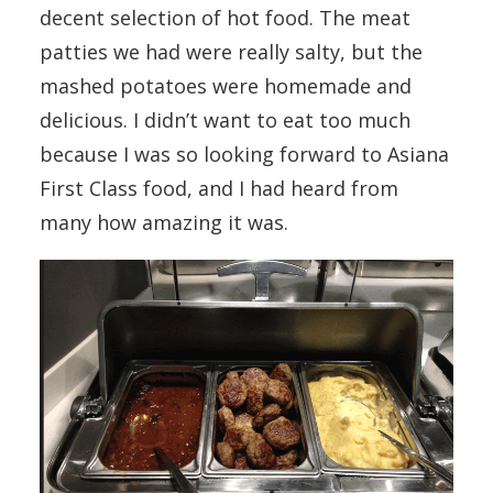
decent selection of hot food. The meat
patties we had were really salty, but the
mashed potatoes were homemade and
delicious. I didn’t want to eat too much
because I was so looking forward to Asiana
First Class food, and I had heard from
many how amazing it was.