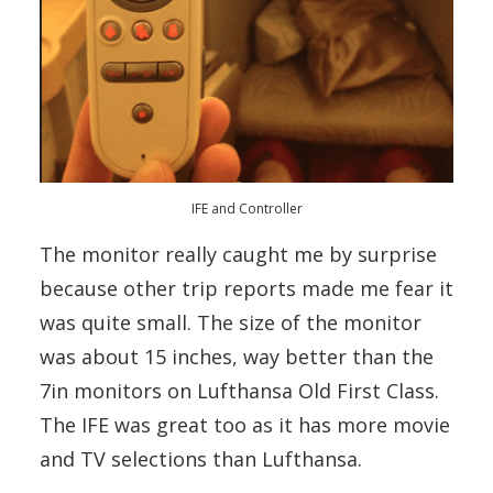
IFE and Controller
The monitor really caught me by surprise
because other trip reports made me fear it
was quite small. The size of the monitor
was about 15 inches, way better than the
7in monitors on Lufthansa Old First Class.
The IFE was great too as it has more movie
and TV selections than Lufthansa.