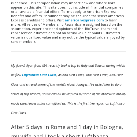
is opened. This compensation may impact how and where links
appear on this site. This site does not include all financial companies
or all available financial offers. Terms apply to American Express
benefits and offers. Enrollment may be required for select American
Express benefits and offers. Visit
americanexpress.com
to learn
more. All values of Membership Rewards are assigned based on the
assumption, experience and opinions of the 10xTravel team and
represent an estimate and not an actual value of points. Estimated
value is not a fixed value and may not be the typical value enjoyed by
card members.
My friend, Ryan from MA, recently took a trip to Italy and Taiwan during which
he flew
Lufthansa First Class
, Asiana First Class, Thai First Class, ANA First
Class and entered some of the world’s nicest lounges. I’ve asked him to do a
series of trip reports, so we can all be inspired by some of the otherwise out-of-
reach experiences miles can afford us. This is the first trip report on Lufthansa
First Class.
After 5 days in Rome and 1 day in Bologna,
my wife and I took a short Lufthansa