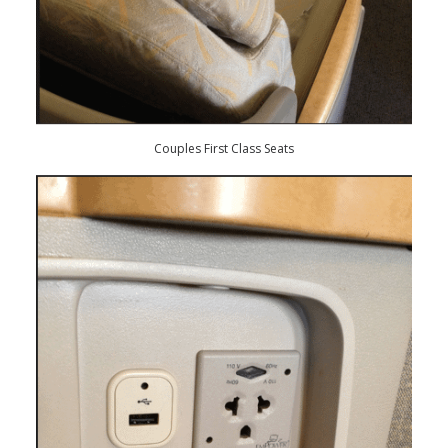
Couples First Class Seats