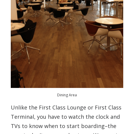
Dining Area
Unlike the First Class Lounge or First Class
Terminal, you have to watch the clock and
TVs to know when to start boarding–the