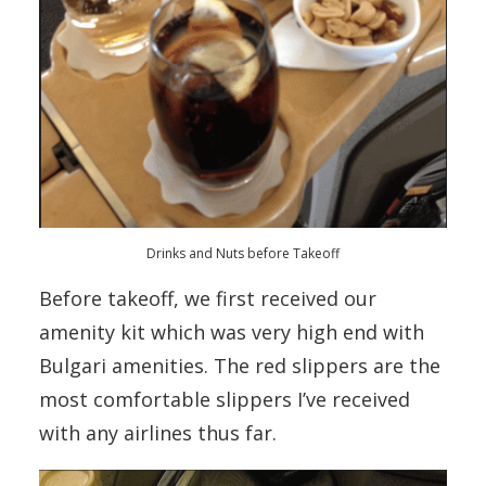
Drinks and Nuts before Takeoff
Before takeoff, we first received our
amenity kit which was very high end with
Bulgari amenities. The red slippers are the
most comfortable slippers I’ve received
with any airlines thus far.