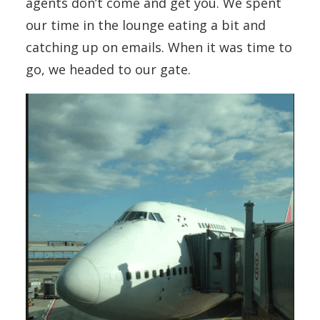
agents don’t come and get you. We spent
our time in the lounge eating a bit and
catching up on emails. When it was time to
go, we headed to our gate.