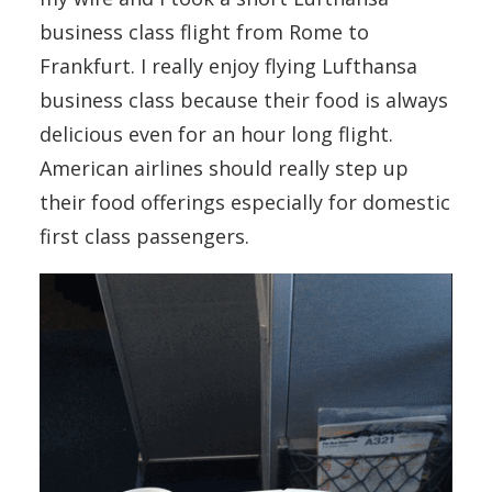
business class flight from Rome to
Frankfurt. I really enjoy flying Lufthansa
business class because their food is always
delicious even for an hour long flight.
American airlines should really step up
their food offerings especially for domestic
first class passengers.