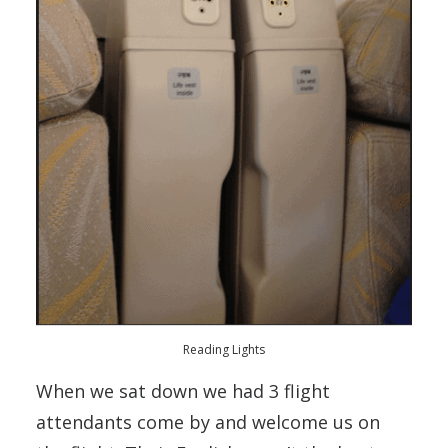
Reading Lights
When we sat down we had 3 flight
attendants come by and welcome us on