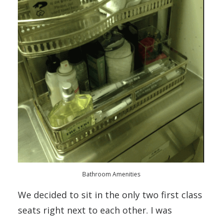
Bathroom Amenities
We decided to sit in the only two first class
seats right next to each other. I was