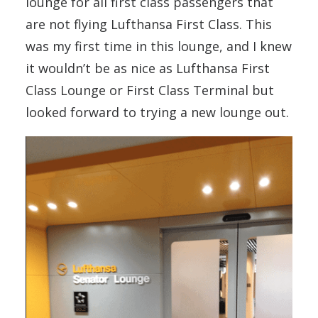
lounge for all first class passengers that
are not flying Lufthansa First Class. This
was my first time in this lounge, and I knew
it wouldn’t be as nice as Lufthansa First
Class Lounge or First Class Terminal but
looked forward to trying a new lounge out.