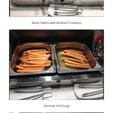
Meat Patties with Mashed Potatoes
German Hot Dogs