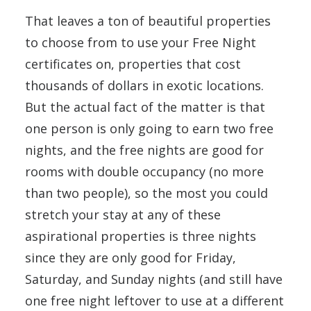
That leaves a ton of beautiful properties
to choose from to use your Free Night
certificates on, properties that cost
thousands of dollars in exotic locations.
But the actual fact of the matter is that
one person is only going to earn two free
nights, and the free nights are good for
rooms with double occupancy (no more
than two people), so the most you could
stretch your stay at any of these
aspirational properties is three nights
since they are only good for Friday,
Saturday, and Sunday nights (and still have
one free night leftover to use at a different