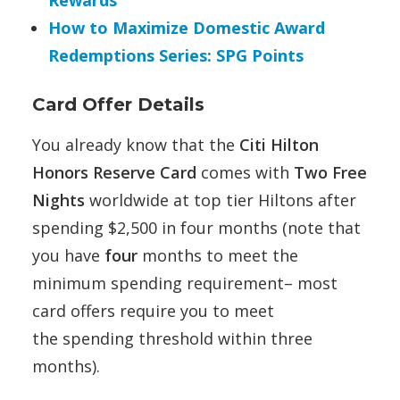
Rewards
How to Maximize Domestic Award
Redemptions Series: SPG Points
Card Offer Details
You already know that the
Citi Hilton
Honors Reserve Card
comes
with
Two Free
Nights
worldwide at top tier Hiltons after
spending $2,500 in four months (note that
you have
four
months to meet the
minimum spending requirement– most
card offers require you to meet
the spending threshold within three
months).