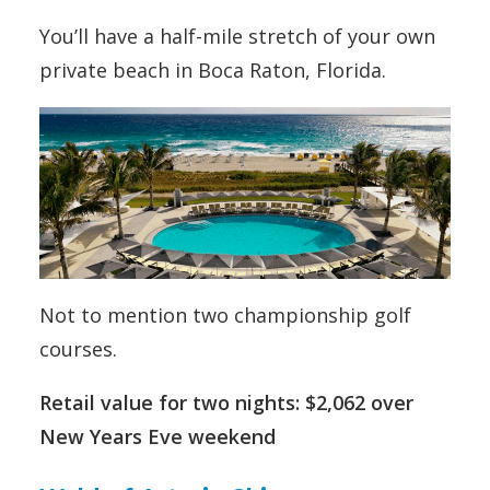
You’ll have a half-mile stretch of your own
private beach in Boca Raton, Florida.
Not to mention two championship golf
courses.
Retail value for two nights: $2,062 over
New Years Eve weekend