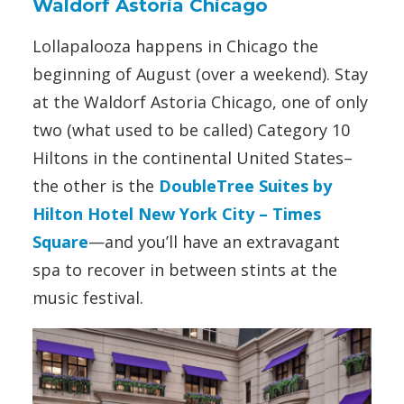
Waldorf Astoria Chicago
Lollapalooza happens in Chicago the
beginning of August (over a weekend). Stay
at the Waldorf Astoria Chicago, one of only
two (what used to be called) Category 10
Hiltons in the continental United States–
the other is the
DoubleTree Suites by
Hilton Hotel New York City – Times
Square
—
and you’ll have an extravagant
spa to recover in between stints at the
music festival.