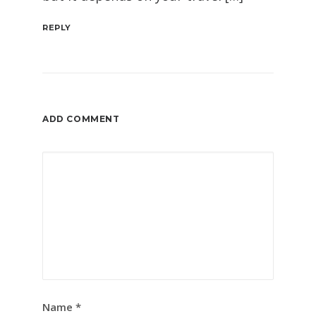
REPLY
ADD COMMENT
Name
*