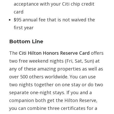
acceptance with your Citi chip credit
card
$95 annual fee that is not waived the
first year
Bottom Line
The
Citi Hilton Honors Reserve Card
offers
two free weekend nights (Fri, Sat, Sun) at
any of these amazing properties as well as
over 500 others worldwide. You can use
two nights together on one stay or do two
separate one-night stays. If you and a
companion both get the Hilton Reserve,
you can combine three certificates for a