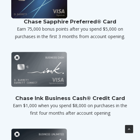
Chase Sapphire Preferred® Card
Earn 75,000 bonus points after you spend $5,000 on
purchases in the first 3 months from account opening.
Chase Ink Business Cash® Credit Card
Earn $1,000 when you spend $8,000 on purchases in the
first four months after account opening