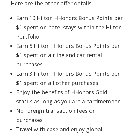
Here are the other offer details:
Earn 10 Hilton HHonors Bonus Points per
$1 spent on hotel stays within the Hilton
Portfolio
Earn 5 Hilton HHonors Bonus Points per
$1 spent on airline and car rental
purchases
Earn 3 Hilton HHonors Bonus Points per
$1 spent on all other purchases
Enjoy the benefits of HHonors Gold
status as long as you are a cardmember
No foreign transaction fees on
purchases
Travel with ease and enjoy global