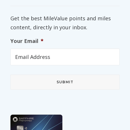
Get the best MileValue points and miles
content, directly in your inbox.
Your Email
*