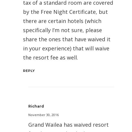
tax of a standard room are covered
by the Free Night Certificate, but
there are certain hotels (which
specifically I’m not sure, please
share the ones that have waived it
in your experience) that will waive
the resort fee as well.
REPLY
Richard
November 30, 2016
Grand Wailea has waived resort