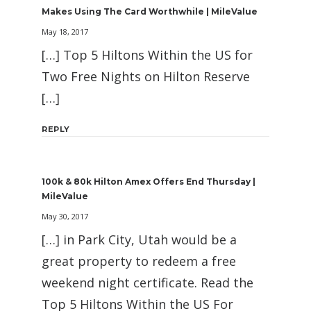
Makes Using The Card Worthwhile | MileValue
May 18, 2017
[…] Top 5 Hiltons Within the US for
Two Free Nights on Hilton Reserve
[…]
REPLY
100k & 80k Hilton Amex Offers End Thursday |
MileValue
May 30, 2017
[…] in Park City, Utah would be a
great property to redeem a free
weekend night certificate. Read the
Top 5 Hiltons Within the US For