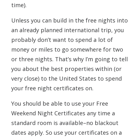
time).
Unless you can build in the free nights into
an already planned international trip, you
probably don’t want to spend a lot of
money or miles to go somewhere for two
or three nights. That’s why I’m going to tell
you about the best properties within (or
very close) to the United States to spend
your free night certificates on.
You should be able to use your Free
Weekend Night Certificates any time a
standard room is available–no blackout
dates apply. So use your certificates on a