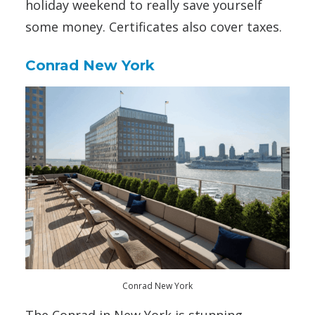
holiday weekend to really save yourself
some money. Certificates also cover taxes.
Conrad New York
Conrad New York