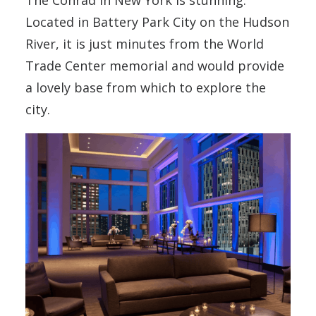
The Conrad in New York is stunning.
Located in Battery Park City on the Hudson
River, it is just minutes from the World
Trade Center memorial and would provide
a lovely base from which to explore the
city.