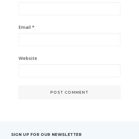
Email
*
Website
SIGN UP FOR OUR NEWSLETTER