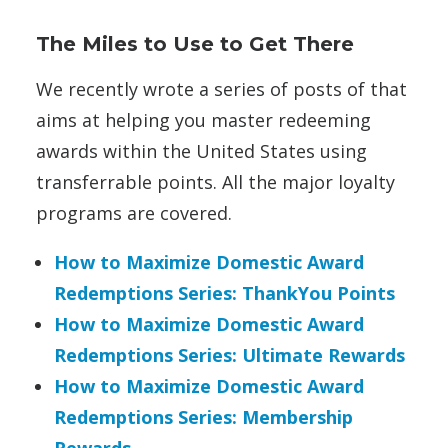
The Miles to Use to Get There
We recently wrote a series of posts of that
aims at helping you master redeeming
awards within the United States using
transferrable points. All the major loyalty
programs are covered.
How to Maximize Domestic Award
Redemptions Series: ThankYou Points
How to Maximize Domestic Award
Redemptions Series: Ultimate Rewards
How to Maximize Domestic Award
Redemptions Series: Membership