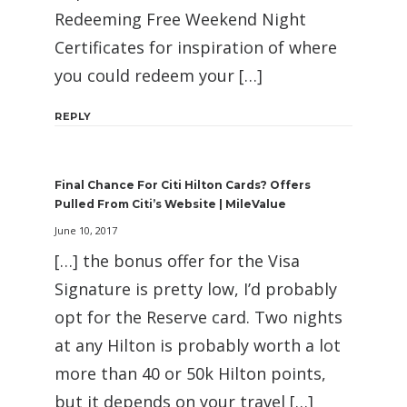
Redeeming Free Weekend Night
Certificates for inspiration of where
you could redeem your […]
REPLY
Final Chance For Citi Hilton Cards? Offers
Pulled From Citi’s Website | MileValue
June 10, 2017
[…] the bonus offer for the Visa
Signature is pretty low, I’d probably
opt for the Reserve card. Two nights
at any Hilton is probably worth a lot
more than 40 or 50k Hilton points,
but it depends on your travel […]