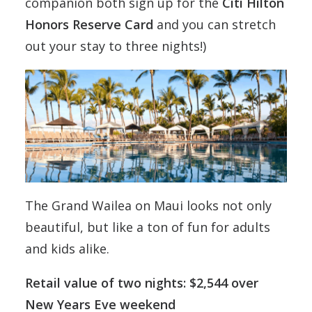
companion both sign up for the
Citi Hilton
Honors Reserve Card
and you can stretch
out your stay to three nights!)
The Grand Wailea on Maui looks not only
beautiful, but like a ton of fun for adults
and kids alike.
Retail value of two nights: $2,544 over
New Years Eve weekend