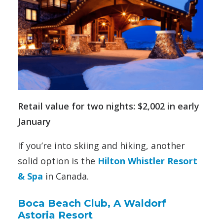
Retail value for two nights: $2,002 in early
January
If you’re into skiing and hiking, another
solid option is the
Hilton Whistler Resort
& Spa
in Canada.
Boca Beach Club, A Waldorf
Astoria Resort