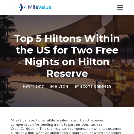
Top 5 Hiltons Within
the US for Two Free
Nights on Hilton
Reserve
MAY 11, 2017
|
IN
HILTON
|
BY
SCOTT GRIMMER
SEARCH
MileValue is part of an affiliate sales network and receives
compensation for sending traffic to partner sites, such as
CreditCards.com. This site may earn compensation when a customer
clicks on a link, when an application is approved, or when an account