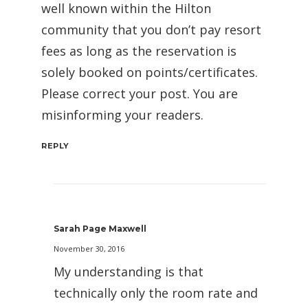
well known within the Hilton
community that you don’t pay resort
fees as long as the reservation is
solely booked on points/certificates.
Please correct your post. You are
misinforming your readers.
REPLY
Sarah Page Maxwell
November 30, 2016
My understanding is that
technically only the room rate and