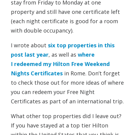
stay from Friday to Monday at one
property and still have one certificate left
(each night certificate is good for a room
with double occupancy).
I wrote about
six top properties in this
post last year
, as well as
where
I redeemed my Hilton Free Weekend
Nights Certificates
in Rome. Don’t forget
to check those out for more ideas of where
you can redeem your Free Night
Certificates as part of an international trip.
What other top properties did I leave out?
If you have stayed at a top tier Hilton
within the United States that you think is