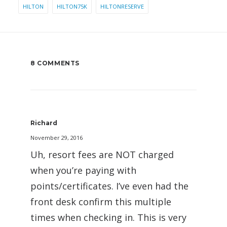
HILTON
HILTON75K
HILTONRESERVE
8 COMMENTS
Richard
November 29, 2016
Uh, resort fees are NOT charged
when you’re paying with
points/certificates. I’ve even had the
front desk confirm this multiple
times when checking in. This is very