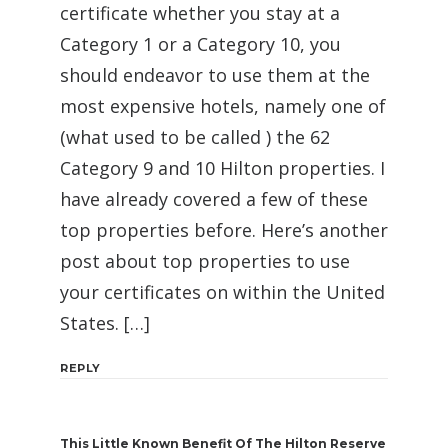
certificate whether you stay at a
Category 1 or a Category 10, you
should endeavor to use them at the
most expensive hotels, namely one of
(what used to be called ) the 62
Category 9 and 10 Hilton properties. I
have already covered a few of these
top properties before. Here’s another
post about top properties to use
your certificates on within the United
States. […]
REPLY
This Little Known Benefit Of The Hilton Reserve