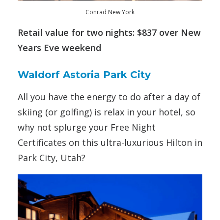
Conrad New York
Retail value for two nights: $837 over New
Years Eve weekend
Waldorf Astoria Park City
All you have the energy to do after a day of
skiing (or golfing) is relax in your hotel, so
why not splurge your Free Night
Certificates on this ultra-luxurious Hilton in
Park City, Utah?