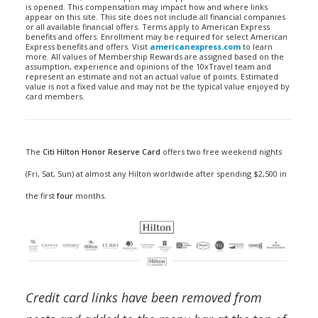
is opened. This compensation may impact how and where links
appear on this site. This site does not include all financial companies
or all available financial offers. Terms apply to American Express
benefits and offers. Enrollment may be required for select American
Express benefits and offers. Visit
americanexpress.com
to learn
more. All values of Membership Rewards are assigned based on the
assumption, experience and opinions of the 10xTravel team and
represent an estimate and not an actual value of points. Estimated
value is not a fixed value and may not be the typical value enjoyed by
card members.
The
Citi Hilton Honor Reserve Card
offers two free weekend nights
(Fri, Sat, Sun) at almost any Hilton worldwide after spending $2,500 in
the first
four
months.
Credit card links have been removed from