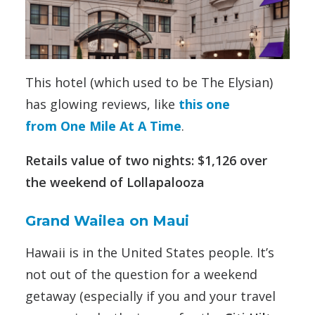
This hotel (which used to be The Elysian)
has glowing reviews, like
this one
from One Mile At A Time
.
Retails value of two nights: $1,126 over
the weekend of Lollapalooza
Grand Wailea on Maui
Hawaii is in the United States people. It’s
not out of the question for a weekend
getaway (especially if you and your travel