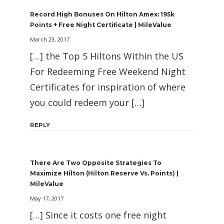
Record High Bonuses On Hilton Amex: 195k
Points + Free Night Certificate | MileValue
March 23, 2017
[…] the Top 5 Hiltons Within the US
For Redeeming Free Weekend Night
Certificates for inspiration of where
you could redeem your […]
REPLY
There Are Two Opposite Strategies To
Maximize Hilton (Hilton Reserve Vs. Points) |
MileValue
May 17, 2017
[…] Since it costs one free night