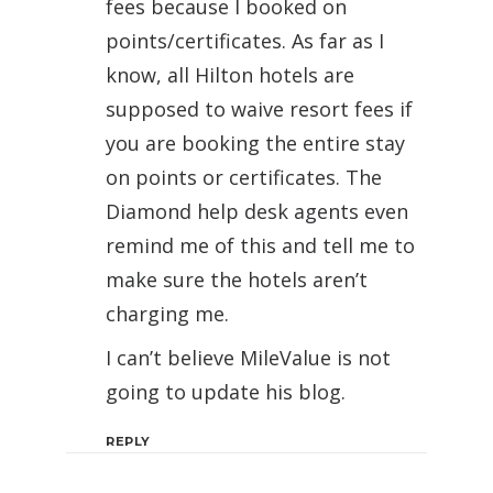
fees because I booked on
points/certificates. As far as I
know, all Hilton hotels are
supposed to waive resort fees if
you are booking the entire stay
on points or certificates. The
Diamond help desk agents even
remind me of this and tell me to
make sure the hotels aren’t
charging me.
I can’t believe MileValue is not
going to update his blog.
REPLY