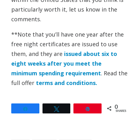
particularly worth it, let us know in the
comments.
**Note that you’ll have one year after the
free night certificates are issued to use
them, and they are
issued about six to
eight weeks after you meet the
minimum spending requirement
. Read the
full offer
terms and conditions.
0
Share
Tweet
Pin
SHARES