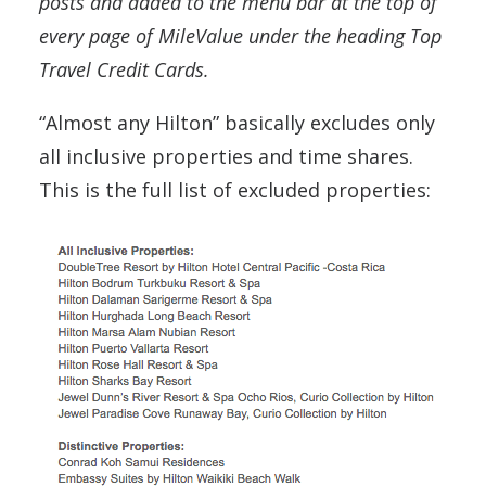
posts and added to the menu bar at the top of
every page of MileValue under the heading Top
Travel Credit Cards.
“Almost any Hilton” basically excludes only
all inclusive properties and time shares.
This is the full list of excluded properties: