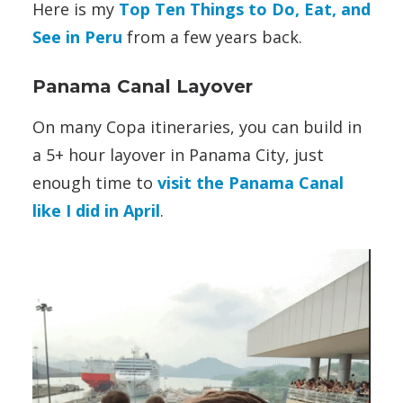
Here is my
Top Ten Things to Do, Eat, and
See in Peru
from a few years back.
Panama Canal Layover
On many Copa itineraries, you can build in
a 5+ hour layover in Panama City, just
enough time to
visit the Panama Canal
like I did in April
.