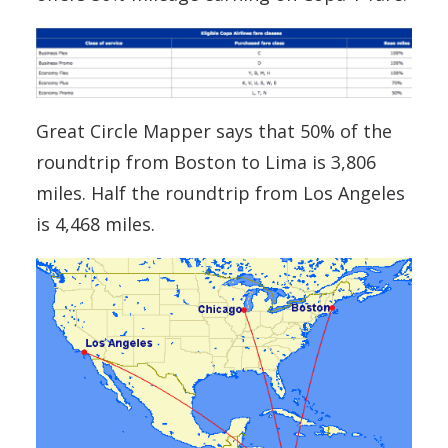
Great Circle Mapper says that 50% of the
roundtrip from Boston to Lima is 3,806
miles. Half the roundtrip from Los Angeles
is 4,468 miles.