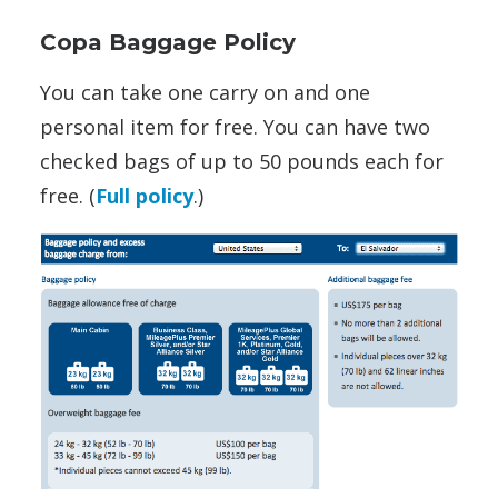
Copa Baggage Policy
You can take one carry on and one
personal item for free. You can have two
checked bags of up to 50 pounds each for
free. (
Full policy
.)