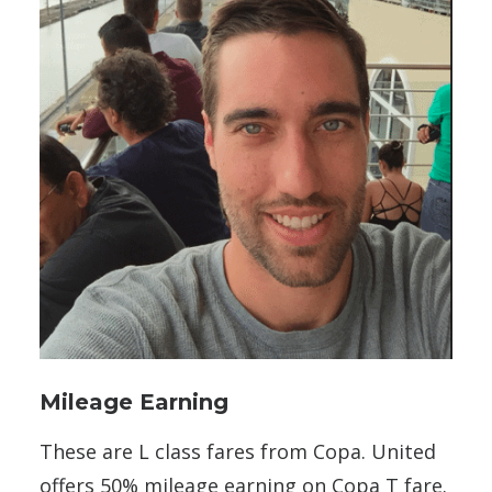
Mileage Earning
These are L class fares from Copa. United
offers 50% mileage earning on Copa T fare.