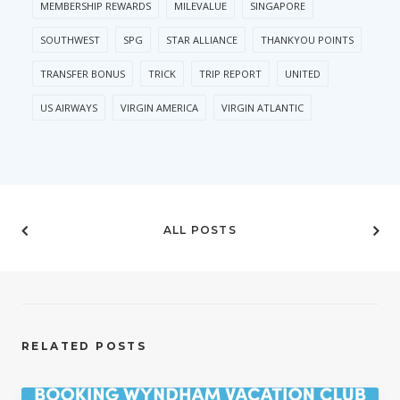
MEMBERSHIP REWARDS
MILEVALUE
SINGAPORE
SOUTHWEST
SPG
STAR ALLIANCE
THANKYOU POINTS
TRANSFER BONUS
TRICK
TRIP REPORT
UNITED
US AIRWAYS
VIRGIN AMERICA
VIRGIN ATLANTIC
ALL POSTS
RELATED POSTS