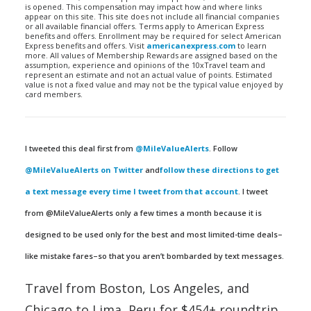
is opened. This compensation may impact how and where links
appear on this site. This site does not include all financial companies
or all available financial offers. Terms apply to American Express
benefits and offers. Enrollment may be required for select American
Express benefits and offers. Visit
americanexpress.com
to learn
more. All values of Membership Rewards are assigned based on the
assumption, experience and opinions of the 10xTravel team and
represent an estimate and not an actual value of points. Estimated
value is not a fixed value and may not be the typical value enjoyed by
card members.
I tweeted this deal first from
@MileValueAlerts
. Follow
@MileValueAlerts on Twitter
and
follow these directions to get
a text message every time I tweet from that account
. I tweet
from @MileValueAlerts only a few times a month because it is
designed to be used only for the best and most limited-time deals–
like mistake fares–so that you aren’t bombarded by text messages.
Travel from Boston, Los Angeles, and
Chicago to Lima, Peru for $454+ roundtrip