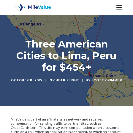
Three American
Cities to Lima, Peru
for $454+
OCTOBER 8, 2015
|
IN
CHEAP FLIGHT
|
BY
SCOTT GRIMMER
SEARCH
MileValue is part of an affiliate sales network and receives
compensation for sending traffic to partner sites, such as
CreditCards.com. This site may earn compensation when a customer
clicks on a link, when an application is approved, or when an account