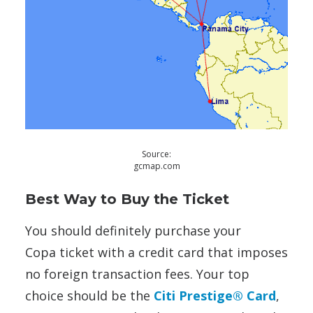
Source:
gcmap.com
Best Way to Buy the Ticket
You should definitely purchase your
Copa ticket with a credit card that imposes
no foreign transaction fees. Your top
choice should be the
Citi Prestige® Card
,