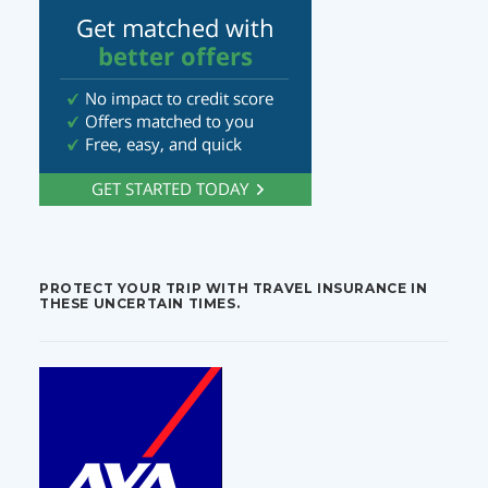
PROTECT YOUR TRIP WITH TRAVEL INSURANCE IN
THESE UNCERTAIN TIMES.