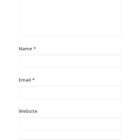
Name
*
Email
*
Website