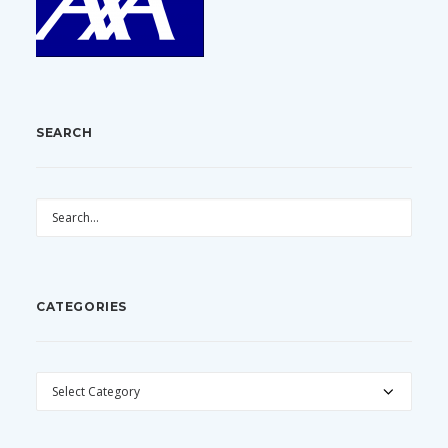
SEARCH
CATEGORIES
CATEGORIES