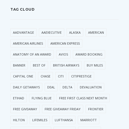
TAG CLOUD
AADVANTAGE
AAEXECUTIVE
ALASKA
AMERICAN
AMERICAN AIRLINES
AMERICAN EXPRESS
ANATOMY OF AN AWARD
AVIOS
AWARD BOOKING
BANNER
BEST OF
BRITISH AIRWAYS
BUY MILES
CAPITAL ONE
CHASE
CITI
CITIPRESTIGE
DAILY GETAWAYS
DEAL
DELTA
DEVALUATION
ETIHAD
FLYING BLUE
FREE FIRST CLASS NEXT MONTH
FREE GIVEAWAY
FREE GIVEAWAY FRIDAY
FRONTIER
HILTON
LIFEMILES
LUFTHANSA
MARRIOTT