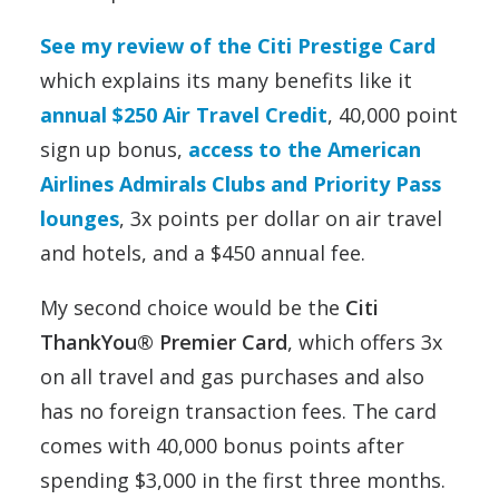
See my review of the Citi Prestige Card
which explains its many benefits like it
annual $250 Air Travel Credit
, 40,000 point
sign up bonus,
access to the American
Airlines Admirals Clubs and Priority Pass
lounges
, 3x points per dollar on air travel
and hotels, and a $450 annual fee.
My second choice would be the
Citi
ThankYou® Premier Card
, which offers 3x
on all travel and gas purchases and also
has no foreign transaction fees. The card
comes with 40,000 bonus points after
spending $3,000 in the first three months.