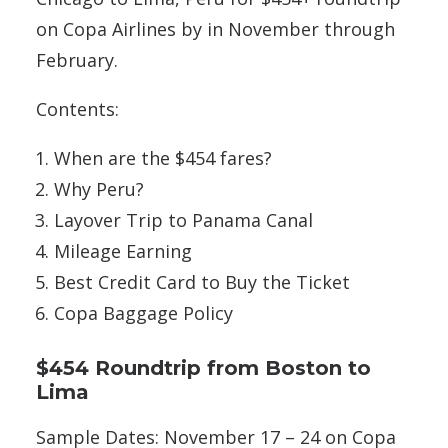
on Copa Airlines by in November through
February.
Contents:
When are the $454 fares?
Why Peru?
Layover Trip to Panama Canal
Mileage Earning
Best Credit Card to Buy the Ticket
Copa Baggage Policy
$454 Roundtrip from Boston to
Lima
Sample Dates: November 17 – 24 on Copa