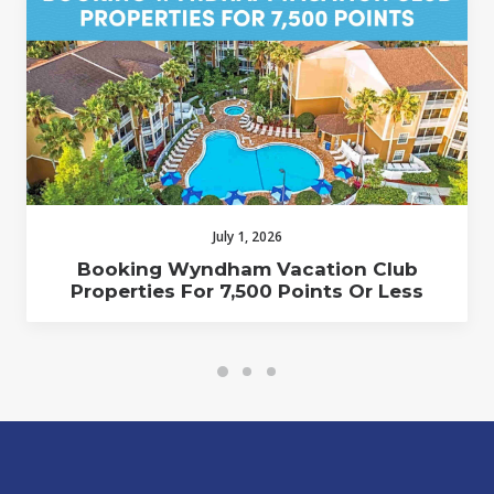
July 1, 2026
Booking Wyndham Vacation Club
Properties For 7,500 Points Or Less