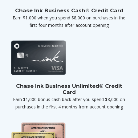
Chase Ink Business Cash® Credit Card
Earn $1,000 when you spend $8,000 on purchases in the
first four months after account opening
Chase Ink Business Unlimited® Credit
Card
Earn $1,000 bonus cash back after you spend $8,000 on
purchases in the first 4 months from account opening