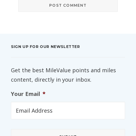
SIGN UP FOR OUR NEWSLETTER
Get the best MileValue points and miles
content, directly in your inbox.
Your Email
*