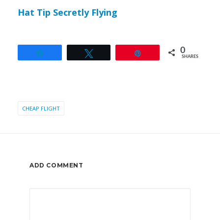
Hat Tip Secretly Flying
0
Share
Tweet
Pin
SHARES
CHEAP FLIGHT
ADD COMMENT