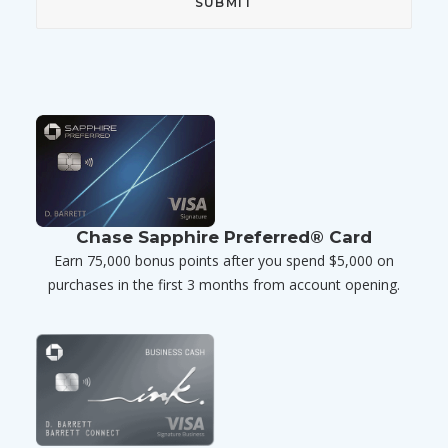
Chase Sapphire Preferred® Card
Earn 75,000 bonus points after you spend $5,000 on
purchases in the first 3 months from account opening.