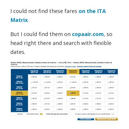
I could not find these fares
on the ITA
Matrix
.
But I could find them on
copaair.com
, so
head right there and search with flexible
dates.