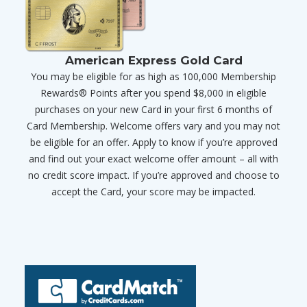
American Express Gold Card
You may be eligible for as high as 100,000 Membership
Rewards® Points after you spend $8,000 in eligible
purchases on your new Card in your first 6 months of
Card Membership. Welcome offers vary and you may not
be eligible for an offer. Apply to know if you’re approved
and find out your exact welcome offer amount – all with
no credit score impact. If you’re approved and choose to
accept the Card, your score may be impacted.