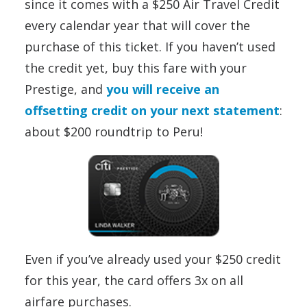
since it comes with a $250 Air Travel Credit
every calendar year that will cover the
purchase of this ticket. If you haven’t used
the credit yet, buy this fare with your
Prestige, and
you will receive an
offsetting credit on your next statement
:
about $200 roundtrip to Peru!
Even if you’ve already used your $250 credit
for this year, the card offers 3x on all
airfare purchases.