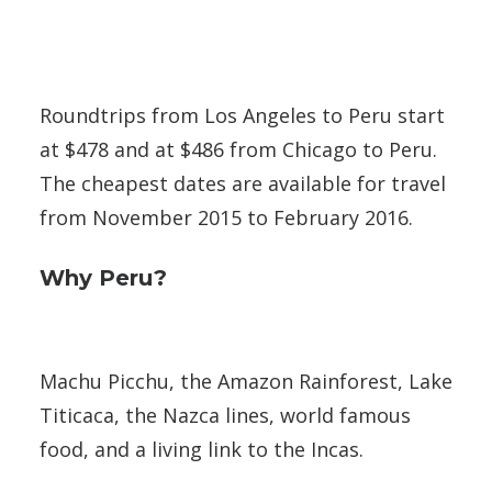
Roundtrips from Los Angeles to Peru start
at $478 and at $486 from Chicago to Peru.
The cheapest dates are available for travel
from November 2015 to February 2016.
Why Peru?
Machu Picchu, the Amazon Rainforest, Lake
Titicaca, the Nazca lines, world famous
food, and a living link to the Incas.