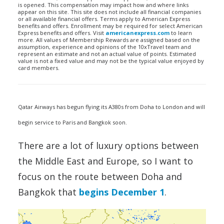
is opened. This compensation may impact how and where links
appear on this site. This site does not include all financial companies
or all available financial offers. Terms apply to American Express
benefits and offers. Enrollment may be required for select American
Express benefits and offers. Visit
americanexpress.com
to learn
more. All values of Membership Rewards are assigned based on the
assumption, experience and opinions of the 10xTravel team and
represent an estimate and not an actual value of points. Estimated
value is not a fixed value and may not be the typical value enjoyed by
card members.
Qatar Airways has begun flying its A380s from Doha to London and will
begin service to Paris and Bangkok soon.
There are a lot of luxury options between
the Middle East and Europe, so I want to
focus on the route between Doha and
Bangkok that
begins December 1
.