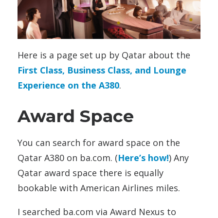
Here is a page set up by Qatar about the
First Class, Business Class, and Lounge
Experience on the A380
.
Award Space
You can search for award space on the
Qatar A380 on ba.com. (
Here’s how!
) Any
Qatar award space there is equally
bookable with American Airlines miles.
I searched ba.com via Award Nexus to