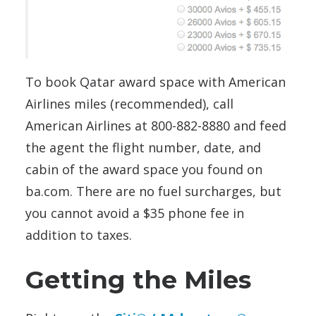
To book Qatar award space with American
Airlines miles (recommended), call
American Airlines at 800-882-8880 and feed
the agent the flight number, date, and
cabin of the award space you found on
ba.com. There are no fuel surcharges, but
you cannot avoid a $35 phone fee in
addition to taxes.
Getting the Miles