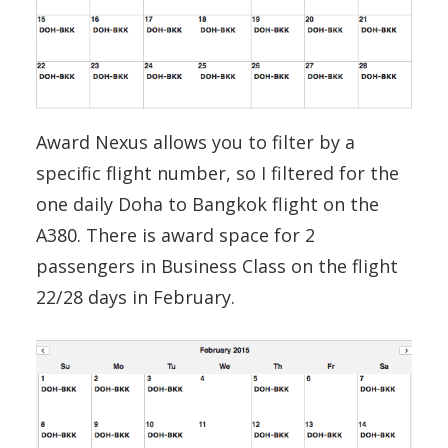
Award Nexus allows you to filter by a
specific flight number, so I filtered for the
one daily Doha to Bangkok flight on the
A380. There is award space for 2
passengers in Business Class on the flight
22/28 days in February.