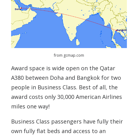
from gcmap.com
Award space is wide open on the Qatar
A380 between Doha and Bangkok for two
people in Business Class. Best of all, the
award costs only 30,000 American Airlines
miles one way!
Business Class passengers have fully their
own fully flat beds and access to an