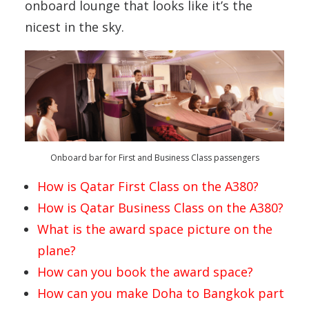
onboard lounge that looks like it’s the
nicest in the sky.
Onboard bar for First and Business Class passengers
How is Qatar First Class on the A380?
How is Qatar Business Class on the A380?
What is the award space picture on the
plane?
How can you book the award space?
How can you make Doha to Bangkok part