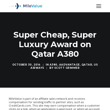
Super Cheap, Super
Luxury Award on
Qatar A380
OCTOBER 30, 2014
|
IN
A380
,
AADVANTAGE
,
QATAR
,
US
AIRWAYS
|
BY
SCOTT GRIMMER
SEARCH
MileValue is part of an affiliate sales network and receives
compensation for sending traffic to partner sites, such as
CreditCards.com. This site may earn compensation when a customer
clicks on a link, when an application is approved, or when an account