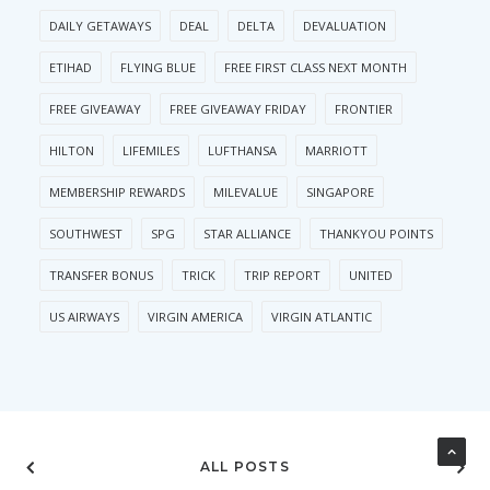
DAILY GETAWAYS
DEAL
DELTA
DEVALUATION
ETIHAD
FLYING BLUE
FREE FIRST CLASS NEXT MONTH
FREE GIVEAWAY
FREE GIVEAWAY FRIDAY
FRONTIER
HILTON
LIFEMILES
LUFTHANSA
MARRIOTT
MEMBERSHIP REWARDS
MILEVALUE
SINGAPORE
SOUTHWEST
SPG
STAR ALLIANCE
THANKYOU POINTS
TRANSFER BONUS
TRICK
TRIP REPORT
UNITED
US AIRWAYS
VIRGIN AMERICA
VIRGIN ATLANTIC
ALL POSTS