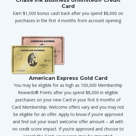
Card
Earn $1,000 bonus cash back after you spend $8,000 on
purchases in the first 4 months from account opening
American Express Gold Card
You may be eligible for as high as 100,000 Membership
Rewards® Points after you spend $8,000 in eligible
purchases on your new Card in your first 6 months of
Card Membership. Welcome offers vary and you may not
be eligible for an offer. Apply to know if you’re approved
and find out your exact welcome offer amount – all with
no credit score impact. If you’re approved and choose to