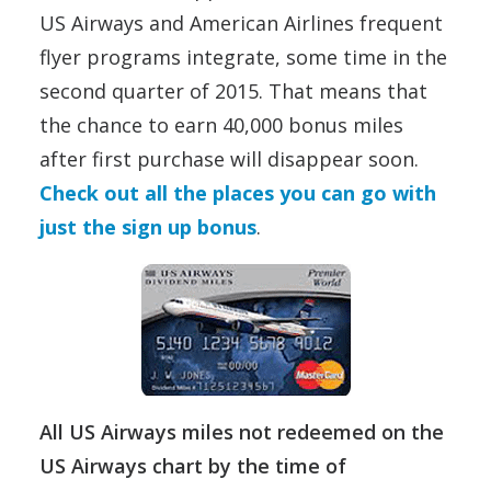
US Airways and American Airlines frequent
flyer programs integrate, some time in the
second quarter of 2015. That means that
the chance to earn 40,000 bonus miles
after first purchase will disappear soon.
Check out all the places you can go with
just the sign up bonus
.
All US Airways miles not redeemed on the
US Airways chart by the time of