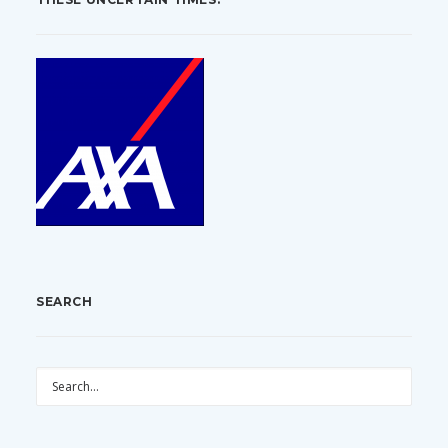
SEARCH