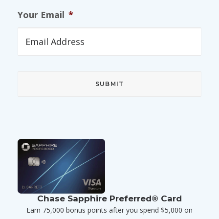
Your Email
*
Chase Sapphire Preferred® Card
Earn 75,000 bonus points after you spend $5,000 on