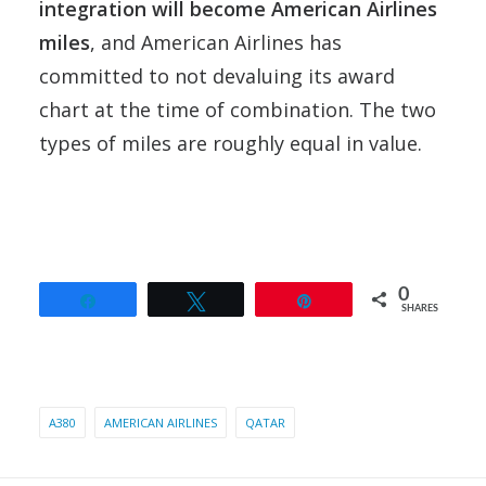
integration will become American Airlines
miles
, and American Airlines has
committed to not devaluing its award
chart at the time of combination. The two
types of miles are roughly equal in value.
0
Share
Tweet
Pin
SHARES
A380
AMERICAN AIRLINES
QATAR