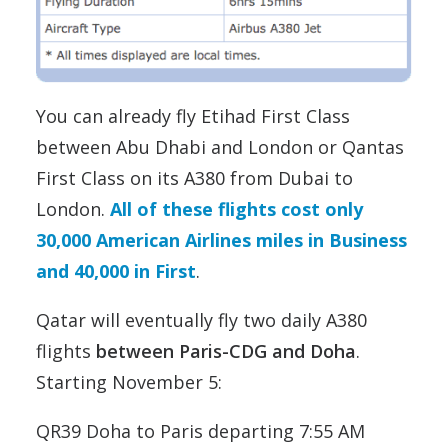
You can already fly Etihad First Class
between Abu Dhabi and London or Qantas
First Class on its A380 from Dubai to
London.
All of these flights cost only
30,000 American Airlines miles in Business
and 40,000 in First
.
Qatar will eventually fly two daily A380
flights
between Paris-CDG and Doha
.
Starting November 5:
QR39 Doha to Paris departing 7:55 AM