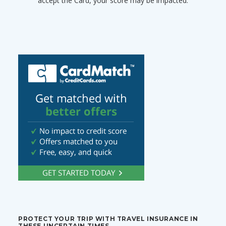
accept the Card, your score may be impacted.
PROTECT YOUR TRIP WITH TRAVEL INSURANCE IN
THESE UNCERTAIN TIMES.