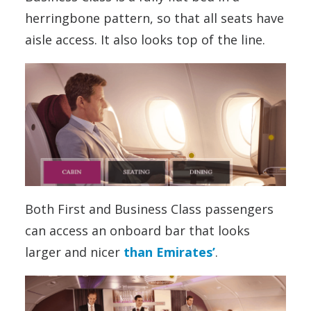
herringbone pattern, so that all seats have
aisle access. It also looks top of the line.
Both First and Business Class passengers
can access an onboard bar that looks
larger and nicer
than Emirates’
.