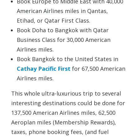
Book Europe to Middle East with 40,000
American Airlines miles in Qantas,
Etihad, or Qatar First Class.
Book Doha to Bangkok with Qatar
Business Class for 30,000 American
Airlines miles.
Book Bangkok to the United States in
Cathay Pacific First
for 67,500 American
Airlines miles.
This whole ultra-luxurious trip to several
interesting destinations could be done for
137,500 American Airlines miles, 62,500
Aeroplan miles (Membership Rewards),
taxes, phone booking fees, (and fuel