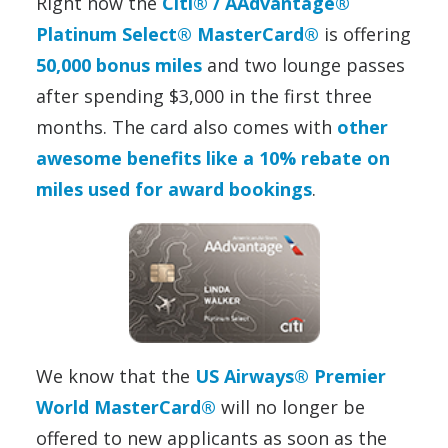
Right now the
Citi® / AAdvantage®
Platinum Select® MasterCard®
is offering
50,000 bonus miles
and two lounge passes
after spending $3,000 in the first three
months. The card also comes with
other
awesome benefits like a 10% rebate on
miles used for award bookings
.
We know that the
US Airways® Premier
World MasterCard®
will no longer be
offered to new applicants as soon as the