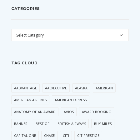
CATEGORIES
CATEGORIES
TAG CLOUD
AADVANTAGE
AAEXECUTIVE
ALASKA
AMERICAN
AMERICAN AIRLINES
AMERICAN EXPRESS
ANATOMY OF AN AWARD
AVIOS
AWARD BOOKING
BANNER
BEST OF
BRITISH AIRWAYS
BUY MILES
CAPITAL ONE
CHASE
CITI
CITIPRESTIGE