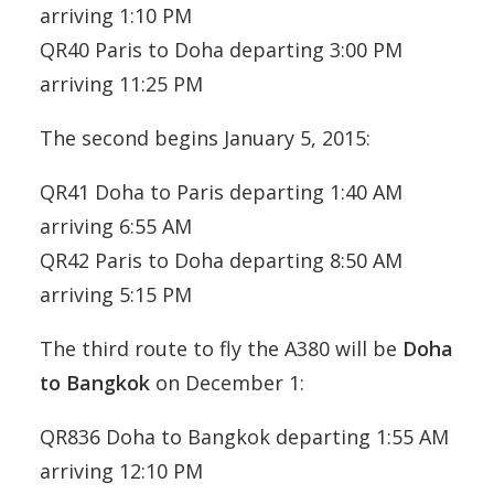
arriving 1:10 PM
QR40 Paris to Doha departing 3:00 PM
arriving 11:25 PM
The second begins January 5, 2015:
QR41 Doha to Paris departing 1:40 AM
arriving 6:55 AM
QR42 Paris to Doha departing 8:50 AM
arriving 5:15 PM
The third route to fly the A380 will be
Doha
to Bangkok
on December 1:
QR836 Doha to Bangkok departing 1:55 AM
arriving 12:10 PM