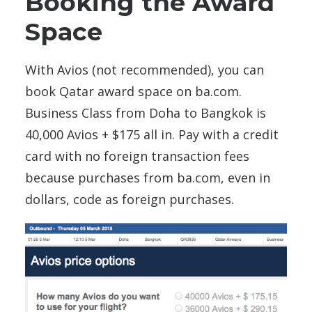
Booking the Award
Space
With Avios (not recommended), you can
book Qatar award space on ba.com.
Business Class from Doha to Bangkok is
40,000 Avios + $175 all in. Pay with a credit
card with no foreign transaction fees
because purchases from ba.com, even in
dollars, code as foreign purchases.