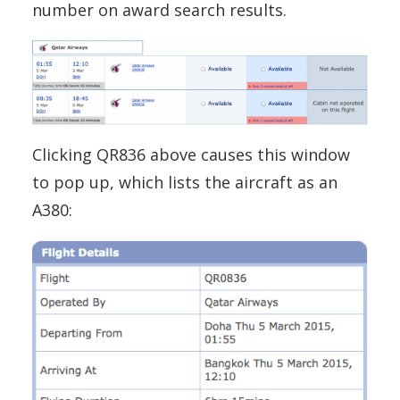
number on award search results.
Clicking QR836 above causes this window
to pop up, which lists the aircraft as an
A380: