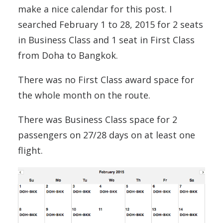
make a nice calendar for this post. I
searched February 1 to 28, 2015 for 2 seats
in Business Class and 1 seat in First Class
from Doha to Bangkok.
There was no First Class award space for
the whole month on the route.
There was Business Class space for 2
passengers on 27/28 days on at least one
flight.