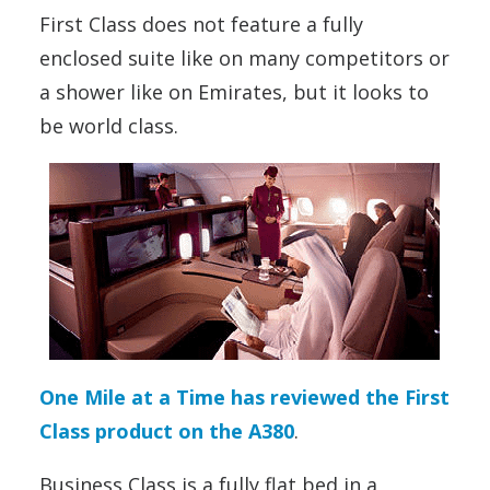
First Class does not feature a fully
enclosed suite like on many competitors or
a shower like on Emirates, but it looks to
be world class.
One Mile at a Time has reviewed the First
Class product on the A380
.
Business Class is a fully flat bed in a