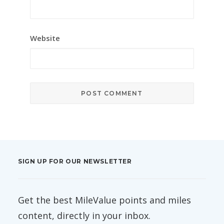
Website
SIGN UP FOR OUR NEWSLETTER
Get the best MileValue points and miles
content, directly in your inbox.