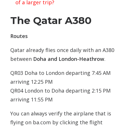
of a larger trip?
The Qatar A380
Routes
Qatar already flies once daily with an A380
between
Doha and London-Heathrow
.
QR03 Doha to London departing 7:45 AM
arriving 12:25 PM
QR04 London to Doha departing 2:15 PM
arriving 11:55 PM
You can always verify the airplane that is
flying on ba.com by clicking the flight