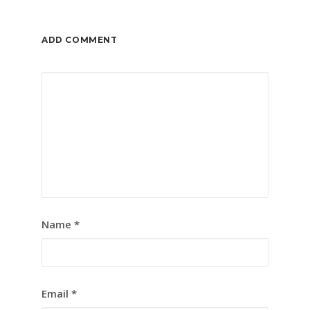
ADD COMMENT
Name
*
Email
*