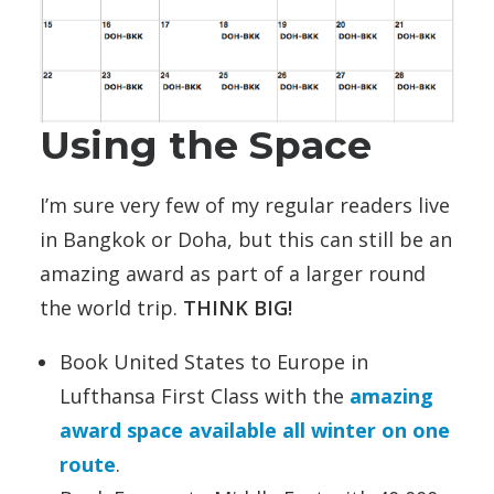
Using the Space
I’m sure very few of my regular readers live
in Bangkok or Doha, but this can still be an
amazing award as part of a larger round
the world trip.
THINK BIG!
Book United States to Europe in
Lufthansa First Class with the
amazing
award space available all winter on one
route
.