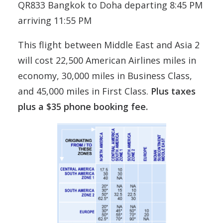
QR833 Bangkok to Doha departing 8:45 PM
arriving 11:55 PM
This flight between Middle East and Asia 2
will cost 22,500 American Airlines miles in
economy, 30,000 miles in Business Class,
and 45,000 miles in First Class.
Plus taxes
plus a $35 phone booking fee.