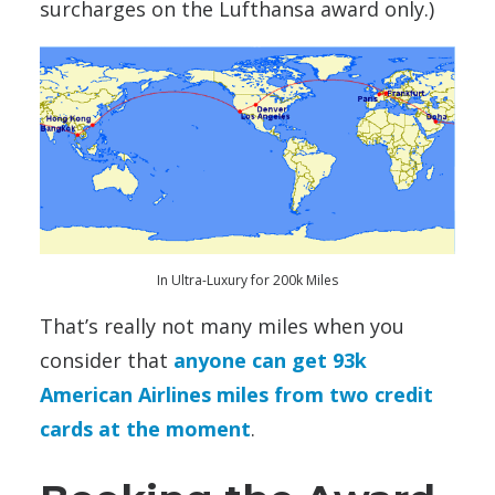
surcharges on the Lufthansa award only.)
In Ultra-Luxury for 200k Miles
That’s really not many miles when you
consider that
anyone can get 93k
American Airlines miles from two credit
cards at the moment
.