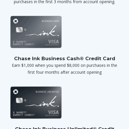
purchases in the first 3 months from account opening.
Chase Ink Business Cash® Credit Card
Earn $1,000 when you spend $8,000 on purchases in the
first four months after account opening
Chase Ink Business Unlimited® Credit