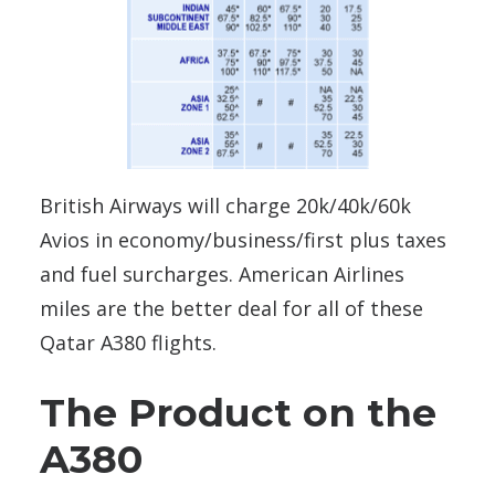
British Airways will charge 20k/40k/60k
Avios in economy/business/first plus taxes
and fuel surcharges. American Airlines
miles are the better deal for all of these
Qatar A380 flights.
The Product on the
A380