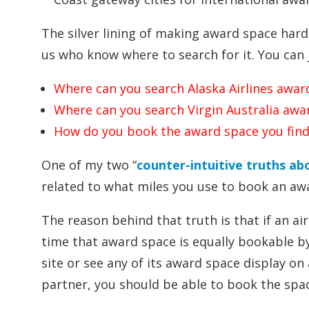
The silver lining of making award space hard
us who know where to search for it. You can 
Where can you search Alaska Airlines awar
Where can you search Virgin Australia awa
How do you book the award space you find
One of my two “
counter-intuitive truths ab
related to what miles you use to book an aw
The reason behind that truth is that if an a
time that award space is equally bookable by 
site or see any of its award space display on 
partner, you should be able to book the space