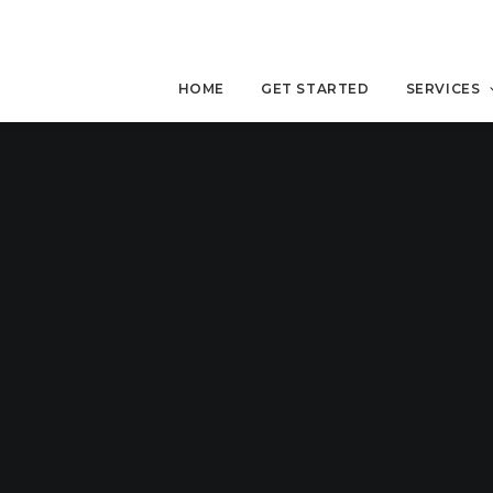
HOME
GET STARTED
SERVICES