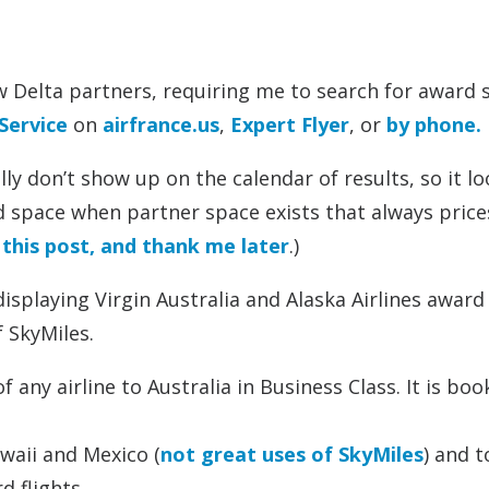
ew Delta partners, requiring me to search for award 
Service
on
airfrance.us
,
Expert Flyer
, or
by phone.
y don’t show up on the calendar of results, so it lo
space when partner space exists that always price
this post, and thank me later
.)
isplaying Virgin Australia and Alaska Airlines award
 SkyMiles.
 any airline to Australia in Business Class. It is bo
awaii and Mexico (
not great uses of SkyMiles
) and 
d flights.