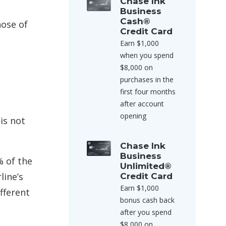
Chase Ink
Business
Cash®
hose of
Credit Card
Earn $1,000
when you spend
$8,000 on
purchases in the
first four months
after account
opening
is not
Chase Ink
Business
% of the
Unlimited®
line’s
Credit Card
Earn $1,000
ifferent
bonus cash back
after you spend
$8,000 on