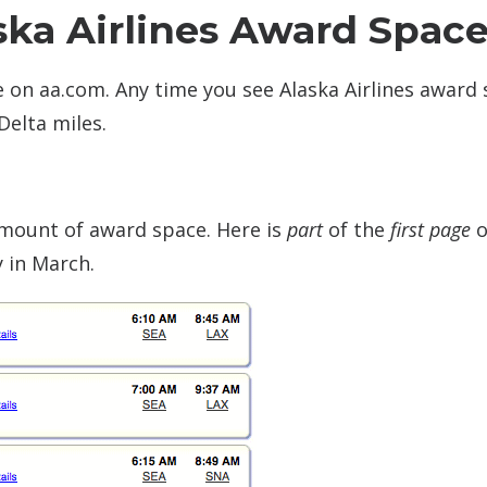
ska Airlines Award Spac
le on aa.com. Any time you see Alaska Airlines award
Delta miles.
 amount of award space. Here is
part
of the
first page
o
y in March.