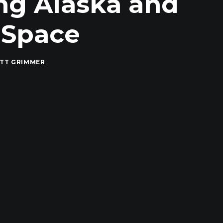
ng Alaska and
 Space
TT GRIMMER