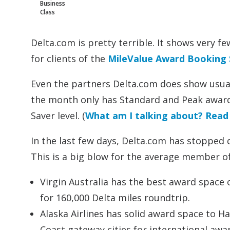
Business
Class
Delta.com is pretty terrible. It shows very f
for clients of the
MileValue Award Booking 
Even the partners Delta.com does show usuall
the month only has Standard and Peak award 
Saver level. (
What am I talking about? Read 
In the last few days, Delta.com has stopped d
This is a big blow for the average member of
Virgin Australia has the best award space of
for 160,000 Delta miles roundtrip.
Alaska Airlines has solid award space to H
Coast gateway cities for international awar