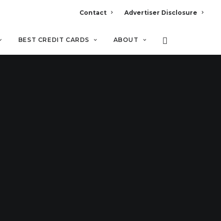
Contact
Advertiser Disclosure
BEST CREDIT CARDS
ABOUT