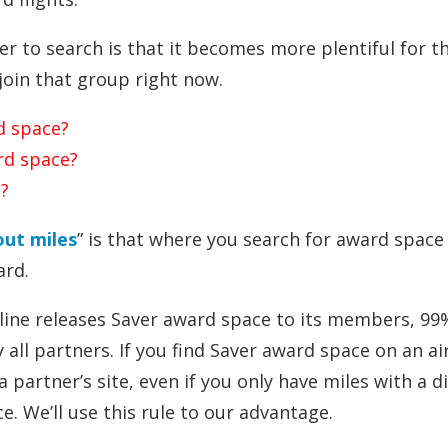
er to search is that it becomes more plentiful for t
join that group right now.
d space?
rd space?
?
out miles
” is that where you search for award space 
ard.
irline releases Saver award space to its members, 99
all partners. If you find Saver award space on an air
a partner’s site, even if you only have miles with a d
. We’ll use this rule to our advantage.