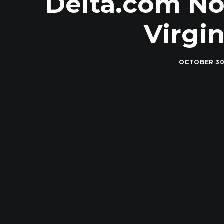
Delta.com No
Virgi
OCTOBER 30