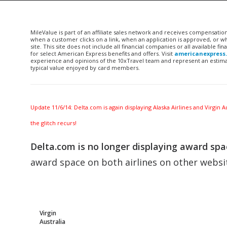
MileValue is part of an affiliate sales network and receives compensatio
when a customer clicks on a link, when an application is approved, or
site. This site does not include all financial companies or all available 
for select American Express benefits and offers. Visit
americanexpress
experience and opinions of the 10xTravel team and represent an estimate
typical value enjoyed by card members.
Update 11/6/14: Delta.com is again displaying Alaska Airlines and Virgin
the glitch recurs!
Delta.com is no longer displaying award spac
award space on both airlines on other websi
Virgin
Australia