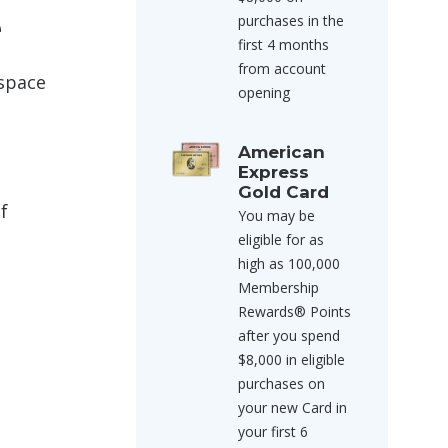
e
purchases in the
first 4 months
from account
 space
opening
American
Express
Gold Card
f
You may be
eligible for as
high as 100,000
Membership
Rewards® Points
after you spend
$8,000 in eligible
purchases on
your new Card in
your first 6