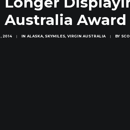
 Longer Displayi
n Australia Award
, 2014
|
IN
ALASKA
,
SKYMILES
,
VIRGIN AUSTRALIA
|
BY
SCO