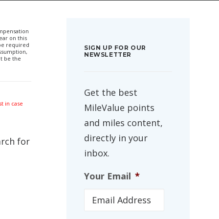
compensation
ar on this
 be required
SIGN UP FOR OUR
ssumption,
NEWSLETTER
t be the
Get the best
t in case
MileValue points
and miles content,
directly in your
arch for
inbox.
Your Email
*