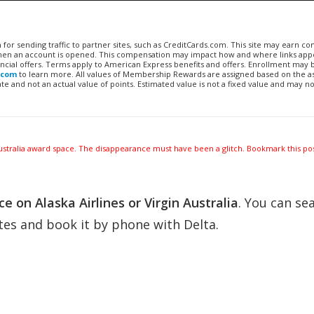
n for sending traffic to partner sites, such as CreditCards.com. This site may earn 
 when an account is opened. This compensation may impact how and where links appe
financial offers. Terms apply to American Express benefits and offers. Enrollment may
.com
to learn more. All values of Membership Rewards are assigned based on the a
 and not an actual value of points. Estimated value is not a fixed value and may no
 Australia award space. The disappearance must have been a glitch. Bookmark this pos
e on Alaska Airlines or Virgin Australia
. You can se
tes and book it by phone with Delta.