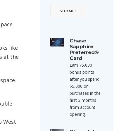
space
Chase
Sapphire
oks like
Preferred®
s at the
Card
Earn 75,000
bonus points
after you spend
 space.
$5,000 on
purchases in the
first 3 months
okable
from account
opening.
to West