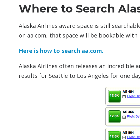
Where to Search Ala
Alaska Airlines award space is still searchab
on aa.com, that space will be bookable with 
Here is how to search aa.com.
Alaska Airlines often releases an incredible
results for Seattle to Los Angeles for one da