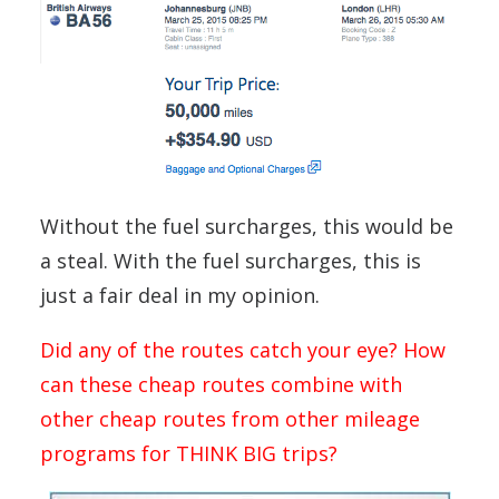
Without the fuel surcharges, this would be
a steal. With the fuel surcharges, this is
just a fair deal in my opinion.
Did any of the routes catch your eye? How
can these cheap routes combine with
other cheap routes from other mileage
programs for THINK BIG trips?