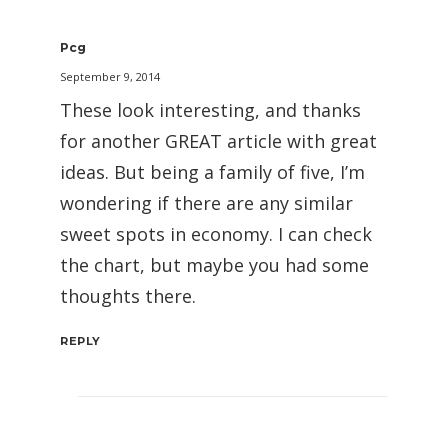
Pcg
September 9, 2014
These look interesting, and thanks
for another GREAT article with great
ideas. But being a family of five, I’m
wondering if there are any similar
sweet spots in economy. I can check
the chart, but maybe you had some
thoughts there.
REPLY