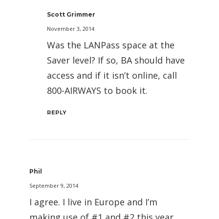
Scott Grimmer
November 3, 2014
Was the LANPass space at the
Saver level? If so, BA should have
access and if it isn’t online, call
800-AIRWAYS to book it.
REPLY
Phil
September 9, 2014
I agree. I live in Europe and I’m
making use of #1 and #2 this year,