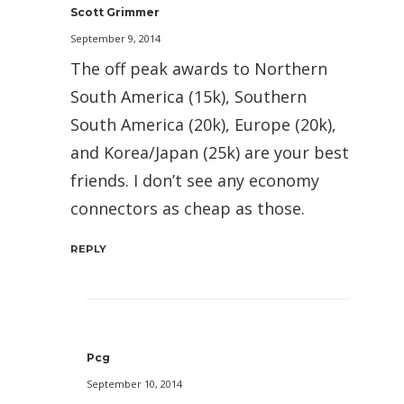
Scott Grimmer
September 9, 2014
The off peak awards to Northern
South America (15k), Southern
South America (20k), Europe (20k),
and Korea/Japan (25k) are your best
friends. I don’t see any economy
connectors as cheap as those.
REPLY
Pcg
September 10, 2014