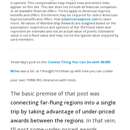
is opened. This compensation may impact how and where links
appear on this site. This site does not include all financial companies
or all available financial offers. Terms apply to American Express
benefits and offers. Enrollment may be required for select American
Express benefits and offers. Visit
americanexpress.com
to learn
more. All values of Membership Rewards are assigned based on the
assumption, experience and opinions of the 10xTravel team and
represent an estimate and not an actual value of points. Estimated
value is not a fixed value and may not be the typical value enjoyed by
card members.
Yesterday’s post on the
Coolest Thing You Can Do with 60,000
Miles
was a hit, so I thought I’d follow up with how you can create
your own THINK BIG itineraries with miles.
The basic premise of that post was
connecting far-flung regions into a single
trip by taking advantage of under-priced
awards between the regions
. In that vein,
I’ll post some under-priced awards