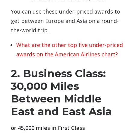
You can use these under-priced awards to
get between Europe and Asia on a round-
the-world trip.
What are the other top five under-priced
awards on the American Airlines chart?
2. Business Class:
30,000 Miles
Between Middle
East and East Asia
or 45,000 miles in First Class