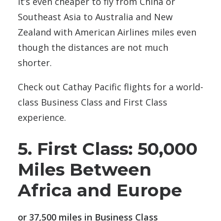
It’s even cheaper to fly from China or
Southeast Asia to Australia and New
Zealand with American Airlines miles even
though the distances are not much
shorter.
Check out Cathay Pacific flights for a world-
class Business Class and First Class
experience.
5. First Class: 50,000
Miles Between
Africa and Europe
or 37,500 miles in Business Class