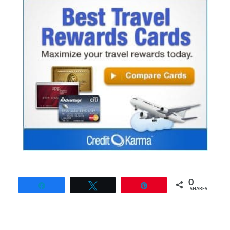
0
Share
Tweet
Pin
SHARES