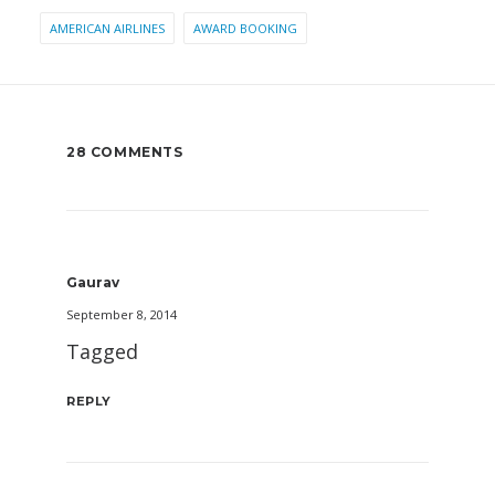
AMERICAN AIRLINES
AWARD BOOKING
28 COMMENTS
Gaurav
September 8, 2014
Tagged
REPLY