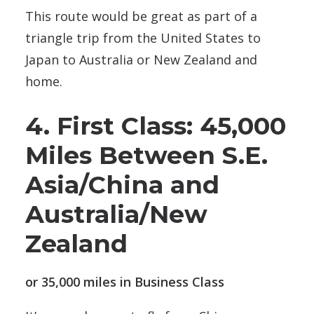
This route would be great as part of a
triangle trip from the United States to
Japan to Australia or New Zealand and
home.
4. First Class: 45,000
Miles Between S.E.
Asia/China and
Australia/New
Zealand
or 35,000 miles in Business Class