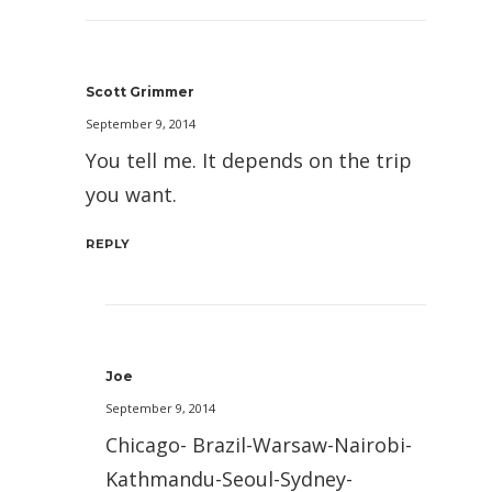
Scott Grimmer
September 9, 2014
You tell me. It depends on the trip
you want.
REPLY
Joe
September 9, 2014
Chicago- Brazil-Warsaw-Nairobi-
Kathmandu-Seoul-Sydney-