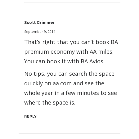
Scott Grimmer
September 9, 2014
That’s right that you can’t book BA
premium economy with AA miles.
You can book it with BA Avios.
No tips, you can search the space
quickly on aa.com and see the
whole year in a few minutes to see
where the space is.
REPLY