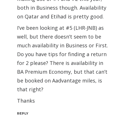
both in Business though. Availability
on Qatar and Etihad is pretty good.
I’ve been looking at #5 (LHR-JNB) as
well, but there doesn’t seem to be
much availability in Business or First.
Do you have tips for finding a return
for 2 please? There is availability in
BA Premium Economy, but that can’t
be booked on Aadvantage miles, is
that right?
Thanks
REPLY