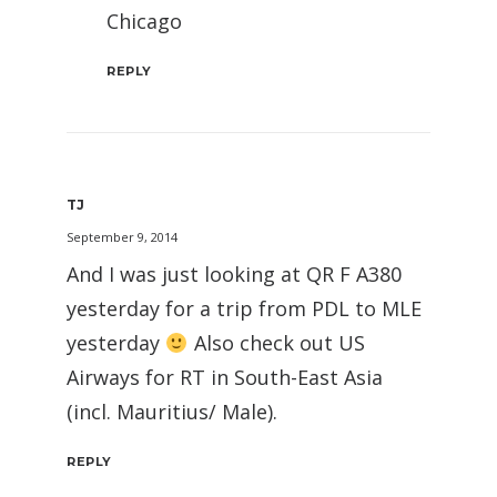
Chicago
REPLY
TJ
September 9, 2014
And I was just looking at QR F A380
yesterday for a trip from PDL to MLE
yesterday
Also check out US
Airways for RT in South-East Asia
(incl. Mauritius/ Male).
REPLY