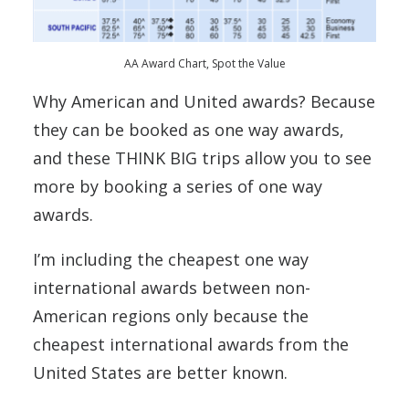
AA Award Chart, Spot the Value
Why American and United awards? Because
they can be booked as one way awards,
and these THINK BIG trips allow you to see
more by booking a series of one way
awards.
I’m including the cheapest one way
international awards between non-
American regions only because the
cheapest international awards from the
United States are better known.