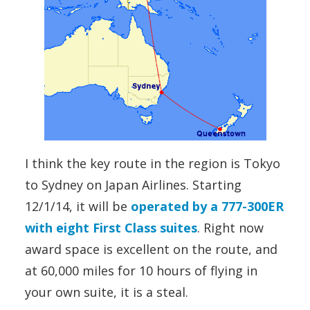
I think the key route in the region is Tokyo
to Sydney on Japan Airlines. Starting
12/1/14, it will be
operated by a 777-300ER
with eight First Class suites
. Right now
award space is excellent on the route, and
at 60,000 miles for 10 hours of flying in
your own suite, it is a steal.