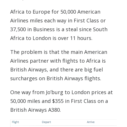
Africa to Europe for 50,000 American
Airlines miles each way in First Class or
37,500 in Business is a steal since South
Africa to London is over 11 hours.
The problem is that the main American
Airlines partner with flights to Africa is
British Airways, and there are big fuel
surcharges on British Airways flights.
One way from Jo’burg to London prices at
50,000 miles and $355 in First Class on a
British Airways A380.