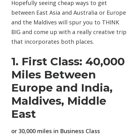
Hopefully seeing cheap ways to get
between East Asia and Australia or Europe
and the Maldives will spur you to THINK
BIG and come up with a really creative trip
that incorporates both places.
1. First Class: 40,000
Miles Between
Europe and India,
Maldives, Middle
East
or 30,000 miles in Business Class