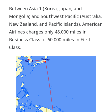
Between Asia 1 (Korea, Japan, and
Mongolia) and Southwest Pacific (Australia,
New Zealand, and Pacific islands), American
Airlines charges only 45,000 miles in
Business Class or 60,000 miles in First
Class.