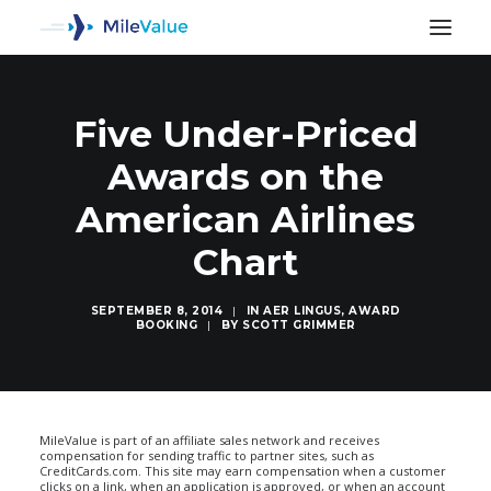
Five Under-Priced
Awards on the
American Airlines
Chart
SEPTEMBER 8, 2014
|
IN
AER LINGUS
,
AWARD
BOOKING
|
BY
SCOTT GRIMMER
SEARCH
MileValue is part of an affiliate sales network and receives
compensation for sending traffic to partner sites, such as
CreditCards.com. This site may earn compensation when a customer
clicks on a link, when an application is approved, or when an account