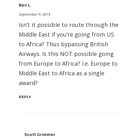
Ben L
September 9, 2014
Isn’t it possible to route through the
Middle East if you’re going from US
to Africa? Thus bypassing British
Airways. Is this NOT possible going
from Europe to Africa? i.e. Europe to
Middle East to Africa as a single
award?
REPLY
Scott Grimmer