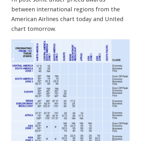
between international regions from the
American Airlines chart today and United
chart tomorrow.