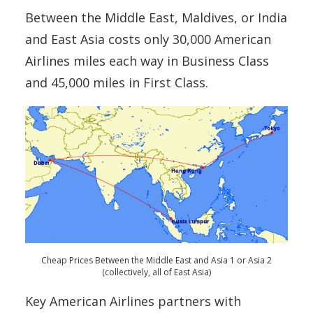
Between the Middle East, Maldives, or India
and East Asia costs only 30,000 American
Airlines miles each way in Business Class
and 45,000 miles in First Class.
Cheap Prices Between the Middle East and Asia 1 or Asia 2
(collectively, all of East Asia)
Key American Airlines partners with