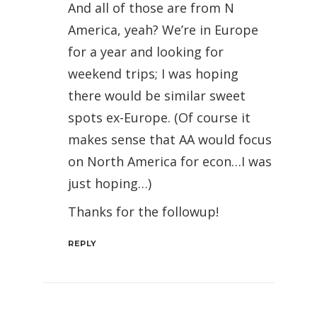
And all of those are from N
America, yeah? We’re in Europe
for a year and looking for
weekend trips; I was hoping
there would be similar sweet
spots ex-Europe. (Of course it
makes sense that AA would focus
on North America for econ…I was
just hoping…)
Thanks for the followup!
REPLY