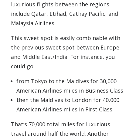
luxurious flights between the regions
include Qatar, Etihad, Cathay Pacific, and
Malaysia Airlines.
This sweet spot is easily combinable with
the previous sweet spot between Europe
and Middle East/India. For instance, you
could go:
from Tokyo to the Maldives for 30,000
American Airlines miles in Business Class
then the Maldives to London for 40,000
American Airlines miles in First Class.
That’s 70,000 total miles for luxurious
travel around half the world. Another