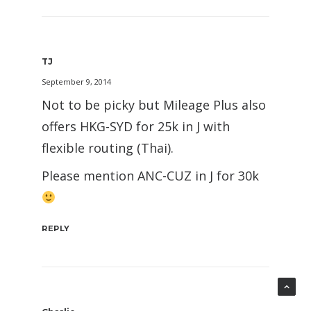
TJ
September 9, 2014
Not to be picky but Mileage Plus also
offers HKG-SYD for 25k in J with
flexible routing (Thai).
Please mention ANC-CUZ in J for 30k
REPLY