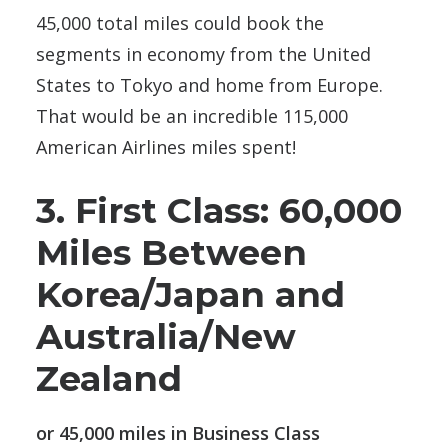
45,000 total miles could book the
segments in economy from the United
States to Tokyo and home from Europe.
That would be an incredible 115,000
American Airlines miles spent!
3. First Class: 60,000
Miles Between
Korea/Japan and
Australia/New
Zealand
or 45,000 miles in Business Class