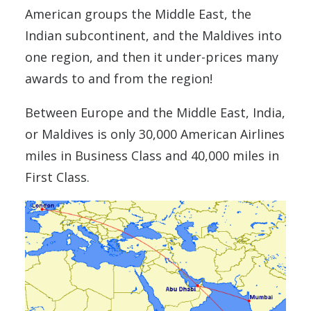
American groups the Middle East, the
Indian subcontinent, and the Maldives into
one region, and then it under-prices many
awards to and from the region!
Between Europe and the Middle East, India,
or Maldives is only 30,000 American Airlines
miles in Business Class and 40,000 miles in
First Class.