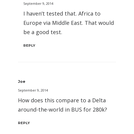
September 9, 2014
I haven’t tested that. Africa to
Europe via Middle East. That would
be a good test.
REPLY
Joe
September 9, 2014
How does this compare to a Delta
around-the-world in BUS for 280k?
REPLY