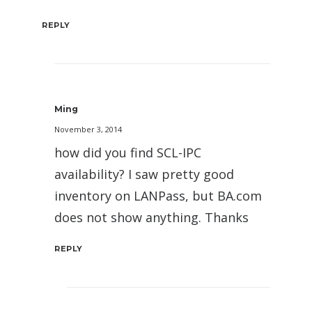
REPLY
Ming
November 3, 2014
how did you find SCL-IPC
availability? I saw pretty good
inventory on LANPass, but BA.com
does not show anything. Thanks
REPLY