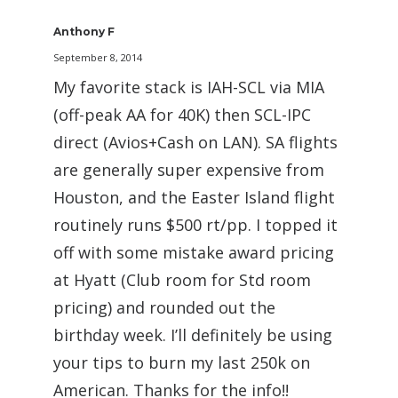
Anthony F
September 8, 2014
My favorite stack is IAH-SCL via MIA
(off-peak AA for 40K) then SCL-IPC
direct (Avios+Cash on LAN). SA flights
are generally super expensive from
Houston, and the Easter Island flight
routinely runs $500 rt/pp. I topped it
off with some mistake award pricing
at Hyatt (Club room for Std room
pricing) and rounded out the
birthday week. I’ll definitely be using
your tips to burn my last 250k on
American. Thanks for the info!!