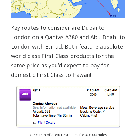
Key routes to consider are Dubai to
London on a Qantas A380 and Abu Dhabi to
London with Etihad. Both feature absolute
world class First Class products for the
same price as you’d expect to pay for
domestic First Class to Hawaii!
7hr30min of A380 First Class for 40,000 miles