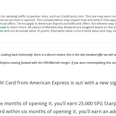
n for sending traffic to partner sites, such as CreditCards.com. This site may earn 
 when an account is opened. This compensation may impact how and where links appe
financial offers. Terms apply to American Express benefits and offers. Enrollment may
.com
to learn more. All values of Membership Rewards are assigned based on the a
 and not an actual value of points. Estimated value is not a fixed value and may no
king back historically, there is a decent chance this is the last elevated offer we will s
 Express moving forward with the SPG/Marriott merger. If you were contemplating this card
it Card from American Express is out with a new si
e months of opening it, you’ll earn 25,000 SPG Star
d within six months of opening it, you’ll earn an ad