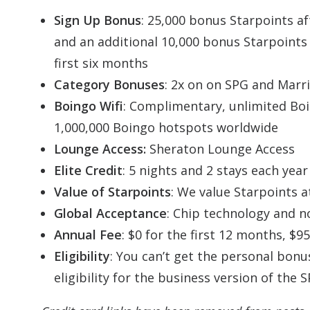
Sign Up Bonus
: 25,000 bonus Starpoints af
and an additional 10,000 bonus Starpoints 
first six months
Category Bonuses
: 2x on on SPG and Marri
Boingo Wifi
: Complimentary, unlimited
Bo
1,000,000
Boingo
hotspots worldwide
Lounge Access:
Sheraton Lounge Access
Elite Credit
: 5 nights and 2 stays each yea
Value of Starpoints
: We value Starpoints a
Global Acceptance
: Chip technology and n
Annual Fee
: $0 for the first 12 months, $9
Eligibility
: You can’t get the personal bonu
eligibility for the business version of the 