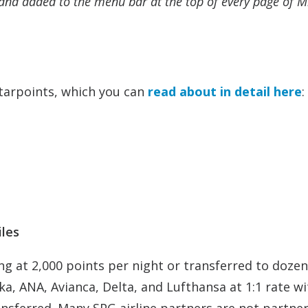
and added to the menu bar at the top of every page of M
tarpoints, which you can
read about in detail here
:
iles
ng at 2,000 points per night or transferred to dozen
ska, ANA, Avianca, Delta, and Lufthansa at 1:1 rate w