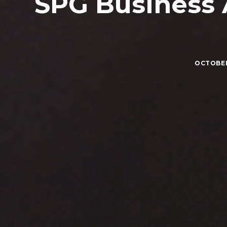
SPG Business
OCTOBER