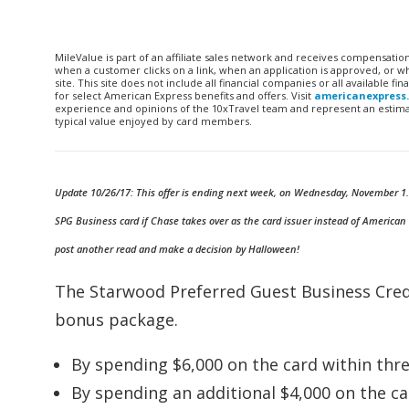
MileValue is part of an affiliate sales network and receives compensatio
when a customer clicks on a link, when an application is approved, or
site. This site does not include all financial companies or all available 
for select American Express benefits and offers. Visit
americanexpress
experience and opinions of the 10xTravel team and represent an estimate
typical value enjoyed by card members.
Update 10/26/17: This offer is ending next week, on Wednesday, November 1. Loo
SPG Business card if Chase takes over as the card issuer instead of American
post another read and make a decision by Halloween!
The Starwood Preferred Guest Business Cred
bonus package.
By spending $6,000 on the card within thre
By spending an additional $4,000 on the car