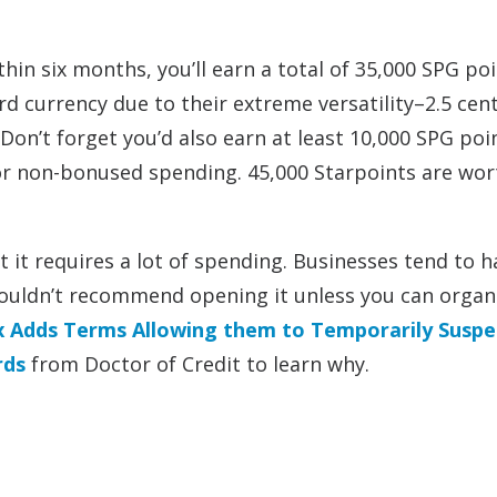
hin six months, you’ll earn a total of 35,000 SPG po
d currency due to their extreme versatility–2.5 cent
on’t forget you’d also earn at least 10,000 SPG poi
r non-bonused spending. 45,000 Starpoints are wor
 it requires a lot of spending. Businesses tend to h
 wouldn’t recommend opening it unless you can organi
 Adds Terms Allowing them to Temporarily Susp
rds
from Doctor of Credit to learn why.