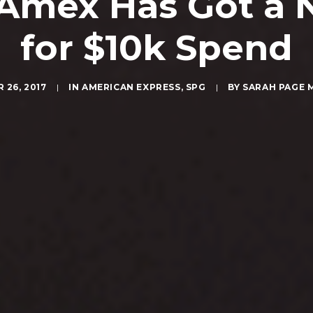
 Amex Has Got a 
for $10k Spend
 26, 2017
|
IN
AMERICAN EXPRESS
,
SPG
|
BY
SARAH PAGE 