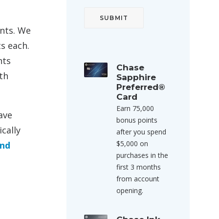
ints. We
s each.
nts
Chase
th
Sapphire
Preferred®
Card
Earn 75,000
ave
bonus points
cally
after you spend
$5,000 on
end
purchases in the
first 3 months
from account
opening.