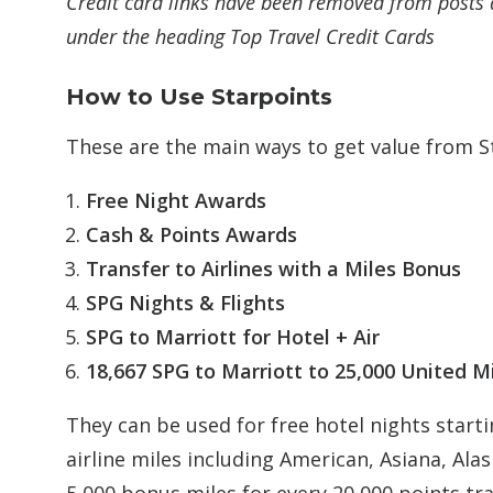
Credit card links have been removed from posts 
under the heading Top Travel Credit Cards
How to Use Starpoints
These are the main ways to get value from S
Free Night Awards
Cash & Points Awards
Transfer to Airlines with a Miles Bonus
SPG Nights & Flights
SPG to Marriott for Hotel + Air
18,667 SPG to Marriott to 25,000 United M
They can be used for free hotel nights starti
airline miles including American, Asiana, Ala