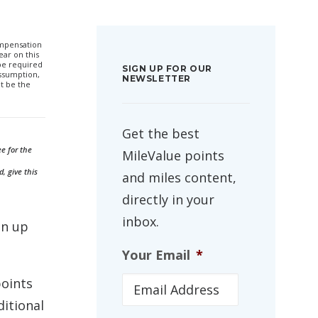
compensation
ar on this
 be required
SIGN UP FOR OUR
ssumption,
NEWSLETTER
t be the
Get the best
ee for the
MileValue points
, give this
and miles content,
directly in your
inbox.
gn up
Your Email
*
points
ditional