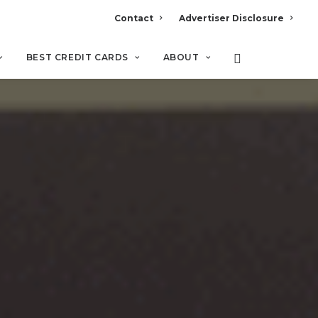
Contact
Advertiser Disclosure
BEST CREDIT CARDS
ABOUT