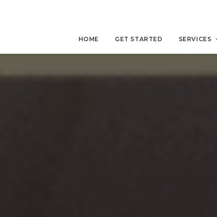
HOME
GET STARTED
SERVICES