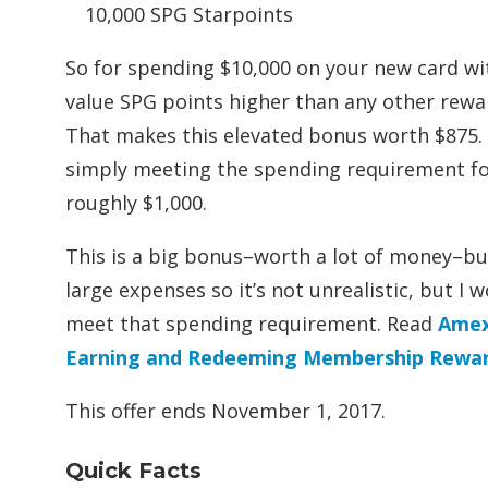
10,000 SPG Starpoints
So for spending $10,000 on your new card wit
value SPG points higher than any other rewar
That makes this elevated bonus worth $875. D
simply meeting the spending requirement fo
roughly $1,000.
This is a big bonus–worth a lot of money–but
large expenses so it’s not unrealistic, but I
meet that spending requirement. Read
Amex
Earning and Redeeming Membership Rewa
This offer ends November 1, 2017.
Quick Facts