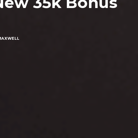
New 35k Bonus
MAXWELL