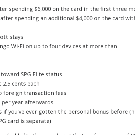
ter spending $6,000 on the card in the first three m
after spending an additional $4,000 on the card wit
ott stays
ingo
Wi-Fi on up to four devices at more than
r toward SPG Elite status
t 2.5 cents each
o foreign transaction fees
5 per year afterwards
s if you’ve ever gotten the personal bonus before (
SPG card is separate)