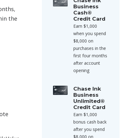
Chase Ink
Business
onths,
Cash®
hin the
Credit Card
Earn $1,000
when you spend
$8,000 on
purchases in the
first four months
after account
opening
Chase Ink
Business
Unlimited®
Credit Card
note
Earn $1,000
bonus cash back
after you spend
$8,000 on