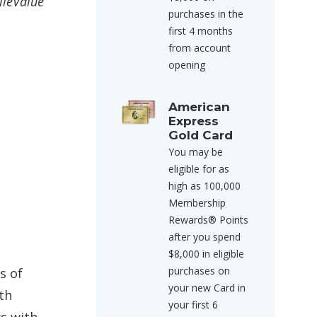
ileValue
purchases in the
first 4 months
from account
opening
American
Express
Gold Card
You may be
eligible for as
high as 100,000
Membership
Rewards® Points
after you spend
$8,000 in eligible
purchases on
s of
your new Card in
ith
your first 6