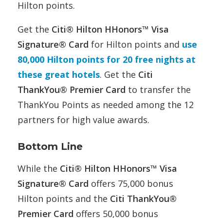
Hilton points.
Get the
Citi® Hilton HHonors™ Visa
Signature® Card
for Hilton points and
use
80,000 Hilton points for 20 free nights at
these great hotels
. Get the
Citi
ThankYou® Premier Card
to transfer the
ThankYou Points as needed among the 12
partners for high value awards.
Bottom Line
While the
Citi® Hilton HHonors™ Visa
Signature® Card
offers 75,000 bonus
Hilton points and the
Citi ThankYou®
Premier Card
offers 50,000 bonus