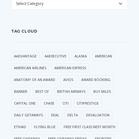
CATEGORIES
TAG CLOUD
AADVANTAGE
AAEXECUTIVE
ALASKA
AMERICAN
AMERICAN AIRLINES
AMERICAN EXPRESS
ANATOMY OF AN AWARD
AVIOS
AWARD BOOKING
BANNER
BEST OF
BRITISH AIRWAYS
BUY MILES
CAPITAL ONE
CHASE
CITI
CITIPRESTIGE
DAILY GETAWAYS
DEAL
DELTA
DEVALUATION
ETIHAD
FLYING BLUE
FREE FIRST CLASS NEXT MONTH
FREE GIVEAWAY
FREE GIVEAWAY FRIDAY
FRONTIER