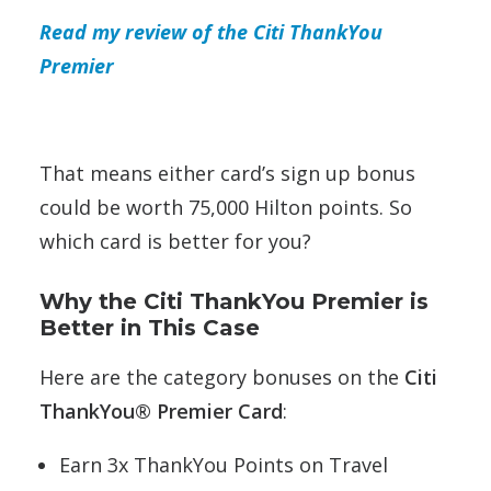
Read my review of the Citi ThankYou
Premier
That means either card’s sign up bonus
could be worth 75,000 Hilton points. So
which card is better for you?
Why the Citi ThankYou Premier is
Better in This Case
Here are the category bonuses on the
Citi
ThankYou® Premier Card
:
Earn 3x ThankYou Points on Travel