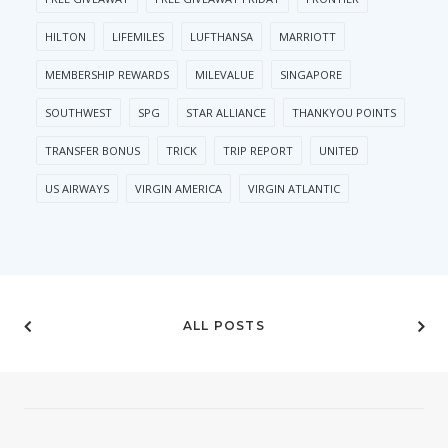
HILTON
LIFEMILES
LUFTHANSA
MARRIOTT
MEMBERSHIP REWARDS
MILEVALUE
SINGAPORE
SOUTHWEST
SPG
STAR ALLIANCE
THANKYOU POINTS
TRANSFER BONUS
TRICK
TRIP REPORT
UNITED
US AIRWAYS
VIRGIN AMERICA
VIRGIN ATLANTIC
ALL POSTS