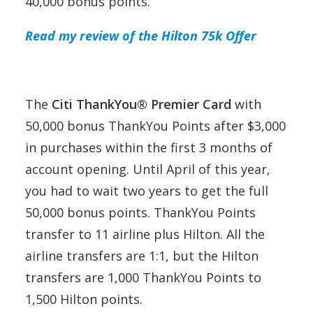
40,000 bonus points.
Read my review of the Hilton 75k Offer
The
Citi ThankYou® Premier Card
with
50,000 bonus ThankYou Points after $3,000
in purchases within the first 3 months of
account opening. Until April of this year,
you had to wait two years to get the full
50,000 bonus points. ThankYou Points
transfer to 11 airline plus Hilton. All the
airline transfers are 1:1, but the Hilton
transfers are 1,000 ThankYou Points to
1,500 Hilton points.