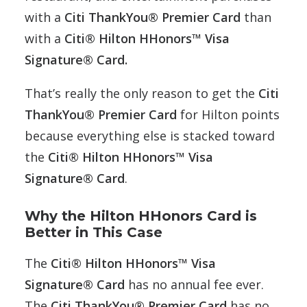
with a
Citi ThankYou® Premier Card
than
with a
Citi® Hilton HHonors™ Visa
Signature® Card.
That’s really the only reason to get the
Citi
ThankYou® Premier Card
for Hilton points
because everything else is stacked toward
the
Citi® Hilton HHonors™ Visa
Signature® Card
.
Why the Hilton HHonors Card is
Better in This Case
The
Citi® Hilton HHonors™ Visa
Signature® Card
has no annual fee ever.
The
Citi ThankYou® Premier Card
has no