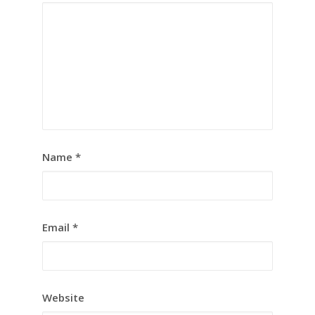
Name
*
Email
*
Website