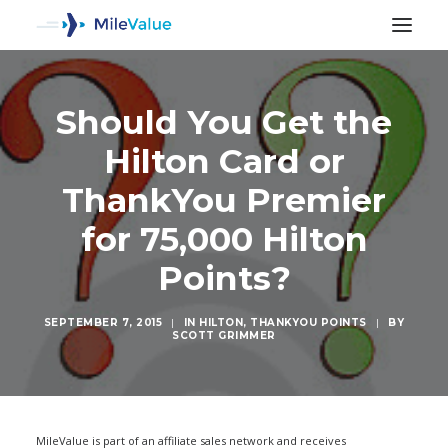
Should You Get the
Hilton Card or
ThankYou Premier
for 75,000 Hilton
Points?
SEPTEMBER 7, 2015
|
IN
HILTON
,
THANKYOU POINTS
|
BY
SCOTT GRIMMER
SEARCH
MileValue is part of an affiliate sales network and receives