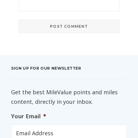
SIGN UP FOR OUR NEWSLETTER
Get the best MileValue points and miles
content, directly in your inbox.
Your Email
*