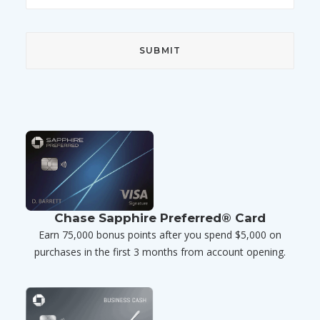
Chase Sapphire Preferred® Card
Earn 75,000 bonus points after you spend $5,000 on
purchases in the first 3 months from account opening.