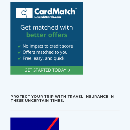
PROTECT YOUR TRIP WITH TRAVEL INSURANCE IN
THESE UNCERTAIN TIMES.