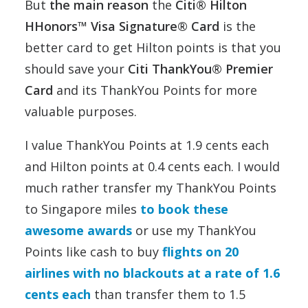
But
the main reason
the
Citi® Hilton
HHonors™ Visa Signature® Card
is the
better card to get Hilton points is that you
should save your
Citi ThankYou® Premier
Card
and its ThankYou Points for more
valuable purposes.
I value ThankYou Points at 1.9 cents each
and Hilton points at 0.4 cents each. I would
much rather transfer my ThankYou Points
to Singapore miles
to book these
awesome awards
or use my ThankYou
Points like cash to buy
flights on 20
airlines with no blackouts at a rate of 1.6
cents each
than transfer them to 1.5