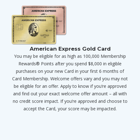
American Express Gold Card
You may be eligible for as high as 100,000 Membership
Rewards® Points after you spend $8,000 in eligible
purchases on your new Card in your first 6 months of
Card Membership. Welcome offers vary and you may not
be eligible for an offer. Apply to know if you’re approved
and find out your exact welcome offer amount – all with
no credit score impact. If you’re approved and choose to
accept the Card, your score may be impacted.