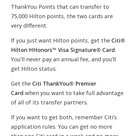
ThankYou Points that can transfer to
75,000 Hilton points, the two cards are
very different.
If you just want Hilton points, get the
Citi®
Hilton HHonors™ Visa Signature® Card
.
You’ll never pay an annual fee, and you’ll
get Hilton status.
Get the
Citi ThankYou® Premier
Card
when you want to take full advantage
of all of its transfer partners.
If you want to get both, remember Citi’s
application rules. You can get no more
than one Citi card in a week and no more