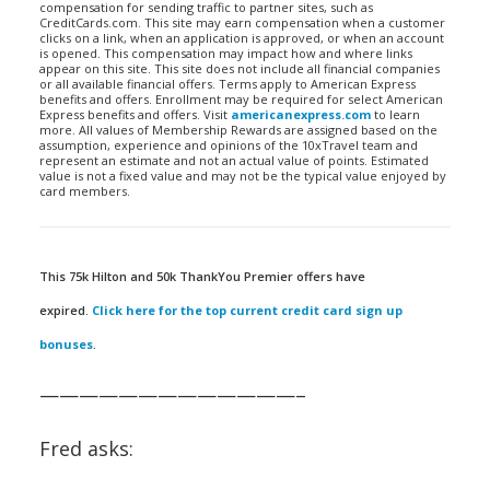
compensation for sending traffic to partner sites, such as
CreditCards.com. This site may earn compensation when a customer
clicks on a link, when an application is approved, or when an account
is opened. This compensation may impact how and where links
appear on this site. This site does not include all financial companies
or all available financial offers. Terms apply to American Express
benefits and offers. Enrollment may be required for select American
Express benefits and offers. Visit
americanexpress.com
to learn
more. All values of Membership Rewards are assigned based on the
assumption, experience and opinions of the 10xTravel team and
represent an estimate and not an actual value of points. Estimated
value is not a fixed value and may not be the typical value enjoyed by
card members.
This 75k Hilton and 50k ThankYou Premier offers have
expired.
Click here for the top current credit card sign up
bonuses
.
—————————————–
Fred asks: