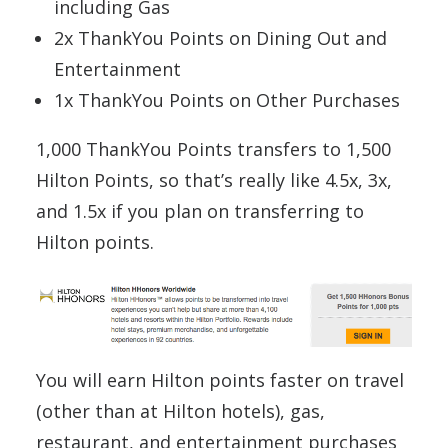
including Gas
2x ThankYou Points on Dining Out and
Entertainment
1x ThankYou Points on Other Purchases
1,000 ThankYou Points transfers to 1,500
Hilton Points, so that’s really like 4.5x, 3x,
and 1.5x if you plan on transferring to
Hilton points.
You will earn Hilton points faster on travel
(other than at Hilton hotels), gas,
restaurant, and entertainment purchases