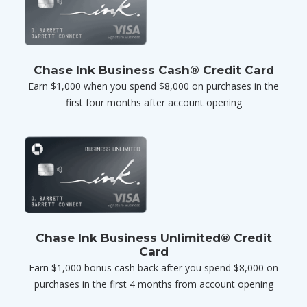
Chase Ink Business Cash® Credit Card
Earn $1,000 when you spend $8,000 on purchases in the
first four months after account opening
Chase Ink Business Unlimited® Credit
Card
Earn $1,000 bonus cash back after you spend $8,000 on
purchases in the first 4 months from account opening