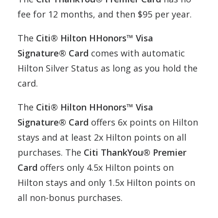
fee for 12 months, and then $95 per year.
The
Citi® Hilton HHonors™ Visa
Signature® Card
comes with automatic
Hilton Silver Status as long as you hold the
card.
The
Citi® Hilton HHonors™ Visa
Signature® Card
offers 6x points on Hilton
stays and at least 2x Hilton points on all
purchases. The
Citi ThankYou® Premier
Card
offers only 4.5x Hilton points on
Hilton stays and only 1.5x Hilton points on
all non-bonus purchases.