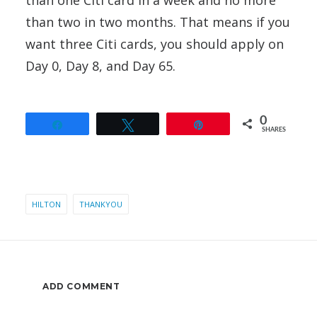
than two in two months. That means if you
want three Citi cards, you should apply on
Day 0, Day 8, and Day 65.
0
Share
Tweet
Pin
SHARES
HILTON
THANKYOU
ADD COMMENT