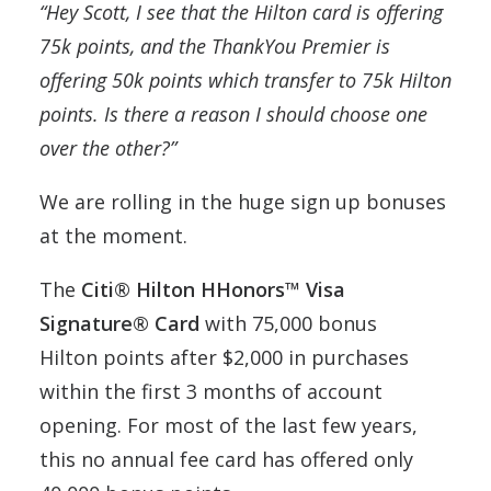
“Hey Scott, I see that the Hilton card is offering
75k points, and the ThankYou Premier is
offering 50k points which transfer to 75k Hilton
points. Is there a reason I should choose one
over the other?”
We are rolling in the huge sign up bonuses
at the moment.
The
Citi® Hilton HHonors™ Visa
Signature® Card
with 75,000 bonus
Hilton points after $2,000 in purchases
within the first 3 months of account
opening. For most of the last few years,
this no annual fee card has offered only