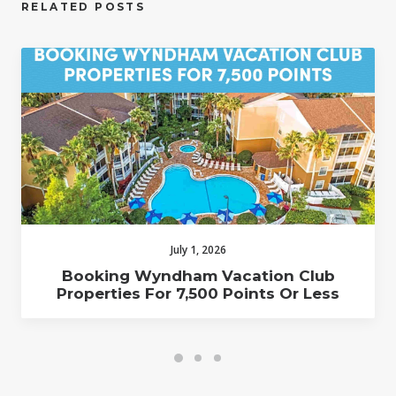
RELATED POSTS
July 1, 2026
Booking Wyndham Vacation Club
Properties For 7,500 Points Or Less