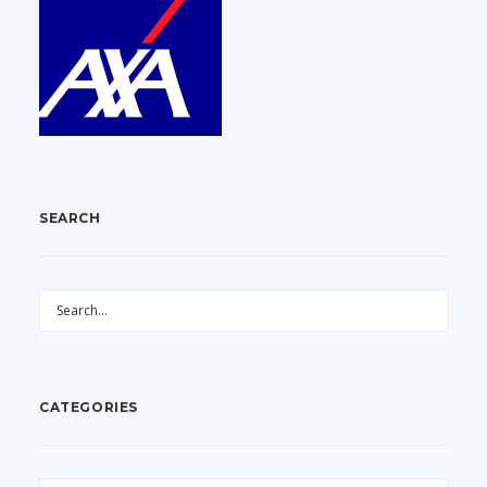
SEARCH
CATEGORIES