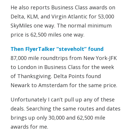
He also reports Business Class awards on
Delta, KLM, and Virgin Atlantic for 53,000
SkyMiles one way. The normal minimum
price is 62,500 miles one way.
Then FlyerTalker “steveholt” found
87,000 mile roundtrips from New York-JFK
to London in Business Class for the week
of Thanksgiving. Delta Points found
Newark to Amsterdam for the same price.
Unfortunately I can’t pull up any of these
deals. Searching the same routes and dates
brings up only 30,000 and 62,500 mile
awards for me.