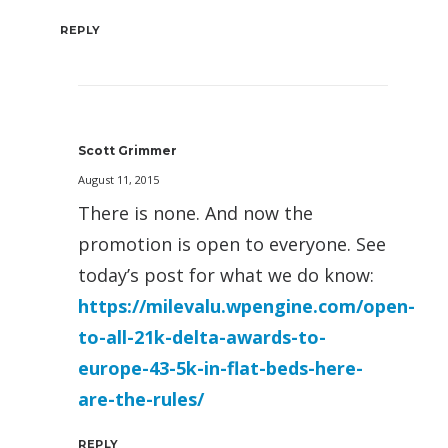
REPLY
Scott Grimmer
August 11, 2015
There is none. And now the
promotion is open to everyone. See
today’s post for what we do know:
https://milevalu.wpengine.com/open-
to-all-21k-delta-awards-to-
europe-43-5k-in-flat-beds-here-
are-the-rules/
REPLY