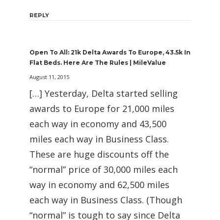
REPLY
Open To All: 21k Delta Awards To Europe, 43.5k In
Flat Beds. Here Are The Rules | MileValue
August 11, 2015
[…] Yesterday, Delta started selling
awards to Europe for 21,000 miles
each way in economy and 43,500
miles each way in Business Class.
These are huge discounts off the
“normal” price of 30,000 miles each
way in economy and 62,500 miles
each way in Business Class. (Though
“normal” is tough to say since Delta