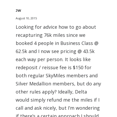
JW
August 10, 2015
Looking for advice how to go about
recapturing 76k miles since we
booked 4 people in Business Class @
62.5k and I now see pricing @ 43.5k
each way per person. It looks like
redeposit / reissue fee is $150 for
both regular SkyMiles members and
Silver Medallion members, but do any
other rules apply? Ideally, Delta
would simply refund me the miles if I
call and ask nicely, but I’m wondering
if there’s a certain approach I should