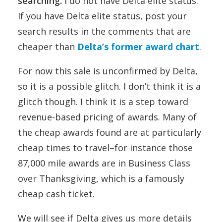
searching.
I do not have Delta elite status.
If you have Delta elite status, post your
search results in the comments that are
cheaper than
Delta’s former award chart
.
For now this sale is unconfirmed by Delta,
so it is a possible glitch. I don’t think it is a
glitch though. I think it is a step toward
revenue-based pricing of awards. Many of
the cheap awards found are at particularly
cheap times to travel–for instance those
87,000 mile awards are in Business Class
over Thanksgiving, which is a famously
cheap cash ticket.
We will see if Delta gives us more details