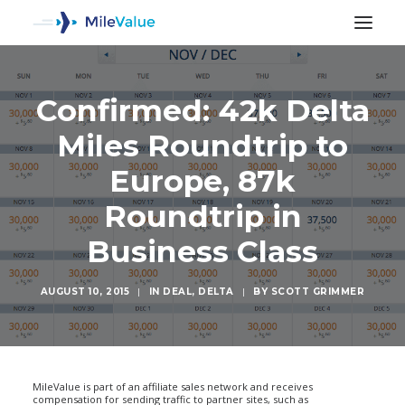
Confirmed: 42k Delta
Miles Roundtrip to
Europe, 87k
Roundtrip in
Business Class
AUGUST 10, 2015
|
IN
DEAL
,
DELTA
|
BY
SCOTT GRIMMER
SEARCH
MileValue is part of an affiliate sales network and receives
compensation for sending traffic to partner sites, such as