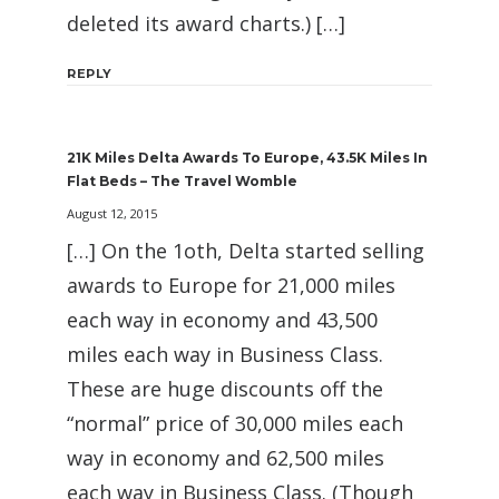
deleted its award charts.) […]
REPLY
21K Miles Delta Awards To Europe, 43.5K Miles In
Flat Beds – The Travel Womble
August 12, 2015
[…] On the 1oth, Delta started selling
awards to Europe for 21,000 miles
each way in economy and 43,500
miles each way in Business Class.
These are huge discounts off the
“normal” price of 30,000 miles each
way in economy and 62,500 miles
each way in Business Class. (Though