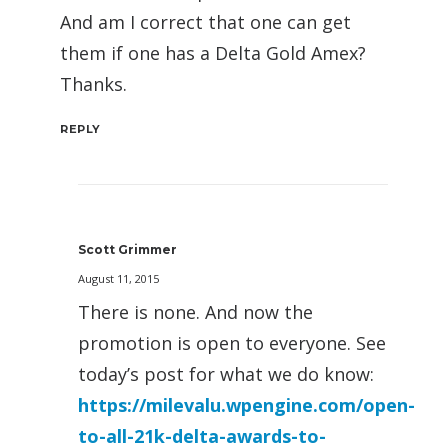
And am I correct that one can get
them if one has a Delta Gold Amex?
Thanks.
REPLY
Scott Grimmer
August 11, 2015
There is none. And now the
promotion is open to everyone. See
today’s post for what we do know:
https://milevalu.wpengine.com/open-
to-all-21k-delta-awards-to-