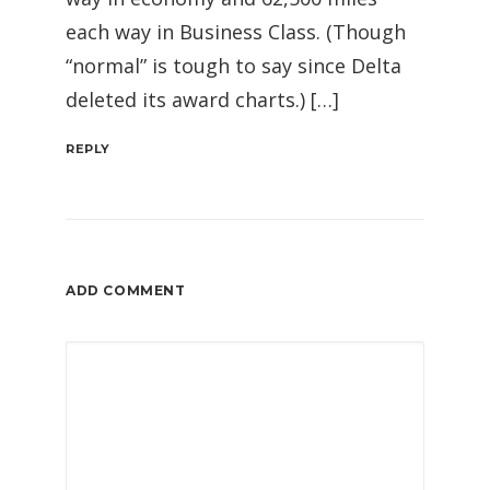
each way in Business Class. (Though
“normal” is tough to say since Delta
deleted its award charts.) […]
REPLY
ADD COMMENT