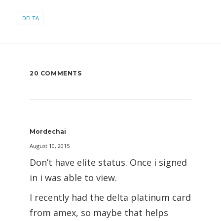
DELTA
20 COMMENTS
Mordechai
August 10, 2015
Don’t have elite status. Once i signed
in i was able to view.
I recently had the delta platinum card
from amex, so maybe that helps