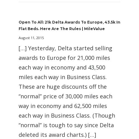
Open To All: 21k Delta Awards To Europe, 43.5k In
Flat Beds. Here Are The Rules | MileValue
August 11, 2015
[…] Yesterday, Delta started selling
awards to Europe for 21,000 miles
each way in economy and 43,500
miles each way in Business Class.
These are huge discounts off the
“normal” price of 30,000 miles each
way in economy and 62,500 miles
each way in Business Class. (Though
“normal” is tough to say since Delta
deleted its award charts.) […]