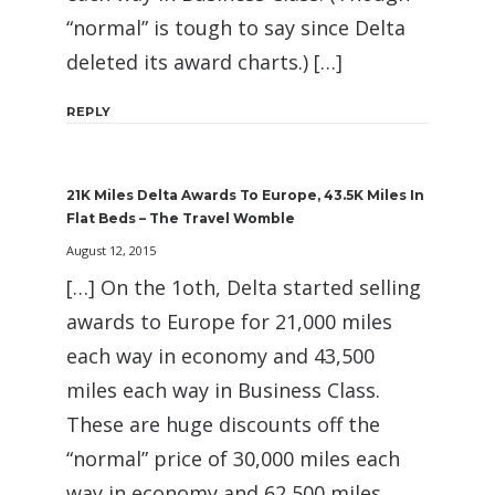
“normal” is tough to say since Delta
deleted its award charts.) […]
REPLY
21K Miles Delta Awards To Europe, 43.5K Miles In
Flat Beds – The Travel Womble
August 12, 2015
[…] On the 1oth, Delta started selling
awards to Europe for 21,000 miles
each way in economy and 43,500
miles each way in Business Class.
These are huge discounts off the
“normal” price of 30,000 miles each
way in economy and 62,500 miles