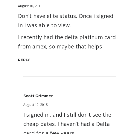
August 10, 2015
Don’t have elite status. Once i signed
in i was able to view.
I recently had the delta platinum card
from amex, so maybe that helps
REPLY
Scott Grimmer
August 10, 2015
I signed in, and I still don’t see the
cheap dates. I haven’t had a Delta
card for a few years.