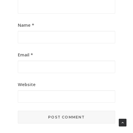
Name
*
Email
*
Website