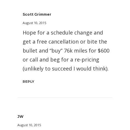
Scott Grimmer
August 10, 2015
Hope for a schedule change and
get a free cancellation or bite the
bullet and “buy” 76k miles for $600
or call and beg for a re-pricing
(unlikely to succeed I would think).
REPLY
JW
August 10, 2015