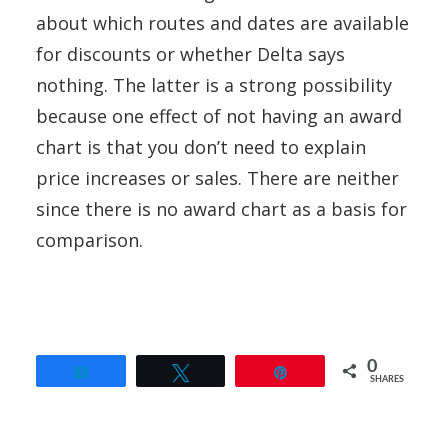
about which routes and dates are available
for discounts or whether Delta says
nothing. The latter is a strong possibility
because one effect of not having an award
chart is that you don’t need to explain
price increases or sales. There are neither
since there is no award chart as a basis for
comparison.
0
Share
Tweet
Pin
SHARES