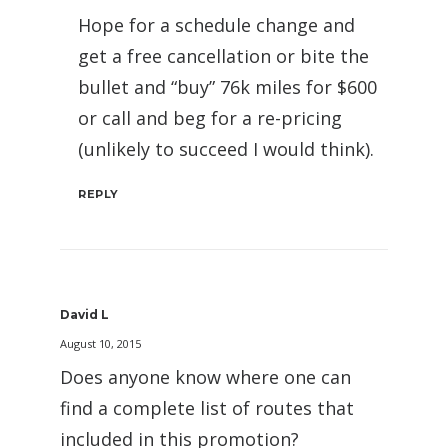
Hope for a schedule change and
get a free cancellation or bite the
bullet and “buy” 76k miles for $600
or call and beg for a re-pricing
(unlikely to succeed I would think).
REPLY
David L
August 10, 2015
Does anyone know where one can
find a complete list of routes that
included in this promotion?