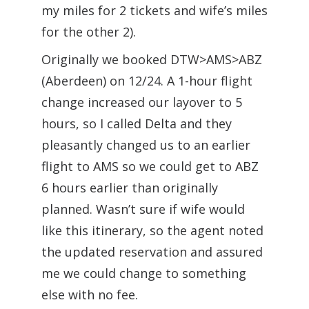
my miles for 2 tickets and wife’s miles
for the other 2).
Originally we booked DTW>AMS>ABZ
(Aberdeen) on 12/24. A 1-hour flight
change increased our layover to 5
hours, so I called Delta and they
pleasantly changed us to an earlier
flight to AMS so we could get to ABZ
6 hours earlier than originally
planned. Wasn’t sure if wife would
like this itinerary, so the agent noted
the updated reservation and assured
me we could change to something
else with no fee.