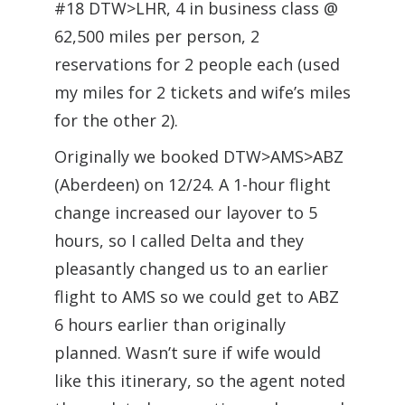
#18 DTW>LHR, 4 in business class @
62,500 miles per person, 2
reservations for 2 people each (used
my miles for 2 tickets and wife’s miles
for the other 2).
Originally we booked DTW>AMS>ABZ
(Aberdeen) on 12/24. A 1-hour flight
change increased our layover to 5
hours, so I called Delta and they
pleasantly changed us to an earlier
flight to AMS so we could get to ABZ
6 hours earlier than originally
planned. Wasn’t sure if wife would
like this itinerary, so the agent noted