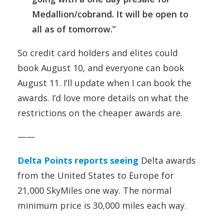
Medallion/cobrand. It will be open to
all as of tomorrow.”
So credit card holders and elites could
book August 10, and everyone can book
August 11. I’ll update when I can book the
awards. I’d love more details on what the
restrictions on the cheaper awards are.
——
Delta Points reports seeing
Delta awards
from the United States to Europe for
21,000 SkyMiles one way. The normal
minimum price is 30,000 miles each way.