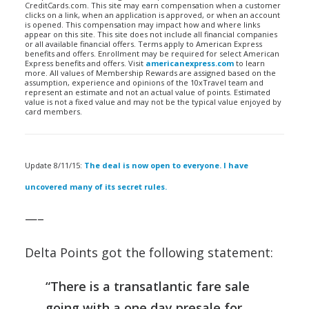
CreditCards.com. This site may earn compensation when a customer
clicks on a link, when an application is approved, or when an account
is opened. This compensation may impact how and where links
appear on this site. This site does not include all financial companies
or all available financial offers. Terms apply to American Express
benefits and offers. Enrollment may be required for select American
Express benefits and offers. Visit
americanexpress.com
to learn
more. All values of Membership Rewards are assigned based on the
assumption, experience and opinions of the 10xTravel team and
represent an estimate and not an actual value of points. Estimated
value is not a fixed value and may not be the typical value enjoyed by
card members.
Update 8/11/15:
The deal is now open to everyone. I have
uncovered many of its secret rules.
—–
Delta Points got the following statement:
“There is a transatlantic fare sale
going with a one day presale for