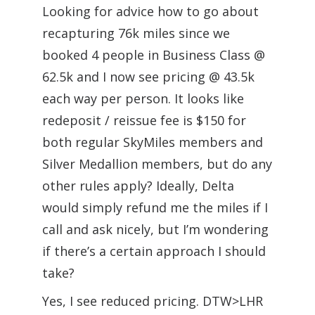
Looking for advice how to go about
recapturing 76k miles since we
booked 4 people in Business Class @
62.5k and I now see pricing @ 43.5k
each way per person. It looks like
redeposit / reissue fee is $150 for
both regular SkyMiles members and
Silver Medallion members, but do any
other rules apply? Ideally, Delta
would simply refund me the miles if I
call and ask nicely, but I’m wondering
if there’s a certain approach I should
take?
Yes, I see reduced pricing. DTW>LHR