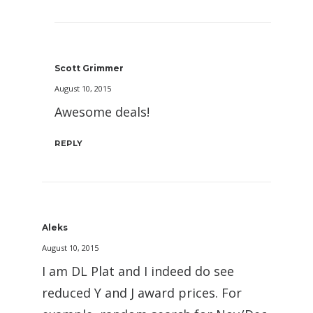
Scott Grimmer
August 10, 2015
Awesome deals!
REPLY
Aleks
August 10, 2015
I am DL Plat and I indeed do see
reduced Y and J award prices. For