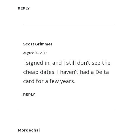
REPLY
Scott Grimmer
August 10, 2015
I signed in, and I still don’t see the
cheap dates. I haven’t had a Delta
card for a few years.
REPLY
Mordechai