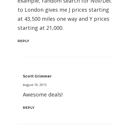
example, random search for Nov/Dec
to London gives me J prices starting
at 43,500 miles one way and Y prices
starting at 21,000.
REPLY
Scott Grimmer
August 10, 2015
Awesome deals!
REPLY