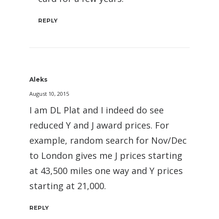
REPLY
Aleks
August 10, 2015
I am DL Plat and I indeed do see
reduced Y and J award prices. For
example, random search for Nov/Dec
to London gives me J prices starting
at 43,500 miles one way and Y prices
starting at 21,000.
REPLY