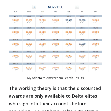
My Atlanta to Amsterdam Search Results
The working theory is that the discounted
awards are only available to Delta elites
who sign into their accounts before