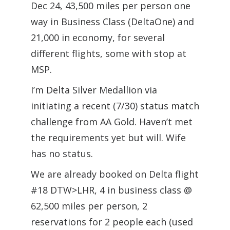
Dec 24, 43,500 miles per person one
way in Business Class (DeltaOne) and
21,000 in economy, for several
different flights, some with stop at
MSP.
I’m Delta Silver Medallion via
initiating a recent (7/30) status match
challenge from AA Gold. Haven’t met
the requirements yet but will. Wife
has no status.
We are already booked on Delta flight
#18 DTW>LHR, 4 in business class @
62,500 miles per person, 2
reservations for 2 people each (used