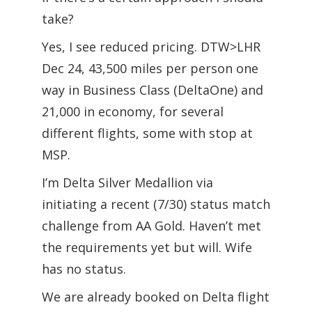
take?
Yes, I see reduced pricing. DTW>LHR
Dec 24, 43,500 miles per person one
way in Business Class (DeltaOne) and
21,000 in economy, for several
different flights, some with stop at
MSP.
I’m Delta Silver Medallion via
initiating a recent (7/30) status match
challenge from AA Gold. Haven’t met
the requirements yet but will. Wife
has no status.
We are already booked on Delta flight