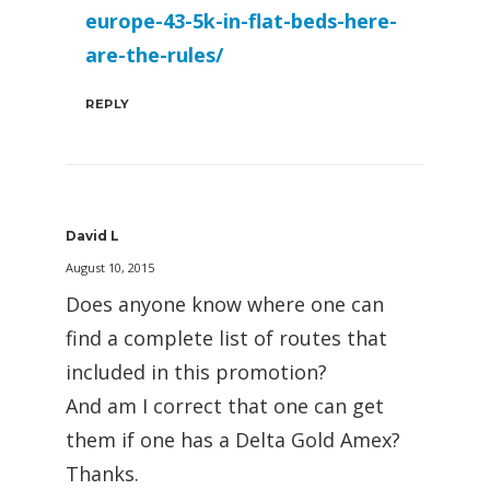
europe-43-5k-in-flat-beds-here-
are-the-rules/
REPLY
David L
August 10, 2015
Does anyone know where one can
find a complete list of routes that
included in this promotion?
And am I correct that one can get
them if one has a Delta Gold Amex?
Thanks.