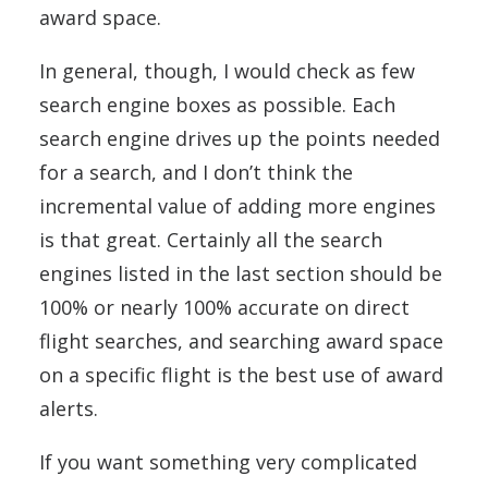
award space.
In general, though, I would check as few
search engine boxes as possible. Each
search engine drives up the points needed
for a search, and I don’t think the
incremental value of adding more engines
is that great. Certainly all the search
engines listed in the last section should be
100% or nearly 100% accurate on direct
flight searches, and searching award space
on a specific flight is the best use of award
alerts.
If you want something very complicated