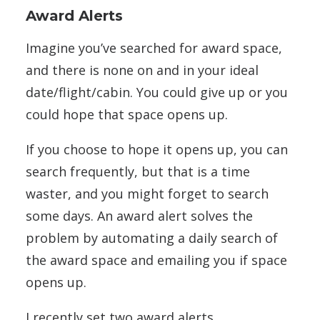
Award Alerts
Imagine you’ve searched for award space,
and there is none on and in your ideal
date/flight/cabin. You could give up or you
could hope that space opens up.
If you choose to hope it opens up, you can
search frequently, but that is a time
waster, and you might forget to search
some days. An award alert solves the
problem by automating a daily search of
the award space and emailing you if space
opens up.
I recently set two award alerts.