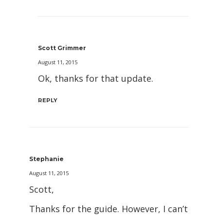
Scott Grimmer
August 11, 2015
Ok, thanks for that update.
REPLY
Stephanie
August 11, 2015
Scott,
Thanks for the guide. However, I can’t