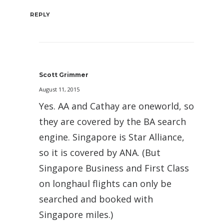
REPLY
Scott Grimmer
August 11, 2015
Yes. AA and Cathay are oneworld, so
they are covered by the BA search
engine. Singapore is Star Alliance,
so it is covered by ANA. (But
Singapore Business and First Class
on longhaul flights can only be
searched and booked with
Singapore miles.)