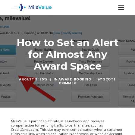
How to Set an Alert
for Almost Any
Award Space
AUGUST 11, 2015
|
IN
AWARD BOOKING
|
BY
SCOTT
GRIMMER
SEARCH
MileValue is part of an affiliate sales network and receives
compensation for sending traffic to partner sites, such as
CreditCards.com. This site may earn compensation when a customer
clicks on a link, when an application is approved, or when an account