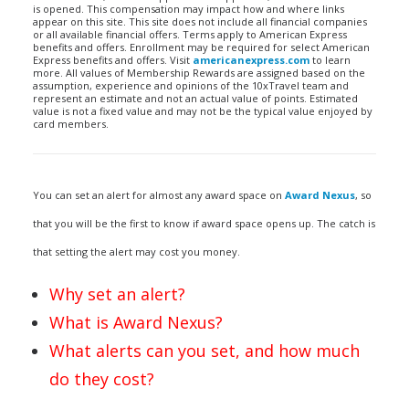
is opened. This compensation may impact how and where links
appear on this site. This site does not include all financial companies
or all available financial offers. Terms apply to American Express
benefits and offers. Enrollment may be required for select American
Express benefits and offers. Visit
americanexpress.com
to learn
more. All values of Membership Rewards are assigned based on the
assumption, experience and opinions of the 10xTravel team and
represent an estimate and not an actual value of points. Estimated
value is not a fixed value and may not be the typical value enjoyed by
card members.
You can set an alert for almost any award space on
Award Nexus
, so
that you will be the first to know if award space opens up. The catch is
that setting the alert may cost you money.
Why set an alert?
What is Award Nexus?
What alerts can you set, and how much
do they cost?