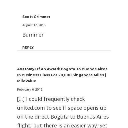
Scott Grimmer
August 17, 2015
Bummer
REPLY
Anatomy Of An Award: Bogota To Buenos Aires
In Business Class For 20,000 Singapore Miles |
MileValue
February 6, 2016
[…] I could frequently check
united.com to see if space opens up
on the direct Bogota to Buenos Aires
flight, but there is an easier way. Set