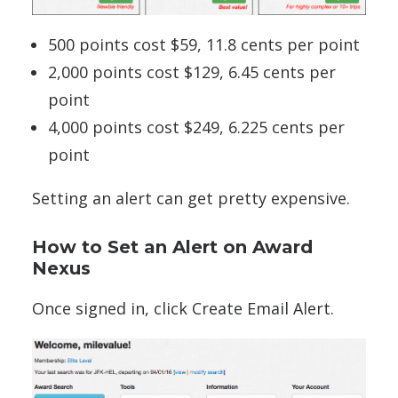
500 points cost $59, 11.8 cents per point
2,000 points cost $129, 6.45 cents per
point
4,000 points cost $249, 6.225 cents per
point
Setting an alert can get pretty expensive.
How to Set an Alert on Award
Nexus
Once signed in, click Create Email Alert.