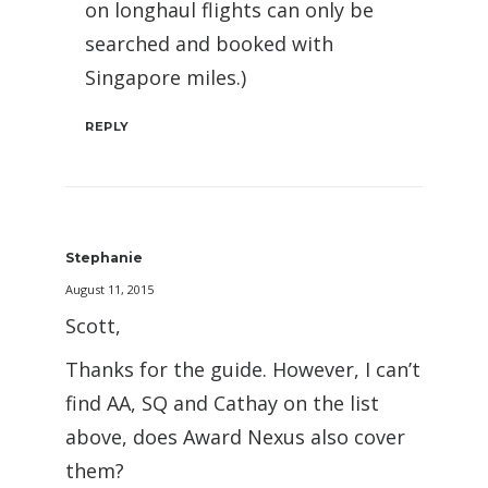
on longhaul flights can only be
searched and booked with
Singapore miles.)
REPLY
Stephanie
August 11, 2015
Scott,
Thanks for the guide. However, I can’t
find AA, SQ and Cathay on the list
above, does Award Nexus also cover
them?