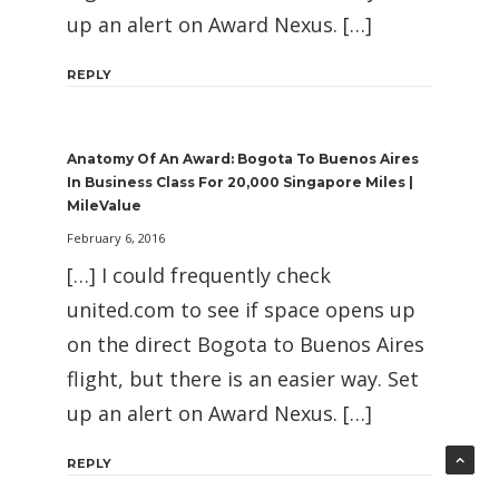
up an alert on Award Nexus. […]
REPLY
Anatomy Of An Award: Bogota To Buenos Aires
In Business Class For 20,000 Singapore Miles |
MileValue
February 6, 2016
[…] I could frequently check
united.com to see if space opens up
on the direct Bogota to Buenos Aires
flight, but there is an easier way. Set
up an alert on Award Nexus. […]
REPLY