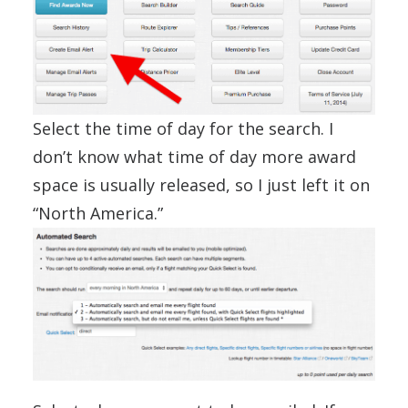
Select the time of day for the search. I
don’t know what time of day more award
space is usually released, so I just left it on
“North America.”