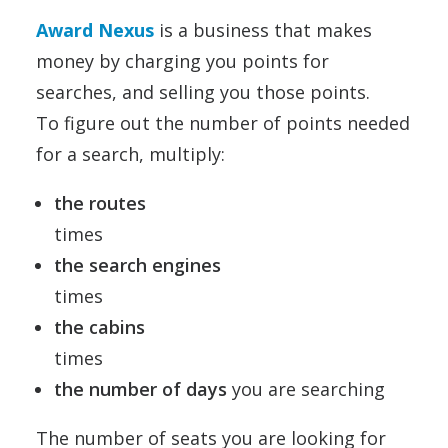
Award Nexus
is a business that makes
money by charging you points for
searches, and selling you those points.
To figure out the number of points needed
for a search, multiply:
the routes
times
the search engines
times
the cabins
times
the number of days
you are searching
The number of seats you are looking for