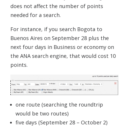
does not affect the number of points
needed for a search.
For instance, if you search Bogota to
Buenos Aires on September 28 plus the
next four days in Business or economy on
the ANA search engine, that would cost 10
points.
one route (searching the roundtrip
would be two routes)
five days (September 28 – October 2)