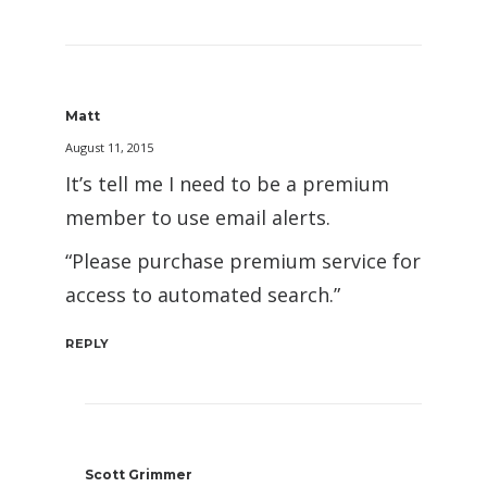
Matt
August 11, 2015
It’s tell me I need to be a premium
member to use email alerts.
“Please purchase premium service for
access to automated search.”
REPLY
Scott Grimmer