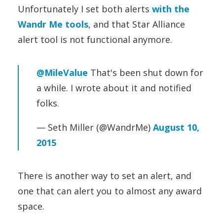
Unfortunately I set both alerts
with the
Wandr Me tools
, and that Star Alliance
alert tool is not functional anymore.
@MileValue
That's been shut down for
a while. I wrote about it and notified
folks.
— Seth Miller (@WandrMe)
August 10,
2015
There is another way to set an alert, and
one that can alert you to almost any award
space.