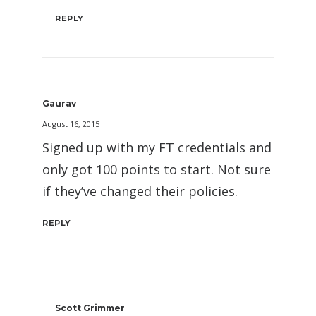
REPLY
Gaurav
August 16, 2015
Signed up with my FT credentials and
only got 100 points to start. Not sure
if they’ve changed their policies.
REPLY
Scott Grimmer