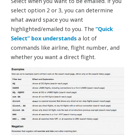
Select when you want to be emailed. If you
select option 2 or 3, you can determine
what award space you want
highlighted/emailed to you. The
“Quick
Select” box understands
a lot of
commands like airline, flight number, and
whether you want a direct flight.