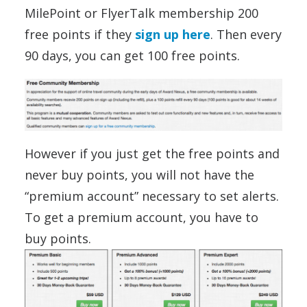
MilePoint or FlyerTalk membership 200
free points if they
sign up here
. Then every
90 days, you can get 100 free points.
However if you just get the free points and
never buy points, you will not have the
“premium account” necessary to set alerts.
To get a premium account, you have to
buy points.