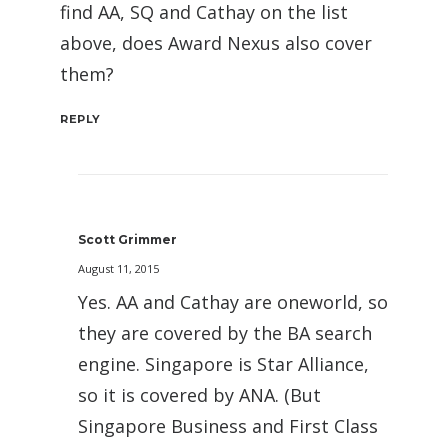
find AA, SQ and Cathay on the list
above, does Award Nexus also cover
them?
REPLY
Scott Grimmer
August 11, 2015
Yes. AA and Cathay are oneworld, so
they are covered by the BA search
engine. Singapore is Star Alliance,
so it is covered by ANA. (But
Singapore Business and First Class