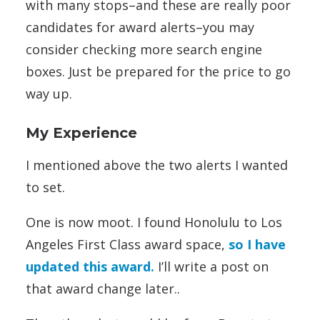
with many stops–and these are really poor
candidates for award alerts–you may
consider checking more search engine
boxes. Just be prepared for the price to go
way up.
My Experience
I mentioned above the two alerts I wanted
to set.
One is now moot. I found Honolulu to Los
Angeles First Class award space,
so I have
updated this award.
I’ll write a post on
that award change later..