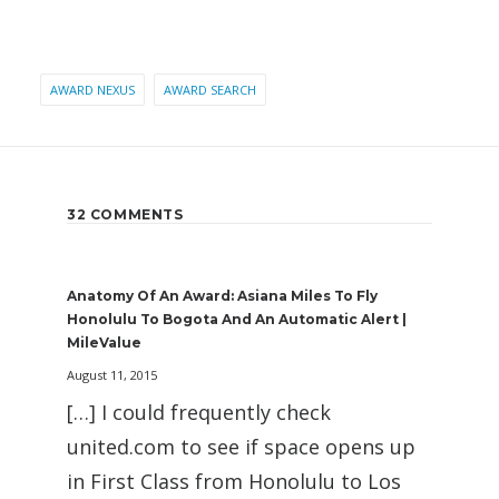
AWARD NEXUS
AWARD SEARCH
32 COMMENTS
Anatomy Of An Award: Asiana Miles To Fly
Honolulu To Bogota And An Automatic Alert |
MileValue
August 11, 2015
[…] I could frequently check
united.com to see if space opens up
in First Class from Honolulu to Los