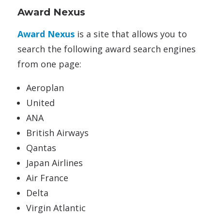
Award Nexus
Award Nexus
is a site that allows you to
search the following award search engines
from one page:
Aeroplan
United
ANA
British Airways
Qantas
Japan Airlines
Air France
Delta
Virgin Atlantic