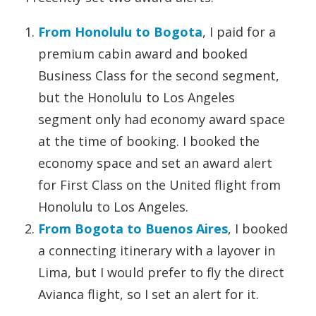
From Honolulu to Bogota
, I paid for a
premium cabin award and booked
Business Class for the second segment,
but the Honolulu to Los Angeles
segment only had economy award space
at the time of booking. I booked the
economy space and set an award alert
for First Class on the United flight from
Honolulu to Los Angeles.
From Bogota to Buenos Aires
, I booked
a connecting itinerary with a layover in
Lima, but I would prefer to fly the direct
Avianca flight, so I set an alert for it.