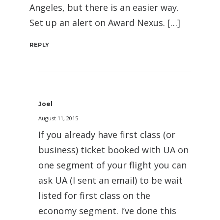
Angeles, but there is an easier way.
Set up an alert on Award Nexus. […]
REPLY
Joel
August 11, 2015
If you already have first class (or
business) ticket booked with UA on
one segment of your flight you can
ask UA (I sent an email) to be wait
listed for first class on the
economy segment. I’ve done this