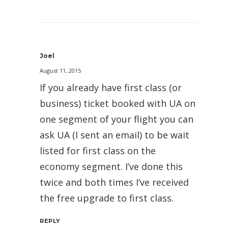
Joel
August 11, 2015
If you already have first class (or
business) ticket booked with UA on
one segment of your flight you can
ask UA (I sent an email) to be wait
listed for first class on the
economy segment. I’ve done this
twice and both times I’ve received
the free upgrade to first class.
REPLY