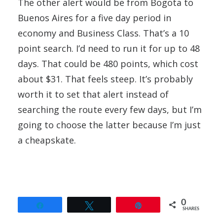
The other alert would be from Bogota to
Buenos Aires for a five day period in
economy and Business Class. That’s a 10
point search. I’d need to run it for up to 48
days. That could be 480 points, which cost
about $31. That feels steep. It’s probably
worth it to set that alert instead of
searching the route every few days, but I’m
going to choose the latter because I’m just
a cheapskate.
0
Share
Tweet
Pin
SHARES