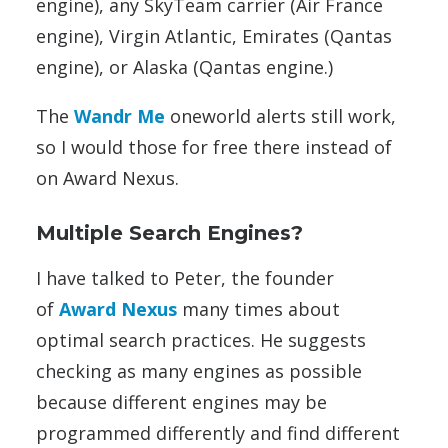
engine), any SkyTeam carrier (Air France
engine), Virgin Atlantic, Emirates (Qantas
engine), or Alaska (Qantas engine.)
The
Wandr Me
oneworld alerts still work,
so I would those for free there instead of
on Award Nexus.
Multiple Search Engines?
I have talked to Peter, the founder
of
Award Nexus
many times about
optimal search practices. He suggests
checking as many engines as possible
because different engines may be
programmed differently and find different