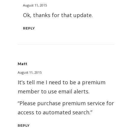
August 11, 2015
Ok, thanks for that update.
REPLY
Matt
August 11, 2015
It’s tell me I need to be a premium
member to use email alerts.
“Please purchase premium service for
access to automated search.”
REPLY