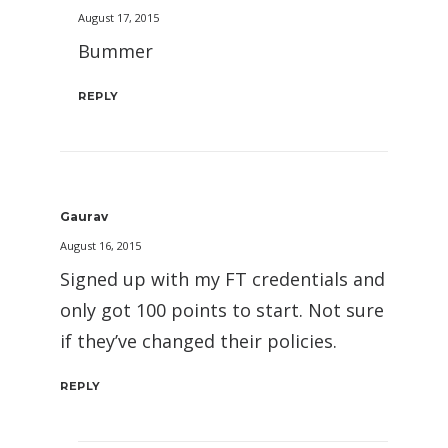
August 17, 2015
Bummer
REPLY
Gaurav
August 16, 2015
Signed up with my FT credentials and
only got 100 points to start. Not sure
if they’ve changed their policies.
REPLY