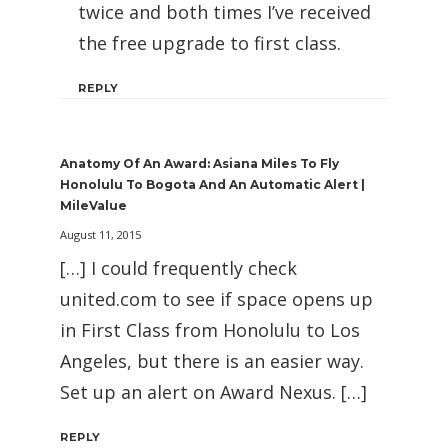
twice and both times I’ve received
the free upgrade to first class.
REPLY
Anatomy Of An Award: Asiana Miles To Fly
Honolulu To Bogota And An Automatic Alert |
MileValue
August 11, 2015
[…] I could frequently check
united.com to see if space opens up
in First Class from Honolulu to Los
Angeles, but there is an easier way.
Set up an alert on Award Nexus. […]
REPLY