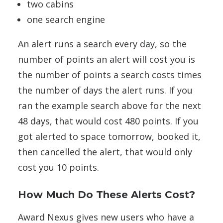
two cabins
one search engine
An alert runs a search every day, so the
number of points an alert will cost you is
the number of points a search costs times
the number of days the alert runs. If you
ran the example search above for the next
48 days, that would cost 480 points. If you
got alerted to space tomorrow, booked it,
then cancelled the alert, that would only
cost you 10 points.
How Much Do These Alerts Cost?
Award Nexus gives new users who have a