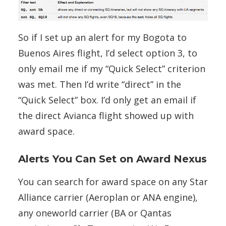
So if I set up an alert for my Bogota to
Buenos Aires flight, I’d select option 3, to
only email me if my “Quick Select” criterion
was met. Then I’d write “direct” in the
“Quick Select” box. I’d only get an email if
the direct Avianca flight showed up with
award space.
Alerts You Can Set on Award Nexus
You can search for award space on any Star
Alliance carrier (Aeroplan or ANA engine),
any oneworld carrier (BA or Qantas