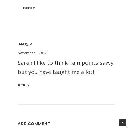
REPLY
Terry R
November 3, 2017
Sarah I like to think I am points savvy,
but you have taught me a lot!
REPLY
ADD COMMENT