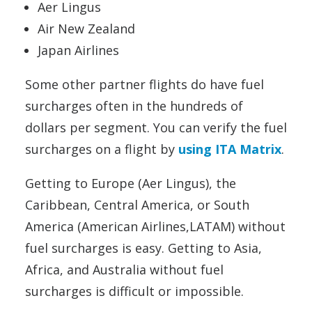
Aer Lingus
Air New Zealand
Japan Airlines
Some other partner flights do have fuel
surcharges often in the hundreds of
dollars per segment. You can verify the fuel
surcharges on a flight by
using ITA Matrix
.
Getting to Europe (Aer Lingus), the
Caribbean, Central America, or South
America (American Airlines,LATAM) without
fuel surcharges is easy. Getting to Asia,
Africa, and Australia without fuel
surcharges is difficult or impossible.