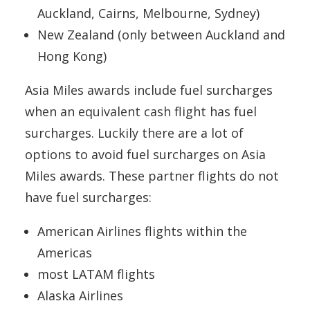
Auckland, Cairns, Melbourne, Sydney)
New Zealand (only between Auckland and
Hong Kong)
Asia Miles awards include fuel surcharges
when an equivalent cash flight has fuel
surcharges. Luckily there are a lot of
options to avoid fuel surcharges on Asia
Miles awards. These partner flights do not
have fuel surcharges:
American Airlines flights within the
Americas
most LATAM flights
Alaska Airlines