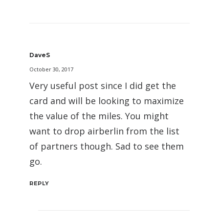
DaveS
October 30, 2017
Very useful post since I did get the
card and will be looking to maximize
the value of the miles. You might
want to drop airberlin from the list
of partners though. Sad to see them
go.
REPLY