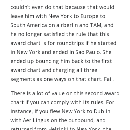
couldn’t even do that because that would
leave him with New York to Europe to
South America on airberlin and TAM, and
he no longer satisfied the rule that this
award chart is for roundtrips if he started
in New York and ended in Sao Paulo. She
ended up bouncing him back to the first
award chart and charging all three
segments as one ways on that chart. Fail.
There is a lot of value on this second award
chart if you can comply with its rules. For
instance, if you flew New York to Dublin
with Aer Lingus on the outbound, and
returned from Helsinki to New York, the