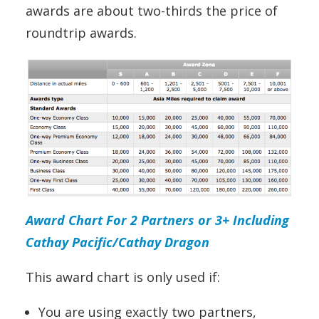
awards are about two-thirds the price of
roundtrip awards.
Award Chart For 2 Partners or 3+ Including
Cathay Pacific/Cathay Dragon
This award chart is only used if:
You are using exactly two partners,