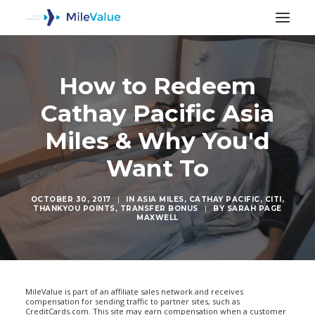
How to Redeem
Cathay Pacific Asia
Miles & Why You'd
Want To
OCTOBER 30, 2017
|
IN
ASIA MILES
,
CATHAY PACIFIC
,
CITI
,
THANKYOU POINTS
,
TRANSFER BONUS
|
BY
SARAH PAGE
MAXWELL
SEARCH
MileValue is part of an affiliate sales network and receives
compensation for sending traffic to partner sites, such as
CreditCards.com. This site may earn compensation when a customer