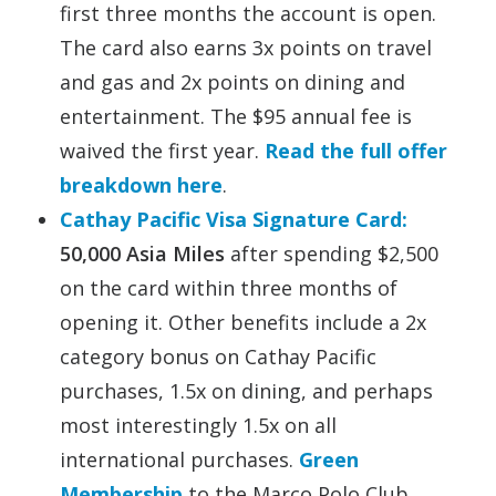
first three months the account is open.
The card also earns 3x points on travel
and gas and 2x points on dining and
entertainment. The $95 annual fee is
waived the first year.
Read the full offer
breakdown here
.
Cathay Pacific Visa Signature Card:
50,000 Asia Miles
after spending $2,500
on the card within three months of
opening it. Other benefits include a 2x
category bonus on Cathay Pacific
purchases, 1.5x on dining, and perhaps
most interestingly 1.5x on all
international purchases.
Green
Membership
to the Marco Polo Club