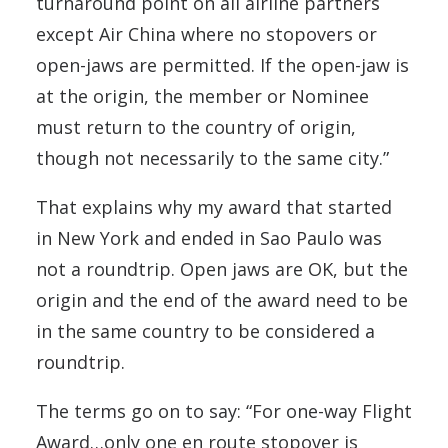
turnaround point on all airline partners
except Air China where no stopovers or
open-jaws are permitted. If the open-jaw is
at the origin, the member or Nominee
must return to the country of origin,
though not necessarily to the same city.”
That explains why my award that started
in New York and ended in Sao Paulo was
not a roundtrip. Open jaws are OK, but the
origin and the end of the award need to be
in the same country to be considered a
roundtrip.
The terms go on to say: “For one-way Flight
Award…only one en route stopover is