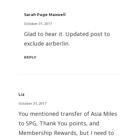
Sarah Page Maxwell
October 31, 2017
Glad to hear it. Updated post to
exclude airberlin.
REPLY
Liz
October 31, 2017
You mentioned transfer of Asia Miles
to SPG, Thank You points, and
Membership Rewards, but I need to