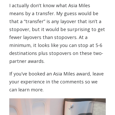
I actually don’t know what Asia Miles
means by a transfer. My guess would be
that a “transfer” is any layover that isn’t a
stopover, but it would be surprising to get
fewer layovers than stopovers. At a
minimum, it looks like you can stop at 5-6
destinations plus stopovers on these two-
partner awards.
If you’ve booked an Asia Miles award, leave
your experience in the comments so we
can learn more.