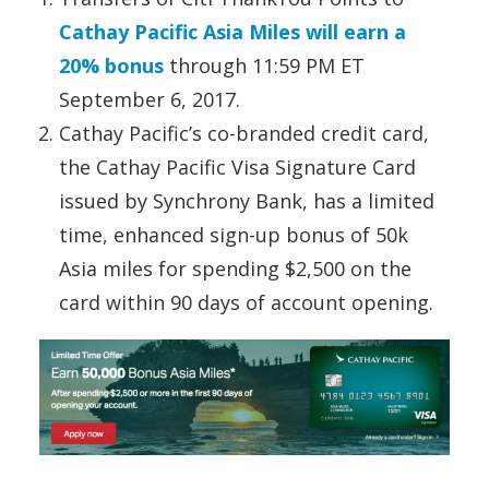
Cathay Pacific Asia Miles will earn a
20% bonus
through 11:59 PM ET
September 6, 2017.
Cathay Pacific’s co-branded credit card,
the Cathay Pacific Visa Signature Card
issued by Synchrony Bank, has a limited
time, enhanced sign-up bonus of 50k
Asia miles for spending $2,500 on the
card within 90 days of account opening.