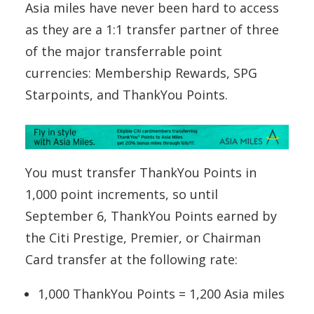
Asia miles have never been hard to access
as they are a 1:1 transfer partner of three
of the major transferrable point
currencies: Membership Rewards, SPG
Starpoints, and ThankYou Points.
You must transfer ThankYou Points in
1,000 point increments, so until
September 6, ThankYou Points earned by
the Citi Prestige, Premier, or Chairman
Card transfer at the following rate:
1,000 ThankYou Points = 1,200 Asia miles