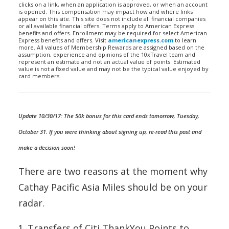
clicks on a link, when an application is approved, or when an account
is opened. This compensation may impact how and where links
appear on this site. This site does not include all financial companies
or all available financial offers. Terms apply to American Express
benefits and offers. Enrollment may be required for select American
Express benefits and offers. Visit
americanexpress.com
to learn
more. All values of Membership Rewards are assigned based on the
assumption, experience and opinions of the 10xTravel team and
represent an estimate and not an actual value of points. Estimated
value is not a fixed value and may not be the typical value enjoyed by
card members.
Update 10/30/17: The 50k bonus for this card ends tomorrow, Tuesday,
October 31. If you were thinking about signing up, re-read this post and
make a decision soon!
There are two reasons at the moment why
Cathay Pacific Asia Miles should be on your
radar.
Transfers of Citi ThankYou Points to