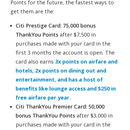
Points for the future, the fastest ways to
get them are the:
Citi Prestige Card: 75
,000 bonus
ThankYou Points
after $7,500 in
purchases made with your card in the
first 3 months the account is open. The
card also earns
3x points on airfare and
hotels, 2x points on dining out and
entertainment, and has a host of
benefits like lounge access and $250 in
free airfare per year.
Citi ThankYou Premier Card: 50,000
bonus ThankYou Points
after $3,000 in
purchases made with your card in the