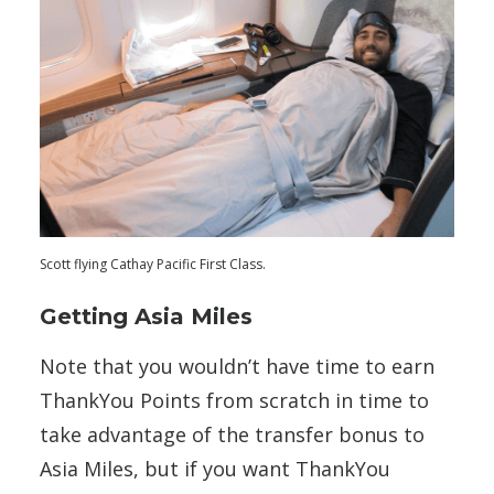
Scott flying Cathay Pacific First Class.
Getting Asia Miles
Note that you wouldn’t have time to earn
ThankYou Points from scratch in time to
take advantage of the transfer bonus to
Asia Miles, but if you want ThankYou