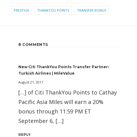
PRESTIGE
THANKYOU POINTS
TRANSFER BONUS
8 COMMENTS
New Citi ThankYou Points Transfer Partner:
Turkish Airlines | MileValue
August 21, 2017
[…] of Citi ThankYou Points to Cathay
Pacific Asia Miles will earn a 20%
bonus through 11:59 PM ET
September 6, […]
REPLY