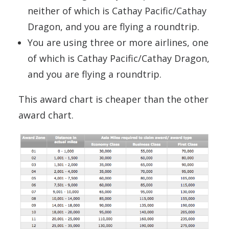
neither of which is Cathay Pacific/Cathay
Dragon, and you are flying a roundtrip.
You are using three or more airlines, one
of which is Cathay Pacific/Cathay Dragon,
and you are flying a roundtrip.
This award chart is cheaper than the other
award chart.