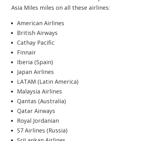
Asia Miles miles on all these airlines:
American Airlines
British Airways
Cathay Pacific
Finnair
Iberia (Spain)
Japan Airlines
LATAM (Latin America)
Malaysia Airlines
Qantas (Australia)
Qatar Airways
Royal Jordanian
S7 Airlines (Russia)
SriLankan Airlines