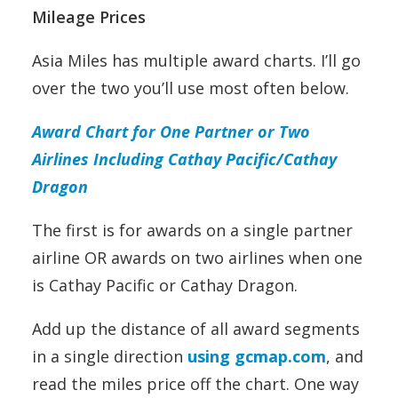
Mileage Prices
Asia Miles has multiple award charts. I’ll go
over the two you’ll use most often below.
Award Chart for One Partner or Two
Airlines Including Cathay Pacific/Cathay
Dragon
The first is for awards on a single partner
airline OR awards on two airlines when one
is Cathay Pacific or Cathay Dragon.
Add up the distance of all award segments
in a single direction
using gcmap.com
, and
read the miles price off the chart. One way