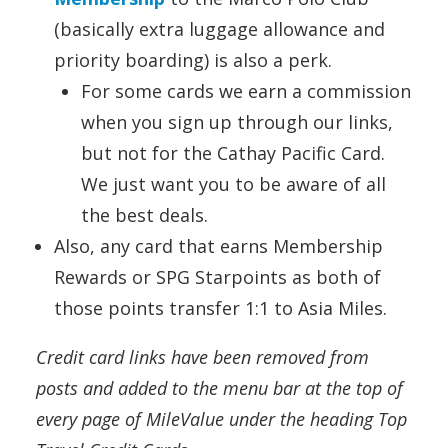
(basically extra luggage allowance and
priority boarding) is also a perk.
For some cards we earn a commission
when you sign up through our links,
but not for the Cathay Pacific Card.
We just want you to be aware of all
the best deals.
Also, any card that earns Membership
Rewards or SPG Starpoints as both of
those points transfer 1:1 to Asia Miles.
Credit card links have been removed from
posts and added to the menu bar at the top of
every page of MileValue under the heading Top