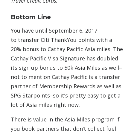
Travel Credit Cards.
Bottom Line
You have until September 6, 2017
to transfer Citi ThankYou points with a
20% bonus to Cathay Pacific Asia miles. The
Cathay Pacific Visa Signature has doubled
its sign up bonus to 50k Asia Miles as well–
not to mention Cathay Pacific is a transfer
partner of Membership Rewards as well as
SPG Starpoints–so it’s pretty easy to get a
lot of Asia miles right now.
There is value in the Asia Miles program if
you book partners that don’t collect fuel