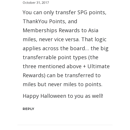
October 31, 2017
You can only transfer SPG points,
ThankYou Points, and
Memberships Rewards to Asia
miles, never vice versa. That logic
applies across the board… the big
transferrable point types (the
three mentioned above + Ultimate
Rewards) can be transferred to
miles but never miles to points.
Happy Halloween to you as well!
REPLY