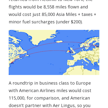
flights would be 8,558 miles flown and
would cost just 85,000 Asia Miles + taxes +
minor fuel surcharges (under $200).
A roundtrip in business class to Europe
with American Airlines miles would cost
115,000, for comparison, and American
doesn’t partner with Aer Lingus, so you