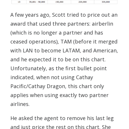
A few years ago, Scott tried to price out an
award that used three partners: airberlin
(which is no longer a partner and has
ceased operations), TAM (before it merged
with LAN to become LATAM, and American,
and he expected it to be on this chart.
Unfortunately, as the first bullet point
indicated, when not using Cathay
Pacific/Cathay Dragon, this chart only
applies when using exactly two partner
airlines.
He asked the agent to remove his last leg
and just price the rest on this chart. She