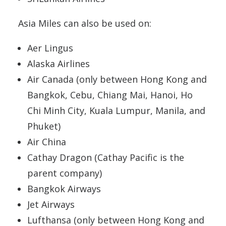
Asia Miles can also be used on:
Aer Lingus
Alaska Airlines
Air Canada (only between Hong Kong and
Bangkok, Cebu, Chiang Mai, Hanoi, Ho
Chi Minh City, Kuala Lumpur, Manila, and
Phuket)
Air China
Cathay Dragon (Cathay Pacific is the
parent company)
Bangkok Airways
Jet Airways
Lufthansa (only between Hong Kong and