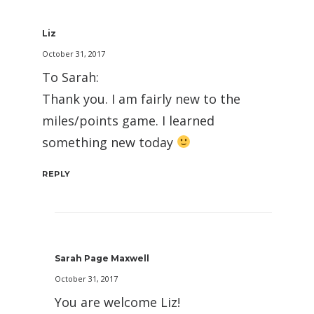
Liz
October 31, 2017
To Sarah:
Thank you. I am fairly new to the
miles/points game. I learned
something new today
REPLY
Sarah Page Maxwell
October 31, 2017
You are welcome Liz!