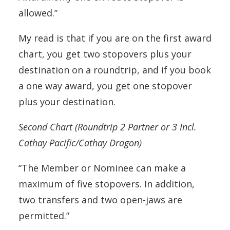
allowed.”
My read is that if you are on the first award
chart, you get two stopovers plus your
destination on a roundtrip, and if you book
a one way award, you get one stopover
plus your destination.
Second Chart (Roundtrip 2 Partner or 3 Incl.
Cathay Pacific/Cathay Dragon)
“The Member or Nominee can make a
maximum of five stopovers. In addition,
two transfers and two open-jaws are
permitted.”