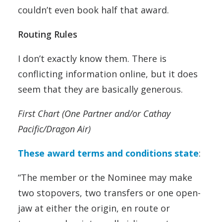
couldn’t even book half that award.
Routing Rules
I don’t exactly know them. There is
conflicting information online, but it does
seem that they are basically generous.
First Chart (One Partner and/or Cathay
Pacific/Dragon Air)
These award terms and conditions state
:
“The member or the Nominee may make
two stopovers, two transfers or one open-
jaw at either the origin, en route or