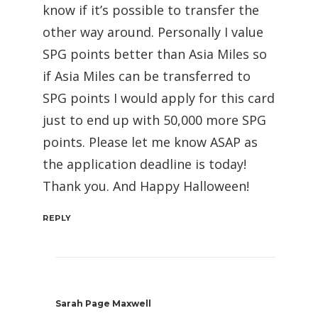
know if it’s possible to transfer the
other way around. Personally I value
SPG points better than Asia Miles so
if Asia Miles can be transferred to
SPG points I would apply for this card
just to end up with 50,000 more SPG
points. Please let me know ASAP as
the application deadline is today!
Thank you. And Happy Halloween!
REPLY
Sarah Page Maxwell