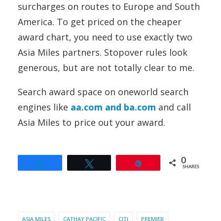
surcharges on routes to Europe and South
America. To get priced on the cheaper
award chart, you need to use exactly two
Asia Miles partners. Stopover rules look
generous, but are not totally clear to me.
Search award space on oneworld search
engines like
aa.com and ba.com
and call
Asia Miles to price out your award.
0
Share
Tweet
Pin
SHARES
ASIA MILES
CATHAY PACIFIC
CITI
PREMIER