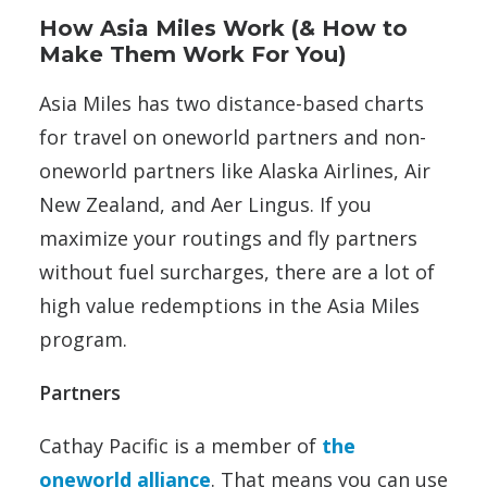
How Asia Miles Work (& How to
Make Them Work For You)
Asia Miles has two distance-based charts
for travel on oneworld partners and non-
oneworld partners like Alaska Airlines, Air
New Zealand, and Aer Lingus. If you
maximize your routings and fly partners
without fuel surcharges, there are a lot of
high value redemptions in the Asia Miles
program.
Partners
Cathay Pacific is a member of
the
oneworld alliance
. That means you can use