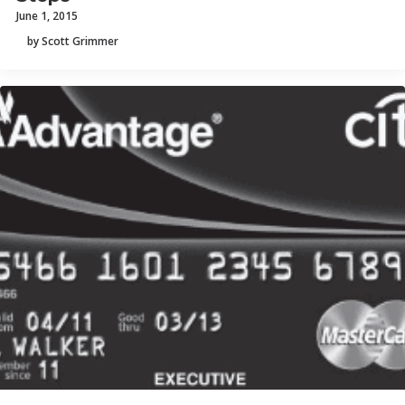
June 1, 2015
by Scott Grimmer