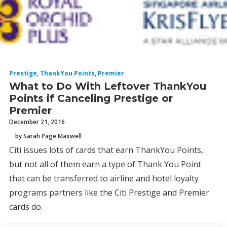
Prestige
,
ThankYou Points
,
Premier
What to Do With Leftover ThankYou
Points if Canceling Prestige or
Premier
December 21, 2016
by Sarah Page Maxwell
Citi issues lots of cards that earn ThankYou Points,
but not all of them earn a type of Thank You Point
that can be transferred to airline and hotel loyalty
programs partners like the Citi Prestige and Premier
cards do.