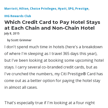
Marriott
,
Hilton
,
Choice Privileges
,
Hyatt
,
SPG
,
Prestige
,
IHG Rewards Club
Which Credit Card to Pay Hotel Stays
at Each Chain and Non-Chain Hotel
July 8, 2015
by Scott Grimmer
I don't spend much time in hotels (here's a breakdown
of where I'm sleeping as I travel 365 days this year),
but I've been looking at booking some upcoming hotel
stays. I carry several co-branded credit cards, but as
I've crunched the numbers, my Citi Prestige® Card has
come out as a better option for paying the hotel stay
in almost all cases.
That's especially true if I'm looking at a four night