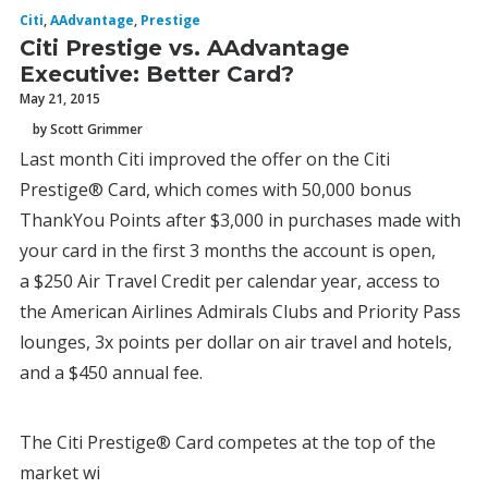
Citi
,
AAdvantage
,
Prestige
Citi Prestige vs. AAdvantage
Executive: Better Card?
May 21, 2015
by Scott Grimmer
Last month Citi improved the offer on the Citi
Prestige® Card, which comes with 50,000 bonus
ThankYou Points after $3,000 in purchases made with
your card in the first 3 months the account is open,
a $250 Air Travel Credit per calendar year, access to
the American Airlines Admirals Clubs and Priority Pass
lounges, 3x points per dollar on air travel and hotels,
and a $450 annual fee.
The Citi Prestige® Card competes at the top of the
market wi