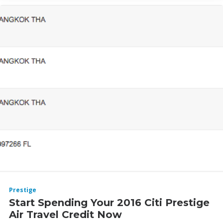
Prestige
Start Spending Your 2016 Citi Prestige
Air Travel Credit Now