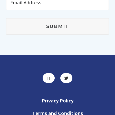
Privacy Policy
Terms and Conditions