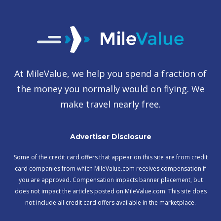
At MileValue, we help you spend a fraction of
the money you normally would on flying. We
make travel nearly free.
Advertiser Disclosure
Some of the credit card offers that appear on this site are from credit
card companies from which MileValue.com receives compensation if
you are approved. Compensation impacts banner placement, but
does not impact the articles posted on MileValue.com. This site does
not include all credit card offers available in the marketplace.