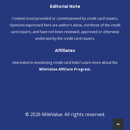
Editorial Note
Content is not provided or commissioned by credit card issuers.
Opinions expressed here are author’s alone, not those of the credit
card issuers, and have not been reviewed, approved or otherwise
endorsed by the credit card issuers.
Affiliates
Interested in monetizing credit card links? Learn more about the
MileValue Affiliate Program
.
© 2026 MileValue. All rights reserved.