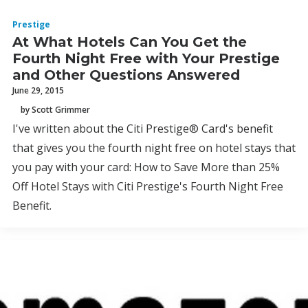
Prestige
At What Hotels Can You Get the
Fourth Night Free with Your Prestige
and Other Questions Answered
June 29, 2015
by Scott Grimmer
I've written about the Citi Prestige® Card's benefit
that gives you the fourth night free on hotel stays that
you pay with your card: How to Save More than 25%
Off Hotel Stays with Citi Prestige's Fourth Night Free
Benefit.