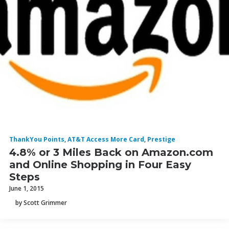
ThankYou Points
,
AT&T Access More Card
,
Prestige
4.8% or 3 Miles Back on Amazon.com
and Online Shopping in Four Easy
Steps
June 1, 2015
by Scott Grimmer