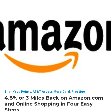
ThankYou Points
,
AT&T Access More Card
,
Prestige
4.8% or 3 Miles Back on Amazon.com
and Online Shopping in Four Easy
Steps