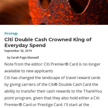
Strategy
Citi Double Cash Crowned King of
Everyday Spend
September 26, 2019
by Sarah Page Maxwell
Note from the editor: Citi Premier® Card is no longer
available to new applicants
Citi has changed the landscape of travel reward cards
by giving carriers of the Citi® Double Cash Card the
ability to transfer their cash rewards to the ThankYou
point program, given that they also hold either a Citi
Premier® Card or Prestige Card. I'll start at the