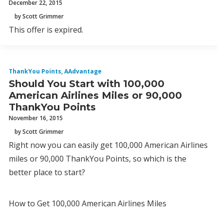
December 22, 2015
by Scott Grimmer
This offer is expired.
ThankYou Points
,
AAdvantage
Should You Start with 100,000
American Airlines Miles or 90,000
ThankYou Points
November 16, 2015
by Scott Grimmer
Right now you can easily get 100,000 American Airlines
miles or 90,000 ThankYou Points, so which is the
better place to start?
How to Get 100,000 American Airlines Miles