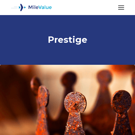
Prestige
ALL POSTS
SEARCH