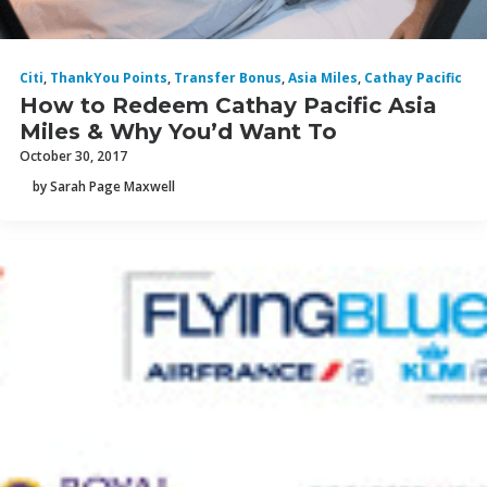
Citi
,
ThankYou Points
,
Transfer Bonus
,
Asia Miles
,
Cathay Pacific
How to Redeem Cathay Pacific Asia
Miles & Why You’d Want To
October 30, 2017
by Sarah Page Maxwell