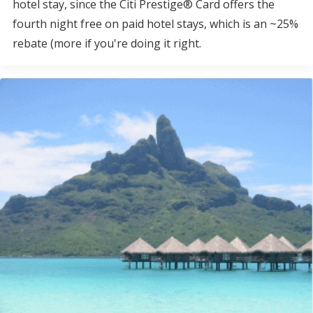
hotel stay, since the Citi Prestige® Card offers the
fourth night free on paid hotel stays, which is an ~25%
rebate (more if you're doing it right.