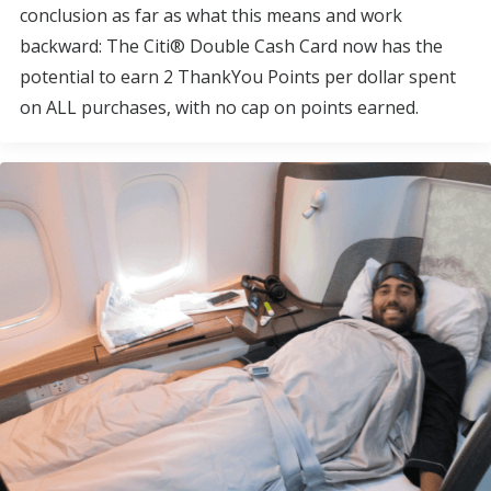
conclusion as far as what this means and work
backward: The Citi® Double Cash Card now has the
potential to earn 2 ThankYou Points per dollar spent
on ALL purchases, with no cap on points earned.