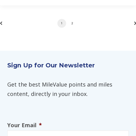
1
2
Sign Up for Our Newsletter
Get the best MileValue points and miles
content, directly in your inbox.
Your Email
*