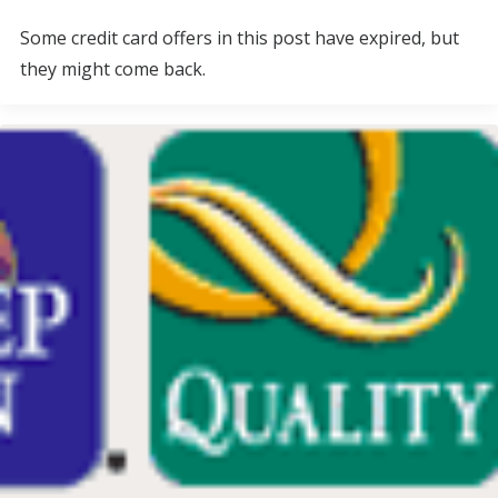
Some credit card offers in this post have expired, but
they might come back.