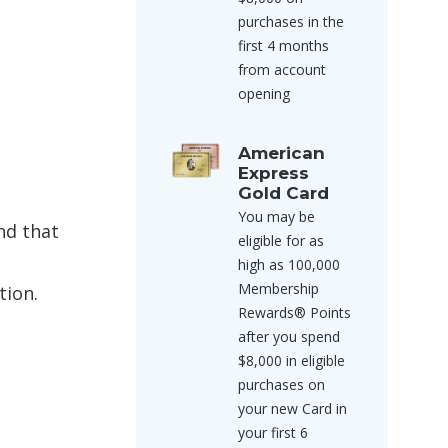
purchases in the
first 4 months
from account
opening
American
Express
Gold Card
You may be
nd that
eligible for as
high as 100,000
Membership
tion.
Rewards® Points
after you spend
$8,000 in eligible
purchases on
your new Card in
your first 6