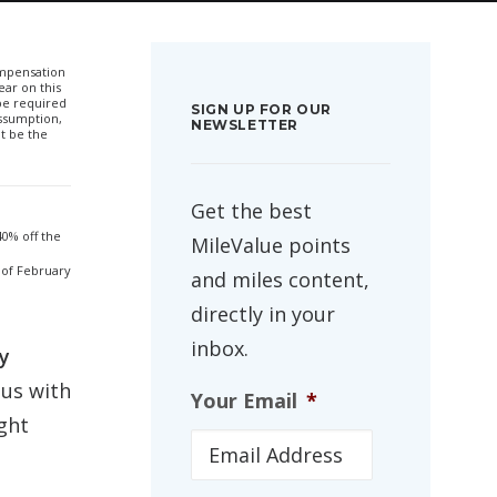
compensation
ar on this
 be required
SIGN UP FOR OUR
ssumption,
NEWSLETTER
t be the
Get the best
0% off the
MileValue points
 of February
and miles content,
directly in your
inbox.
y
tus with
Your Email
*
ght