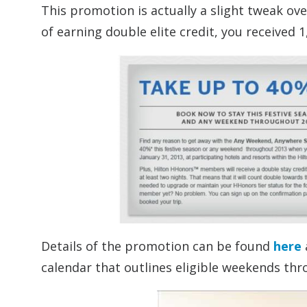
This promotion is actually a slight tweak ov
of earning double elite credit, you received 
Details of the promotion can be found
here
calendar that outlines eligible weekends th