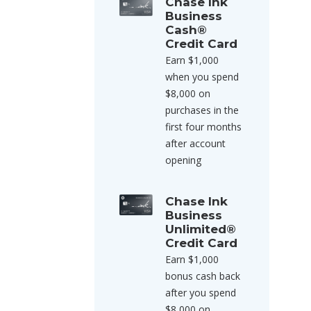
Chase Ink
Business
Cash®
Credit Card
Earn $1,000
when you spend
$8,000 on
purchases in the
first four months
after account
opening
Chase Ink
Business
Unlimited®
Credit Card
Earn $1,000
bonus cash back
after you spend
$8,000 on