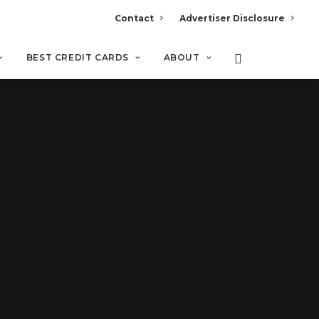
Contact
Advertiser Disclosure
BEST CREDIT CARDS
ABOUT