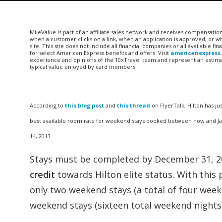
MileValue is part of an affiliate sales network and receives compensatio
when a customer clicks on a link, when an application is approved, or
site. This site does not include all financial companies or all available 
for select American Express benefits and offers. Visit
americanexpress
experience and opinions of the 10xTravel team and represent an estimate
typical value enjoyed by card members.
According to
this blog post
and
this thread
on FlyerTalk, Hilton has 
best available room rate for weekend stays booked between now and Janu
14, 2013.
Stays must be completed by December 31, 201
credit
towards Hilton elite status. With this 
only two weekend stays (a total of four week
weekend stays (sixteen total weekend nights)