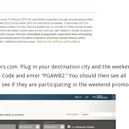
rs.com. Plug in your destination city and the weeke
e Code and enter “PGAWB2.” You should then see all
to see if they are participating in the weekend promo