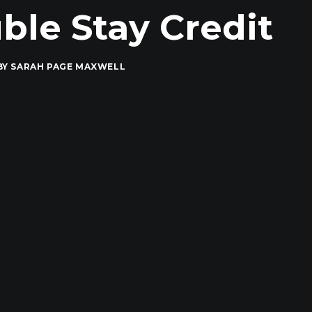
le Stay Credit
BY
SARAH PAGE MAXWELL