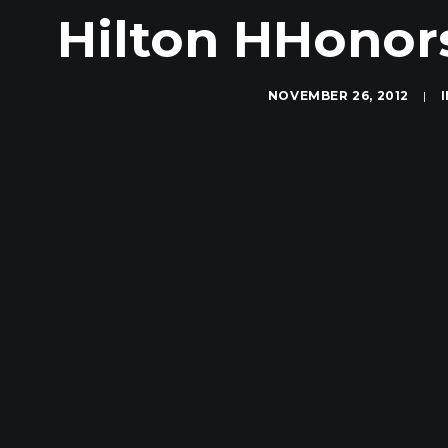
Hilton HHonor
NOVEMBER 26, 2012
|