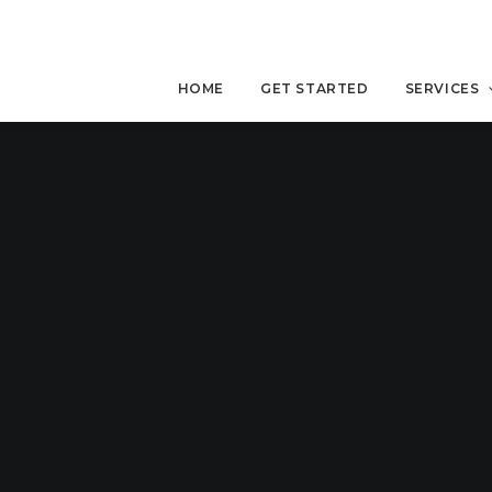
HOME
GET STARTED
SERVICES