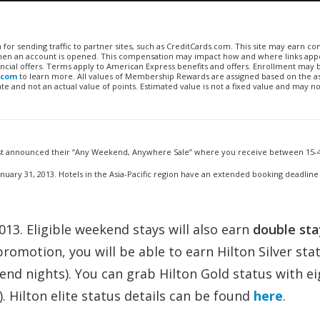
n for sending traffic to partner sites, such as CreditCards.com. This site may earn 
 when an account is opened. This compensation may impact how and where links appe
financial offers. Terms apply to American Express benefits and offers. Enrollment may
.com
to learn more. All values of Membership Rewards are assigned based on the a
 and not an actual value of points. Estimated value is not a fixed value and may no
just announced their “Any Weekend, Anywhere Sale” where you receive between 15-4
ary 31, 2013. Hotels in the Asia-Pacific region have an extended booking deadline
3. Eligible weekend stays will also earn
double sta
promotion, you will be able to earn Hilton Silver sta
end nights). You can grab Hilton Gold status with ei
. Hilton elite status details can be found
here
.