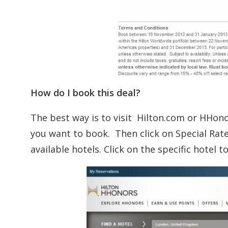
How do I book this deal?
The best way is to visit Hilton.com or HHono
you want to book. Then click on Special Rat
available hotels. Click on the specific hotel 