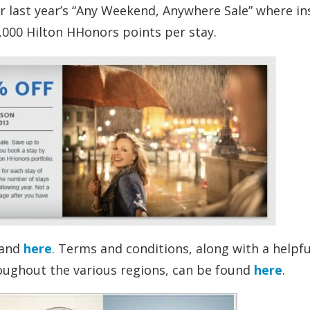
er last year’s “Any Weekend, Anywhere Sale” where i
1,000 Hilton HHonors points per stay.
and
here
. Terms and conditions, along with a helpfu
roughout the various regions, can be found
here
.