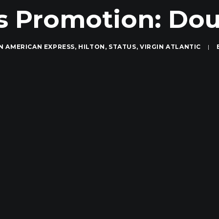
s Promotion: Doub
IN
AMERICAN EXPRESS
,
HILTON
,
STATUS
,
VIRGIN ATLANTIC
|