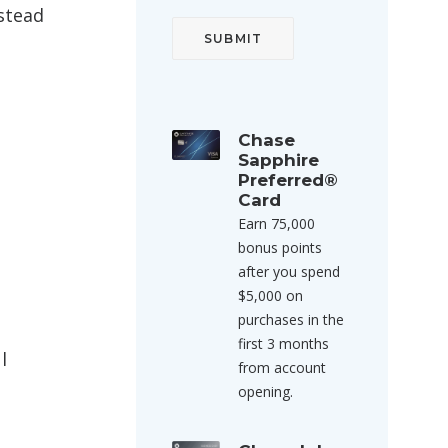
nstead
Chase
Sapphire
Preferred®
Card
Earn 75,000
bonus points
after you spend
$5,000 on
purchases in the
first 3 months
l
from account
opening.