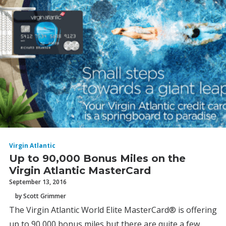
Virgin Atlantic
Up to 90,000 Bonus Miles on the
Virgin Atlantic MasterCard
September 13, 2016
by Scott Grimmer
The Virgin Atlantic World Elite MasterCard® is offering
up to 90,000 bonus miles but there are quite a few