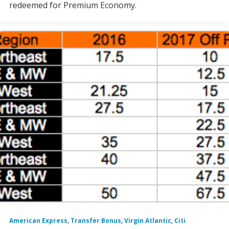
redeemed for Premium Economy.
American Express
,
Transfer Bonus
,
Virgin Atlantic
,
Citi