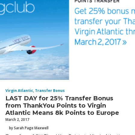
Virgin Atlantic
,
Transfer Bonus
LAST DAY for 25% Transfer Bonus
from ThankYou Points to Virgin
Atlantic Means 8k Points to Europe
March 2, 2017
by Sarah Page Maxwell