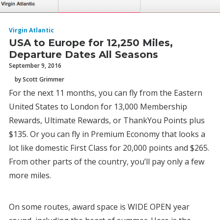
Virgin Atlantic
USA to Europe for 12,250 Miles,
Departure Dates All Seasons
September 9, 2016
by Scott Grimmer
For the next 11 months, you can fly from the Eastern
United States to London for 13,000 Membership
Rewards, Ultimate Rewards, or ThankYou Points plus
$135. Or you can fly in Premium Economy that looks a
lot like domestic First Class for 20,000 points and $265.
From other parts of the country, you’ll pay only a few
more miles.
On some routes, award space is WIDE OPEN year