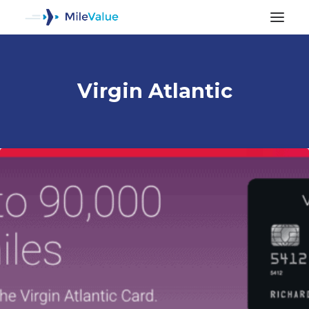
Virgin Atlantic
ALL POSTS
SEARCH