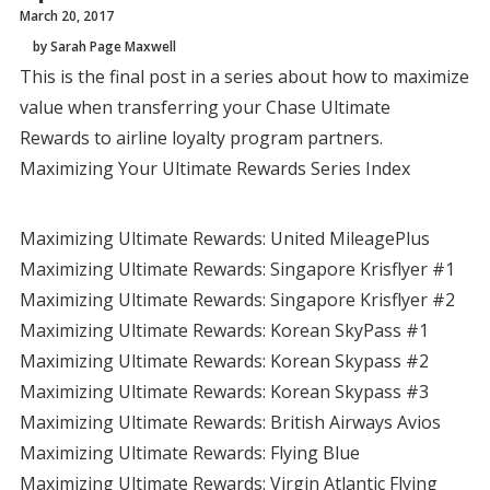
March 20, 2017
by Sarah Page Maxwell
This is the final post in a series about how to maximize
value when transferring your Chase Ultimate
Rewards to airline loyalty program partners.
Maximizing Your Ultimate Rewards Series Index
Maximizing Ultimate Rewards: United MileagePlus
Maximizing Ultimate Rewards: Singapore Krisflyer #1
Maximizing Ultimate Rewards: Singapore Krisflyer #2
Maximizing Ultimate Rewards: Korean SkyPass #1
Maximizing Ultimate Rewards: Korean Skypass #2
Maximizing Ultimate Rewards: Korean Skypass #3
Maximizing Ultimate Rewards: British Airways Avios
Maximizing Ultimate Rewards: Flying Blue
Maximizing Ultimate Rewards: Virgin Atlantic Flying