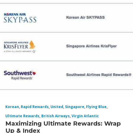
Korean
,
Rapid Rewards
,
United
,
Singapore
,
Flying Blue
,
Ultimate Rewards
,
British Airways
,
Virgin Atlantic
Maximizing Ultimate Rewards: Wrap
Up & Index