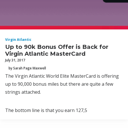
Virgin Atlantic
Up to 90k Bonus Offer is Back for
Virgin Atlantic MasterCard
July 31, 2017
by Sarah Page Maxwell
The Virgin Atlantic World Elite MasterCard is offering
up to 90,000 bonus miles but there are quite a few
strings attached.
The bottom line is that you earn 127,5