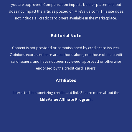
you are approved. Compensation impacts banner placement, but
does not impact the articles posted on MileValue.com. This site does
not include all credit card offers available in the marketplace.
Editorial Note
Content is not provided or commissioned by credit card issuers.
Opinions expressed here are author’s alone, not those of the credit
card issuers, and have not been reviewed, approved or otherwise
endorsed by the credit card issuers.
Affiliates
Interested in monetizing credit card links? Learn more about the
MileValue Affiliate Program
.