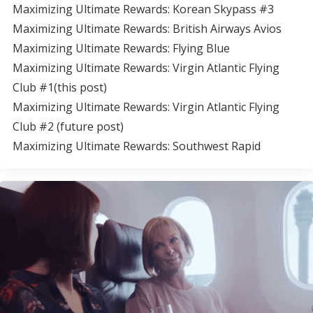
Maximizing Ultimate Rewards: Korean Skypass #3
Maximizing Ultimate Rewards: British Airways Avios
Maximizing Ultimate Rewards: Flying Blue
Maximizing Ultimate Rewards: Virgin Atlantic Flying
Club #1(this post)
Maximizing Ultimate Rewards: Virgin Atlantic Flying
Club #2 (future post)
Maximizing Ultimate Rewards: Southwest Rapid