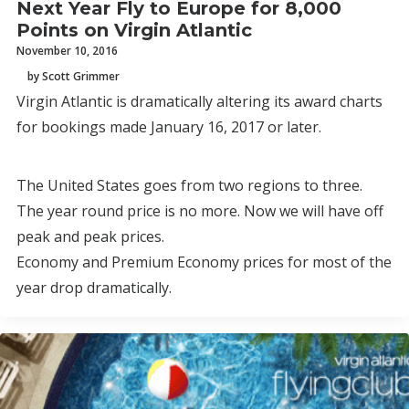
Next Year Fly to Europe for 8,000
Points on Virgin Atlantic
November 10, 2016
by Scott Grimmer
Virgin Atlantic is dramatically altering its award charts
for bookings made January 16, 2017 or later.
The United States goes from two regions to three.
The year round price is no more. Now we will have off
peak and peak prices.
Economy and Premium Economy prices for most of the
year drop dramatically.