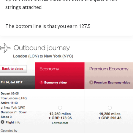
strings attached.
The bottom line is that you earn 127,5