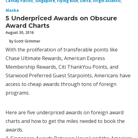
Cathay Pacific
,
Singapore
,
Flying Blue
,
Delta
,
Virgin Atlantic
,
Alaska
5 Underpriced Awards on Obscure
Award Charts
August 30, 2016
by Scott Grimmer
With the proliferation of transferable points like
Chase Ultimate Rewards, American Express
Membership Rewards, Citi ThankYou Points, and
Starwood Preferred Guest Starpoints, Americans have
access to cheap awards through tons of foreign
programs.
Here are five underpriced awards on foreign award
charts and how to get the miles needed to book the
awards.