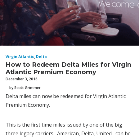
Virgin Atlantic
,
Delta
How to Redeem Delta Miles for Virgin
Atlantic Premium Economy
December 3, 2016
by Scott Grimmer
Delta miles can now be redeemed for Virgin Atlantic
Premium Economy.
This is the first time miles issued by one of the big
three legacy carriers--American, Delta, United--can be