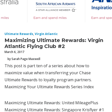
Ultimate Rewards
,
Virgin Atlantic
Maximizing Ultimate Rewards: Virgin
Atlantic Flying Club #2
March 6, 2017
by Sarah Page Maxwell
This post is part ten of a series about how to
maximize value when transferring your Chase
Ultimate Rewards to loyalty program partners.
Maximizing Your Ultimate Rewards Series Index
Maximizing Ultimate Rewards: United MileagePlus
Maximizing Ultimate Rewards: Singapore Krisflyer #1