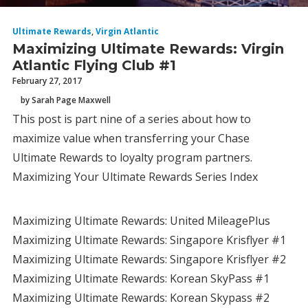
Ultimate Rewards
,
Virgin Atlantic
Maximizing Ultimate Rewards: Virgin
Atlantic Flying Club #1
February 27, 2017
by Sarah Page Maxwell
This post is part nine of a series about how to
maximize value when transferring your Chase
Ultimate Rewards to loyalty program partners.
Maximizing Your Ultimate Rewards Series Index
Maximizing Ultimate Rewards: United MileagePlus
Maximizing Ultimate Rewards: Singapore Krisflyer #1
Maximizing Ultimate Rewards: Singapore Krisflyer #2
Maximizing Ultimate Rewards: Korean SkyPass #1
Maximizing Ultimate Rewards: Korean Skypass #2