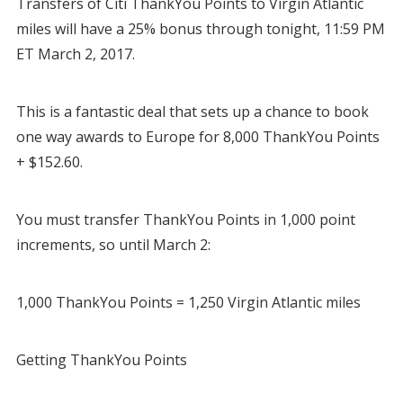
Transfers of Citi ThankYou Points to Virgin Atlantic
miles will have a 25% bonus through tonight, 11:59 PM
ET March 2, 2017.
This is a fantastic deal that sets up a chance to book
one way awards to Europe for 8,000 ThankYou Points
+ $152.60.
You must transfer ThankYou Points in 1,000 point
increments, so until March 2:
1,000 ThankYou Points = 1,250 Virgin Atlantic miles
Getting ThankYou Points