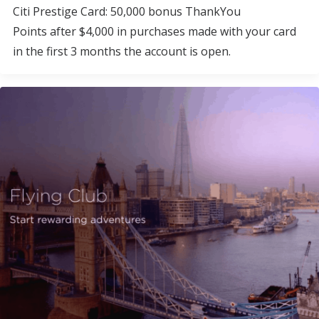
Citi Prestige Card: 50,000 bonus ThankYou
Points after $4,000 in purchases made with your card
in the first 3 months the account is open.