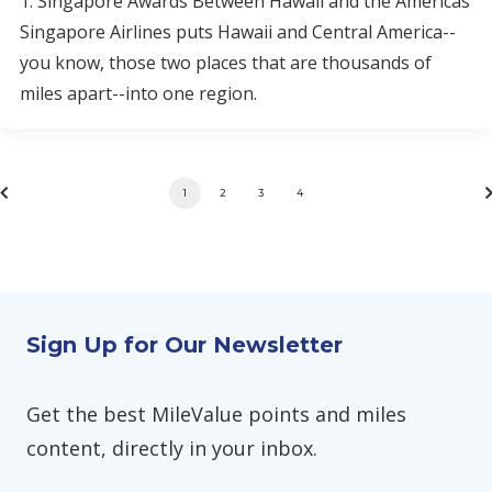
1. Singapore Awards Between Hawaii and the Americas
Singapore Airlines puts Hawaii and Central America--
you know, those two places that are thousands of
miles apart--into one region.
1
2
3
4
Sign Up for Our Newsletter
Get the best MileValue points and miles
content, directly in your inbox.