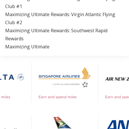
Club #1
Maximizing Ultimate Rewards: Virgin Atlantic Flying
Club #2
Maximizing Ultimate Rewards: Southwest Rapid
Rewards
Maximizing Ultimate