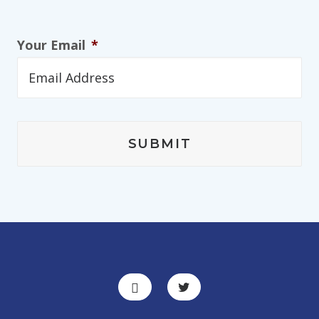
Your Email
*