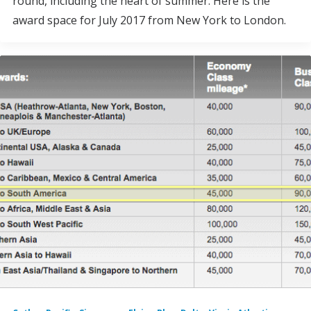
round, including the heart of summer. Here is the
award space for July 2017 from New York to London.