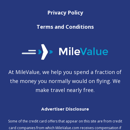
Privacy Policy
Terms and Conditions
At MileValue, we help you spend a fraction of
the money you normally would on flying. We
make travel nearly free.
Advertiser Disclosure
Some of the credit card offers that appear on this site are from credit
card companies from which MileValue.com receives compensation if