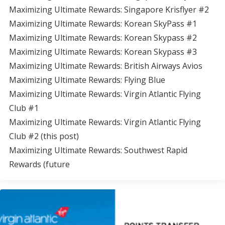
Maximizing Ultimate Rewards: Singapore Krisflyer #2
Maximizing Ultimate Rewards: Korean SkyPass #1
Maximizing Ultimate Rewards: Korean Skypass #2
Maximizing Ultimate Rewards: Korean Skypass #3
Maximizing Ultimate Rewards: British Airways Avios
Maximizing Ultimate Rewards: Flying Blue
Maximizing Ultimate Rewards: Virgin Atlantic Flying
Club #1
Maximizing Ultimate Rewards: Virgin Atlantic Flying
Club #2 (this post)
Maximizing Ultimate Rewards: Southwest Rapid
Rewards (future