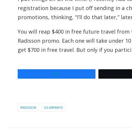
registration because I put off sending in a c
promotions, thinking, “I’ll do that later,” late
You will reap $400 in free future travel fr
Radisson promo. Each one will take under 10 
get $700 in free travel. But only if you parti
Share
RADISSON
US AIRWAYS