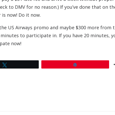
heck to DMV for no reason.) If you’ve done that on t
r is now! Do it now.
om the US Airways promo and maybe $300 more from 
minutes to participate in. If you have 20 minutes, y
cipate now!
Tweet
Pin