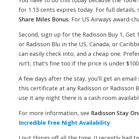
You have to do this today because the 100% b
for 1.13 cents expires today. For full details,
Share Miles Bonus
. For US Airways award-ch
Second, sign up for the Radisson Buy 1, Get
or Radisson Blu in the US, Canada, or Caribb
can easily check into, and a cheap one. Prefera
isn’t, that’s fine too if the price is under $
A few days after the stay, you’ll get an email
this certificate at any Radisson or Radisson 
use it any night there is a cash room availabl
For more information, see
Radisson Stay On
Incredible Free Night Availability
.
I put things off all the time. (I recently had