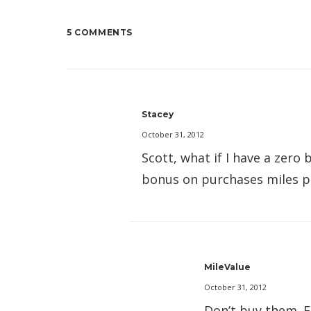
5 COMMENTS
Stacey
October 31, 2012
Scott, what if I have a zero
bonus on purchases miles pr
MileValue
October 31, 2012
Don’t buy them. F