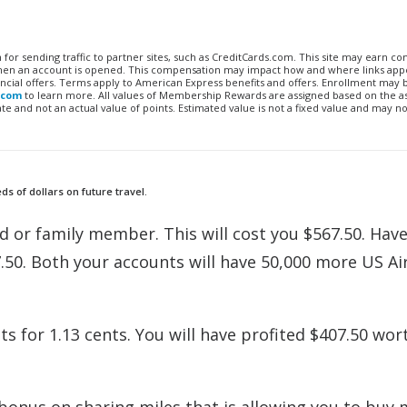
n for sending traffic to partner sites, such as CreditCards.com. This site may earn 
 when an account is opened. This compensation may impact how and where links appe
financial offers. Terms apply to American Express benefits and offers. Enrollment may
.com
to learn more. All values of Membership Rewards are assigned based on the a
 and not an actual value of points. Estimated value is not a fixed value and may no
s of dollars on future travel.
nd or family member. This will cost you $567.50. Hav
7.50. Both your accounts will have 50,000 more US A
s for 1.13 cents. You will have profited $407.50 wor