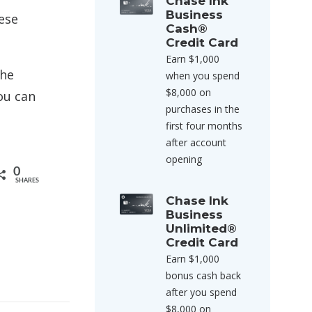
Chase Ink
Business
hese
Cash®
Credit Card
Earn $1,000
the
when you spend
$8,000 on
ou can
purchases in the
first four months
after account
opening
0
SHARES
Chase Ink
Business
Unlimited®
Credit Card
Earn $1,000
bonus cash back
after you spend
$8,000 on