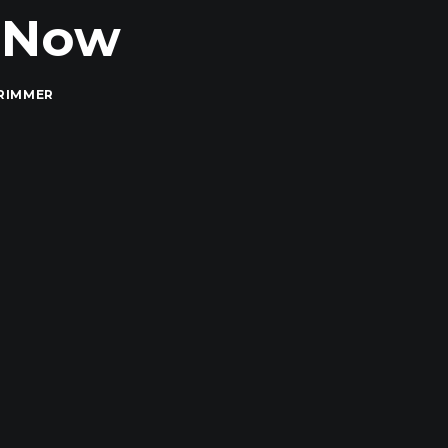
t Now
RIMMER