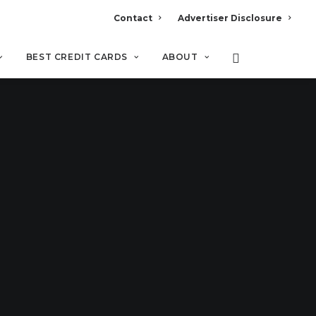
Contact
Advertiser Disclosure
BEST CREDIT CARDS
ABOUT