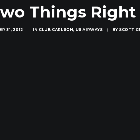
wo Things Righ
R 31, 2012
|
IN
CLUB CARLSON
,
US AIRWAYS
|
BY
SCOTT G