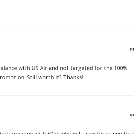
R
 balance with US Air and not targeted for the 100%
omotion. Still worth it? Thanks!
R
ind someone with 50k+ who will transfer to you first