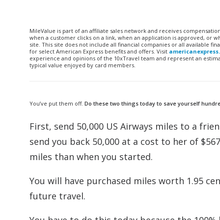
MileValue is part of an affiliate sales network and receives compensatio
when a customer clicks on a link, when an application is approved, or
site. This site does not include all financial companies or all available 
for select American Express benefits and offers. Visit
americanexpress
experience and opinions of the 10xTravel team and represent an estimate
typical value enjoyed by card members.
You’ve put them off.
Do these two things today to save yourself hundred
First, send 50,000 US Airways miles to a frie
send you back 50,000 at a cost to her of $56
miles than when you started.
You will have purchased miles worth 1.95 cent
future travel.