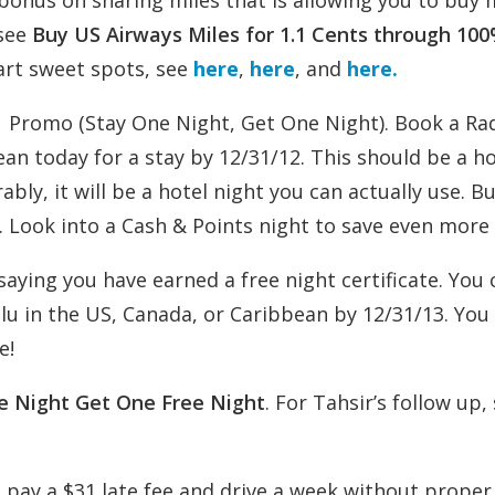
onus on sharing miles that is allowing you to buy 
 see
Buy US Airways Miles for 1.1 Cents through 10
art sweet spots, see
here
,
here
, and
here.
 1 Promo (Stay One Night, Get One Night). Book a Ra
ean today for a stay by 12/31/12. This should be a h
bly, it will be a hotel night you can actually use. But
100. Look into a Cash & Points night to save even mor
 saying you have earned a free night certificate. You
Blu in the US, Canada, or Caribbean by 12/31/13. You
e!
e Night Get One Free Night
. For Tahsir’s follow up,
 to pay a $31 late fee and drive a week without proper