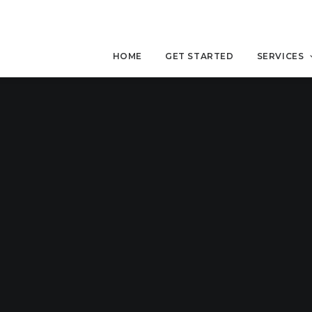
HOME
GET STARTED
SERVICES