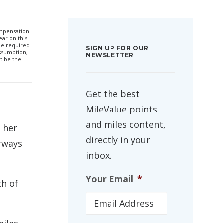
compensation
ar on this
 be required
SIGN UP FOR OUR
ssumption,
NEWSLETTER
t be the
Get the best
MileValue points
and miles content,
e her
directly in your
irways
inbox.
Your Email
*
th of