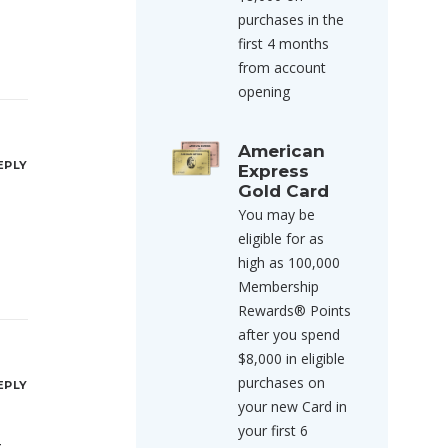
purchases in the
first 4 months
from account
opening
American
EPLY
Express
Gold Card
You may be
eligible for as
high as 100,000
Membership
Rewards® Points
after you spend
$8,000 in eligible
purchases on
EPLY
your new Card in
your first 6
,