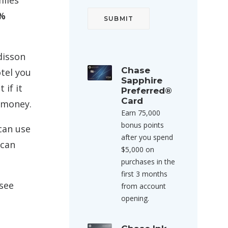
miles
0%
disson
Chase
otel you
Sapphire
 if it
Preferred®
Card
e money.
Earn 75,000
bonus points
 can use
after you spend
 can
$5,000 on
purchases in the
first 3 months
 see
from account
opening.