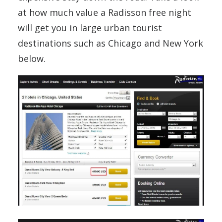
at how much value a Radisson free night
will get you in large urban tourist
destinations such as Chicago and New York
below.