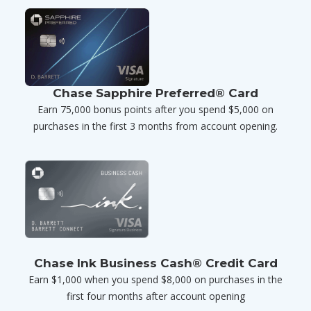
Chase Sapphire Preferred® Card
Earn 75,000 bonus points after you spend $5,000 on
purchases in the first 3 months from account opening.
Chase Ink Business Cash® Credit Card
Earn $1,000 when you spend $8,000 on purchases in the
first four months after account opening