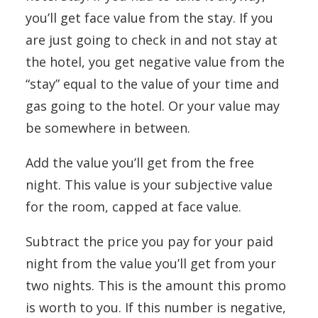
you’ll get face value from the stay. If you
are just going to check in and not stay at
the hotel, you get negative value from the
“stay” equal to the value of your time and
gas going to the hotel. Or your value may
be somewhere in between.
Add the value you’ll get from the free
night. This value is your subjective value
for the room, capped at face value.
Subtract the price you pay for your paid
night from the value you’ll get from your
two nights. This is the amount this promo
is worth to you. If this number is negative,