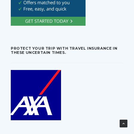
PROTECT YOUR TRIP WITH TRAVEL INSURANCE IN
THESE UNCERTAIN TIMES.