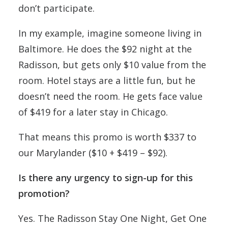
don’t participate.
In my example, imagine someone living in
Baltimore. He does the $92 night at the
Radisson, but gets only $10 value from the
room. Hotel stays are a little fun, but he
doesn’t need the room. He gets face value
of $419 for a later stay in Chicago.
That means this promo is worth $337 to
our Marylander ($10 + $419 – $92).
Is there any urgency to sign-up for this
promotion?
Yes. The Radisson Stay One Night, Get One