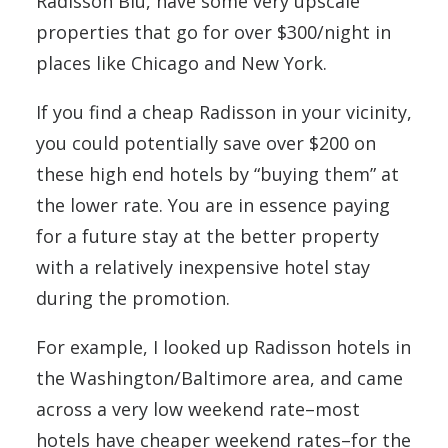
Radisson Blu, have some very upscale
properties that go for over $300/night in
places like Chicago and New York.
If you find a cheap Radisson in your vicinity,
you could potentially save over $200 on
these high end hotels by “buying them” at
the lower rate. You are in essence paying
for a future stay at the better property
with a relatively inexpensive hotel stay
during the promotion.
For example, I looked up Radisson hotels in
the Washington/Baltimore area, and came
across a very low weekend rate–most
hotels have cheaper weekend rates–for the