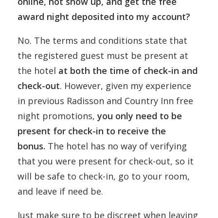
online, not show up, and get the free
award night deposited into my account?
No. The terms and conditions state that
the registered guest must be present at
the hotel
at both the time of check-in and
check-out
. However, given my experience
in previous Radisson and Country Inn free
night promotions,
you only need to be
present for check-in to receive the
bonus.
The hotel has no way of verifying
that you were present for check-out, so it
will be safe to check-in, go to your room,
and leave if need be.
Just make sure to be discreet when leaving