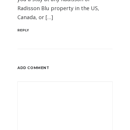
Radisson Blu property in the US,
Canada, or […]
REPLY
ADD COMMENT