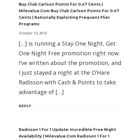
Buy Club Carlson Points For 0.47 Cents |
Milevalue.com Buy Club Carlson Points For 0.47
Cents | Rationally Exploiting Frequent Flier
Programs
October 15, 2012
[…] is running a Stay One Night, Get
One Night Free promotion right now.
I’ve written about the promotion, and
I just stayed a night at the O’Hare
Radisson with Cash & Points to take
advantage of […]
REPLY
Radisson 1 For 1 Update: Incredible Free Night
Availability | Milevalue.com Radisson 1 For 1