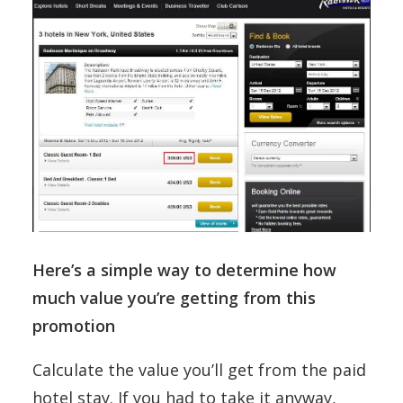
Here’s a simple way to determine how
much value you’re getting from this
promotion
Calculate the value you’ll get from the paid
hotel stay. If you had to take it anyway,