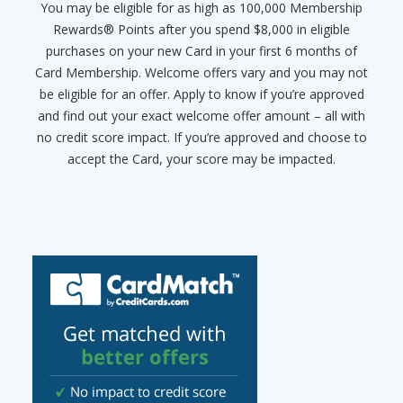
You may be eligible for as high as 100,000 Membership
Rewards® Points after you spend $8,000 in eligible
purchases on your new Card in your first 6 months of
Card Membership. Welcome offers vary and you may not
be eligible for an offer. Apply to know if you’re approved
and find out your exact welcome offer amount – all with
no credit score impact. If you’re approved and choose to
accept the Card, your score may be impacted.