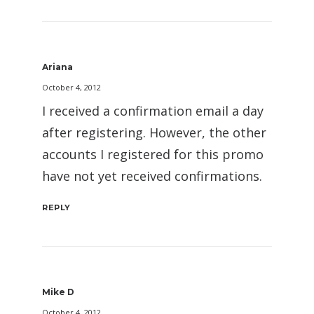
Ariana
October 4, 2012
I received a confirmation email a day
after registering. However, the other
accounts I registered for this promo
have not yet received confirmations.
REPLY
Mike D
October 4, 2012