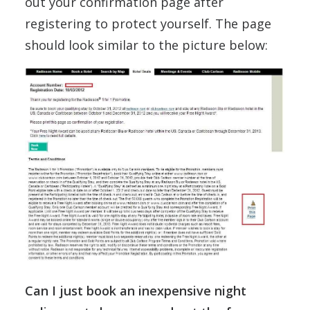
out your confirmation page after
registering to protect yourself. The page
should look similar to the picture below:
Can I just book an inexpensive night