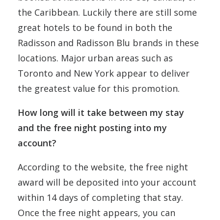
the Caribbean. Luckily there are still some
great hotels to be found in both the
Radisson and Radisson Blu brands in these
locations. Major urban areas such as
Toronto and New York appear to deliver
the greatest value for this promotion.
How long will it take between my stay
and the free night posting into my
account?
According to the website, the free night
award will be deposited into your account
within 14 days of completing that stay.
Once the free night appears, you can