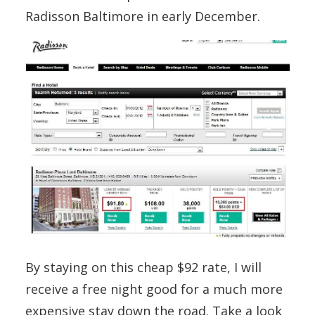
Radisson Baltimore in early December.
By staying on this cheap $92 rate, I will
receive a free night good for a much more
expensive stay down the road. Take a look