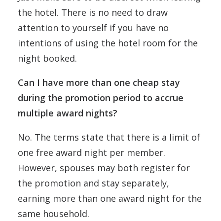
the hotel. There is no need to draw
attention to yourself if you have no
intentions of using the hotel room for the
night booked.
Can I have more than one cheap stay
during the promotion period to accrue
multiple award nights?
No. The terms state that there is a limit of
one free award night per member.
However, spouses may both register for
the promotion and stay separately,
earning more than one award night for the
same household.