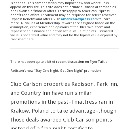
is opened. This compensation may impact how and where links
appear on this site. This site does not include all financial companies
or all available financial offers. Terms apply to American Express
benefits and offers. Enrollment may be required for select American
Express benefits and offers. Visit
americanexpress.com
to learn
more. All values of Membership Rewards are assigned based on the
assumption, experience and opinions of the 10xTravel team and
represent an estimate and not an actual value of points. Estimated
value is not a fixed value and may not be the typical value enjoyed by
card members.
There has been quite a bit of
recent discussion on FlyerTalk
on
Radisson’s new “Stay One Night, Get One Night” promotion.
Club Carlson properties Radisson, Park Inn,
and Country Inn have run similar
promotions in the past–I mattress ran in
Krakow, Poland to take advantage–though
those deals awarded Club Carlson points
instead of a free night certificate.