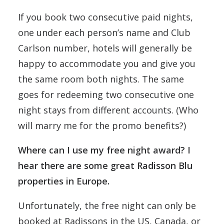
If you book two consecutive paid nights,
one under each person’s name and Club
Carlson number, hotels will generally be
happy to accommodate you and give you
the same room both nights. The same
goes for redeeming two consecutive one
night stays from different accounts. (Who
will marry me for the promo benefits?)
Where can I use my free night award? I
hear there are some great Radisson Blu
properties in Europe.
Unfortunately, the free night can only be
booked at Radissons in the US, Canada, or