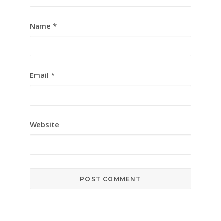
Name
*
Email
*
Website