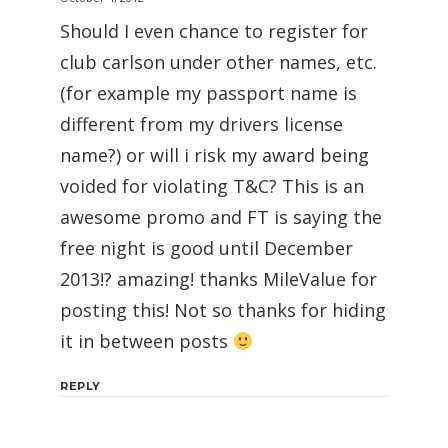
Should I even chance to register for
club carlson under other names, etc.
(for example my passport name is
different from my drivers license
name?) or will i risk my award being
voided for violating T&C? This is an
awesome promo and FT is saying the
free night is good until December
2013!? amazing! thanks MileValue for
posting this! Not so thanks for hiding
it in between posts
REPLY