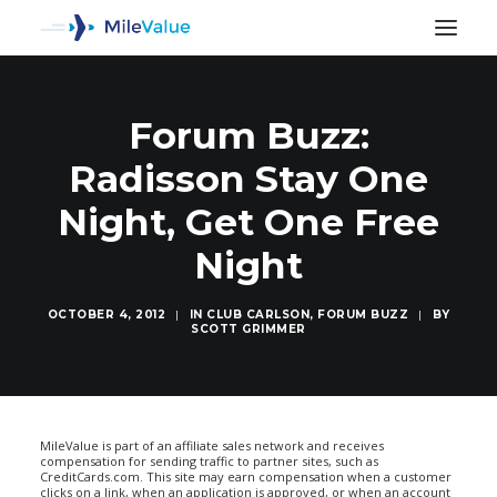
Forum Buzz:
Radisson Stay One
Night, Get One Free
Night
OCTOBER 4, 2012
|
IN
CLUB CARLSON
,
FORUM BUZZ
|
BY
SCOTT GRIMMER
SEARCH
MileValue is part of an affiliate sales network and receives
compensation for sending traffic to partner sites, such as
CreditCards.com. This site may earn compensation when a customer
clicks on a link, when an application is approved, or when an account