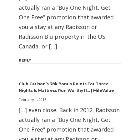
actually ran a “Buy One Night, Get
One Free” promotion that awarded
you a stay at any Radisson or
Radisson Blu property in the US,
Canada, or […]
REPLY
Club Carlson’s 38k Bonus Points For Three
Nights Is Mattress Run Worthy If… | MileValue
February 1, 2016
[…] even close. Back in 2012, Radisson
actually ran a “Buy One Night, Get
One Free” promotion that awarded
you a stay at any Radisson or