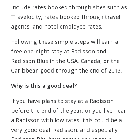
include rates booked through sites such as
Travelocity, rates booked through travel
agents, and hotel employee rates.
Following these simple steps will earn a
free one-night stay at Radisson and
Radisson Blus in the USA, Canada, or the
Caribbean good through the end of 2013.
Why is this a good deal?
If you have plans to stay at a Radisson
before the end of the year, or you live near
a Radisson with low rates, this could be a
very good deal. Radisson, and especially