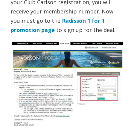
your Club Carlson registration, you will
receive your membership number. Now
you must go to the
Radisson 1 for 1
promotion page
to sign up for the deal.