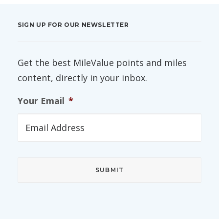
SIGN UP FOR OUR NEWSLETTER
Get the best MileValue points and miles
content, directly in your inbox.
Your Email
*