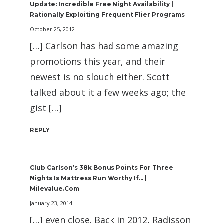
Update: Incredible Free Night Availability |
Rationally Exploiting Frequent Flier Programs
October 25, 2012
[…] Carlson has had some amazing
promotions this year, and their
newest is no slouch either. Scott
talked about it a few weeks ago; the
gist […]
REPLY
Club Carlson’s 38k Bonus Points For Three
Nights Is Mattress Run Worthy If… |
Milevalue.com
January 23, 2014
[…] even close. Back in 2012, Radisson