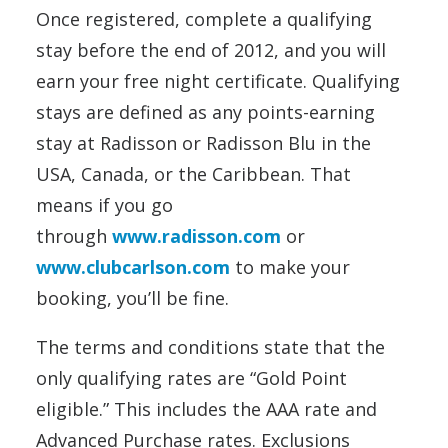
Once registered, complete a qualifying
stay before the end of 2012, and you will
earn your free night certificate. Qualifying
stays are defined as any points-earning
stay at Radisson or Radisson Blu in the
USA, Canada, or the Caribbean. That
means if you go
through
www.radisson.com
or
www.clubcarlson.com
to make your
booking, you’ll be fine.
The terms and conditions state that the
only qualifying rates are “Gold Point
eligible.” This includes the AAA rate and
Advanced Purchase rates. Exclusions