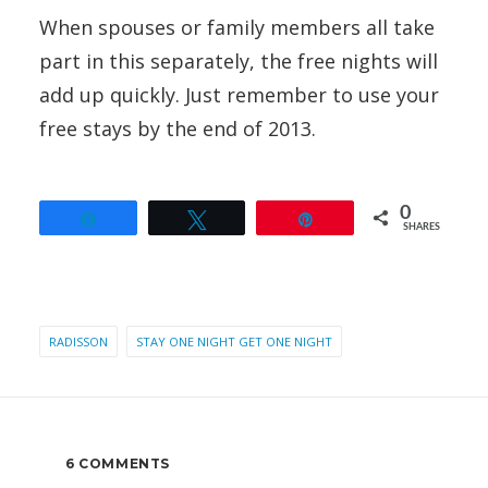
When spouses or family members all take
part in this separately, the free nights will
add up quickly. Just remember to use your
free stays by the end of 2013.
0
Share
Tweet
Pin
SHARES
RADISSON
STAY ONE NIGHT GET ONE NIGHT
6 COMMENTS