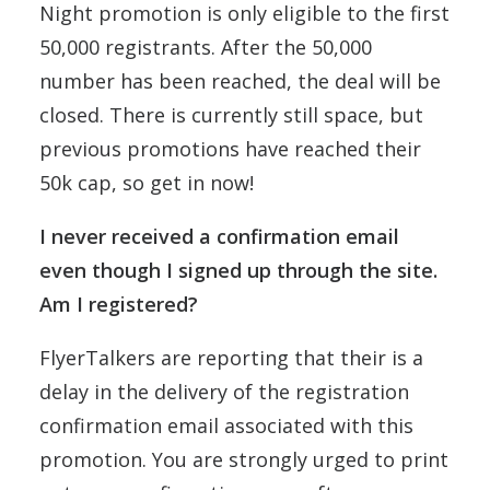
Night promotion is only eligible to the first
50,000 registrants. After the 50,000
number has been reached, the deal will be
closed. There is currently still space, but
previous promotions have reached their
50k cap, so get in now!
I never received a confirmation email
even though I signed up through the site.
Am I registered?
FlyerTalkers are reporting that their is a
delay in the delivery of the registration
confirmation email associated with this
promotion. You are strongly urged to print