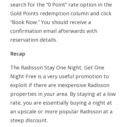
search for the “0 Point” rate option in the
Gold Points redemption column and click
“Book Now.” You should receive a
confirmation email afterwards with
reservation details.
Recap
The Radisson Stay One Night, Get One
Night Free is a very useful promotion to
exploit if there are inexpensive Radisson
properties in your area. By staying at a low
rate, you are essentially buying a night at
an upscale or more popular Radisson at a
steep discount.