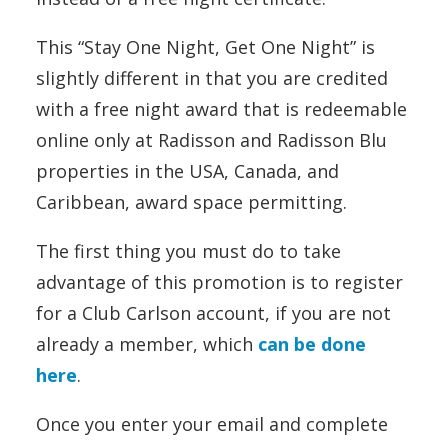
This “Stay One Night, Get One Night” is
slightly different in that you are credited
with a free night award that is redeemable
online only at Radisson and Radisson Blu
properties in the USA, Canada, and
Caribbean, award space permitting.
The first thing you must do to take
advantage of this promotion is to register
for a Club Carlson account, if you are not
already a member, which
can be done
here
.
Once you enter your email and complete