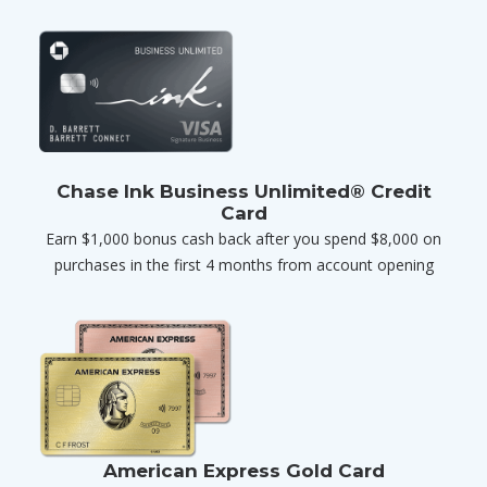
Chase Ink Business Unlimited® Credit
Card
Earn $1,000 bonus cash back after you spend $8,000 on
purchases in the first 4 months from account opening
American Express Gold Card