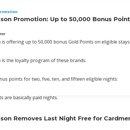
romotion
lson Promotion: Up to 50,000 Bonus Point
mmer
 is offering up to 50,000 bonus Gold Points on eligible stay
 is the loyalty program of these brands.
s points for two, five, ten, and fifteen eligible nights:
ts are basically paid nights.
lson Removes Last Night Free for Cardmem