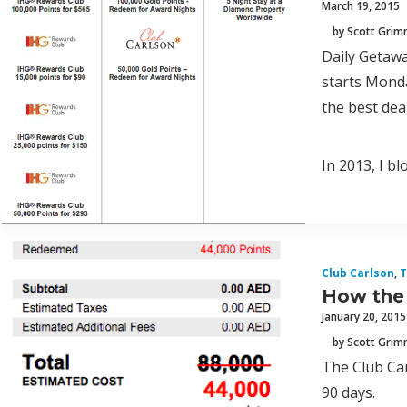
March 19, 2015
by Scott Gri
Daily Getawa
starts Monda
the best deal
In 2013, I b
Club Carlson
,
T
How the 
January 20, 2015
by Scott Gri
The Club Car
90 days.