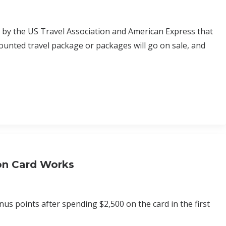
d by the US Travel Association and American Express that
ounted travel package or packages will go on sale, and
son Card Works
s points after spending $2,500 on the card in the first