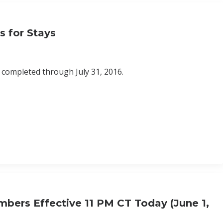
s for Stays
s completed through July 31, 2016.
bers Effective 11 PM CT Today (June 1,