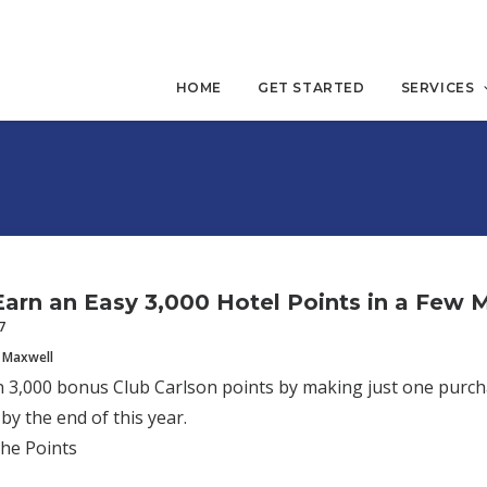
HOME
GET STARTED
SERVICES
arn an Easy 3,000 Hotel Points in a Few 
7
 Maxwell
 3,000 bonus Club Carlson points by making just one purch
by the end of this year.
the Points