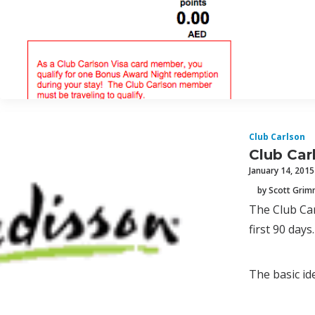
Club Carlson
Club Car
January 14, 2015
by Scott Gri
The Club Car
first 90 days.
The basic ide