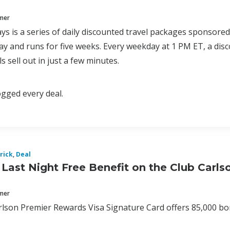
mmer
ys is a series of daily discounted travel packages sponsore
y and runs for five weeks. Every weekday at 1 PM ET, a disc
s sell out in just a few minutes.
logged every deal.
rick
,
Deal
Last Night Free Benefit on the Club Carl
mmer
lson Premier Rewards Visa Signature Card offers 85,000 bonu