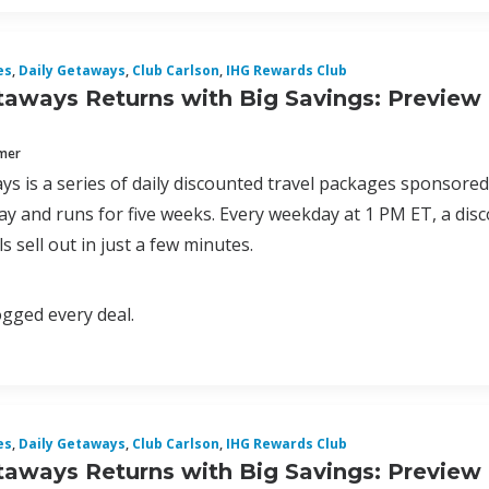
es
,
Daily Getaways
,
Club Carlson
,
IHG Rewards Club
taways Returns with Big Savings: Preview
mmer
ys is a series of daily discounted travel packages sponsore
y and runs for five weeks. Every weekday at 1 PM ET, a disc
s sell out in just a few minutes.
logged every deal.
es
,
Daily Getaways
,
Club Carlson
,
IHG Rewards Club
taways Returns with Big Savings: Preview