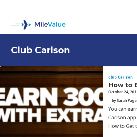
Club Carlson
Club Carlson
How to E
October 24, 201
by Sarah Page
You can earn
Carlson app 
How to Get 