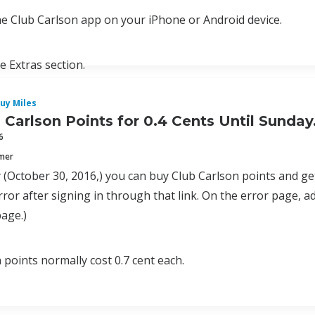
e Club Carlson app on your iPhone or Android device.
he Extras section.
uy Miles
 Carlson Points for 0.4 Cents Until Sunda
6
mmer
 (October 30, 2016,) you can buy Club Carlson points and ge
rror after signing in through that link. On the error page, a
page.)
 points normally cost 0.7 cent each.