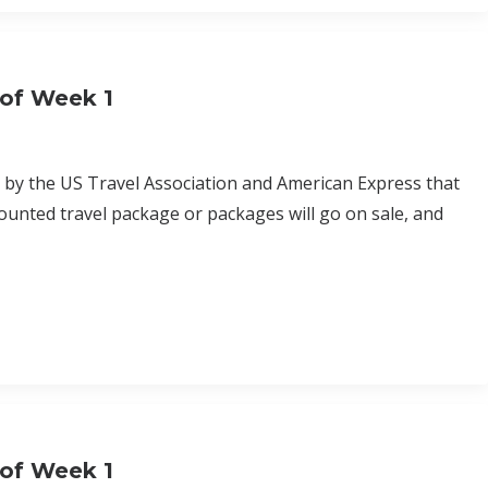
 of Week 1
d by the US Travel Association and American Express that
ounted travel package or packages will go on sale, and
 of Week 1