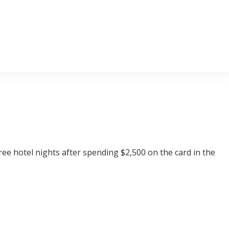
ee hotel nights after spending $2,500 on the card in the