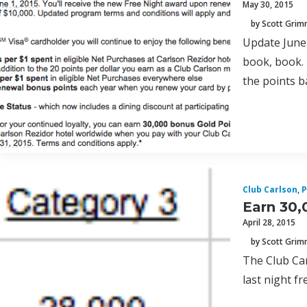
May 30, 2015
by Scott Gri
Update June 
book, book. 
the points b
Club Carlson
,
P
Earn 30,
April 28, 2015
by Scott Gri
The Club Car
last night f