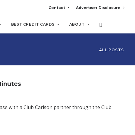
Contact
Advertiser Disclosure
BEST CREDIT CARDS
ABOUT
ALL POSTS
Minutes
ase with a Club Carlson partner through the Club