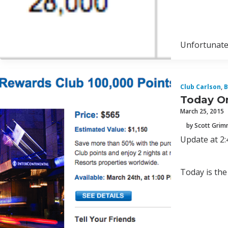
Unfortunatel
Club Carlson
,
B
Today On
March 25, 2015
by Scott Gri
Update at 2:
Today is the