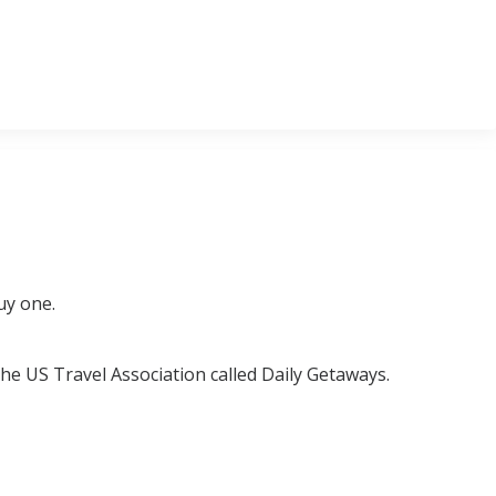
uy one.
the US Travel Association called Daily Getaways.