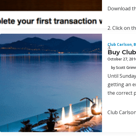
Download th
2. Click on t
Club Carlson
,
B
3.
Buy Club
October 27, 201
by Scott Gri
Until Sunday
getting an e
the correct 
Club Carlson