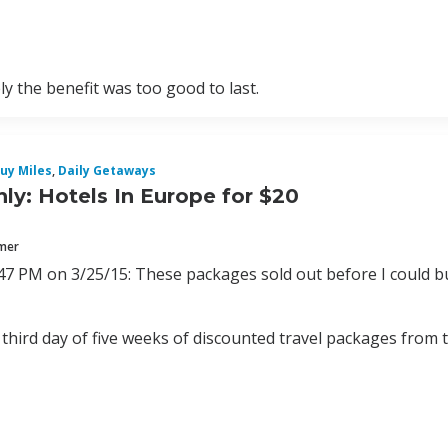
y the benefit was too good to last.
uy Miles
,
Daily Getaways
ly: Hotels In Europe for $20
mmer
47 PM on 3/25/15: These packages sold out before I could b
 third day of five weeks of discounted travel packages from 