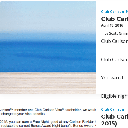
Club Carlson
,
P
Club Car
April 18, 2016
by Scott Gri
Club Carlson
Club Carlson
You earn bonu
Eligible nigh
Club Carlson
Club Car
2015)