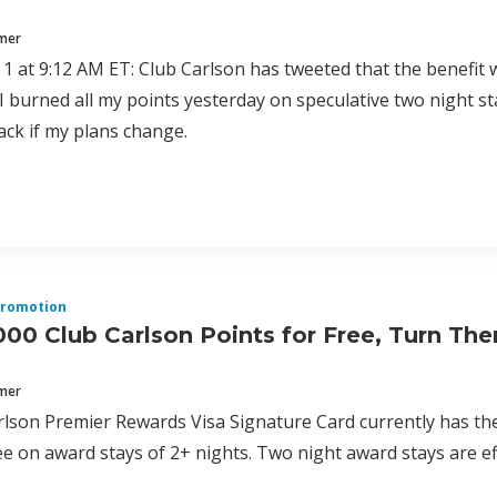
mmer
1 at 9:12 AM ET: Club Carlson has tweeted that the benefit wi
I burned all my points yesterday on speculative two night st
ack if my plans change.
romotion
000 Club Carlson Points for Free, Turn The
mmer
lson Premier Rewards Visa Signature Card currently has the b
ree on award stays of 2+ nights. Two night award stays are eff