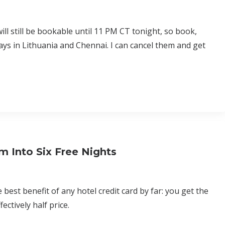
ll still be bookable until 11 PM CT tonight, so book,
ays in Lithuania and Chennai. I can cancel them and get
m Into Six Free Nights
est benefit of any hotel credit card by far: you get the
ectively half price.