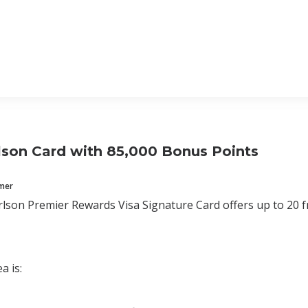
lson Card with 85,000 Bonus Points
mmer
lson Premier Rewards Visa Signature Card offers up to 20 fr
a is: