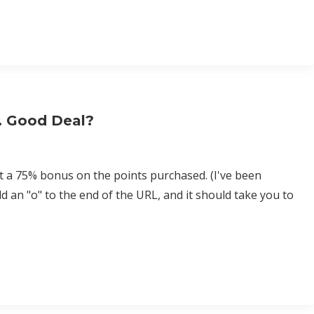
y. Good Deal?
t a 75% bonus on the points purchased. (I've been
dd an "o" to the end of the URL, and it should take you to