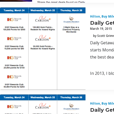
Hilton
,
Buy Mil
Daily Ge
March 19, 2015
by Scott Gri
Daily Getawa
starts Monda
the best deal
In 2013, I b
Hilton
,
Buy Mil
Daily Ge