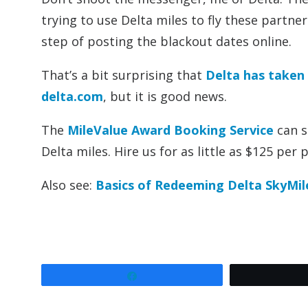
trying to use Delta miles to fly these partne
step of posting the blackout dates online.
That’s a bit surprising that
Delta has taken
delta.com
, but it is good news.
The
MileValue Award Booking Service
can s
Delta miles. Hire us for as little as $125 per 
Also see:
Basics of Redeeming Delta SkyMil
Share