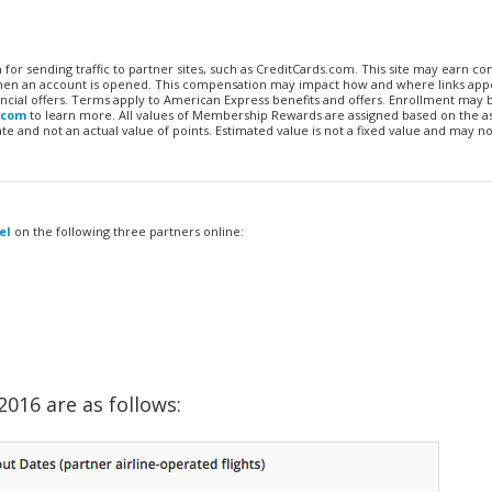
n for sending traffic to partner sites, such as CreditCards.com. This site may earn 
 when an account is opened. This compensation may impact how and where links appe
financial offers. Terms apply to American Express benefits and offers. Enrollment may
.com
to learn more. All values of Membership Rewards are assigned based on the a
 and not an actual value of points. Estimated value is not a fixed value and may no
el
on the following three partners online:
016 are as follows: