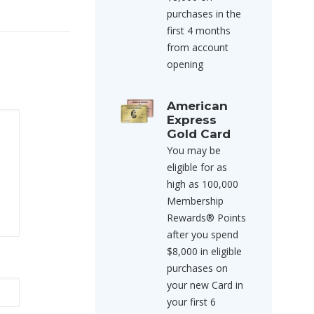
purchases in the
first 4 months
from account
opening
American
Express
Gold Card
You may be
eligible for as
high as 100,000
Membership
Rewards® Points
after you spend
$8,000 in eligible
purchases on
your new Card in
your first 6