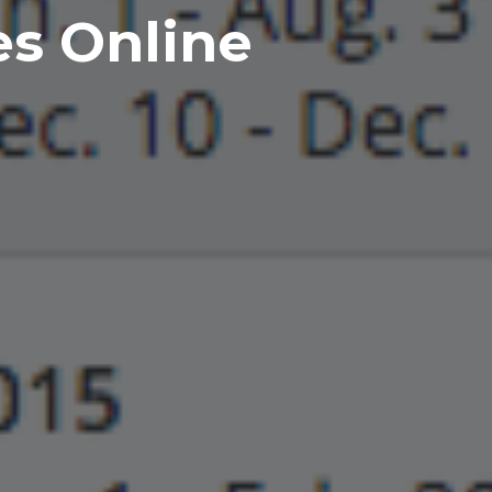
es Online