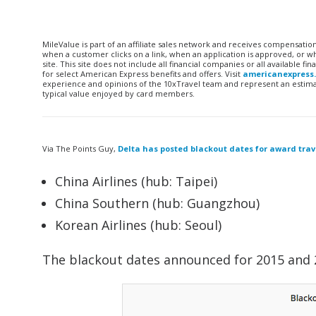
MileValue is part of an affiliate sales network and receives compensatio
when a customer clicks on a link, when an application is approved, or
site. This site does not include all financial companies or all available 
for select American Express benefits and offers. Visit
americanexpress
experience and opinions of the 10xTravel team and represent an estimate
typical value enjoyed by card members.
Via The Points Guy,
Delta has posted blackout dates for award trav
China Airlines (hub: Taipei)
China Southern (hub: Guangzhou)
Korean Airlines (hub: Seoul)
The blackout dates announced for 2015 and 2