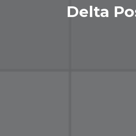
Delta Po