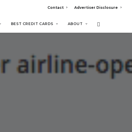
Contact
Advertiser Disclosure
BEST CREDIT CARDS
ABOUT