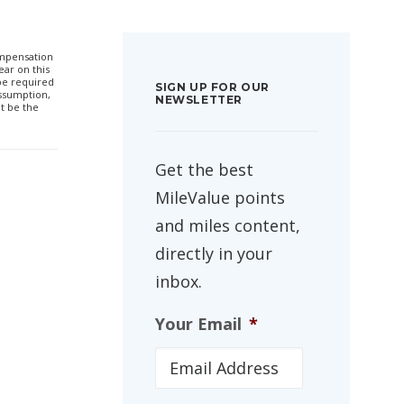
compensation
ar on this
 be required
SIGN UP FOR OUR
ssumption,
NEWSLETTER
t be the
Get the best
MileValue points
and miles content,
directly in your
inbox.
Your Email
*