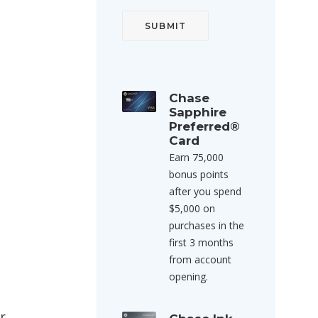
Chase
Sapphire
Preferred®
Card
Earn 75,000
bonus points
after you spend
$5,000 on
purchases in the
first 3 months
from account
opening.
r