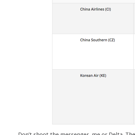
Don’t shoot the messenger, me or Delta. The