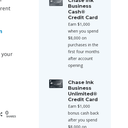
Chase Ink
Business
arent
Cash®
Credit Card
Earn $1,000
m
when you spend
$8,000 on
purchases in the
first four months
h your
after account
opening
Chase Ink
Business
Unlimited®
Credit Card
Earn $1,000
bonus cash back
0
SHARES
after you spend
$8,000 on