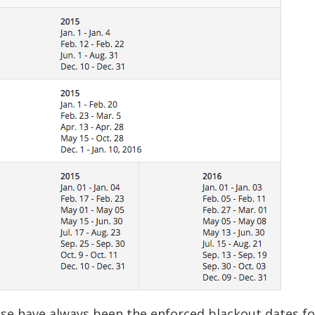
se have always been the enforced blackout dates fo