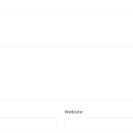
Website