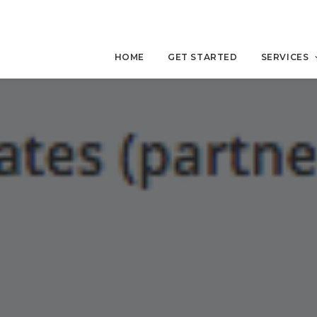
HOME
GET STARTED
SERVICES