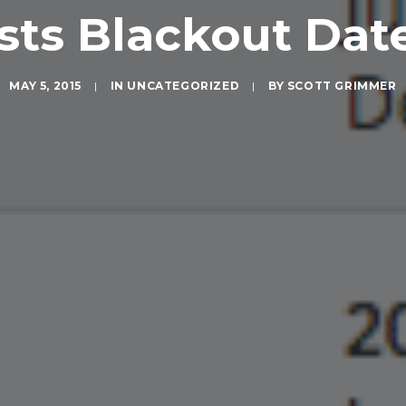
sts Blackout Dat
MAY 5, 2015
|
IN
UNCATEGORIZED
|
BY
SCOTT GRIMMER