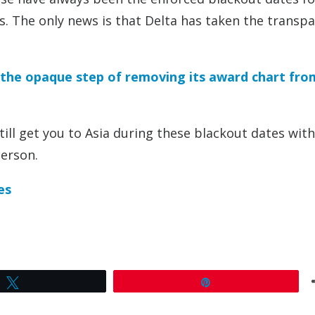
rs. The only news is that Delta has taken the transp
 the opaque step of removing its award chart fro
till get you to Asia during these blackout dates wit
person.
es
Tweet
Pin