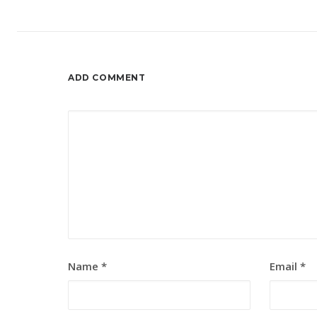
ADD COMMENT
Name
*
Email
*