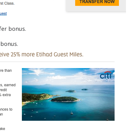
er bonus.
 bonus.