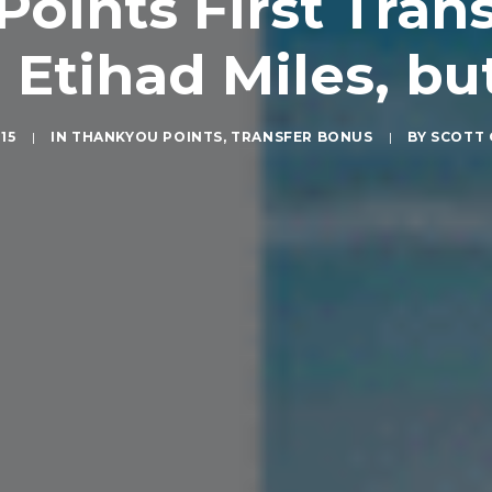
Points First Tran
 Etihad Miles, but
015
|
IN
THANKYOU POINTS
,
TRANSFER BONUS
|
BY
SCOTT 