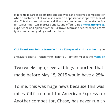
MileValue is part of an affiliate sales network and receives compensatio
when a customer clicks on a link, when an application is approved, or
site. This site does not include all financial companies or all available 
for select American Express benefits and offers. Visit
americanexpress
experience and opinions of the 10xTravel team and represent an estimate
typical value enjoyed by card members.
Citi ThankYou Points transfer 1:1 to 12 types of airline miles
. If yo
and award charts. Transferring ThankYou Points to miles is the
main alt
Two weeks ago, several blogs reported that 
made before May 15, 2015 would have a 25%
To me, this was huge news because this was t
miles. Citi’s competitor American Express run
Another competitor, Chase, has never run tr