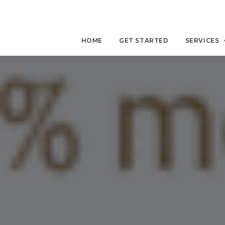
HOME
GET STARTED
SERVICES