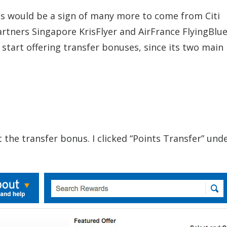
nus would be a sign of many more to come from Citi
rtners Singapore KrisFlyer and AirFrance FlyingBlue.
start offering transfer bonuses, since its two main
the transfer bonus. I clicked “Points Transfer” und