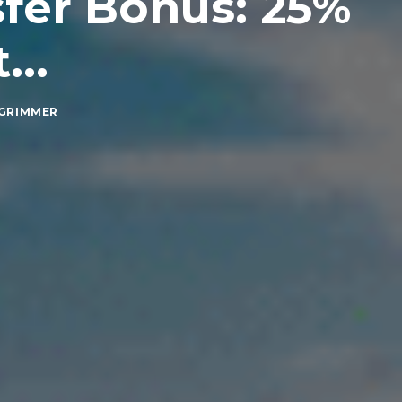
sfer Bonus: 25%
...
GRIMMER