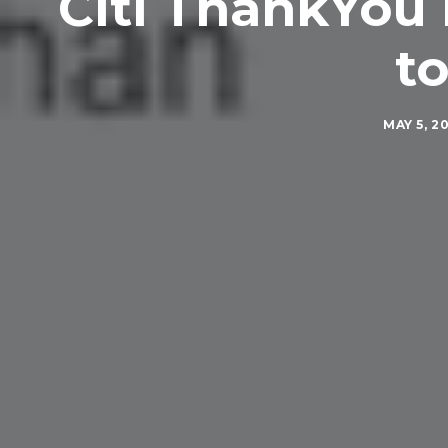
Citi ThankYou 
to
MAY 5, 2