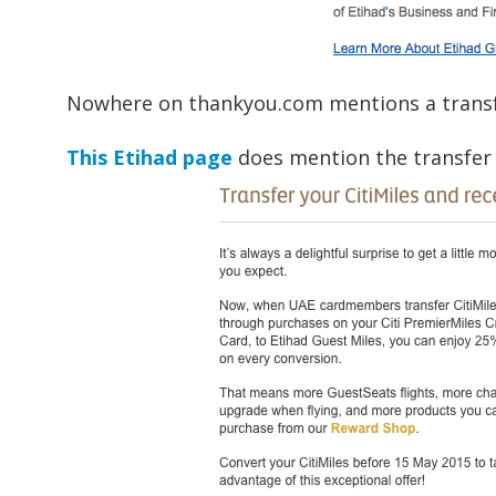
Nowhere on thankyou.com mentions a transf
This Etihad page
does mention the transfer