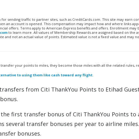
n for sending traffic to partner sites, such as CreditCards.com. This site may earn 
 when an account is opened. This compensation may impact how and where links appe
financial offers. Terms apply to American Express benefits and offers. Enrollment may
.com
to learn more. All values of Membership Rewards are assigned based on the a
 and not an actual value of points. Estimated value is not a fixed value and may no
u transfer your points to miles, they become those miles with all the related rules, re
ernative to using them like cash toward any flight
.
transfers from Citi ThankYou Points to Etihad Gues
 bonus.
he first transfer bonus of Citi ThankYou Points to a
s several transfer bonuses per year to airline miles
ansfer bonuses.