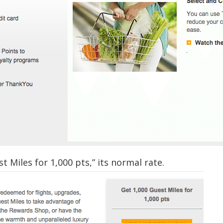
t Miles for 1,000 pts,” its normal rate.