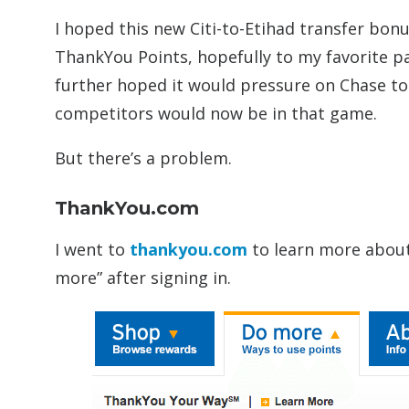
I hoped this new Citi-to-Etihad transfer bo
ThankYou Points, hopefully to my favorite pa
further hoped it would pressure on Chase to 
competitors would now be in that game.
But there’s a problem.
ThankYou.com
I went to
thankyou.com
to learn more about 
more” after signing in.