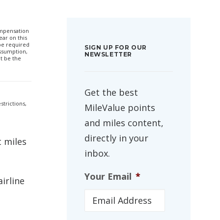
compensation
ar on this
 be required
SIGN UP FOR OUR
ssumption,
NEWSLETTER
t be the
Get the best
strictions,
MileValue points
and miles content,
directly in your
t miles
inbox.
Your Email
*
irline
.