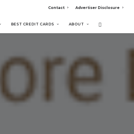
Contact
Advertiser Disclosure
BEST CREDIT CARDS
ABOUT