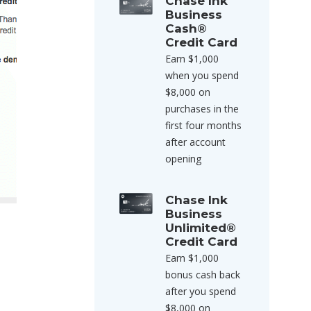
Chase Ink
Business
Cash®
Credit Card
Earn $1,000
when you spend
$8,000 on
purchases in the
first four months
after account
opening
Chase Ink
Business
Unlimited®
Credit Card
Earn $1,000
bonus cash back
after you spend
$8,000 on