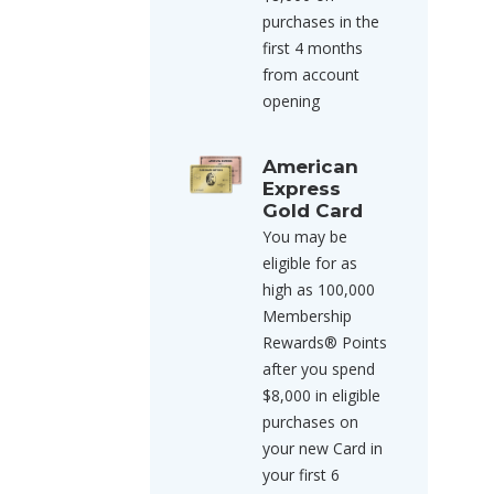
purchases in the
first 4 months
from account
opening
American
Express
Gold Card
You may be
eligible for as
high as 100,000
Membership
Rewards® Points
after you spend
$8,000 in eligible
purchases on
your new Card in
your first 6