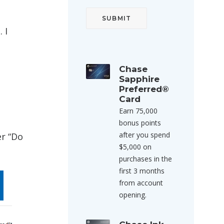
 I
Chase
Sapphire
Preferred®
Card
Earn 75,000
bonus points
after you spend
er “Do
$5,000 on
purchases in the
first 3 months
from account
opening.