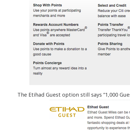
The Etihad Guest option still says “1,000 Gues