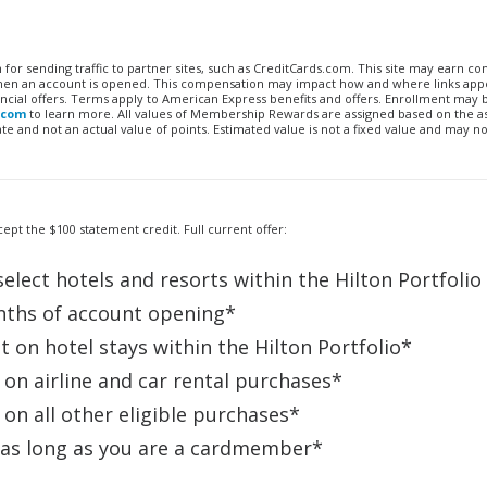
n for sending traffic to partner sites, such as CreditCards.com. This site may earn 
 when an account is opened. This compensation may impact how and where links appe
financial offers. Terms apply to American Express benefits and offers. Enrollment may
.com
to learn more. All values of Membership Rewards are assigned based on the a
 and not an actual value of points. Estimated value is not a fixed value and may no
ept the $100 statement credit. Full current offer:
elect hotels and resorts within the Hilton Portfolio
nths of account opening*
 on hotel stays within the Hilton Portfolio*
on airline and car rental purchases*
on all other eligible purchases*
 as long as you are a cardmember*