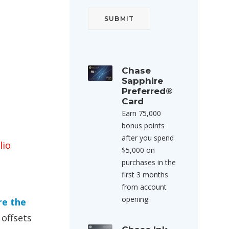
Chase
Sapphire
Preferred®
Card
Earn 75,000
bonus points
after you spend
lio
$5,000 on
purchases in the
first 3 months
from account
opening.
re the
offsets