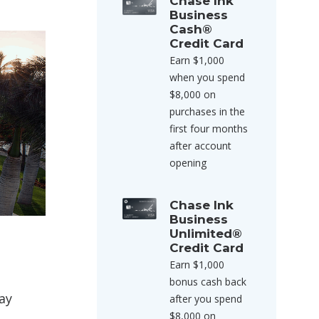
Chase Ink
Business
Cash®
Credit Card
Earn $1,000
when you spend
$8,000 on
purchases in the
first four months
after account
opening
Chase Ink
Business
Unlimited®
Credit Card
Earn $1,000
bonus cash back
ay
after you spend
$8,000 on