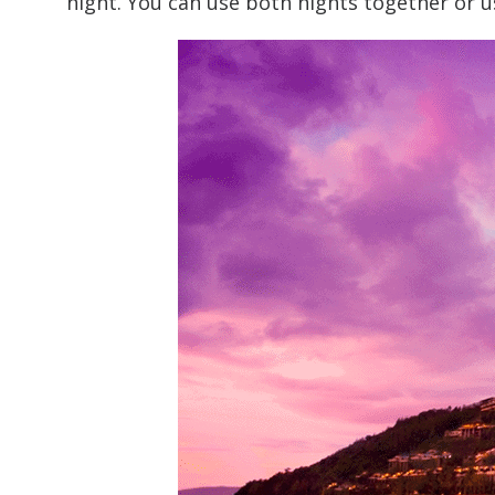
night. You can use both nights together or u