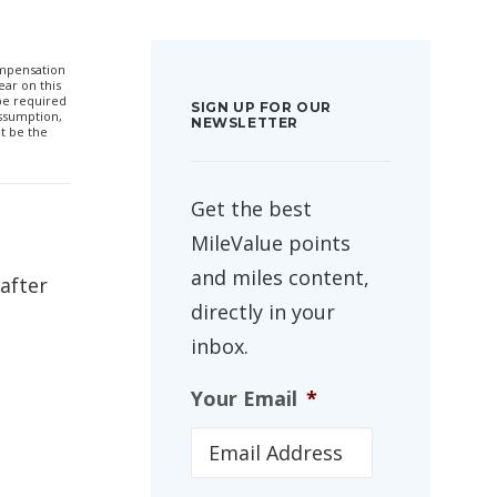
compensation
ar on this
 be required
SIGN UP FOR OUR
ssumption,
NEWSLETTER
t be the
Get the best
MileValue points
and miles content,
 after
directly in your
inbox.
Your Email
*