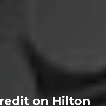
edit on Hilton