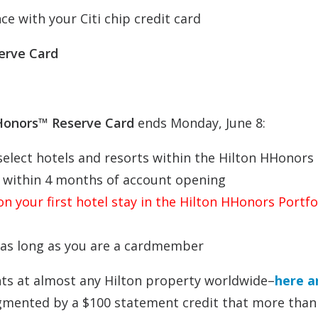
e with your Citi chip credit card
erve Card
HHonors™ Reserve Card
ends Monday, June 8:
select hotels and resorts within the Hilton HHonors
es within 4 months of account opening
n your first hotel stay in the Hilton HHonors Portfo
 as long as you are a cardmember
ts at almost any Hilton property worldwide–
here a
gmented by a $100 statement credit that more than 