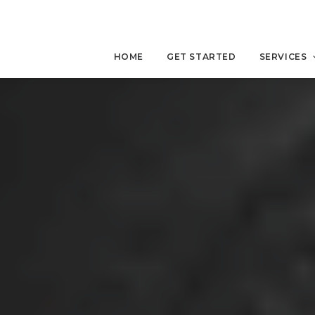
HOME
GET STARTED
SERVICES