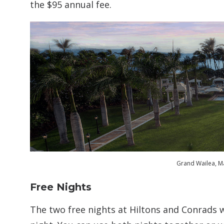
the $95 annual fee.
Grand Wailea, Ma
Free Nights
The two free nights at Hiltons and Conrads 