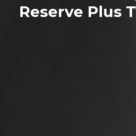
Reserve Plus 