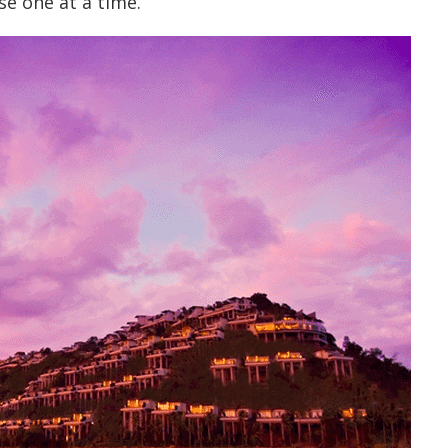
se one at a time.