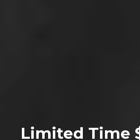
Limited Time 