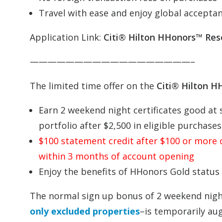
Travel with ease and enjoy global acceptanc
Application Link:
Citi® Hilton HHonors™ Res
——————————————————–
The limited time offer on the
Citi® Hilton 
Earn 2 weekend night certificates good at 
portfolio after $2,500 in eligible purchas
$100 statement credit after $100 or more o
within 3 months of account opening
Enjoy the benefits of HHonors Gold status
The normal sign up bonus of 2 weekend nigh
only excluded properties
–is temporarily au