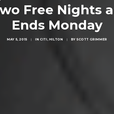
Two Free Nights a
Ends Monday
MAY 5, 2015
|
IN
CITI
,
HILTON
|
BY
SCOTT GRIMMER