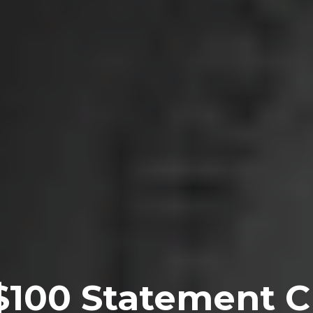
$100 Statement Cr