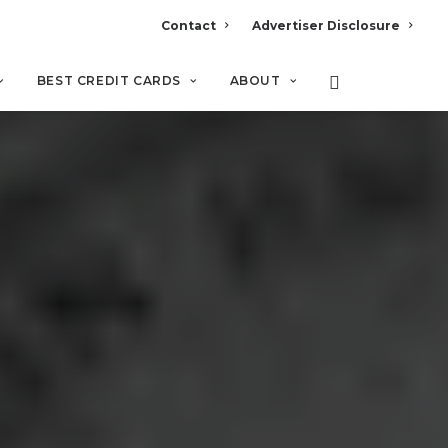
Contact
Advertiser Disclosure
BEST CREDIT CARDS
ABOUT