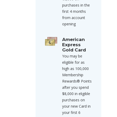
purchases in the
first 4 months
from account
opening
American
Express
Gold Card
You may be
eligible for as
high as 100,000
Membership
Rewards® Points
after you spend
$8,000 in eligible
purchases on
your new Card in
your first 6