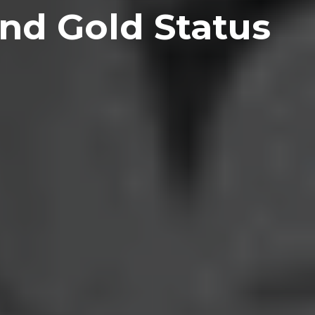
nd Gold Status