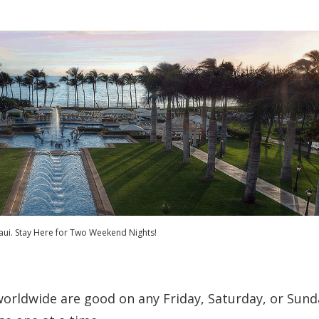
ui. Stay Here for Two Weekend Nights!
worldwide are good on any Friday, Saturday, or Sund