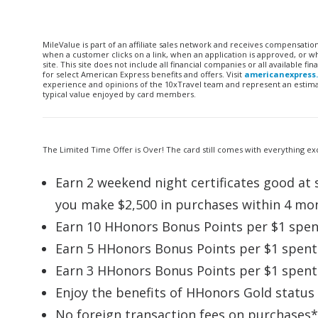
MileValue is part of an affiliate sales network and receives compensatio
when a customer clicks on a link, when an application is approved, or
site. This site does not include all financial companies or all available 
for select American Express benefits and offers. Visit
americanexpress
experience and opinions of the 10xTravel team and represent an estimate
typical value enjoyed by card members.
The Limited Time Offer is Over! The card still comes with everything exc
Earn 2 weekend night certificates good at s
you make $2,500 in purchases within 4 mo
Earn 10 HHonors Bonus Points per $1 spent
Earn 5 HHonors Bonus Points per $1 spent 
Earn 3 HHonors Bonus Points per $1 spent 
Enjoy the benefits of HHonors Gold status
No foreign transaction fees on purchases*