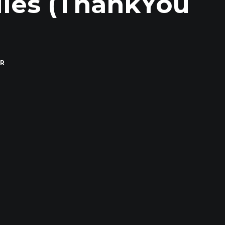
Miles (ThankYou
)
R