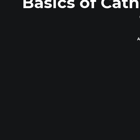
Basics of Cath
A