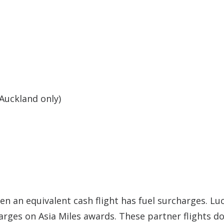
Auckland only)
n an equivalent cash flight has fuel surcharges. Luc
harges on Asia Miles awards. These partner flights d