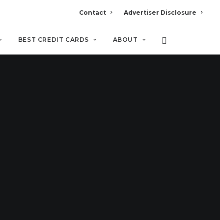
Contact
Advertiser Disclosure
BEST CREDIT CARDS
ABOUT