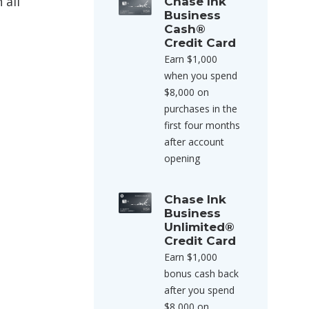
 all
Chase Ink
Business
Cash®
Credit Card
Earn $1,000
when you spend
$8,000 on
purchases in the
first four months
after account
opening
Chase Ink
Business
Unlimited®
Credit Card
Earn $1,000
bonus cash back
after you spend
$8,000 on