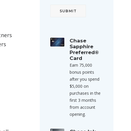
tners
Chase
ers
Sapphire
Preferred®
Card
Earn 75,000
bonus points
after you spend
$5,000 on
purchases in the
first 3 months
from account
opening.