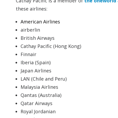
Cathay Pacific is a member of
the oneworld 
these airlines:
American Airlines
airberlin
British Airways
Cathay Pacific (Hong Kong)
Finnair
Iberia (Spain)
Japan Airlines
LAN (Chile and Peru)
Malaysia Airlines
Qantas (Australia)
Qatar Airways
Royal Jordanian