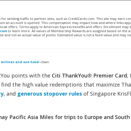
n for sending traffic to partner sites, such as CreditCards.com. This site may earn 
 when an account is opened. This compensation may impact how and where links appe
financial offers. Terms apply to American Express benefits and offers. Enrollment may
.com
to learn more. All values of Membership Rewards are assigned based on the a
 and not an actual value of points. Estimated value is not a fixed value and may no
 airlines and one hotel
chain.
kYou points with the
Citi ThankYou® Premier Card
, 
o find the high value redemptions that maximize Th
ry
, and
generous stopover rules
of Singapore KrisF
y Pacific Asia Miles for trips to Europe and South