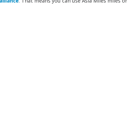
alliance
. That means you can use Asia Miles miles on