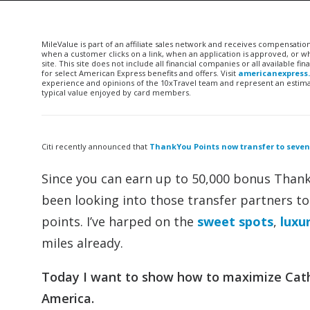
MileValue is part of an affiliate sales network and receives compensatio
when a customer clicks on a link, when an application is approved, or
site. This site does not include all financial companies or all available 
for select American Express benefits and offers. Visit
americanexpress
experience and opinions of the 10xTravel team and represent an estimate
typical value enjoyed by card members.
Citi recently announced that
ThankYou Points now transfer to seven
Since you can earn up to 50,000 bonus Than
been looking into those transfer partners t
points. I’ve harped on the
sweet spots
,
luxu
miles already.
Today I want to show how to maximize Catha
America.