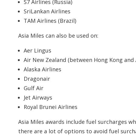
S7 Airlines (Russia)
SriLankan Airlines
TAM Airlines (Brazil)
Asia Miles can also be used on:
Aer Lingus
Air New Zealand (between Hong Kong and 
Alaska Airlines
Dragonair
Gulf Air
Jet Airways
Royal Brunei Airlines
Asia Miles awards include fuel surcharges whe
there are a lot of options to avoid fuel surc