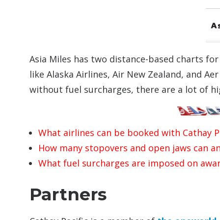
Asia Miles has two distance-based charts fo
like Alaska Airlines, Air New Zealand, and Ae
without fuel surcharges, there are a lot of 
What airlines can be booked with Cathay Pa
How many stopovers and open jaws can an
What fuel surcharges are imposed on awar
Partners