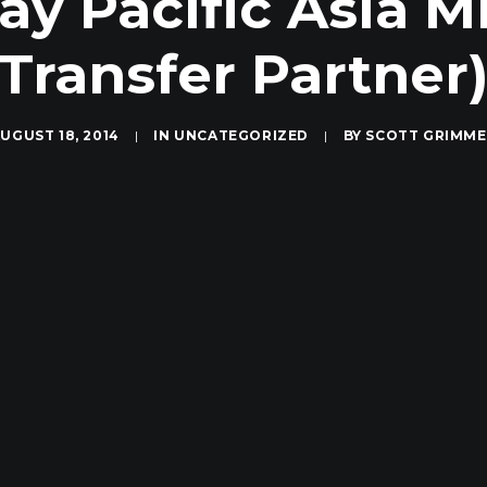
ay Pacific Asia 
Transfer Partner
UGUST 18, 2014
|
IN
UNCATEGORIZED
|
BY
SCOTT GRIMME