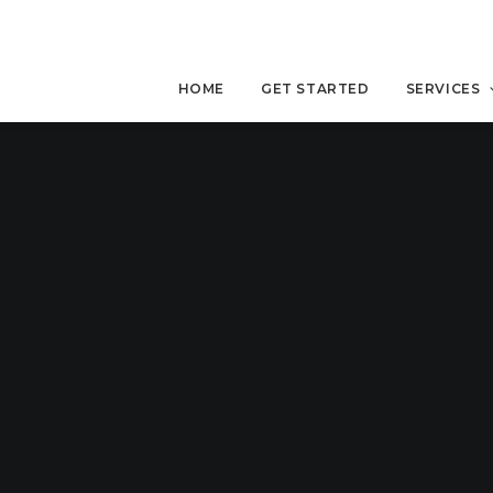
HOME
GET STARTED
SERVICES