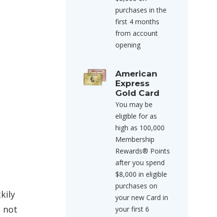
purchases in the
first 4 months
from account
opening
American
Express
Gold Card
You may be
eligible for as
high as 100,000
Membership
Rewards® Points
after you spend
$8,000 in eligible
purchases on
kily
your new Card in
o not
your first 6