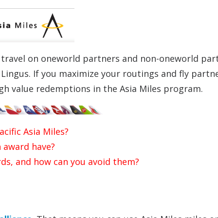
r travel on oneworld partners and non-oneworld par
r Lingus. If you maximize your routings and fly partn
high value redemptions in the Asia Miles program.
cific Asia Miles?
 award have?
ds, and how can you avoid them?