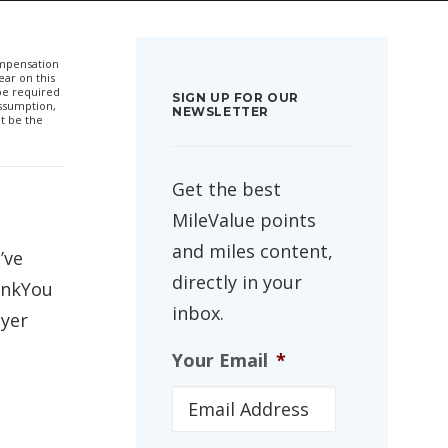
compensation
ar on this
 be required
SIGN UP FOR OUR
ssumption,
NEWSLETTER
t be the
Get the best
MileValue points
and miles content,
I’ve
directly in your
ankYou
inbox.
lyer
Your Email
*