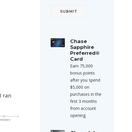
Chase
Sapphire
Preferred®
Card
Earn 75,000
bonus points
after you spend
$5,000 on
purchases in the
I ran
first 3 months
from account
opening.