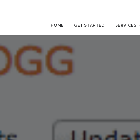
HOME
GET STARTED
SERVICES