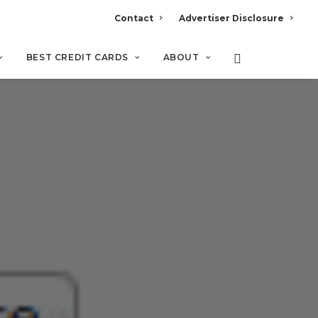
Contact
Advertiser Disclosure
BEST CREDIT CARDS
ABOUT