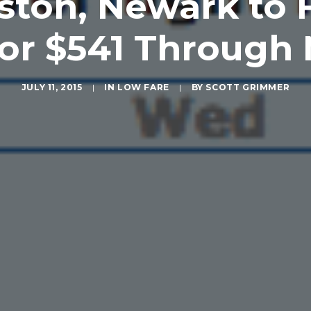
ston, Newark to 
for $541 Through
JULY 11, 2015
|
IN
LOW FARE
|
BY
SCOTT GRIMMER