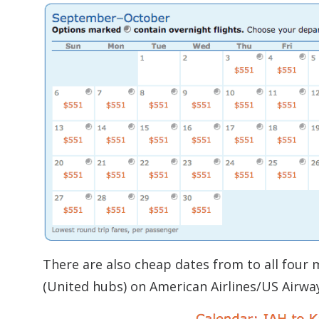
There are also cheap dates from to all four
(United hubs) on American Airlines/US Airway