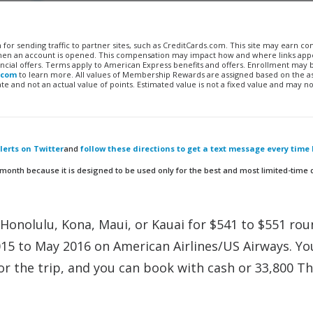
n for sending traffic to partner sites, such as CreditCards.com. This site may earn 
 when an account is opened. This compensation may impact how and where links appe
financial offers. Terms apply to American Express benefits and offers. Enrollment may
.com
to learn more. All values of Membership Rewards are assigned based on the a
 and not an actual value of points. Estimated value is not a fixed value and may no
erts on Twitter
and
follow these directions to get a text message every time 
 month because it is designed to be used only for the best and most limited-time 
Honolulu, Kona, Maui, or Kauai for $541 to $551 rou
015 to May 2016 on American Airlines/US Airways. Yo
or the trip, and you can book with cash or 33,800 