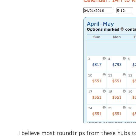
I believe most roundtrips from these hubs to