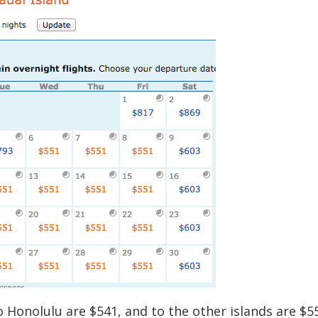
 Honolulu are $541, and to the other islands are $5