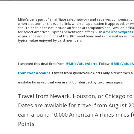
MileValue is part of an affiliate sales network and receives compensatio
when a customer clicks on a link, when an application is approved, or
site. This site does not include all financial companies or all available 
for select American Express benefits and offers. Visit
americanexpress
experience and opinions of the 10xTravel team and represent an estimate
typical value enjoyed by card members.
I tweeted this deal first from
@MileValueAlerts
. Follow
@MileValueAl
from that account
. I tweet from @MileValueAlerts only a few times a
mistake fares–so that you aren’t bombarded by text messages.
Travel from Newark, Houston, or Chicago to 
Dates are available for travel from August 2
earn around 10,000 American Airlines miles f
Points.