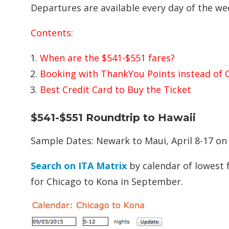
Departures are available every day of the we
Contents:
When are the $541-$551 fares?
Booking with ThankYou Points instead of 
Best Credit Card to Buy the Ticket
$541-$551 Roundtrip to Hawaii
Sample Dates: Newark to Maui, April 8-17 on
Search on ITA Matrix
by calendar of lowest f
for Chicago to Kona in September.