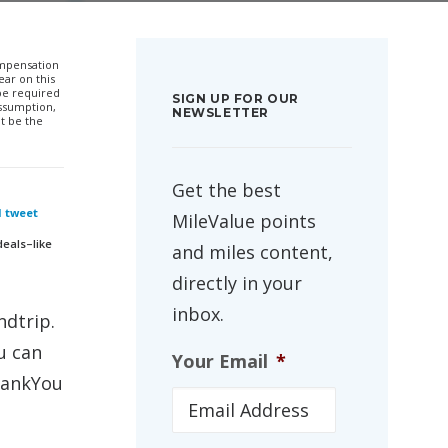
compensation
ar on this
 be required
SIGN UP FOR OUR
ssumption,
NEWSLETTER
t be the
Get the best
I tweet
MileValue points
deals–like
and miles content,
directly in your
inbox.
ndtrip.
u can
Your Email
*
ThankYou