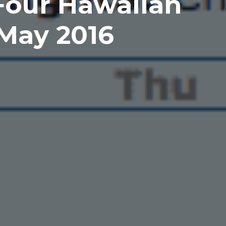
Four Hawaiian
 May 2016