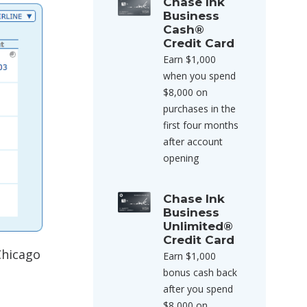
Chase Ink
Business
Cash®
Credit Card
Earn $1,000
when you spend
$8,000 on
purchases in the
first four months
after account
opening
Chase Ink
Business
Unlimited®
Credit Card
Chicago
Earn $1,000
bonus cash back
after you spend
$8,000 on