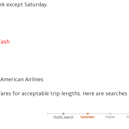
ek except Saturday.
Cash
 American Airlines
ares for acceptable trip lengths. Here are searches 