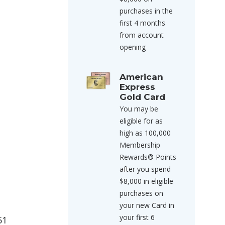
purchases in the
first 4 months
from account
opening
American
Express
Gold Card
You may be
eligible for as
high as 100,000
Membership
Rewards® Points
after you spend
$8,000 in eligible
purchases on
your new Card in
your first 6
51