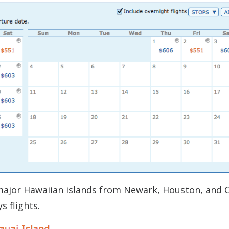
 major Hawaiian islands from Newark, Houston, and 
s flights.