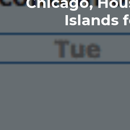
Chicago, Hou
Islands 